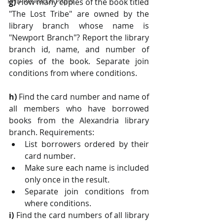
PHD Research Paper
g) 
How many copies of the book titled 
"The Lost Tribe" are owned by the 
library branch whose name is 
"Newport Branch"? Report the library 
branch id, name, and number of 
copies of the book. Separate join 
conditions from where conditions.
h) 
Find the card number and name of 
all members who have borrowed 
books from the Alexandria library 
branch. Requirements:
List borrowers ordered by their 
card number. 
Make sure each name is included 
only once in the result. 
Separate join conditions from 
where conditions.
i) 
Find the card numbers of all library 