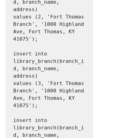
d, branch_name, 
address)

values (2, 'Fort Thomas 
Branch', '1000 Highland 
Ave, Fort Thomas, KY 
41075');

insert into 
library_branch(branch_i
d, branch_name, 
address)

values (3, 'Fort Thomas 
Branch', '1000 Highland 
Ave, Fort Thomas, KY 
41075');

insert into 
library_branch(branch_i
d, branch_name, 