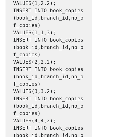
VALUES(1,2,2);

INSERT INTO book_copies 
(book_id,branch_id,no_o
f_copies) 
VALUES(1,1,3);

INSERT INTO book_copies 
(book_id,branch_id,no_o
f_copies) 
VALUES(2,2,2);

INSERT INTO book_copies 
(book_id,branch_id,no_o
f_copies) 
VALUES(3,3,2);

INSERT INTO book_copies 
(book_id,branch_id,no_o
f_copies) 
VALUES(4,4,2);

INSERT INTO book_copies 
(book_id,branch_id,no_o