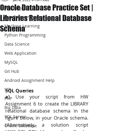
Oracle Database Practice Set |
JAVA Project
Libraries Relational Database
Java Programming
Machine Learning
Schema
Python Programming
Data Science
Web Application
MySQL
Git Hub
Android Assignment Help
SQL
SQL Queries 
a) 
Use your script from HW 
PHP
Assignment 6 to create the LIBRARY 
Big Data
relational database schema in the 
SQL Server
figure below, in your Oracle schema. 
(Alternatively, a solution script 
Oracle Database