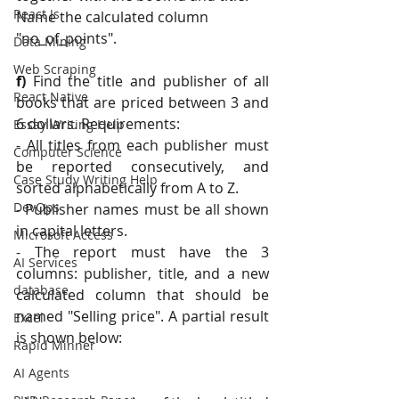
React Js
Name the calculated column 
"no_of_points".
Data Mining
Web Scraping
f) 
Find the title and publisher of all 
React Native
books that are priced between 3 and 
6 dollars. Requirements:
Essay Writing Help
- All titles from each publisher must 
Computer Science
be reported consecutively, and 
Case Study Writing Help
sorted alphabetically from A to Z. 
DevOps
- Publisher names must be all shown 
in capital letters. 
Microsoft Access
- The report must have the 3 
AI Services
columns: publisher, title, and a new 
database
calculated column that should be 
named "Selling price". A partial result 
Excel
is shown below:
Rapid Minner
AI Agents