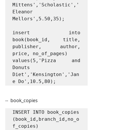
Mittens','Scholastic','
Eleanor 
Mellors',5.50,35);

insert into 
book(book_id, title, 
publisher, author, 
price, no_of_pages)

values(5,'Pizza and 
Donuts 
Diet','Kensington','Jan
--  book_copies
INSERT INTO book_copies 
(book_id,branch_id,no_o
f_copies) 