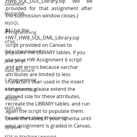
HW6_SQL_DDL_Library.sql will be 
Database
provided for that assignment after 
MongoDB
the submission window closes.) 
MySQL
b) 
Use the 
R Programming
HW7_HW8_SQL_DML_Library.sql 
HTML
script provided on Canvas to 
Data Visualization
populate the LIBRARY tables. If you 
use your HW Assignment 6 script 
Java Script
and get errors because varchar 
Data Structure
attributes are limited to less 
C Programming
characters than used in the insert 
statements, please extend the 
R Programming
allowed size for these attributes, 
NoSQL
recreate the LIBRARY tables, and run 
MATLAB
again the script to populate them.  
Visualization Using Processing
Leave the tables in your schema until 
your assignment is graded in Canvas.
PySpark
EDA In Machine Learning