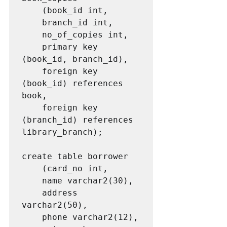
	(book_id int,

	branch_id int,

	no_of_copies int,

	primary key 
(book_id, branch_id),

	foreign key 
(book_id) references 
book,

	foreign key 
(branch_id) references 
library_branch);

create table borrower

	(card_no int,

	name varchar2(30),

	address 
varchar2(50),

	phone varchar2(12),
