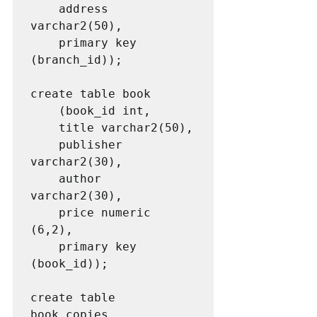
	address 
varchar2(50),

	primary key 
(branch_id));

create table book

	(book_id int,

	title varchar2(50),

	publisher 
varchar2(30),

	author 
varchar2(30),

	price numeric 
(6,2),

	primary key 
(book_id));

create table 
book_copies
