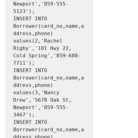
Newport','859-555-
5123');

INSERT INTO 
Borrower(card_no,name,a
ddress,phone) 
values(2,'Rachel 
Rigby','101 Hwy 22, 
Cold Spring','859-688-
7711');

INSERT INTO 
Borrower(card_no,name,a
ddress,phone) 
values(3,'Nancy 
Drew','5678 Oak St, 
Newport','859-555-
3467');

INSERT INTO 
Borrower(card_no,name,a
ddress,phone) 