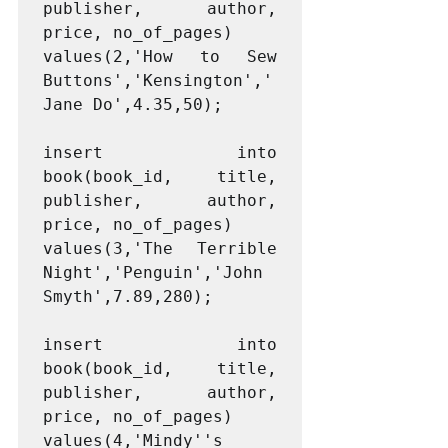
publisher, author, 
price, no_of_pages)

values(2,'How to Sew 
Buttons','Kensington','
Jane Do',4.35,50);

insert into 
book(book_id, title, 
publisher, author, 
price, no_of_pages)

values(3,'The Terrible 
Night','Penguin','John 
Smyth',7.89,280);

insert into 
book(book_id, title, 
publisher, author, 
price, no_of_pages)

values(4,'Mindy''s 