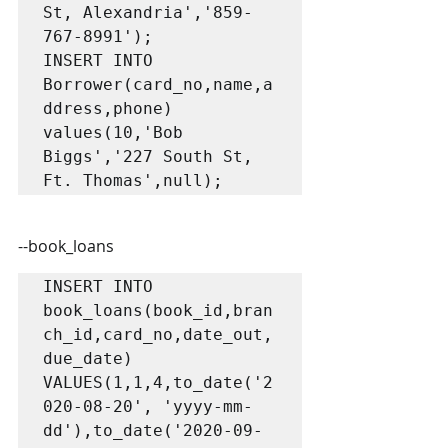
St, Alexandria','859-
767-8991');

INSERT INTO 
Borrower(card_no,name,a
ddress,phone) 
values(10,'Bob 
Biggs','227 South St, 
Ft. Thomas',null);
--book_loans
INSERT INTO 
book_loans(book_id,bran
ch_id,card_no,date_out,
due_date) 
VALUES(1,1,4,to_date('2
020-08-20', 'yyyy-mm-
dd'),to_date('2020-09-