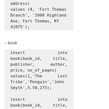
address)

values (4, 'Fort Thomas 
Branch', '1000 Highland 
Ave, Fort Thomas, KY 
41075');
-- book
insert into 
book(book_id, title, 
publisher, author, 
price, no_of_pages)

values(1,'The Lost 
Tribe','Penguin','John 
Smyth',5.50,275);

insert into 
book(book_id, title, 