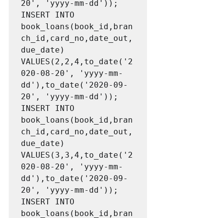
20', 'yyyy-mm-dd'));

INSERT INTO 
book_loans(book_id,bran
ch_id,card_no,date_out,
due_date) 
VALUES(2,2,4,to_date('2
020-08-20', 'yyyy-mm-
dd'),to_date('2020-09-
20', 'yyyy-mm-dd'));

INSERT INTO 
book_loans(book_id,bran
ch_id,card_no,date_out,
due_date) 
VALUES(3,3,4,to_date('2
020-08-20', 'yyyy-mm-
dd'),to_date('2020-09-
20', 'yyyy-mm-dd'));

INSERT INTO 
book_loans(book_id,bran