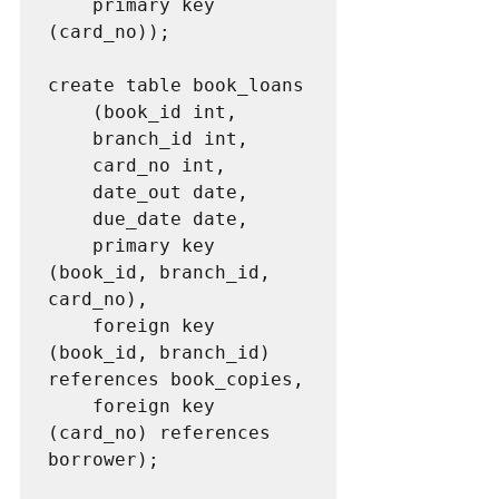
	primary key 
(card_no));	

create table book_loans

	(book_id int,

	branch_id int,

	card_no int,

	date_out date,

	due_date date,

	primary key 
(book_id, branch_id, 
card_no),

	foreign key 
(book_id, branch_id) 
references book_copies,

	foreign key 
(card_no) references 
borrower);
