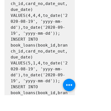
ch_id,card_no,date_out,
due_date) 
VALUES(4,4,4,to_date('2
020-08-19', 'yyyy-mm-
dd'),to_date('2020-09-
19', 'yyyy-mm-dd'));

INSERT INTO 
book_loans(book_id,bran
ch_id,card_no,date_out,
due_date) 
VALUES(5,1,4,to_date('2
020-08-19', 'yyyy-mm-
dd'),to_date('2020-09-
19', 'yyyy-mm-dd'));

INSERT INTO 
book_loans(book_id,bran
ch_id,card_no,date_out,
due_date) 
VALUES(6,2,2,to_date('2