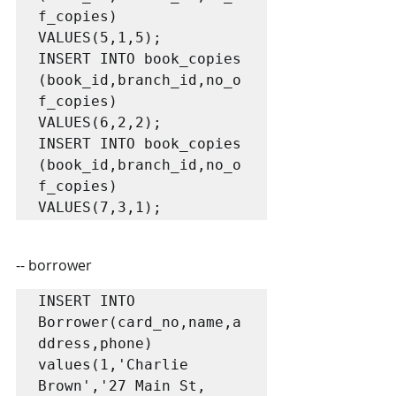
f_copies) 
VALUES(5,1,5);

INSERT INTO book_copies 
(book_id,branch_id,no_o
f_copies) 
VALUES(6,2,2);

INSERT INTO book_copies 
(book_id,branch_id,no_o
f_copies) 
VALUES(7,3,1);
-- borrower
INSERT INTO 
Borrower(card_no,name,a
ddress,phone) 
values(1,'Charlie 
Brown','27 Main St, 