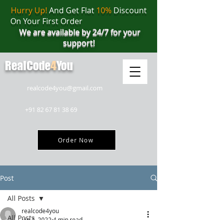
Hurry Up!
And Get Flat
10%
Discount
On Your First Order
We are available by 24/7 for your
support!
RealCode
4
You
realcode4you@gmail.com
+91 82 67 81 38 69
Order Now
Post
All Posts
realcode4you
All Posts
Jan 4, 2022
4 min read