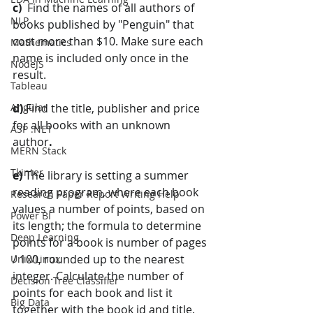
c)  
Find the names of all authors of 
NLP
books published by "Penguin" that 
cost more than $10. Make sure each 
Mathematics
name is included only once in the 
NodeJS
result.
Tableau
Angular
d) 
Find the title, publisher and price 
for all books with an unknown 
ASP .NET
author
.
MERN Stack
Tkinter
e) 
The library is setting a summer 
reading program, where each book 
Research Paper Report Writing Help
values a number of points, based on 
Power BI
its length; the formula to determine 
Deep Learning
points for a book is number of pages 
/ 100, rounded up to the nearest 
Unix/Linux
integer. Calculate the number of 
Decision Tree Classifier
points for each book and list it 
Big Data
together with the book id and title. 