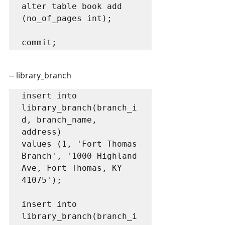
alter table book add 
(no_of_pages int);

commit;
-- library_branch
insert into 
library_branch(branch_i
d, branch_name, 
address)

values (1, 'Fort Thomas 
Branch', '1000 Highland 
Ave, Fort Thomas, KY 
41075');

insert into 
library_branch(branch_i