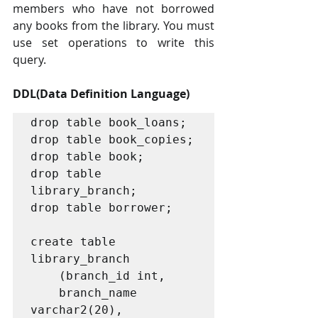
members who have not borrowed 
any books from the library. You must 
use set operations to write this 
query.
DDL(Data Definition Language)
drop table book_loans;

drop table book_copies;

drop table book;

drop table 
library_branch;

drop table borrower;

create table 
library_branch

	(branch_id int,

	branch_name 
varchar2(20),
