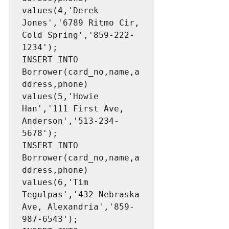
values(4,'Derek 
Jones','6789 Ritmo Cir, 
Cold Spring','859-222-
1234');

INSERT INTO 
Borrower(card_no,name,a
ddress,phone) 
values(5,'Howie 
Han','111 First Ave, 
Anderson','513-234-
5678');

INSERT INTO 
Borrower(card_no,name,a
ddress,phone) 
values(6,'Tim 
Tegulpas','432 Nebraska 
Ave, Alexandria','859-
987-6543');
