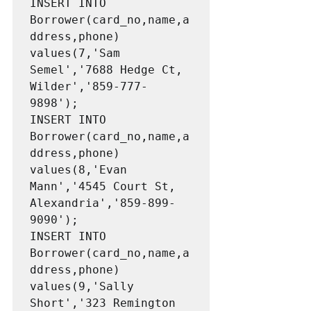
INSERT INTO 
Borrower(card_no,name,a
ddress,phone) 
values(7,'Sam 
Semel','7688 Hedge Ct, 
Wilder','859-777-
9898');

INSERT INTO 
Borrower(card_no,name,a
ddress,phone) 
values(8,'Evan 
Mann','4545 Court St, 
Alexandria','859-899-
9090');

INSERT INTO 
Borrower(card_no,name,a
ddress,phone) 
values(9,'Sally 
Short','323 Remington 