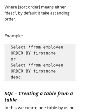
Where [sort order] means either 
“desc”, by default it take ascending 
order.
Example:
Select *from employee 
ORDER BY firstname

or

Select *from employee 
ORDER BY firstname 
desc;
SQL – Creating a table from a 
table
In this we create one table by using 