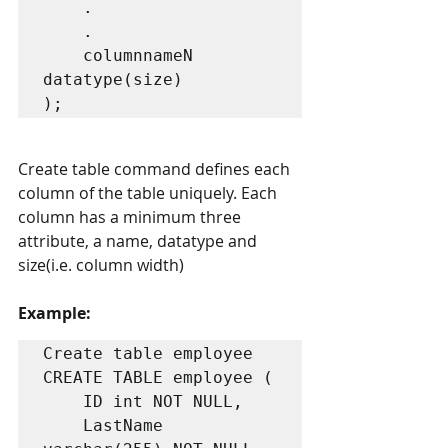
    .

    .

    columnnameN 
datatype(size) 

);
Create table command defines each 
column of the table uniquely. Each 
column has a minimum three 
attribute, a name, datatype and 
size(i.e. column width)
Example: 
Create table employee

CREATE TABLE employee (

    ID int NOT NULL,

    LastName 