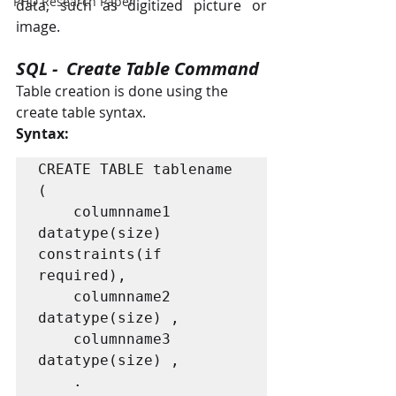
PHD Research Paper
data, such as digitized picture or 
image.
SQL -  Create Table Command
Table creation is done using the 
create table syntax.
Syntax:
CREATE TABLE tablename 
(

    columnname1 
datatype(size) 
constraints(if 
required),

    columnname2 
datatype(size) ,

    columnname3 
datatype(size) ,

    .
