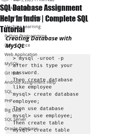
SQL Database Assignment
JAVA Project
Help In India | Complete SQL
Java Programming
Machine Learning
Tutorial
Python Programming
Creating Database with 
MySQL
Data Science
Web Application
> mysql -uroot -p

MySQL
after this type your 
password.

Git Hub
Then create database 
Android Assignment Help
like employee

SQL
mysql> create database 
PHP
employee;

Then use database

Big Data
mysql> use employee;

SQL Server
Then create table

Oracle Database
mysql> create table 