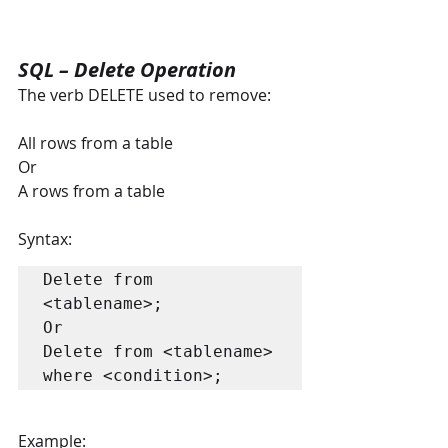
SQL – Delete Operation
The verb DELETE used to remove:
All rows from a table
Or
A rows from a table
Syntax:
Delete from 
<tablename>;

Or

Delete from <tablename> 
where <condition>;
Example: