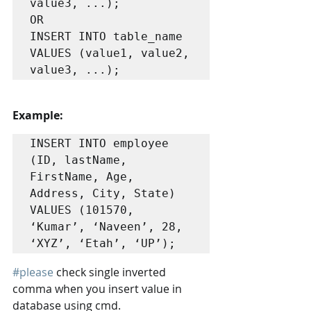
value3, ...);

OR

INSERT INTO table_name

VALUES (value1, value2, 
value3, ...);
Example:
INSERT INTO employee 
(ID, lastName, 
FirstName, Age, 
Address, City, State)

VALUES (101570, 
‘Kumar’, ‘Naveen’, 28, 
‘XYZ’, ‘Etah’, ‘UP’); 
#please
 check single inverted 
comma when you insert value in 
database using cmd.