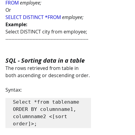
FROM
employee; 
Or 
SELECT DISTINCT *FROM
employee;
Example:
Select DISTINCT city from employee;
-------------------------------------------------------
SQL - Sorting data in a table
The rows retrieved from table in 
both ascending or descending order.
Syntax:
Select *from tablename 
ORDER BY columnname1, 
columnname2 <[sort 
order]>;