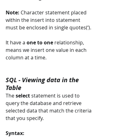
Note: 
Character statement placed 
within the insert into statement 
must be enclosed in single quotes(‘).
It have a 
one to one
 relationship, 
means we insert one value in each 
column at a time.
SQL - Viewing data in the 
Table
The 
select
 statement is used to 
query the database and retrieve 
selected data that match the criteria 
that you specify.
Syntax: