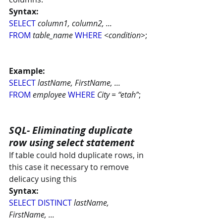
Syntax:
SELECT
column1, column2, ...
FROM
table_name 
WHERE
 <condition>
;
Example:
SELECT
lastName, FirstName, ...
FROM
employee 
WHERE
 City = “etah”
;
SQL- Eliminating duplicate 
row using select statement
If table could hold duplicate rows, in 
this case it necessary to remove 
delicacy using this
Syntax:
SELECT DISTINCT 
lastName, 
FirstName, ...