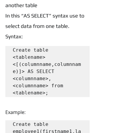
another table
In this “AS SELECT” syntax use to 
select data from one table.
Syntax:
Create table 
<tablename>
<[(columnname,columnnam
e)]> AS SELECT 
<columnname>, 
<columnname> from 
<tablename>;
Example:
Create table 
employee1(firstname1,la