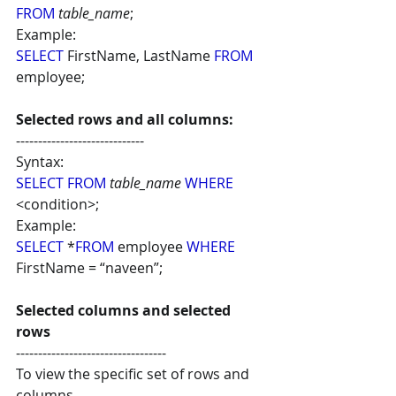
FROM
table_name
;
Example:
SELECT
 FirstName, LastName 
FROM
employee;
Selected rows and all columns:
-----------------------------
Syntax: 
SELECT FROM
table_name 
WHERE 
<condition>;
Example:
SELECT
 *
FROM
 employee 
WHERE
FirstName = “naveen”;
Selected columns and selected 
rows
----------------------------------
To view the specific set of rows and 
columns.