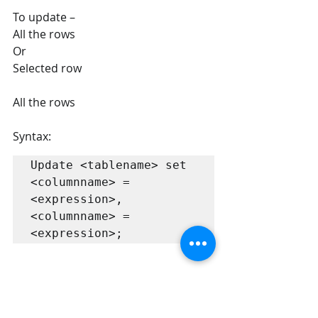
To update –
All the rows  
Or
Selected row
All the rows 
Syntax:
Update <tablename> set 
<columnname> = 
<expression>, 
<columnname> = 
<expression>;
Example: