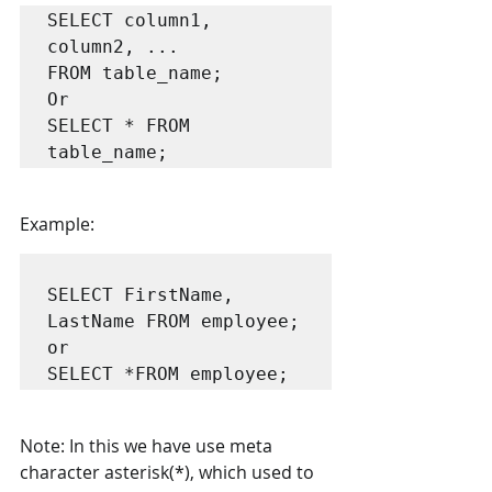
SELECT column1, 
column2, ...

FROM table_name;

Or 

SELECT * FROM 
Example:
SELECT FirstName, 
LastName FROM employee;

or

Note: In this we have use meta 
character asterisk(*), which used to 