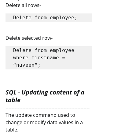
Delete all rows-
Delete from employee;
Delete selected row-
Delete from employee 
where firstname = 
“naveen”;
SQL - Updating content of a 
table
-------------------------------------------------------
The update command used to 
change or modify data values in a 
table.