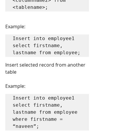
<columnname2> from 
<tablename>;
Example:
Insert into employee1 
select firstname, 
lastname from employee;
Insert selected record from another 
table
Example:
Insert into employee1 
select firstname, 
lastname from employee 
where firstname = 
“naveen”;