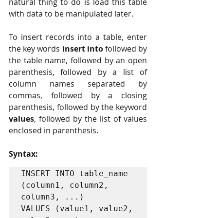
natural thing to do is load this table 
with data to be manipulated later.
To insert records into a table, enter 
the key words 
insert into
 followed by 
the table name, followed by an open 
parenthesis, followed by a list of 
column names separated by 
commas, followed by a closing 
parenthesis, followed by the keyword 
values
, followed by the list of values 
enclosed in parenthesis. 
Syntax:
INSERT INTO table_name 
(column1, column2, 
column3, ...)

VALUES (value1, value2, 