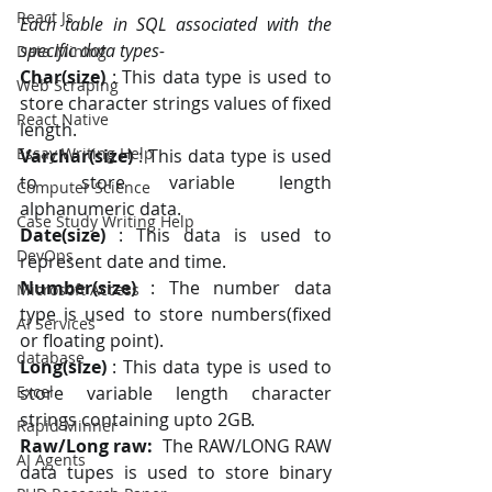
React Js
Each table in SQL associated with the 
specific data types-
Data Mining
Char(size)
 : This data type is used to 
Web Scraping
store character strings values of fixed 
React Native
length. 
Essay Writing Help
Varchar(size)
 : This data type is used 
to store variable length 
Computer Science
alphanumeric data.
Case Study Writing Help
Date(size)
 : This data is used to 
DevOps
represent date and time. 
Number(size)
 : The number data 
Microsoft Access
type is used to store numbers(fixed 
AI Services
or floating point). 
database
Long(size) 
: This data type is used to 
Excel
store variable length character 
strings containing upto 2GB.
Rapid Minner
Raw/Long raw:
  The RAW/LONG RAW 
AI Agents
data tupes is used to store binary 