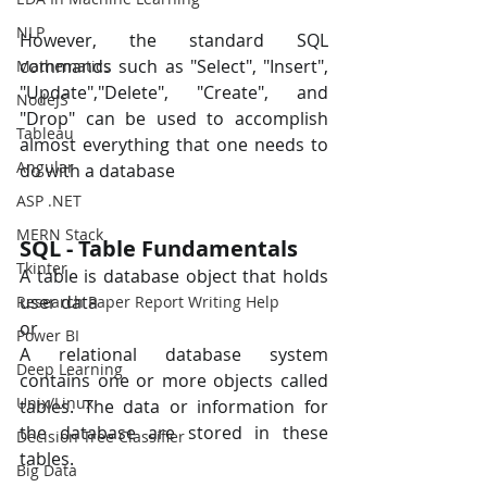
NLP
However, the standard SQL 
commands such as "Select", "Insert", 
Mathematics
"Update","Delete", "Create", and 
NodeJS
"Drop" can be used to accomplish 
Tableau
almost everything that one needs to 
Angular
do with a database
ASP .NET
MERN Stack
SQL - Table Fundamentals
Tkinter
A table is database object that holds 
user data 
Research Paper Report Writing Help
or 
Power BI
A relational database system 
Deep Learning
contains one or more objects called 
Unix/Linux
tables. The data or information for 
the database are stored in these 
Decision Tree Classifier
tables.
Big Data