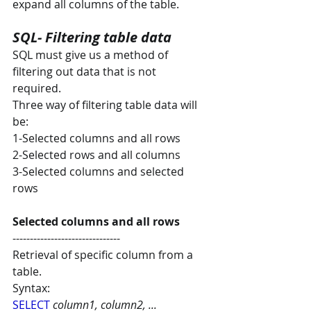
expand all columns of the table.
SQL- Filtering table data
SQL must give us a method of 
filtering out data that is not 
required. 
Three way of filtering table data will 
be:
1-Selected columns and all rows
2-Selected rows and all columns
3-Selected columns and selected 
rows
Selected columns and all rows
-------------------------------
Retrieval of specific column from a 
table.
Syntax:
SELECT
column1, column2, ...