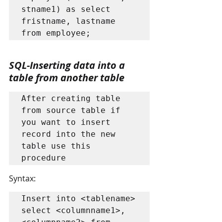
stname1) as select 
fristname, lastname 
from employee;
SQL-Inserting data into a 
table from another table
After creating table 
from source table if 
you want to insert 
record into the new 
table use this 
procedure
Syntax:
Insert into <tablename> 
select <columnname1>, 