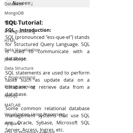
Naveen;
Database
MongoDB
SQL Tutorial:
MySQL
SQL -  Introduction:
R Programming
SQL (pronounced "ess-que-el") stands 
HTML
for Structured Query Language. SQL 
Data Visualization
is used to communicate with a 
database.
Java Script
Data Structure
SQL statements are used to perform 
C Programming
tasks such as update data on a 
R Programming
database, or retrieve data from a 
database.
NoSQL
MATLAB
Some common relational database 
Visualization Using Processing
management systems that use SQL 
are: Oracle, Sybase, Microsoft SQL 
PySpark
Server, Access, Ingres, etc.
EDA In Machine Learning