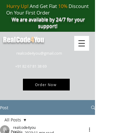
Hurry Up!
And Get Flat
10%
Discount
On Your First Order
We are available by 24/7 for your
support!
RealCode
4
You
realcode4you@gmail.com
+91 82 67 81 38 69
Order Now
Post
All Posts
realcode4you
All Posts
Mar 5, 2023
11 min read