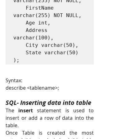
varchar(255) NOT NULL,

    FirstName 
varchar(255) NOT NULL,

    Age int,

    Address 
varchar(100),

    City varchar(50),

    State varchar(50)

);
Syntax:
describe <tablename>;
SQL- Inserting data into table
The 
insert
 statement is used to 
insert or add a row of data into the 
table.
Once Table is created the most 