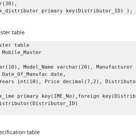
r(30), 

k_distributor primary key(Distributor_ID) );
ster table
ster table

 Mobile_Master

ar(10), Model_Name varchar(20), Manufacturer 
 Date_Of_Manufac date,

Years int(10), Price decimal(7,2), Distributor
k_ime primary key(IME_No),foreign key(Distrib
istributor(Distributor_ID)

cification table