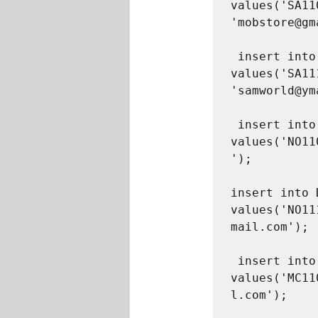
values('SA11
'mobstore@gm
 insert into Distributor 
values('SA11
'samworld@ym
 insert into Distributor 
values('NO11
');

insert into 
values('NO11
mail.com');

 insert into Distributor 
values('MC11
l.com');
