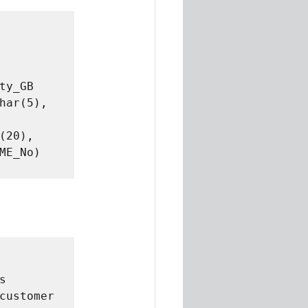
y_GB 
har(5), 
20), 
E_No) 
 
customer 