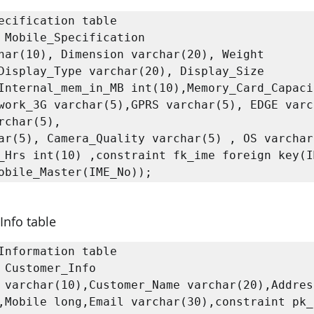
ecification table

 Mobile_Specification

har(10), Dimension varchar(20), Weight 
Display_Type varchar(20), Display_Size 
Internal_mem_in_MB int(10),Memory_Card_Capacit
work_3G varchar(5),GPRS varchar(5), EDGE varc
rchar(5),

ar(5), Camera_Quality varchar(5) , OS varchar(
_Hrs int(10) ,constraint fk_ime foreign key(IM
Info table
Information table

 Customer_Info

 varchar(10),Customer_Name varchar(20),Address
,Mobile long,Email varchar(30),constraint pk_