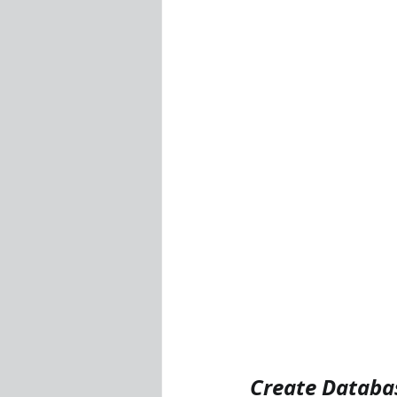
Visualization Using Processing
Create Databa