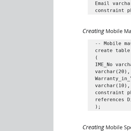
Email varcha
constraint p
Creating 
Mobile Ma
-- Mobile ma
create table
(

IME_No varch
varchar(20),
Warranty_in_
varchar(10),

constraint p
references D
);
Creating 
Mobile Spe