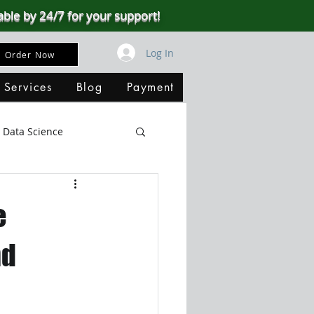
able by 24/7 for your support!
Log In
Order Now
 Services
Blog
Payment
Data Science
Big Data
SQL Server
e
ata Visualization
nd
B