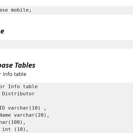
ase mobile;
se
base Tables
r Info table
or Info table

 Distributor

ID varchar(10) ,

Name varchar(20),

har(100),

 int (10),
