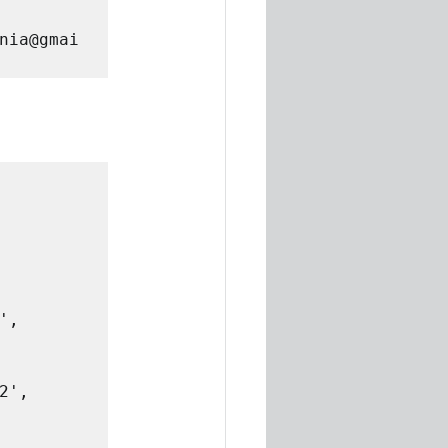
nia@gmai
', 