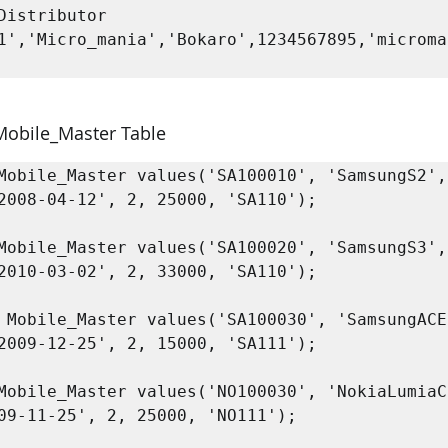
Distributor 
1','Micro_mania','Bokaro',1234567895,'microma
 Mobile_Master Table
Mobile_Master values('SA100010', 'SamsungS2', 
2008-04-12', 2, 25000, 'SA110');

Mobile_Master values('SA100020', 'SamsungS3', 
2010-03-02', 2, 33000, 'SA110');

2009-12-25', 2, 15000, 'SA111');

Mobile_Master values('NO100030', 'NokiaLumiaC2
09-11-25', 2, 25000, 'NO111');
