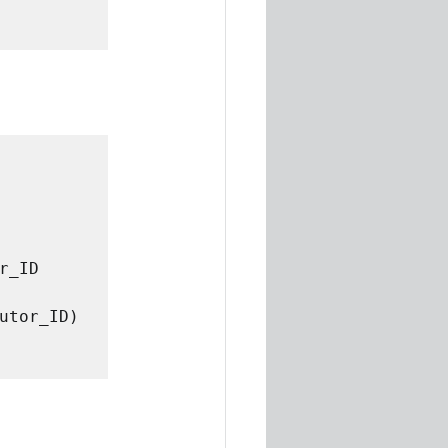
_ID 
utor_ID) 