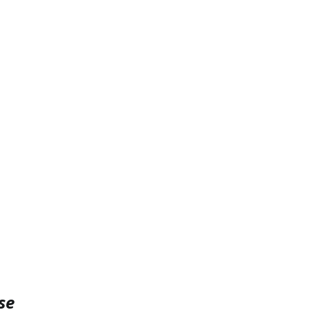
PySpark
EDA In Machine Learning
NLP
se