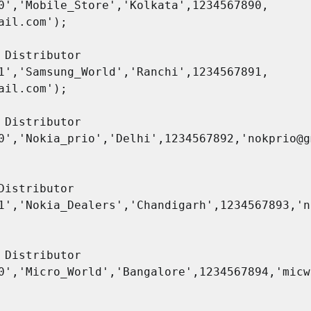
0','Mobile_Store','Kolkata',1234567890,

ail.com');

1','Samsung_World','Ranchi',1234567891,

ail.com');

0','Nokia_prio','Delhi',1234567892,'nokprio@g
Distributor 
1','Nokia_Dealers','Chandigarh',1234567893,'n
0','Micro_World','Bangalore',1234567894,'micw