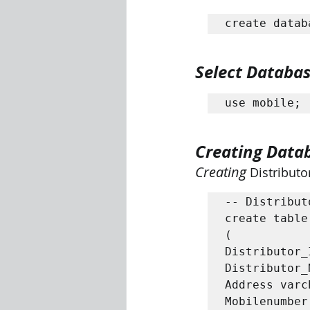
create datab
Select Databa
use mobile;
Creating Data
Creating 
Distributo
-- Distribut
create table
(

Distributor_
Distributor_
Address varc
Mobilenumber