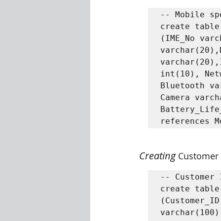
-- Mobile sp
create table
(IME_No varc
varchar(20),
varchar(20),
int(10), Net
Bluetooth va
Camera varch
Battery_Life
Creating 
Customer 
-- Customer 
create table
(Customer_ID
varchar(100)