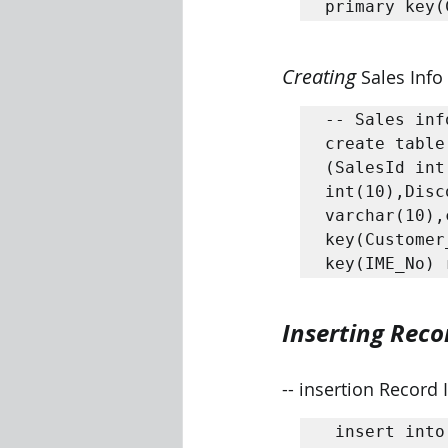
primary key(
Creating 
Sales Info
-- Sales inf
create table
(SalesId int
int(10),Disc
varchar(10),
key(Customer
Inserting Reco
-- insertion Record 
 insert into Distributor 