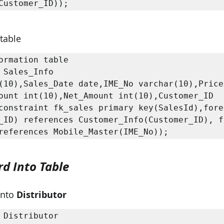
Customer_ID));
 table
ormation table

 Sales_Info

(10),Sales_Date date,IME_No varchar(10),Price 
ount int(10),Net_Amount int(10),Customer_ID 
constraint fk_sales primary key(SalesId),forei
_ID) references Customer_Info(Customer_ID), fo
rd Into Table
Into 
Distributor