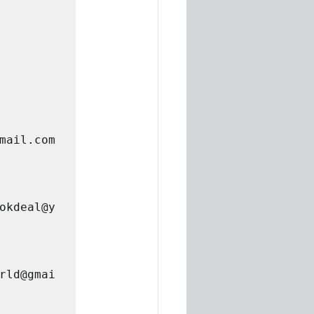
mail.com
okdeal@y
rld@gmai