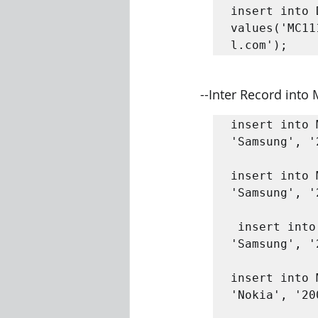
insert into 
values('MC11
l.com');
--Inter Record into
insert into 
'Samsung', '
insert into 
'Samsung', '
 insert into Mobile_Master values('SA100030', 'SamsungACE', 
'Samsung', '
insert into 
'Nokia', '20