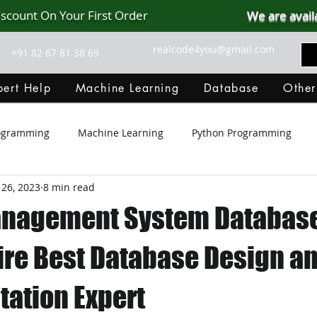
iscount On Your First Order
We are avail
realcode4you@gmail.com
+91 82 67 81 38 69
ert Help
Machine Learning
Database
Other
rogramming
Machine Learning
Python Programming
 26, 2023
8 min read
Git Hub
Android Assignment Help
SQL
PHP
anagement System Databas
MongoDB
MySQL
R Programming
HTML
D
Hire Best Database Design a
ation Expert
C Programming
R Programming
NoSQL
MATLA