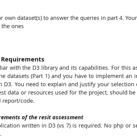
r own dataset(s) to answer the queries in part 4. You
m the ones
w Requirements 
ar with the D3 library and its capabilities. For this 
he datasets (Part 1) and you have to implement an i
n D3. You need to explain and justify your selection o
test data or resources used for the project, should be
l report/code.
irements of the resit assessment
cation written in D3 (vs 7) is required. No php or se
.