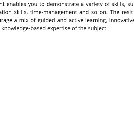
t enables you to demonstrate a variety of skills, su
tion skills, time-management and so on. The resit 
PySpark
EDA In Machine Learning
NLP
rage a mix of guided and active learning, innovativ
nd knowledge-based expertise of the subject.