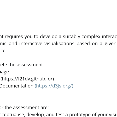
t requires you to develop a suitably complex interac
mic and interactive visualisations based on a given
ce. 
ete the assessment:
page
(https://f21dv.github.io/)
Documentation 
(https://d3js.org/)
or the assessment are:
ceptualise, develop, and test a prototype of your visu