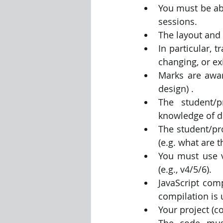
You must be ab
sessions.
The layout and 
In particular, 
changing, or exi
Marks are award
design) .
The student/p
knowledge of de
The student/pro
(e.g. what are 
You must use v
(e.g., v4/5/6).
JavaScript comp
compilation is 
Your project (
The code must