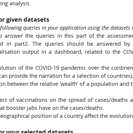
ring analysis
or given datasets
following queries in your application using the datasets i
o answer the queries in this part of the assessmen
ed in part2. The queries should be answered by 
lisation output in a dashboard, related to the COV
olution of the COVID-19 pandemic over the continent
can provide the narration for a selection of countries)
ion between the relative ‘wealth’ of a population and t
fect of vaccinations on the spread of cases/deaths a
 that booster jabs have on the cases/deaths.
ographical position of a country affect the evolutio
for your selected datasets