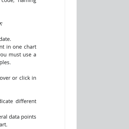
:
date.
t in one chart 
you must use a 
ples.
er or click in 
cate different 
ral data points 
art.