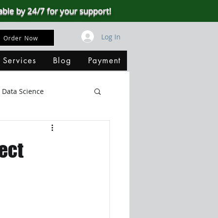
able by 24/7 for your support!
Log In
Order Now
 Services
Blog
Payment
Data Science
Big Data
SQL Server
ect
ata Visualization
B