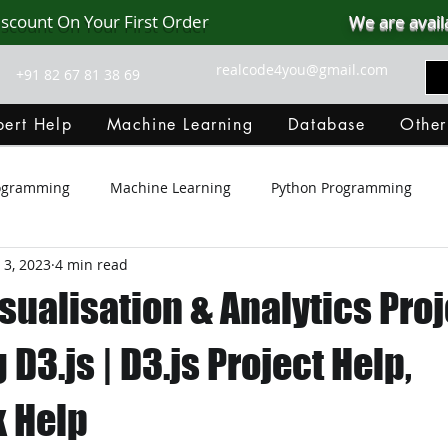
iscount On Your First Order
We are avail
realcode4you@gmail.com
+91 82 67 81 38 69
ert Help
Machine Learning
Database
Other
rogramming
Machine Learning
Python Programming
 3, 2023
4 min read
Git Hub
Android Assignment Help
SQL
PHP
sualisation & Analytics Proj
MongoDB
MySQL
R Programming
HTML
D
 D3.js | D3.js Project Help,
 Help
C Programming
R Programming
NoSQL
MATLA