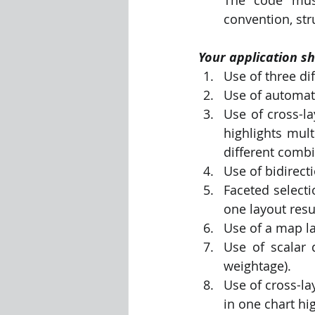
convention, stru
Your application sh
Use of three di
Use of automati
Use of cross-l
highlights mult
different combi
Use of bidirect
Faceted selecti
one layout resul
Use of a map la
Use of scalar d
weightage).
Use of cross-la
in one chart hi