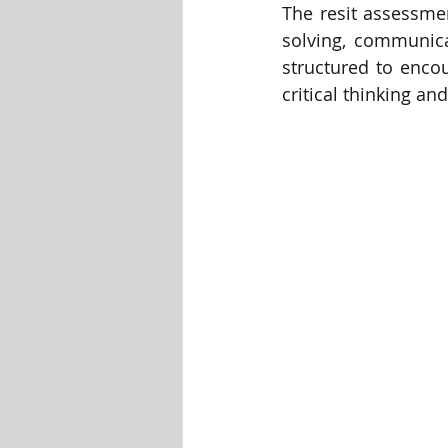
The resit assessmen
solving, communica
Visualization Using Processing
structured to encou
critical thinking a