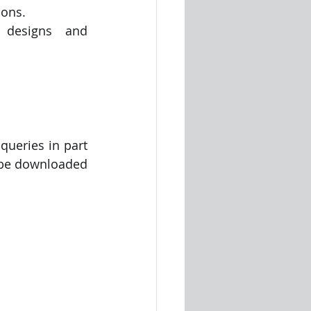
ions.
 designs and 
ueries in part 
n be downloaded 