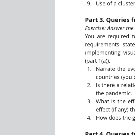
Use of a cluste
Part 3. Queries f
Exercise: Answer the 
You are required t
requirements stat
implementing visua
(part 1(a)).
Narrate the ev
countries (you 
Is there a relat
the pandemic.
What is the ef
effect (if any)
How does the ge
Part 4. Queries 