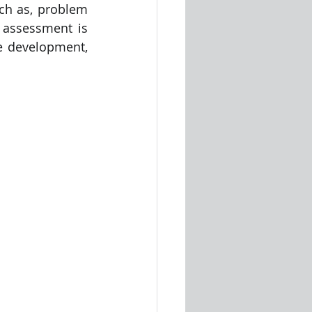
ch as, problem 
assessment is 
e development, 