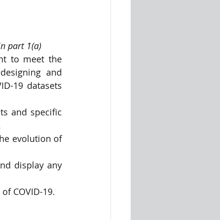
n part 1(a)
t to meet the 
designing and 
ID-19 datasets 
s and specific 
.
he evolution of 
nd display any 
n of COVID-19.