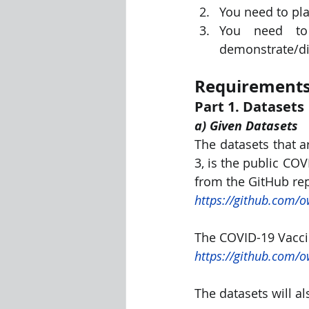
You need to pla
You need to 
demonstrate/di
Requirements
Part 1. Datasets
a) Given Datasets
The datasets that a
3, is the public CO
from the GitHub rep
https://github.com/o
The COVID-19 Vaccin
https://github.com/o
The datasets will a