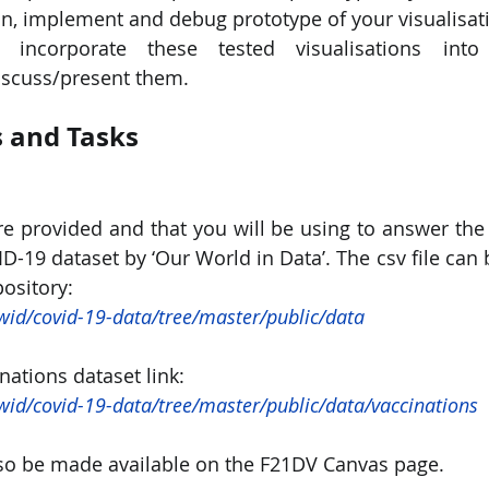
n, implement and debug prototype of your visualisat
incorporate these tested visualisations into
scuss/present them.
 and Tasks
re provided and that you will be using to answer the q
VID-19 dataset by ‘Our World in Data’. The csv file ca
ository:
wid/covid-19-data/tree/master/public/data
ations dataset link:
wid/covid-19-data/tree/master/public/data/vaccinations
lso be made available on the F21DV Canvas page.