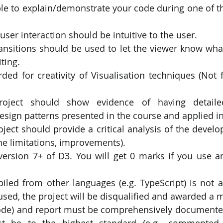
le to explain/demonstrate your code during one of th
user interaction should be intuitive to the user.
transitions should be used to let the viewer know wha
ting.
ed for creativity of Visualisation techniques (Not f
roject should show evidence of having detailed
sign patterns presented in the course and applied in
ject should provide a critical analysis of the develo
the limitations, improvements).
ersion 7+ of D3. You will get 0 marks if you use an
iled from other languages (e.g. TypeScript) is not al
used, the project will be disqualified and awarded a m
code) and report must be comprehensively documented
 be to the highest standard (e.g., commented 