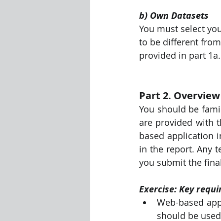
b) Own Datasets
You must select you
to be different fro
provided in part 1a.
Part 2. Overvie
You should be famili
are provided with t
based application i
in the report. Any 
you submit the fina
Exercise: Key requ
Web-based appli
should be used