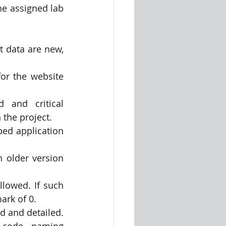
e assigned lab 
t data are new, 
or the website 
 and critical 
 the project.
ped application 
 older version 
lowed. If such 
ark of 0.
 and detailed. 
code, naming 