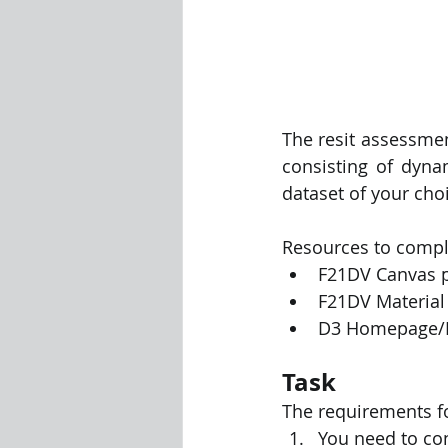
The resit assessmen
consisting of dyna
dataset of your choi
Resources to compl
F21DV Canvas 
F21DV Material 
D3 Homepage/
Task
The requirements f
You need to con