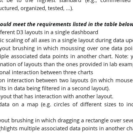
ctured, organized, tested, ...).
ould meet the requirements listed in the table below
fferent D3 layouts in a single dashboard
c scaling of all axes in a single layout during data up
ayout brushing in which moussing over one data poin
iple associated data points in another chart. Note: 
nation of layouts than the ones provided in lab exam
ional interaction between three charts
on interaction between two layouts (in which mouseov
ts in data being filtered in a second layout).
yout that has interaction with another layout.
ata on a map (e.g. circles of different sizes to indi
yout brushing in which dragging a rectangle over seve
ghlights multiple associated data points in another ch