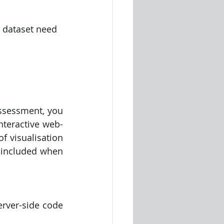
r dataset need 
assessment, you 
nteractive web-
f visualisation 
 included when 
rver-side code 