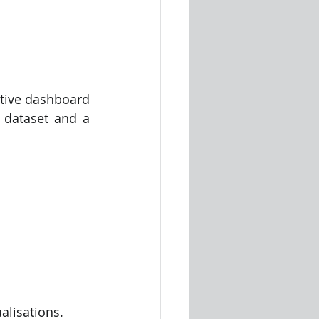
tive dashboard 
 dataset and a 
alisations.