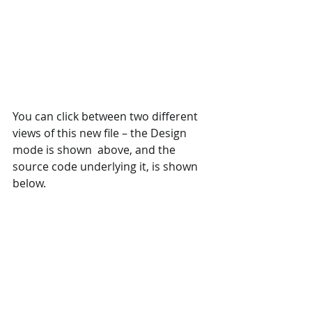
You can click between two different 
views of this new file – the Design 
mode is shown  above, and the 
source code underlying it, is shown 
below. 