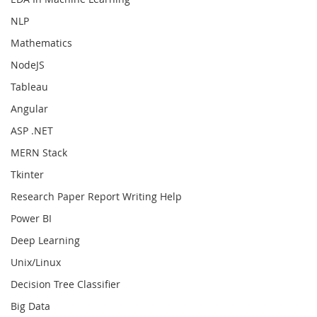
NLP
Mathematics
NodeJS
Tableau
Angular
ASP .NET
MERN Stack
Tkinter
Research Paper Report Writing Help
Power BI
Deep Learning
Unix/Linux
Decision Tree Classifier
Big Data