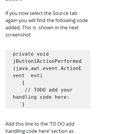
If you now select the Source tab 
again you will find the following code 
added. This is  shown in the next 
screenshot
private void 
jButton1ActionPerformed 
(java.awt.event.ActionE
vent  evt) 

   { 

    // TODO add your 
handling code here:  

   }
Add this line to the ‘TO DO add 
handling code here’ section as 