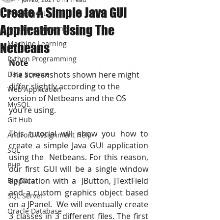
Create A Simple Java GUI
JAVA Project
Application Using The
Java Programming
Machine Learning
Netbeans
Python Programming
Note
Data Science
The screenshots shown here might 
differ slightly according to the  
Web Application
version of Netbeans and the OS 
MySQL
you’re using.
Git Hub
This tutorial will show you how to 
Android Assignment Help
create a simple Java GUI application 
SQL
using the  Netbeans. For this reason, 
PHP
our first GUI will be a single window 
application with a  JButton, JTextField 
Big Data
and a custom graphics object based 
SQL Server
on a JPanel.  We will eventually create 
Oracle Database
3 classes in 3 different files. The first 