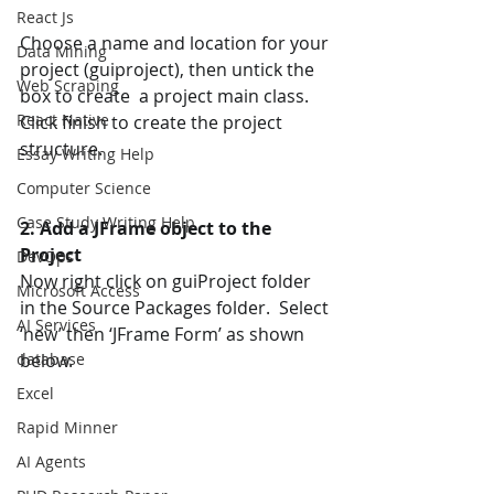
React Js
Choose a name and location for your 
Data Mining
project (guiproject), then untick the 
Web Scraping
box to create  a project main class. 
React Native
Click finish to create the project 
structure.
Essay Writing Help
Computer Science
Case Study Writing Help
2. Add a JFrame object to the 
Project 
DevOps
Now right click on guiProject folder 
Microsoft Access
in the Source Packages folder.  Select 
AI Services
‘new’ then ‘JFrame Form’ as shown 
database
below. 
Excel
Rapid Minner
AI Agents