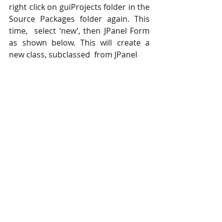
right click on guiProjects folder in the 
Source Packages folder again. This 
time,  select ‘new’, then JPanel Form 
as shown below. This will create a 
new class, subclassed  from JPanel