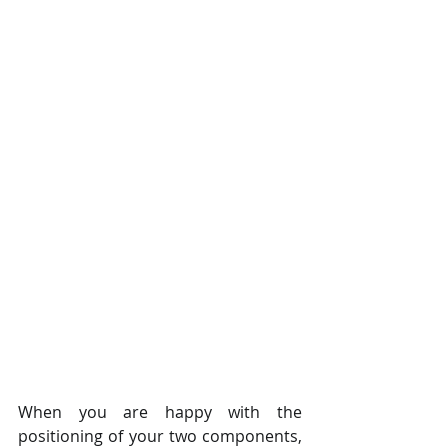
When you are happy with the 
positioning of your two components, 