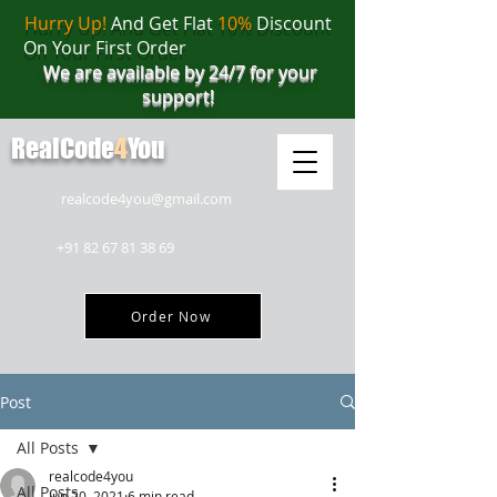
Hurry Up!
And Get Flat
10%
Discount
On Your First Order
We are available by 24/7 for your
support!
RealCode
4
You
realcode4you@gmail.com
+91 82 67 81 38 69
Order Now
Post
All Posts
realcode4you
All Posts
Jun 20, 2021
6 min read