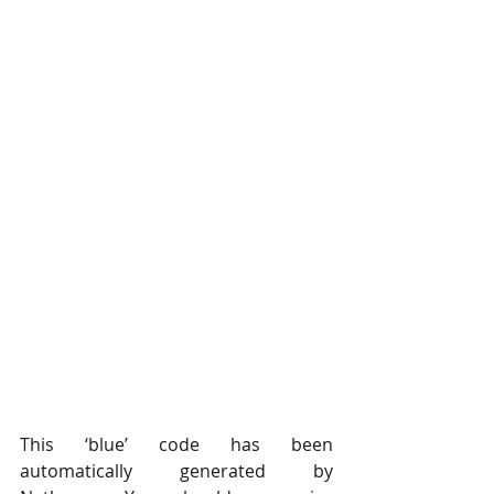
This ‘blue’ code has been 
automatically generated by 