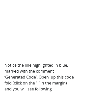
Notice the line highlighted in blue, 
marked with the comment 
‘Generated Code’. Open  up this code 
fold (click on the ‘+’ in the margin) 
and you will see following