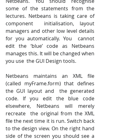
Netbeans. You should recognise  
some of the statements from the 
lectures. Netbeans is taking care of 
component  initialisation, layout 
managers and other low level details 
for you automatically. You  cannot 
edit the ‘blue’ code as Netbeans 
manages this. It will be changed when 
you use  the GUI Design tools. 
Netbeans maintains an XML file 
(called myFrame.form) that defines 
the GUI layout and  the generated 
code. If you edit the blue code 
elsewhere, Netbeans will merely 
recreate  the original from the XML 
file the next time it is run. Switch back 
to the design view. On the right hand 
side of the screen you should see a  