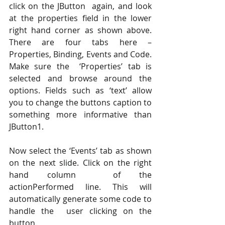
click on the JButton  again, and look 
at the properties field in the lower 
right hand corner as shown above. 
There are four tabs here – 
Properties, Binding, Events and Code. 
Make sure the  ‘Properties’ tab is 
selected and browse around the 
options. Fields such as ‘text’ allow  
you to change the buttons caption to 
something more informative than 
JButton1.  
Now select the ‘Events’ tab as shown 
on the next slide. Click on the right 
hand column  of the 
actionPerformed line. This will 
automatically generate some code to 
handle the  user clicking on the 
button.