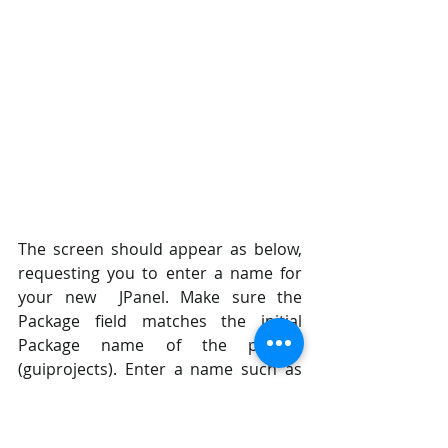
The screen should appear as below, 
requesting you to enter a name for 
your new  JPanel. Make sure the 
Package field matches the initial 
Package name of the project  
(guiprojects). Enter a name such as 
myPanel and click Finish. Note, you 
are extending  an existing JPanel 
object in the standard Java way with 