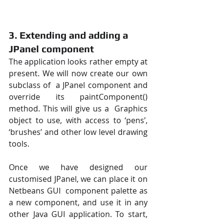
3. Extending and adding a 
JPanel component
The application looks rather empty at 
present. We will now create our own 
subclass of  a JPanel component and 
override its paintComponent() 
method. This will give us a  Graphics 
object to use, with access to ‘pens’, 
‘brushes’ and other low level drawing  
tools. 
Once we have designed our 
customised JPanel, we can place it on 
Netbeans GUI  component palette as 
a new component, and use it in any 
other Java GUI application. To start, 