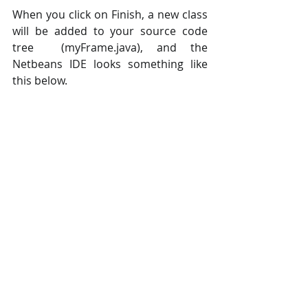
When you click on Finish, a new class 
will be added to your source code 
tree  (myFrame.java), and the 
Netbeans IDE looks something like 
this below.