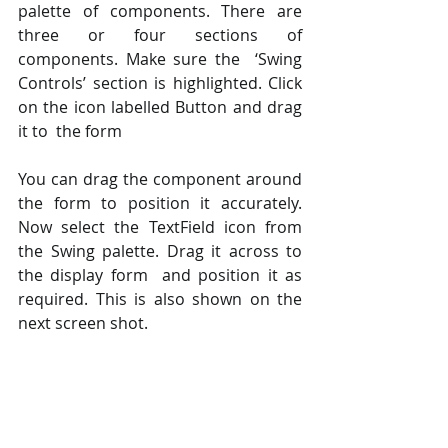
palette of components. There are 
three or four sections of 
components. Make sure the  ‘Swing 
Controls’ section is highlighted. Click 
on the icon labelled Button and drag 
it to  the form  
You can drag the component around 
the form to position it accurately. 
Now select the TextField icon from 
the Swing palette. Drag it across to 
the display form  and position it as 
required. This is also shown on the 
next screen shot.