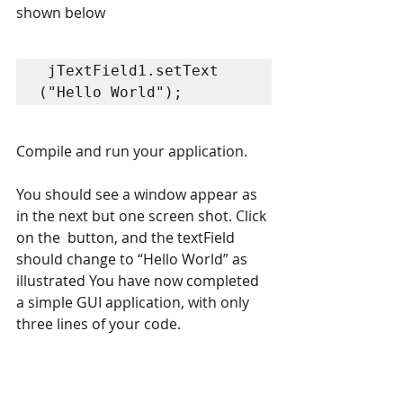
shown below 
 jTextField1.setText 
("Hello World"); 
Compile and run your application.  
You should see a window appear as 
in the next but one screen shot. Click 
on the  button, and the textField 
should change to “Hello World” as 
illustrated You have now completed 
a simple GUI application, with only 
three lines of your code.