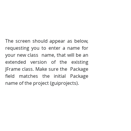
The screen should appear as below, 
requesting you to enter a name for 
your new class  name, that will be an 
extended version of the existing 
JFrame class. Make sure the  Package 
field matches the initial Package 
name of the project (guiprojects).