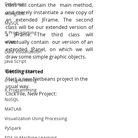
Database
class will contain the  main method, 
and merely instantiate a new copy of 
MongoDB
an extended JFrame. The second  
MySQL
class will be our extended version of 
R Programming
a JFrame. The third class will 
eventually contain  our version of an 
HTML
extended JPanel, on which we will 
Data Visualization
draw some simple graphic objects.
Java Script
Data Structure
Getting started 
Start a new Netbeans project in the 
C Programming
usual way. 
R Programming
Click File, New Project:
NoSQL
MATLAB
Visualization Using Processing
PySpark
EDA In Machine Learning