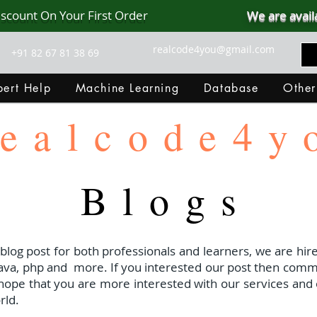
iscount On Your First Order
We are avail
realcode4you@gmail.com
+91 82 67 81 38 69
ert Help
Machine Learning
Database
Other
ealcode4y
Blogs
 blog post for both professionals and learners, we are hire
java, php and
more. If you interested our post then com
I hope that you are more interested with our services and 
rld.