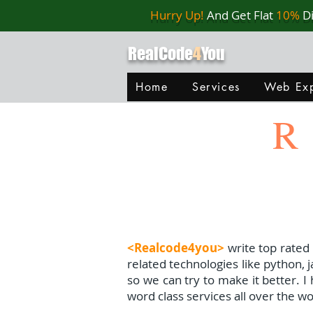
Hurry Up!
And Get Flat
10%
D
RealCode
4
You
Home
Services
Web Exp
R
<Realcode4you>
write top rated
related technologies like python, 
so we can try to make it better. 
word class services all over the wo