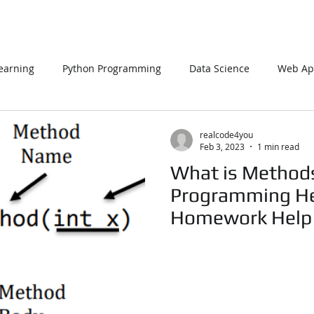
earning
Python Programming
Data Science
Web App
L
PHP
Big Data
SQL Server
Oracle Database
realcode4you
Feb 3, 2023
1 min read
What is Methods 
Data Visualization
Java Script
Data Structure
C Pr
Programming Hel
Homework Help
n Using Processing
PySpark
EDA In Machine Learning