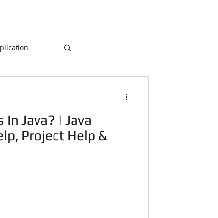
lication
Database
In Java? | Java
ogramming
p, Project Help &
NLP