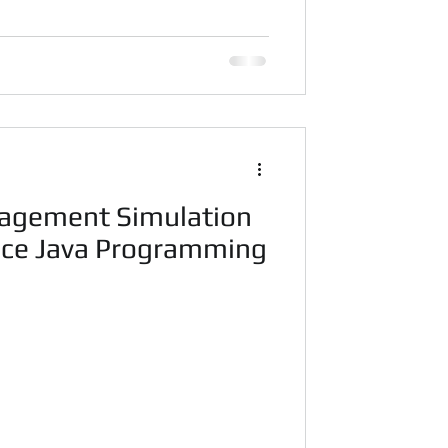
agement Simulation
nce Java Programming