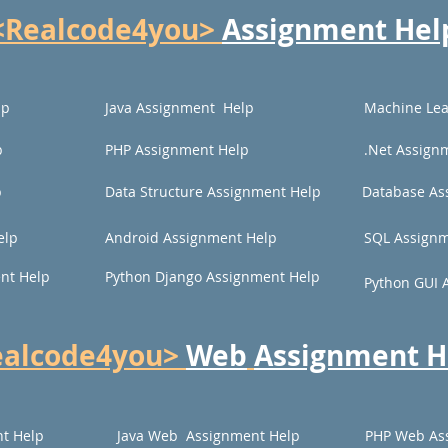
<Realcode4you>
Assignment Hel
lp
Java Assignment Help
Machine Lea
p
PHP Assignment Help
.Net Assign
p
Data Structure Assignment Help
Database As
elp
Android Assignment Help
SQL Assignm
nt Help
Python Django Assignment Help
Python GUI 
ealcode4you>
Web
Assignment H
t Help
Java Web Assignment Help
PHP Web As