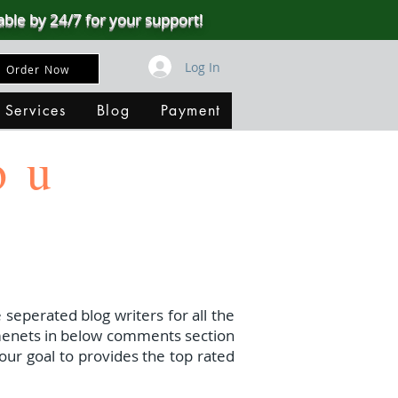
able by 24/7 for your support!
Log In
Order Now
 Services
Blog
Payment
ou
 seperated blog writers for all the
menets in below comments section
our goal to provides the top rated