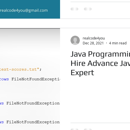
realcode4you
Dec 28, 2021
4 min read
Java Programmi
Hire Advance J
Expert