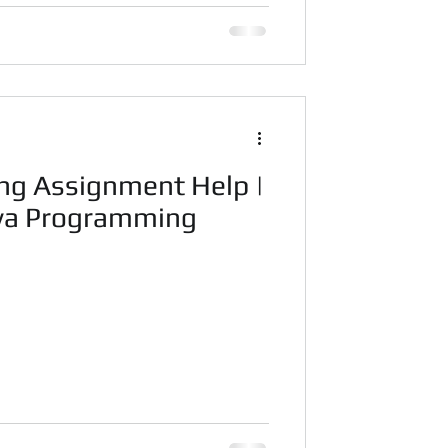
ng Assignment Help |
ava Programming