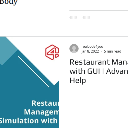
realcode4you
Jan 8, 2022
5 min read
Restaurant Man
with GUI | Adva
Help