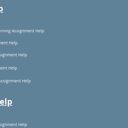
p
rning Assignment Help
ment Help
signment Help
ent Help
Assignment Help
elp
signment Help