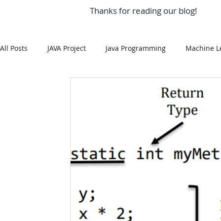
Thanks for reading our blog!
All Posts
JAVA Project
Java Programming
Machine L
MySQL
Git Hub
Android Assignment Help
SQ
MongoDB
MySQL
R Programming
HTML
R Programming
NoSQL
MATLAB
Visualizatio