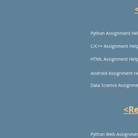
Python Assignment He
C/C++ Assignment Hel
HTML Assignment Hel
Android Assignment H
Data Science Assignme
<R
Python Web Assignmen