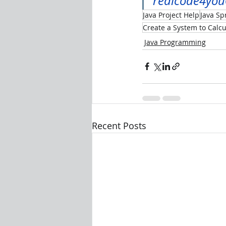
realcode4yo
Java Project Help
Java Sp
Create a System to Calc
Java Programming
Recent Posts