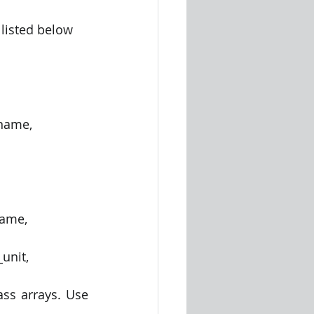
 listed below
ss arrays. Use 