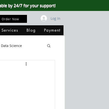
able by 24/7 for your support!
Log In
Order Now
 Services
Blog
Payment
Data Science
Big Data
SQL Server
ata Visualization
B