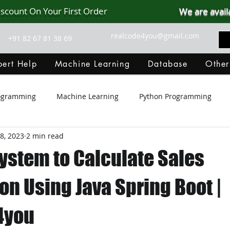
iscount On Your First Order
We are avail
realcode4you@gmail.com
+91 82 67 81 38 69
ert Help
Machine Learning
Database
Other
rogramming
Machine Learning
Python Programming
8, 2023
2 min read
Git Hub
Android Assignment Help
SQL
PHP
ystem to Calculate Sales
MongoDB
MySQL
R Programming
HTML
D
n Using Java Spring Boot |
4you
C Programming
R Programming
NoSQL
MATLA