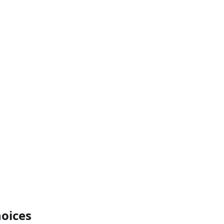
oices