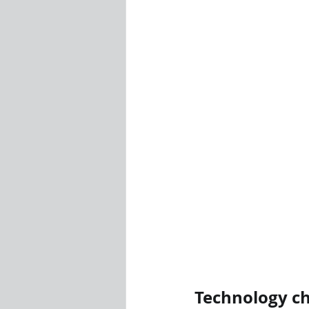
Technology ch