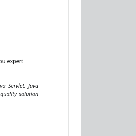
ou expert 
a Servlet, Java 
uality solution 