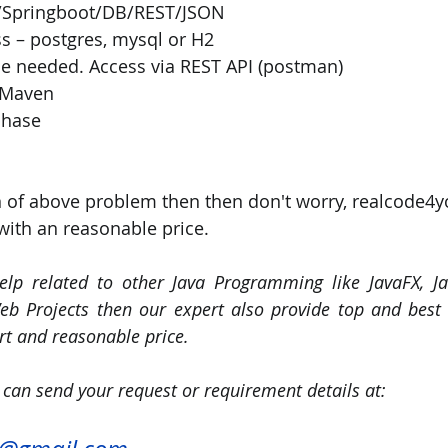
a/Springboot/DB/REST/JSON
s – postgres, mysql or H2
e needed. Access via REST API (postman)
 Maven
phase
n of above problem then then don't worry, realcode4y
with an reasonable price. 
elp related to other Java Programming like JavaFX, Jav
b Projects then our expert also provide top and best q
t and reasonable price.
 can send your request or requirement details at: