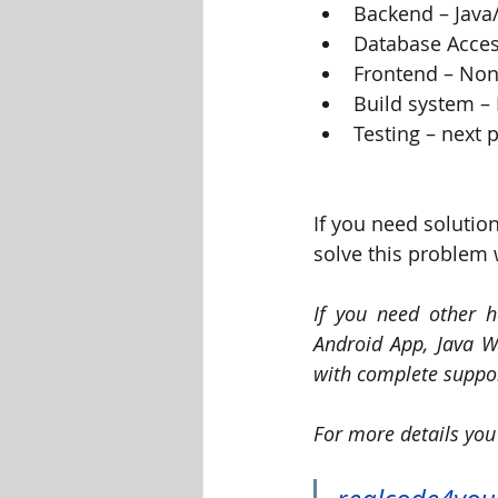
Backend – Jav
Database Acces
Frontend – Non
Build system –
Testing – next 
If you need solutio
solve this problem 
If you need other h
Android App, Java We
with complete suppor
For more details you