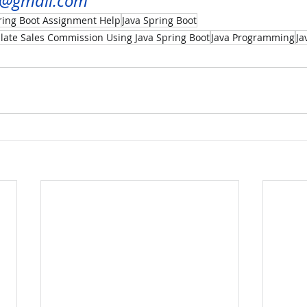
u@gmail.com
ring Boot Assignment Help
Java Spring Boot
ulate Sales Commission Using Java Spring Boot
Java Programming
Ja