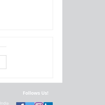
is Methods In Java? | Java
amming Help, Project Help
mework Help
Follows Us!
 India