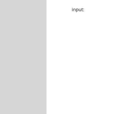
input: