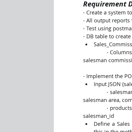
Requirement D
- Create a system t
Visualization Using Processing
- All output report
- Test using postman
- DB table to create
Sales_Commiss
		- Columns - product, product_quantity, sale amount, salesman name, 
salesman commissio
- Implement the POST
Input JSON (sal
		- salesman info - Contains attributes : salesman_id, salesman name, 
salesman area, co
		- products info -  Contains columns: product, quantity, mrp_per_unit, 
salesman_id
Define a Sales
this in the met