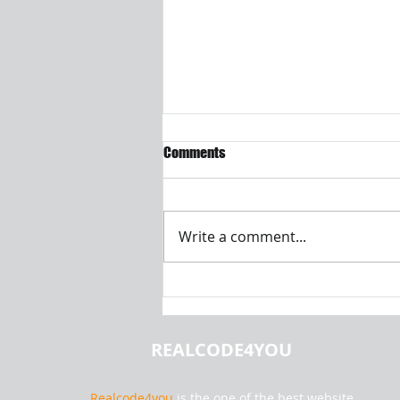
Comments
Write a comment...
Calculating Shipping Costs for
Liquids from Hamburg Using Java
OOPs Principles
REALCODE4YOU
Realcode4you
is the one of the best website