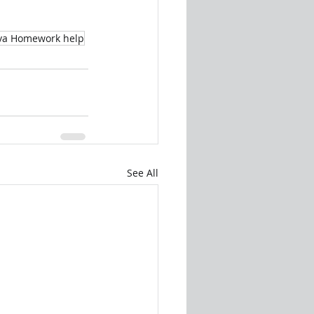
va Homework help
See All