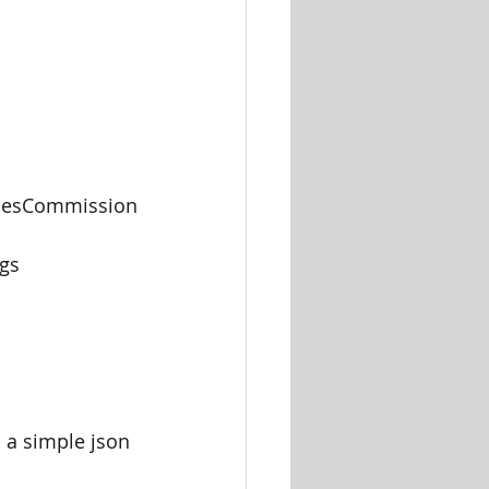
 
alesCommission 
ogs