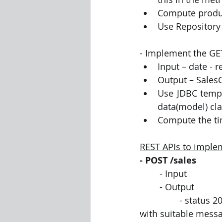
Compute produc
Use Repository 
- Implement the GE
Input – date - 
Output – Sales
Use JDBC templ
data(model) cla
Compute the tim
REST APIs to imple
- POST /sales
	- Input 
	- Output 
		- status 200 (no error)  or 400 (error) – response body to contain a simple json 
with suitable mess