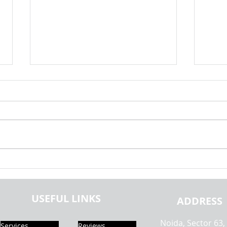
OOPs Programming Assignment
What 
Help | Hire Object Oriented
Progr
Programming Experts | Practice
& Ho
USEFUL LINKS
Set | Realcode4you
ADDRESS
Noida, Sector 63,
Services
Reviews