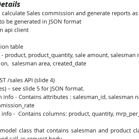
etails
o calculate Sales commission and generate reports as
PySpark
EDA In Machine Learning
NLP
s to be generated in JSON format
 api client 
 
ion table
n,  salesman area, created_date
 /sales API (slide 4)  
es) – see slide 5 for JSON format.
mmission_rate
 model class that contains salesman and product cla
hod call as request body.