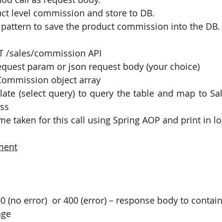
t level commission and store to DB.
pattern to save the product commission into the DB.
T /sales/commission API
request param or json request body (your choice)
Commission object array
ate (select query) to query the table and map to S
ss 
e taken for this call using Spring AOP and print in l
ment
age