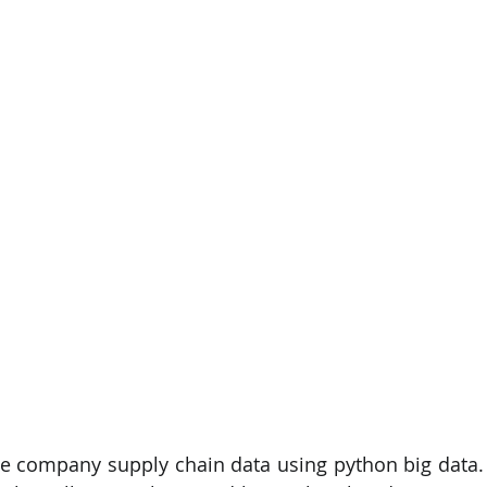
PySpark
EDA In Machine Learning
NLP
he company supply chain data using python big data