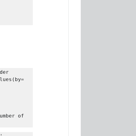
er 
lues(by= 