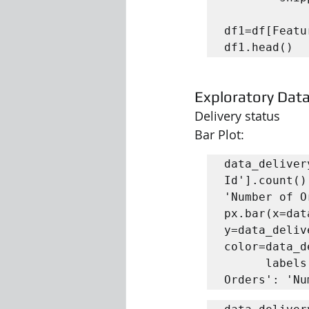
df1=df[Featu
df1.head()
Exploratory Data
Delivery status
Bar Plot:
data_deliver
Id'].count()
'Number of O
px.bar(x=dat
y=data_deliv
color=data_d
      labels = { 'Delivery Status': 'Delivery Status', 'Number of 
Orders': 'Nu