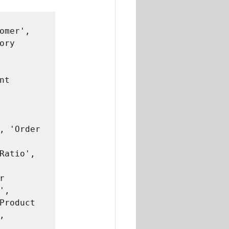
omer', 

,


