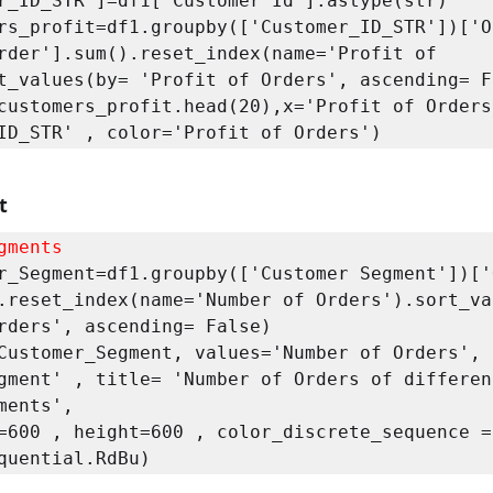
r_ID_STR']=df1['Customer Id'].astype(str)

rs_profit=df1.groupby(['Customer_ID_STR'])['Or
rder'].sum().reset_index(name='Profit of 
t_values(by= 'Profit of Orders', ascending= Fa
customers_profit.head(20),x='Profit of Orders'
ID_STR' , color='Profit of Orders')
t
gments
r_Segment=df1.groupby(['Customer Segment'])['O
.reset_index(name='Number of Orders').sort_va
rders', ascending= False)

Customer_Segment, values='Number of Orders', n
gment' , title= 'Number of Orders of different
ments', 
