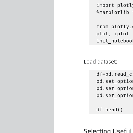
import plotl
%matplotlib 
from plotly.
plot, iplot

init_noteboo
Load dataset:
df=pd.read_c
pd.set_optio
pd.set_optio
pd.set_optio
df.head()
Selecting Usefu