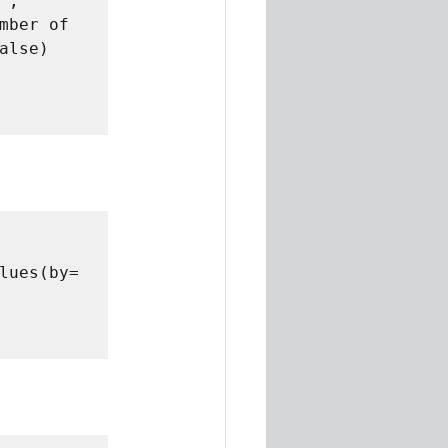
, 
mber of 
lse)

lues(by= 