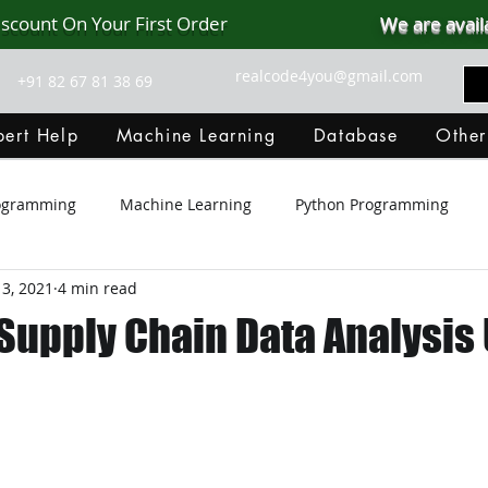
iscount On Your First Order
We are avail
realcode4you@gmail.com
+91 82 67 81 38 69
ert Help
Machine Learning
Database
Other
rogramming
Machine Learning
Python Programming
3, 2021
4 min read
Git Hub
Android Assignment Help
SQL
PHP
upply Chain Data Analysis
MongoDB
MySQL
R Programming
HTML
D
C Programming
R Programming
NoSQL
MATLA