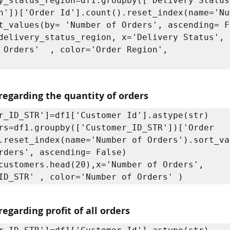
y_status_region=df1.groupby(['Delivery Status'
n'])['Order Id'].count().reset_index(name='Nu
t_values(by= 'Number of Orders', ascending= Fa
delivery_status_region, x='Delivery Status', 
 Orders'  , color='Order Region',

regarding the quantity of orders
r_ID_STR']=df1['Customer Id'].astype(str)

rs=df1.groupby(['Customer_ID_STR'])['Order 
.reset_index(name='Number of Orders').sort_va
rders', ascending= False)

customers.head(20),x='Number of Orders', 
ID_STR' , color='Number of Orders' )
egarding profit of all orders