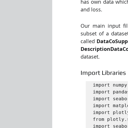
has own data which 
and loss. 
Our main input fil
subset of a datase
called 
DataCoSupp
DescriptionDataC
dataset. 
Import Libraries
import numpy
import panda
import seabo
import matpl
import plotl
from plotly.
import seabo