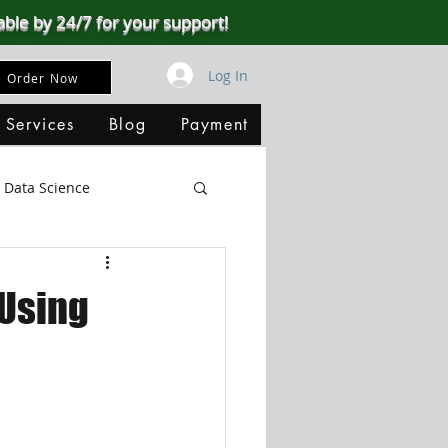
able by 24/7 for your support!
Log In
Order Now
 Services
Blog
Payment
Data Science
Big Data
SQL Server
 Using
ata Visualization
B