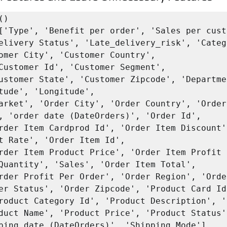
)

['Type', 'Benefit per order', 'Sales per cust
omer City', 'Customer Country', 

tude', 'Longitude',

, 'order date (DateOrders)', 'Order Id', 

t Rate', 'Order Item Id', 

Quantity', 'Sales', 'Order Item Total', 

er Status', 'Order Zipcode', 'Product Card Id'
duct Name', 'Product Price', 'Product Status',