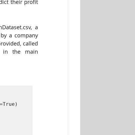
t their profit 
ataset.csv, a 
 by a company 
 Global. There is a second  file provided, called 
in the main  
True)
