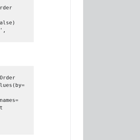
der 
lse)

, 
rder 
lues(by= 
ames= 
 