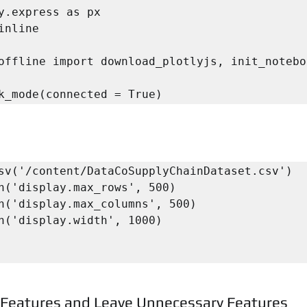
y.express as px

inline

offline import download_plotlyjs, init_notebo
k_mode(connected = True)
sv('/content/DataCoSupplyChainDataset.csv')

n('display.max_rows', 500)

n('display.max_columns', 500)

n('display.width', 1000)

l Features and Leave Unnecessary Features