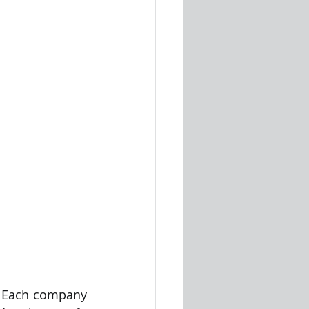
. Each company 