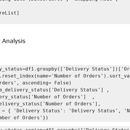
reList]

 Analysis
y_status=df1.groupby(['Delivery Status'])['Ord
.reset_index(name='Number of Orders').sort_va
rders', ascending= False)

a_delivery_status['Delivery Status'] , 
ery_status['Number of Orders']  , 
elivery_status['Number of Orders'],

mber of Orders'})