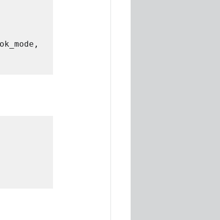
ok_mode, 