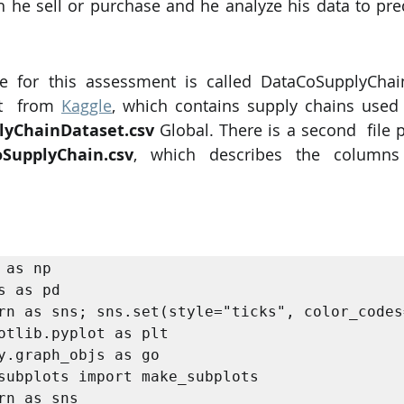
he sell or purchase and he analyze his data to predic
e for this assessment is called DataCoSupplyChainD
t  from 
Kaggle
, which contains supply chains used
lyChainDataset.csv
oSupplyChain.csv
, which describes the columns 
 as np 

s as pd 

rn as sns; sns.set(style="ticks", color_codes=
otlib.pyplot as plt

y.graph_objs as go

subplots import make_subplots

rn as sns
