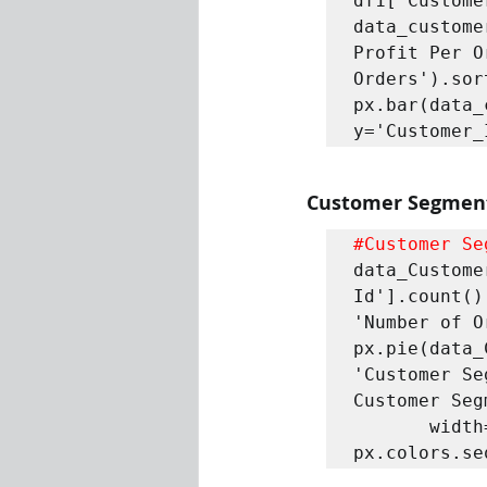
df1['Custome
data_custome
Profit Per O
Orders').sor
px.bar(data_
y='Customer_
Customer Segmen
#Customer
 Se
data_Custome
Id'].count()
'Number of O
px.pie(data_
'Customer Se
Customer Seg
       width=600 , height=600 , color_discrete_sequence = 