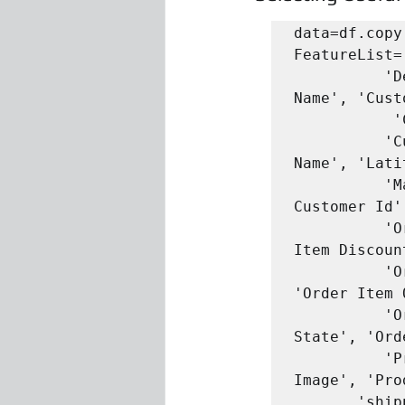
data=df.copy(
FeatureList=
          'Delivery Status', 'Late_delivery_risk', 'Category 
Name', 'Cust
           'Customer Id', 'Customer Segment', 

          'Customer State', 'Customer Zipcode', 'Department 
Name', 'Lati
          'Market', 'Order City', 'Order Country', 'Order 
Customer Id'
          'Order Item Cardprod Id', 'Order Item Discount', 'Order 
Item Discoun
          'Order Item Product Price', 'Order Item Profit Ratio', 
'Order Item 
          'Order Profit Per Order', 'Order Region', 'Order 
State', 'Ord
          'Product Category Id', 'Product Description', 'Product 
Image', 'Pro
       'shipping date (DateOrders)', 'Shipping Mode']
