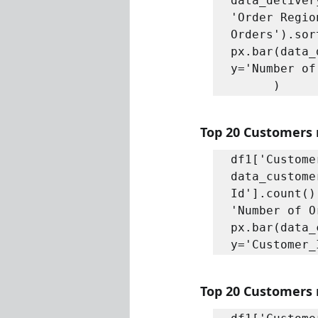
data_deliver
'Order Regio
Orders').sor
px.bar(data_
y='Number of
      )
Top 20 Customers 
df1['Custome
data_custome
Id'].count()
'Number of O
px.bar(data_
y='Customer_
Top 20 Customers r