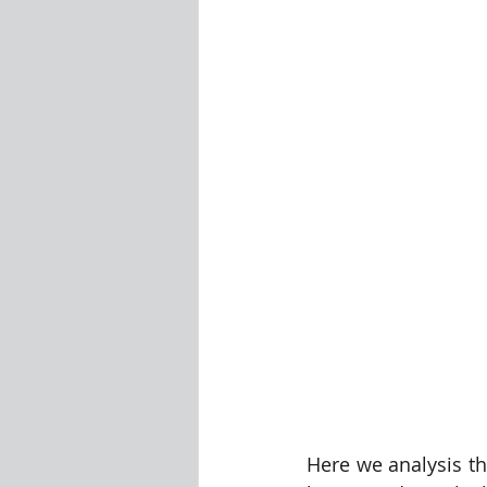
Visualization Using Processing
Here we analysis t