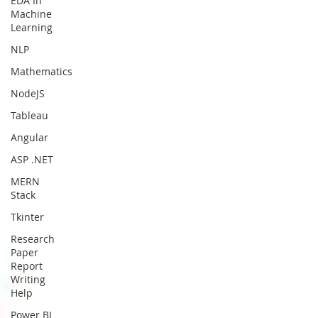
EDA In
Machine
Learning
NLP
Mathematics
NodeJS
Tableau
Angular
ASP .NET
MERN
Stack
Tkinter
Research
Paper
Report
Writing
Help
Power BI