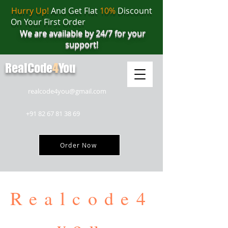
Hurry Up!
And Get Flat
10%
Discount
On Your First Order
We are available by 24/7 for your
support!
RealCode
4
You
realcode4you@gmail.com
+91 82 67 81 38 69
Order Now
Realcode4
you