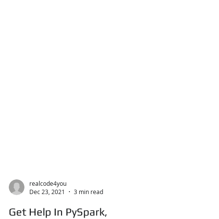
realcode4you
Dec 23, 2021
3 min read