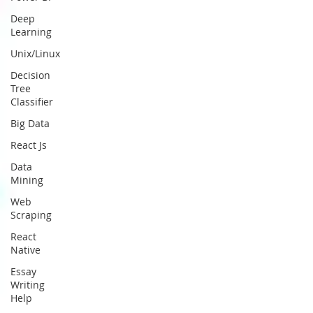
Deep
Learning
Unix/Linux
Decision
Tree
Classifier
Big Data
React Js
Data
Mining
Web
Scraping
React
Native
Essay
Writing
Help