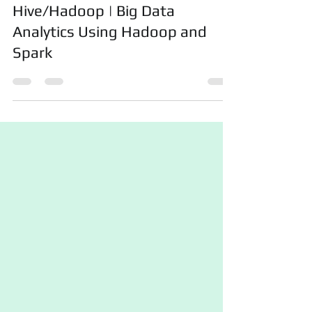
Get Help In PySpark,
Hive/Hadoop | Big Data
Analytics Using Hadoop and
Spark