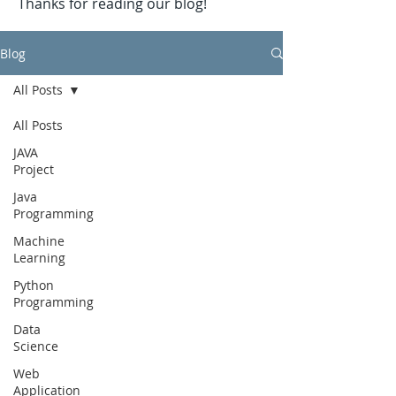
Thanks for reading our blog!
Blog
All Posts
All Posts
JAVA
Project
Java
Programming
Machine
Learning
Python
Programming
Data
Science
Web
Application