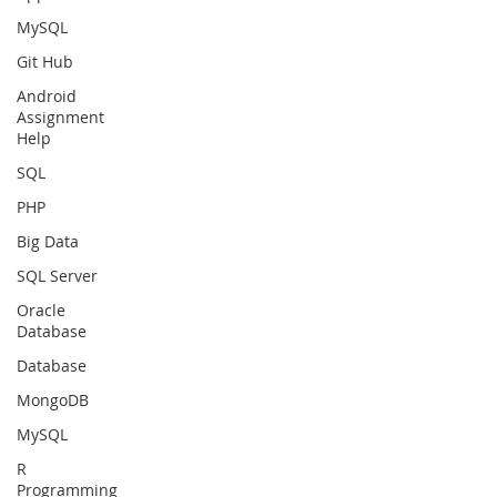
MySQL
Git Hub
Android
Assignment
Help
SQL
PHP
Big Data
SQL Server
Oracle
Database
Database
MongoDB
MySQL
R
Programming