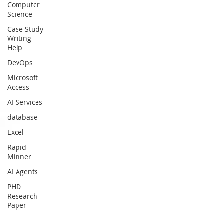
Computer
Science
Case Study
Writing
Help
DevOps
Microsoft
Access
AI Services
database
Excel
Rapid
Minner
AI Agents
PHD
Research
Paper