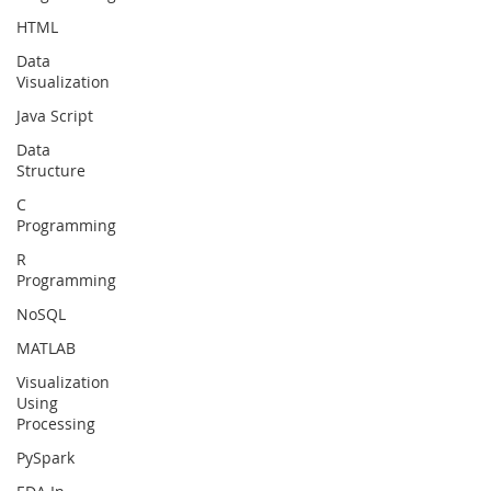
HTML
Data
Visualization
Java Script
Data
Structure
C
Programming
R
Programming
NoSQL
MATLAB
Visualization
Using
Processing
PySpark