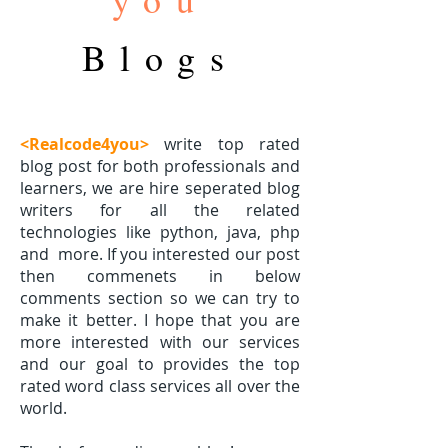
Blogs
<Realcode4you>
write top rated
blog post for both professionals and
learners, we are hire seperated blog
writers for all the related
technologies like python, java, php
and
more. If you interested our post
then commenets in below
comments section so we can try to
make it better. I hope that you are
more interested with our services
and our goal to provides the top
rated word class services all over the
world.