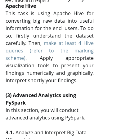
PHD Research Paper
Apache Hive
This task is using Apache Hive for 
converting big raw data into useful 
information for the end  users. To do 
so, firstly understand the dataset 
carefully. Then, 
make at least 4 Hive 
queries (refer to the marking 
scheme)
. Apply appropriate 
visualization tools to present your 
findings numerically and graphically. 
Interpret shortly your findings.
(3) Advanced Analytics using 
PySpark
In this section, you will conduct 
advanced analytics using PySpark. 
3.1.
 Analyze and Interpret Big Data 