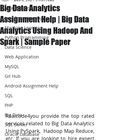
Big Data Analytics
JAVA Project
Assignment Help | Big Data
Java Programming
Machine Learning
Analytics Using Hadoop And
Python Programming
Spark | Sample Paper
Data Science
Web Application
MySQL
Git Hub
Android Assignment Help
SQL
PHP
Big Data
Realcode4you provide the top rated 
services related to Big Data Analytics 
SQL Server
Using PySpark,  Hadoop Map Reduce, 
Oracle Database
etc. If you are looking to hire expert 