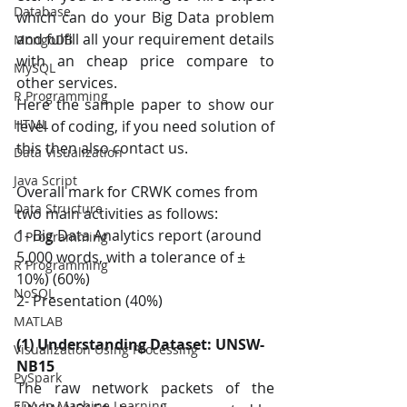
Database
which can do your Big Data problem 
and fulfill all your requirement details 
MongoDB
with an cheap price compare to 
MySQL
other services. 
R Programming
Here the sample paper to show our 
HTML
level of coding, if you need solution of 
this then also contact us.
Data Visualization
Java Script
Overall mark for CRWK comes from 
Data Structure
two main activities as follows: 
1- Big Data Analytics report (around 
C Programming
5,000 words, with a tolerance of ± 
R Programming
10%) (60%) 
NoSQL
2- Presentation (40%) 
MATLAB
(1) Understanding Dataset: UNSW-
Visualization Using Processing
NB15
PySpark
The raw network packets of the 
EDA In Machine Learning