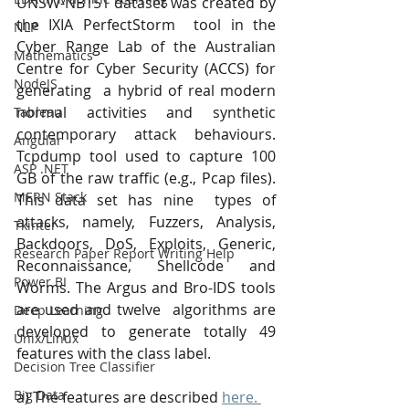
UNSW-NB151 dataset was created by 
the IXIA PerfectStorm  tool in the 
NLP
Cyber Range Lab of the Australian 
Mathematics
Centre for Cyber Security (ACCS) for 
NodeJS
generating  a hybrid of real modern 
normal activities and synthetic 
Tableau
contemporary attack behaviours.  
Angular
Tcpdump tool used to capture 100 
ASP .NET
GB of the raw traffic (e.g., Pcap files). 
MERN Stack
This data set has nine  types of 
attacks, namely, Fuzzers, Analysis, 
Tkinter
Backdoors, DoS, Exploits, Generic,  
Research Paper Report Writing Help
Reconnaissance, Shellcode and 
Power BI
Worms. The Argus and Bro-IDS tools 
are used and twelve  algorithms are 
Deep Learning
developed to generate totally 49 
Unix/Linux
features with the class label. 
Decision Tree Classifier
Big Data
a) The features are described 
here. 