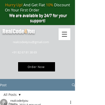
Hurry Up!
And Get Flat
10%
Discount
On Your First Order
We are available by 24/7 for your
support!
RealCode
4
You
realcode4you@gmail.com
+91 82 67 81 38 69
Order Now
Post
All Posts
realcode4you
All Posts
Dec 9, 2021
3 min read