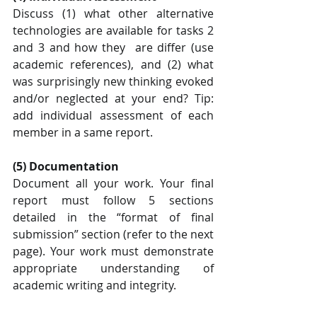
Discuss (1) what other alternative 
technologies are available for tasks 2 
and 3 and how they  are differ (use 
academic references), and (2) what 
was surprisingly new thinking evoked  
and/or neglected at your end? Tip: 
add individual assessment of each 
member in a same report.
(5) Documentation
Document all your work. Your final 
report must follow 5 sections 
detailed in the “format of final 
submission” section (refer to the next 
page). Your work must demonstrate 
appropriate understanding of 
academic writing and integrity. 