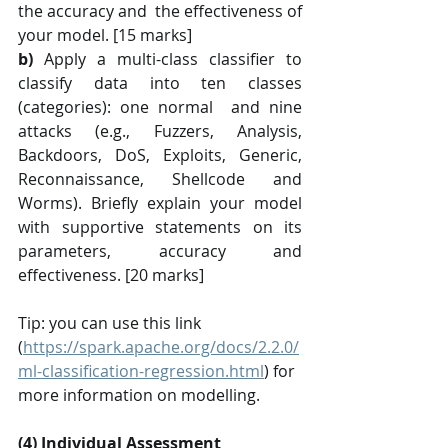
the accuracy and  the effectiveness of 
your model. [15 marks] 
b)
 Apply a multi-class classifier to 
classify data into ten classes 
(categories): one normal  and nine 
attacks (e.g., Fuzzers, Analysis, 
Backdoors, DoS, Exploits, Generic, 
Reconnaissance, Shellcode and 
Worms). Briefly explain your model 
with supportive statements on its 
parameters, accuracy and 
effectiveness. [20 marks]
Tip: you can use this link 
(
https://spark.apache.org/docs/2.2.0/
ml-classification-regression.html
) for 
more information on modelling.
(4) Individual Assessment