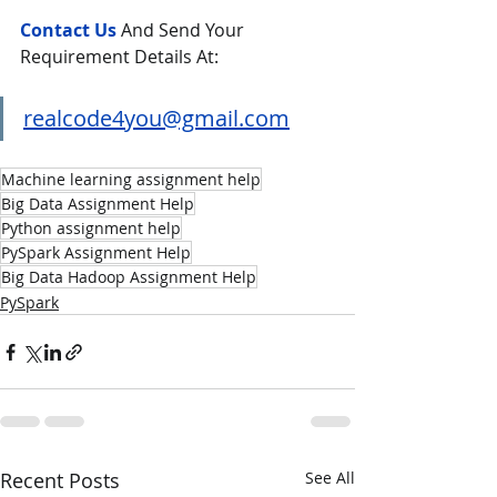
Contact Us
And Send Your 
Requirement Details At:
realcode4you@gmail.com
Machine learning assignment help
Big Data Assignment Help
Python assignment help
PySpark Assignment Help
Big Data Hadoop Assignment Help
PySpark
Recent Posts
See All