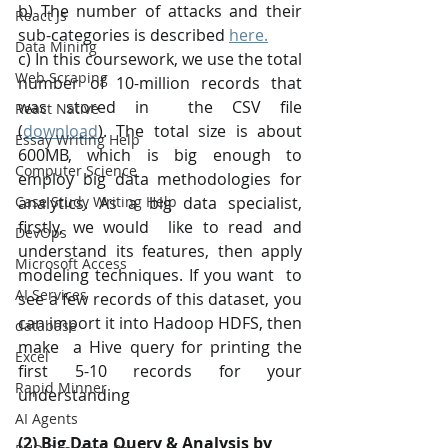
b) The number of attacks and their 
React Js
sub-categories is described 
here.
Data Mining
c) In this coursework, we use the total 
Web Scraping
number of 10-million records that 
was stored in  the CSV file 
React Native
(
download
). The total size is about 
Essay Writing Help
600MB, which is big enough to  
Computer Science
employ big data methodologies for 
Case Study Writing Help
analytics. As a big data specialist, 
firstly, we would  like to read and 
DevOps
understand its features, then apply 
Microsoft Access
modeling techniques. If you want  to 
AI Services
see a few records of this dataset, you 
can import it into Hadoop HDFS, then 
database
make  a Hive query for printing the 
Excel
first 5-10 records for your 
Rapid Minner
understanding
AI Agents
(2) Big Data Query & Analysis by 