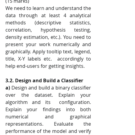
(15 marks) 
We need to learn and understand the 
data through at least 4 analytical 
methods (descriptive statistics, 
correlation, hypothesis testing, 
density estimation, etc.). You need to 
present your work numerically and 
graphically. Apply tooltip text, legend, 
title, X-Y labels etc.  accordingly to 
help end-users for getting insights. 
3.2. Design and Build a Classifier 
a)
 Design and build a binary classifier 
over the dataset. Explain your 
algorithm and its  configuration. 
Explain your findings into both 
numerical and graphical  
representations. Evaluate the 
performance of the model and verify 