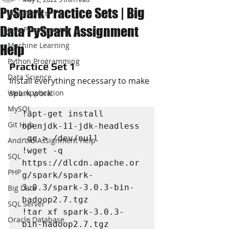
PySpark Practice Sets | Big
JAVA Project
Data PySpark Assignment
Java Programming
Machine Learning
Help
Python Programming
Practice Set 1
Data Science
Install everything necessary to make 
spark work
Web Application
MySQL
!apt-get install 
Git Hub
openjdk-11-jdk-headless 
-qq > /dev/null

Android Assignment Help
!wget -q 
SQL
https://dlcdn.apache.or
PHP
g/spark/spark-
3.0.3/spark-3.0.3-bin-
Big Data
hadoop2.7.tgz

SQL Server
!tar xf spark-3.0.3-
Oracle Database
bin-hadoop2.7.tgz
