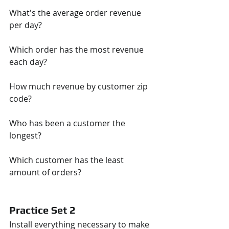
What's the average order revenue 
per day?
Which order has the most revenue 
each day?
How much revenue by customer zip 
code?
Who has been a customer the 
longest?
Which customer has the least 
amount of orders?
Practice Set 2
Install everything necessary to make 