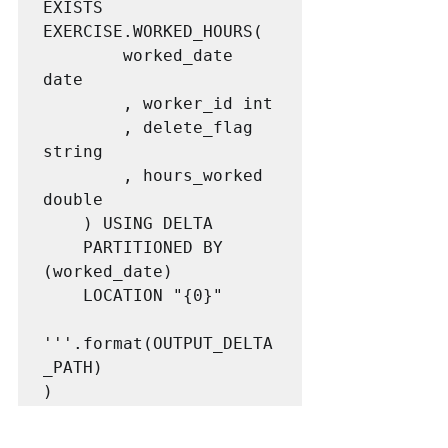
EXISTS 
EXERCISE.WORKED_HOURS(

        worked_date 
date

        , worker_id int

        , delete_flag 
string

        , hours_worked 
double

    ) USING DELTA

    PARTITIONED BY 
(worked_date)

    LOCATION "{0}"

'''.format(OUTPUT_DELTA
_PATH)

)