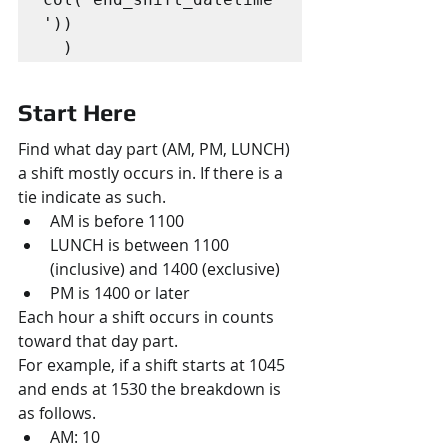
'))

  )
Start Here
Find what day part (AM, PM, LUNCH) 
a shift mostly occurs in. If there is a 
tie indicate as such.
AM is before 1100
LUNCH is between 1100 
(inclusive) and 1400 (exclusive)
PM is 1400 or later
Each hour a shift occurs in counts 
toward that day part.
For example, if a shift starts at 1045 
and ends at 1530 the breakdown is 
as follows.
AM: 10