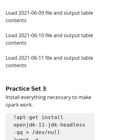
Load 2021-06-09 file and output table 
contents
Load 2021-06-10 file and output table 
contents
Load 2021-06-11 file and output table 
contents
Practice Set 3
Install everything necessary to make 
spark work. 
!apt-get install 
openjdk-11-jdk-headless 
-qq > /dev/null

!wget -q 