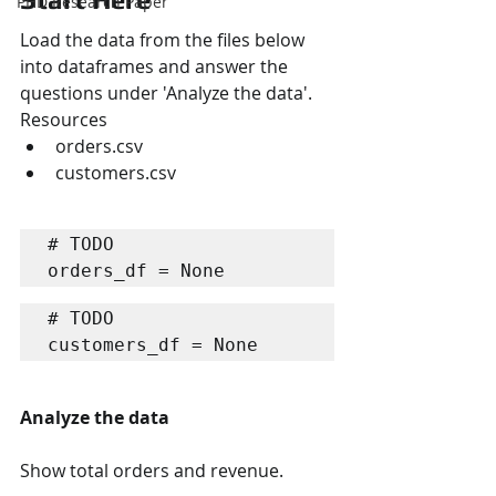
PHD Research Paper
Load the data from the files below 
into dataframes and answer the 
questions under 'Analyze the data'.
Resources
orders.csv
customers.csv
# TODO

orders_df = None
# TODO

customers_df = None
Analyze the data
Show total orders and revenue.