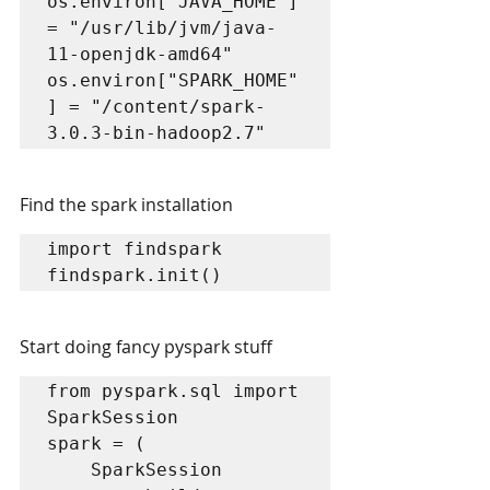
os.environ["JAVA_HOME"] 
= "/usr/lib/jvm/java-
11-openjdk-amd64"

os.environ["SPARK_HOME"
] = "/content/spark-
3.0.3-bin-hadoop2.7"
Find the spark installation
import findspark

Start doing fancy pyspark stuff
from pyspark.sql import 
SparkSession

spark = (

    SparkSession
