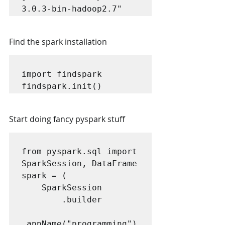
3.0.3-bin-hadoop2.7"
Find the spark installation
import findspark

findspark.init()
Start doing fancy pyspark stuff
from pyspark.sql import 
SparkSession, DataFrame

spark = (

    SparkSession

        .builder

.appName("programming")
