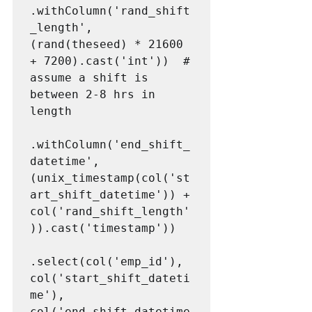
.withColumn('rand_shift
_length', 
(rand(theseed) * 21600 
+ 7200).cast('int'))  # 
assume a shift is 
between 2-8 hrs in 
length

.withColumn('end_shift_
datetime', 
(unix_timestamp(col('st
art_shift_datetime')) + 
col('rand_shift_length'
)).cast('timestamp'))

.select(col('emp_id'), 
col('start_shift_dateti
me'), 
col('end_shift_datetime