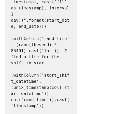
timestamp), cast('{1}' 
as timestamp), interval 
1 
day))".format(start_dat
e, end_date)))

.withColumn('rand_time'
, (rand(theseed) * 
86401).cast('int'))  # 
find a time for the 
shift to start

.withColumn('start_shif
t_datetime', 
(unix_timestamp(col('st
art_datetime')) + 
col('rand_time')).cast(
'timestamp'))
