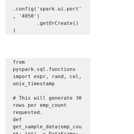
.config('spark.ui.port'
, '4050')

        .getOrCreate()

)
from 
pyspark.sql.functions 
import expr, rand, col, 
unix_timestamp

# This will generate 30 
rows per emp_count 
requested.

def 
get_sample_data(emp_cou
nt: int) -> DataFrame:
