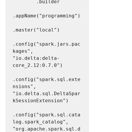
        .builder

.appName("programming")

.master("local")

.config("spark.jars.pac
kages", 
"io.delta:delta-
core_2.12:0.7.0")

.config("spark.sql.exte
nsions", 
"io.delta.sql.DeltaSpar
kSessionExtension")

.config("spark.sql.cata
log.spark_catalog", 
"org.apache.spark.sql.d