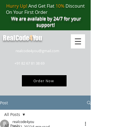
Hurry Up!
And Get Flat
10%
Discount
On Your First Order
We are available by 24/7 for your
support!
RealCode
4
You
realcode4you@gmail.com
+91 82 67 81 38 69
Order Now
Post
All Posts
realcode4you
All Posts
May 2, 2022
5 min read