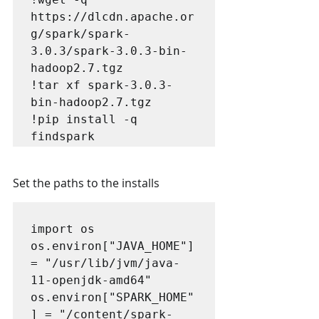
https://dlcdn.apache.or
g/spark/spark-
3.0.3/spark-3.0.3-bin-
hadoop2.7.tgz

!tar xf spark-3.0.3-
bin-hadoop2.7.tgz

!pip install -q 
findspark
Set the paths to the installs
import os

os.environ["JAVA_HOME"] 
= "/usr/lib/jvm/java-
11-openjdk-amd64"

os.environ["SPARK_HOME"
] = "/content/spark-