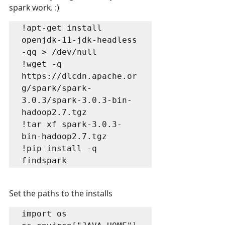
spark work. :)
!apt-get install 
openjdk-11-jdk-headless 
-qq > /dev/null

!wget -q 
https://dlcdn.apache.or
g/spark/spark-
3.0.3/spark-3.0.3-bin-
hadoop2.7.tgz

!tar xf spark-3.0.3-
bin-hadoop2.7.tgz

!pip install -q 
findspark
Set the paths to the installs
import os
