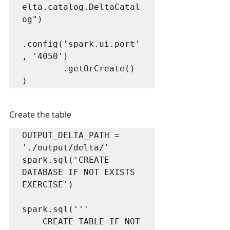
elta.catalog.DeltaCatal
og")

.config('spark.ui.port'
, '4050')

        .getOrCreate()

Create the table
OUTPUT_DELTA_PATH = 
'./output/delta/'

spark.sql('CREATE 
DATABASE IF NOT EXISTS 
EXERCISE')

spark.sql('''

    CREATE TABLE IF NOT 