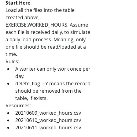
Start Here
Load all the files into the table 
created above, 
EXERCISE.WORKED_HOURS. Assume 
each file is received daily, to simulate 
a daily load process. Meaning, only 
one file should be read/loaded at a 
time.
Rules:
A worker can only work once per 
day.
delete_flag = Y means the record 
should be removed from the 
table, if exists.
Resources:
20210609_worked_hours.csv
20210610_worked_hours.csv
20210611_worked_hours.csv