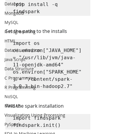
Database
!pip install -q 
findspark
MongoDB
MySQL
Set the paths to the installs
R Programming
HTML
import os

Data Visualization
os.environ["JAVA_HOME"] 
= "/usr/lib/jvm/java-
Java Script
11-openjdk-amd64"

Data Structure
os.environ["SPARK_HOME"
C Programming
] = "/content/spark-
3.0.3-bin-hadoop2.7"
R Programming
NoSQL
Find the spark installation
MATLAB
Visualization Using Processing
import findspark

PySpark
findspark.init()
EDA In Machine Learning