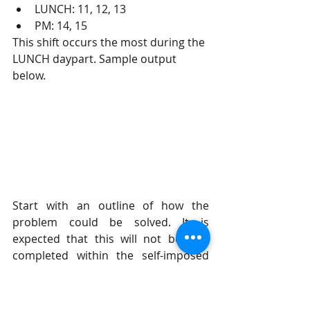
LUNCH: 11, 12, 13
PM: 14, 15
This shift occurs the most during the 
LUNCH daypart. Sample output 
below.
Start with an outline of how the 
problem could be solved. It is 
expected that this will not be fully 
completed within the self-imposed 
time limit of the exercise. This is used 
to guage how you think about and 
approach complex problems.