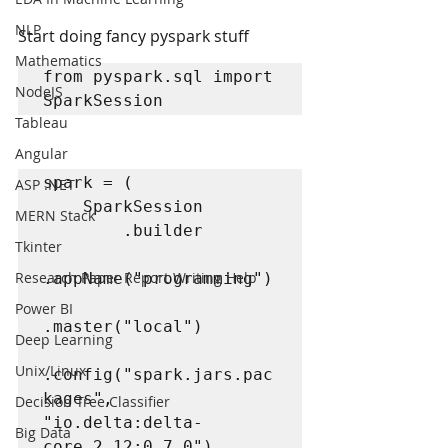
NLP
Start doing fancy pyspark stuff
Mathematics
from pyspark.sql import 
NodeJS
SparkSession
Tableau
Angular
spark = (

ASP .NET
    SparkSession

MERN Stack
        .builder

Tkinter
Research Paper Report Writing Help
.appName("programming")

Power BI
.master("local")

Deep Learning
Unix/Linux
.config("spark.jars.pac
kages", 
Decision Tree Classifier
"io.delta:delta-
Big Data
core_2.12:0.7.0")
