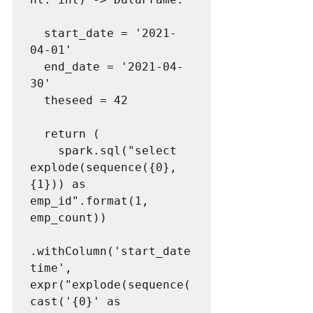
  start_date = '2021-
04-01'

  end_date = '2021-04-
30'

  theseed = 42

  return (

    spark.sql("select 
explode(sequence({0}, 
{1})) as 
emp_id".format(1, 
emp_count))

.withColumn('start_date
time', 
expr("explode(sequence(
cast('{0}' as 