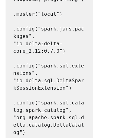
.master("local")

.config("spark.jars.pac
kages", 
"io.delta:delta-
core_2.12:0.7.0")

.config("spark.sql.exte
nsions", 
"io.delta.sql.DeltaSpar
kSessionExtension")

.config("spark.sql.cata
log.spark_catalog", 
"org.apache.spark.sql.d
elta.catalog.DeltaCatal
og")
