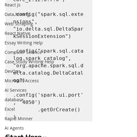
React Js
Data Mining
.config("spark.sql.exte
nsions", 
Web Scraping
"io.delta.sql.DeltaSpar
React Native
kSessionExtension")

Essay Writing Help
.config("spark.sql.cata
Computer Science
log.spark_catalog", 
Case Study Writing Help
"org.apache.spark.sql.d
DevOps
elta.catalog.DeltaCatal
og")

Microsoft Access
AI Services
.config('spark.ui.port'
database
, '4050')

Excel
        .getOrCreate()

)
Rapid Minner
AI Agents
Start Here