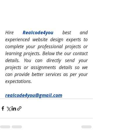
Hire 
Realcode4you
 best and 
experienced website design experts to 
complete your professional projects or 
learning projects. Below the our contact 
details. You can directly send your 
projects or assignments details so we 
can provide better services as per your 
expectations.
realcode4you@gmail.com