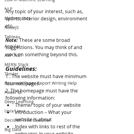
NLP
Any topic of your interest, such as, 
Mathematics
sports, interior design, environment 
etc.
NodeJS
Tableau
Note: 
These are some broad 
Angular
suggestions. You may think of and 
work on something beyond this.
ASP .NET
MERN Stack
Guidelines:
Tkinter
1 . The website must have minimum 
Research Paper Report Writing Help
four webpages. 
2. The homepage must have the 
Power BI
following information: 
Deep Learning
Theme/ topic of your website 
Unix/Linux
Introduction – What your 
website is about 
Decision Tree Classifier
Index with links to rest of the 
Big Data
webpages in your website 