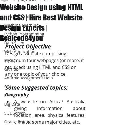
Website Design using HTML
JAVA Project
and CSS | Hire Best Website
Java Programming
Machine Learning
Design Experts |
Python Programming
Realcode4you
Data Science
Project Objective
Web Application
Design a website comprising 
minimum four webpages (or more, if 
MySQL
required) using HTML and CSS on 
Git Hub
any one topic of your choice.
Android Assignment Help
Some Suggested topics: 
SQL
Geography 
PHP
A website on Africa/ Australia 
Big Data
giving information about 
SQL Server
location, area, physical features, 
climate, some major cities, etc. 
Oracle Database