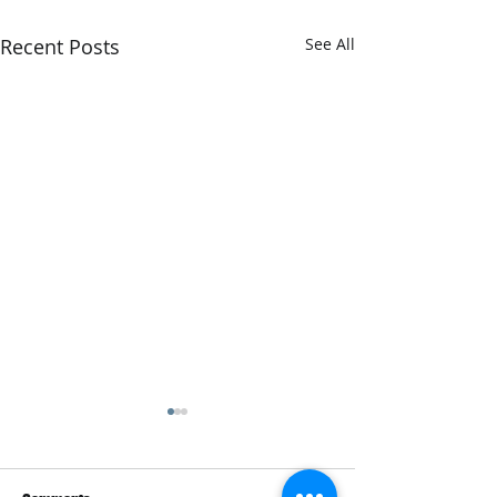
Recent Posts
See All