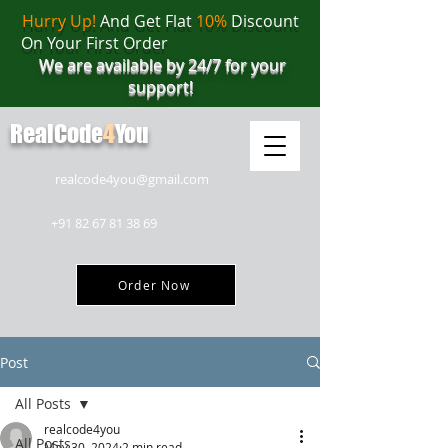
Hurry Up!
And Get Flat
10%
Discount
On Your First Order
We are available by 24/7 for your
support!
RealCode
4
You
realcode4you@gmail.com
+91 82 67 81 38 69
Order Now
Post
All Posts
realcode4you
All Posts
May 30, 2024
2 min read