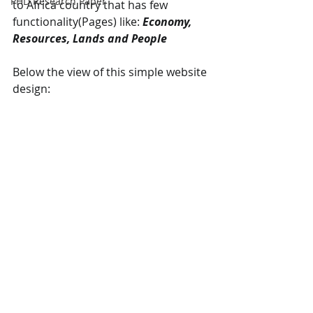
PHD Research Paper
to Africa country that has few 
functionality(Pages) like: 
Economy, 
Resources, Lands and People
Below the view of this simple website 
design: