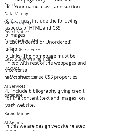
React Js
Your name, class, and section 
Data Mining
3.
You
 must include the following 
Web Scraping
aspects of HTML and CSS: 
React Native
o Images 
Essay Writing Help
o List (Ordered or Unordered) 
o Table 
Computer Science
o Links- The homepage must be 
Case Study Writing Help
linked with rest of the webpages and 
DevOps
vice-versa 
o Minimum three CSS properties 
Microsoft Access
AI Services
4.  Include bibliography giving credit 
database
for the content (text and images) on 
Excel
your website.
Rapid Minner
AI Agents
In this we are design website related 