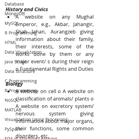
Database
History and Civics 
MongoDB
A website on any Mughal 
MySQL
Emperor, e.g., Akbar, Jahangir, 
Shah Jahan, Aurangzeb giving 
R Programming
information about their family, 
HTML
their interests, some of the 
Data Visualization
works done by them or any 
major event/ s during their reign 
Java Script
o Fundamental Rights and Duties 
Data Structure
C Programming
Biology 
R Programming
A website on cell o A website on 
classification of animals/ plants o 
NoSQL
A website on excretory system/ 
MATLAB
nervous system giving 
Visualization Using Processing
information about major organs, 
their functions, some common 
PySpark
disorders, etc. 
EDA In Machine Learning