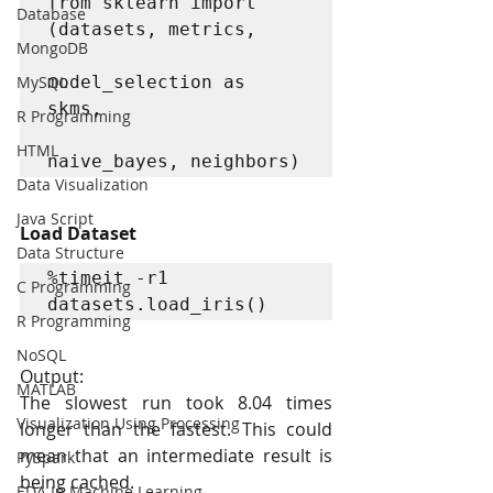
from sklearn import 
Database
(datasets, metrics,

MongoDB
MySQL
model_selection as 
skms,

R Programming
HTML
naive_bayes, neighbors)
Data Visualization
Java Script
Load Dataset
Data Structure
%timeit -r1 
C Programming
datasets.load_iris()
R Programming
NoSQL
Output:
MATLAB
The slowest run took 8.04 times 
Visualization Using Processing
longer than the fastest. This could 
mean that an intermediate result is 
PySpark
being cached.
EDA In Machine Learning