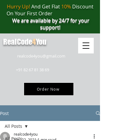
Hurry Up!
And Get Flat
10%
Discount
On Your First Order
We are available by 24/7 for your
support!
RealCode
4
You
realcode4you@gmail.com
+91 82 67 81 38 69
Order Now
Post
All Posts
realcode4you
All Posts
Nov 22, 2021
1 min read