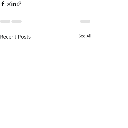
Recent Posts
See All