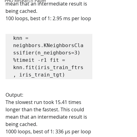
PHD Research Paper
mean that an intermediate result is 
being cached.
100 loops, best of 1: 2.95 ms per loop
knn = 
neighbors.KNeighborsCla
ssifier(n_neighbors=3)

%timeit -r1 fit = 
knn.fit(iris_train_ftrs
, iris_train_tgt)
Output:
The slowest run took 15.41 times 
longer than the fastest. This could 
mean that an intermediate result is 
being cached.
1000 loops, best of 1: 336 µs per loop