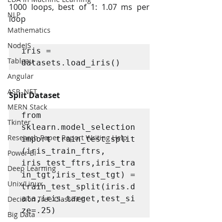
1000 loops, best of 1: 1.07 ms per 
NLP
loop
Mathematics
NodeJS
iris = 
Tableau
datasets.load_iris()
Angular
ASP .NET
Split Dataset
MERN Stack
from 
Tkinter
sklearn.model_selection 
Research Paper Report Writing Help
import train_test_split

(iris_train_ftrs, 
Power BI
iris_test_ftrs,iris_tra
Deep Learning
in_tgt,iris_test_tgt) = 
Unix/Linux
train_test_split(iris.d
ata,iris.target,test_si
Decision Tree Classifier
ze=.25)
Big Data