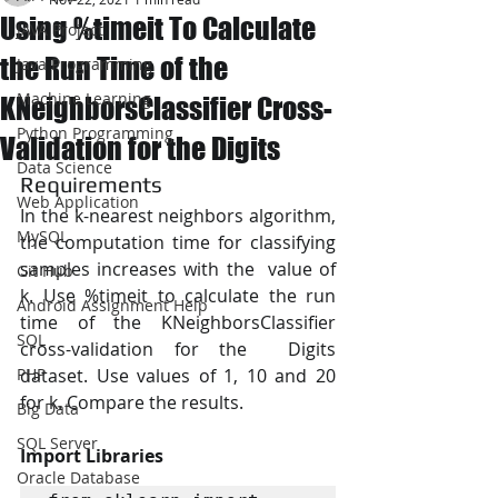
Using %timeit To Calculate
JAVA Project
the Run Time of the
Java Programming
Machine Learning
KNeighborsClassifier Cross-
Python Programming
Validation for the Digits
Data Science
Requirements
Web Application
In the k-nearest neighbors algorithm, 
MySQL
the computation time for classifying 
samples increases with the  value of 
Git Hub
k. Use %timeit to calculate the run 
Android Assignment Help
time of the KNeighborsClassifier 
SQL
cross-validation for the  Digits 
PHP
dataset. Use values of 1, 10 and 20 
for k. Compare the results.
Big Data
SQL Server
Import Libraries
Oracle Database