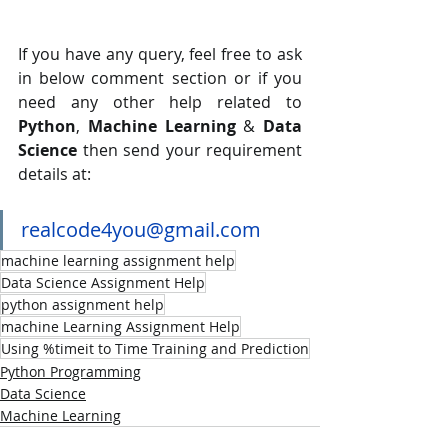
If you have any query, feel free to ask 
in below comment section or if you 
need any other help related to 
Python
, 
Machine Learning
 & 
Data 
Science
 then send your requirement 
details at:
realcode4you@gmail.com
machine learning assignment help
Data Science Assignment Help
python assignment help
machine Learning Assignment Help
Using %timeit to Time Training and Prediction
Python Programming
Data Science
Machine Learning