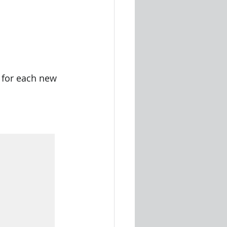
y for each new 