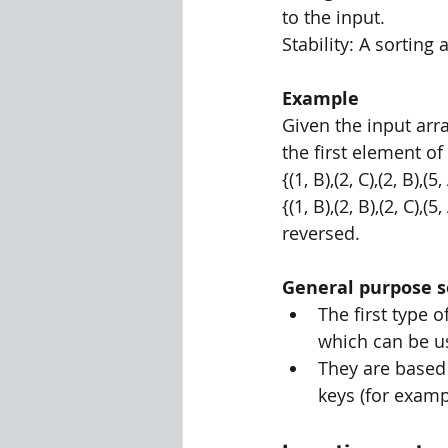
to the input. 
Stability: A sorting
Example 
Given the input array
the first element of 
{(1, B),(2, C),(2, B),(5
{(1, B),(2, B),(2, C),(
reversed.
General purpose s
The first type 
which can be us
They are based
keys (for exampl