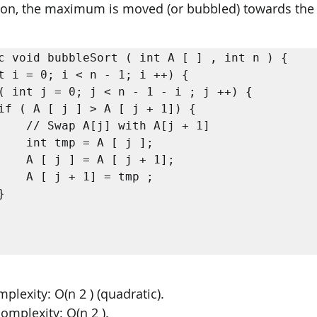
tion, the maximum is moved (or bubbled) towards the 
c void bubbleSort ( int A [ ] , int n ) {

[j + 1]

 j ];

 + 1];

tmp ;

lexity: O(n 2 ) (quadratic). 
omplexity: O(n 2 ). 