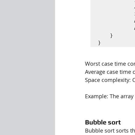
			// Swap A[i] with A [ min]

			int tmp = A [ i ];

			A [ i ] = A [ min ];

			A [ min ] = tmp ;

	}

Worst case time comp
Average case time c
Space complexity: O
Example: The array {(2
Bubble sort
Bubble sort sorts t