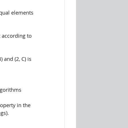
 equal elements
rt according to 
B) and (2, C) is 
lgorithms 
perty in the 
gs). 