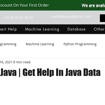
iscount On Your First Order
We are avail
realcode4you@gmail.com
+91 82 67 81 38 69
ert Help
Machine Learning
Database
Other
rogramming
Machine Learning
Python Programming
16, 2021
6 min read
Git Hub
Android Assignment Help
SQL
PHP
 Java | Get Help In Java Data
MongoDB
MySQL
R Programming
HTML
D
C Programming
R Programming
NoSQL
MATLA