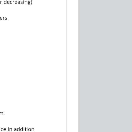
or decreasing) 
rs, 
m.
ce in addition 