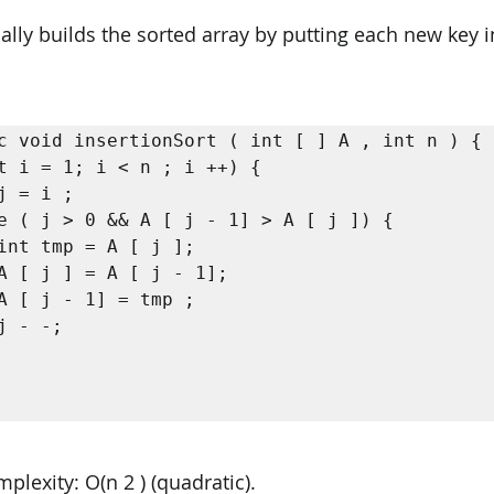
ally builds the sorted array by putting each new key in
c void insertionSort ( int [ ] A , int n ) {

lexity: O(n 2 ) (quadratic). 