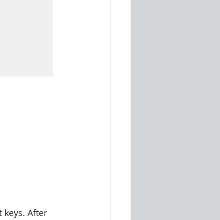
keys. After 