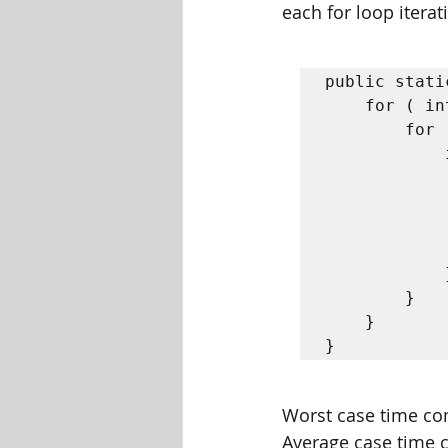
each for loop itera
public stati
	for ( int i = 0; i < n - 1; i ++) {

		for ( int j = 0; j < n - 1 - i ; j ++) {

			if ( A [ j ] > A [ j + 1]) {

				// Swap A[j] with A
				int tmp = A [
				A [ j ] = A [ j
				A [ j + 1] = 
			}

		}

	}

}
Worst case time comp
Average case time c