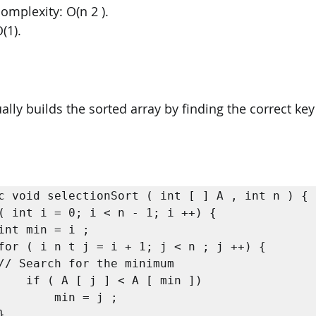
omplexity: O(n 2 ). 
(1).
ally builds the sorted array by finding the correct ke
c void selectionSort ( int [ ] A , int n ) {

min ])

= j ;
