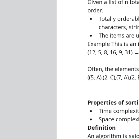
Given a list of n to
order. 
Totally ordera
characters, stri
The items are u
Example This is an 
(12, 5, 8, 16, 9, 31) →
Often, the elements
((5, A),(2, C),(7, A),(2,
Properties of sort
Time complexit
Space complexi
Definition 
An algorithm is said