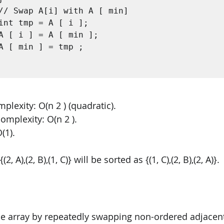
lexity: O(n 2 ) (quadratic). 
omplexity: O(n 2 ). 
(1).
, A),(2, B),(1, C)} will be sorted as {(1, C),(2, B),(2, A)}.
he array by repeatedly swapping non-ordered adjacent 