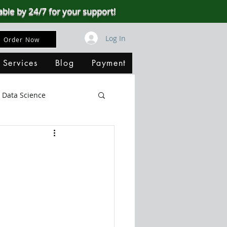
able by 24/7 for your support!
Log In
Order Now
 Services
Blog
Payment
Data Science
Big Data
SQL Server
ata Visualization
B