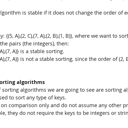
 algorithm is stable if it does not change the order of
: {(5, A),(2, C),(7, A),(2, B),(1, B)}, where we want to so
the pairs (the integers), then: 
, A),(7, A)} is a stable sorting. 
5, A),(7, A)} is not a stable sorting, since the order of (2, 
orting algorithms
of sorting algorithms we are going to see are sorting a
ed to sort any type of keys. 
 on comparison only and do not assume any other pro
e, they do not require the keys to be integers or strin