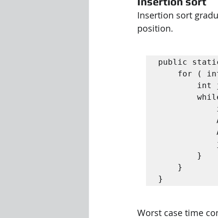
Insertion sort
Insertion sort gradu
position.
public stati
	for ( int i = 1; i < n ; i ++) {

		int j = i ;

		while ( j > 0 && A [ j - 1] > A [ j ]) {

			int tmp = A [ j ];

			A [ j ] = A [ j - 1];

			A [ j - 1] = tmp ;

			j - -;

		}

	}

}
Worst case time comp