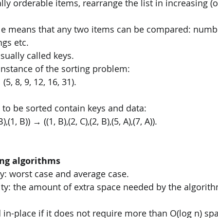
tally orderable items, rearrange the list in increasing (
ble means that any two items can be compared: numbe
ngs etc. 
sually called keys.
instance of the sorting problem: 
 (5, 8, 9, 12, 16, 31). 
 to be sorted contain keys and data: 
 B),(1, B)) → ((1, B),(2, C),(2, B),(5, A),(7, A)). 
ing algorithms
y: worst case and average case. 
ty: the amount of extra space needed by the algorith
 in-place if it does not require more than O(log n) spa