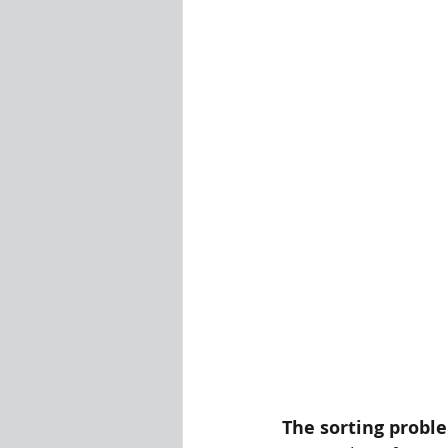
Visualization Using Processing
The sorting probl