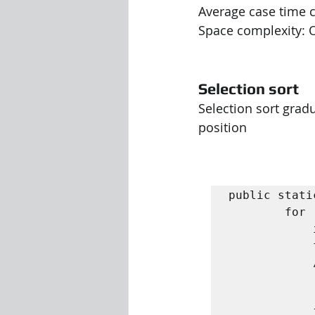
Average case time c
Space complexity: O
Selection sort
Selection sort gradu
position
public stati
		for ( int i = 0; i < n - 1; i ++) {

			int min = i ;

			for ( i n t j = i + 1; j < n ; j ++) { 

			// Search for the minimum

				if ( A [ j ] < A [ 
					min 
			}
