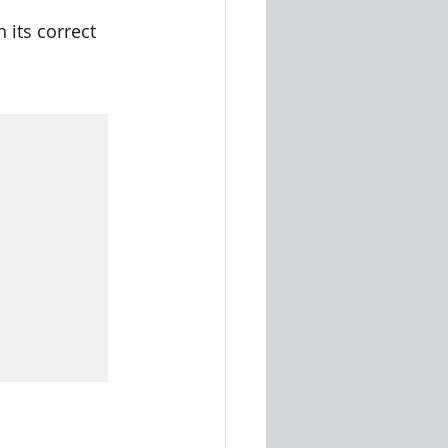
 its correct 