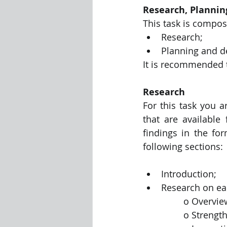
Research, Plannin
This task is compos
Research;
Planning and d
It is recommended 
Research
For this task you a
that are available
findings in the fo
following sections:
Introduction;
Research on eac
		o Overvi
		o Streng