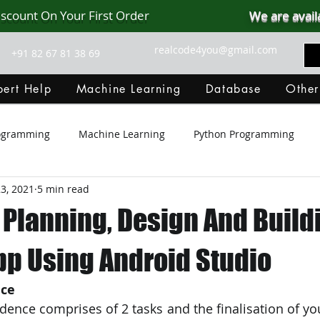
iscount On Your First Order
We are avail
realcode4you@gmail.com
+91 82 67 81 38 69
ert Help
Machine Learning
Database
Other
rogramming
Machine Learning
Python Programming
23, 2021
5 min read
Git Hub
Android Assignment Help
SQL
PHP
 Planning, Design And Build
MongoDB
MySQL
R Programming
HTML
D
pp Using Android Studio
nce
C Programming
R Programming
NoSQL
MATLA
idence comprises of 2 tasks and the finalisation of yo