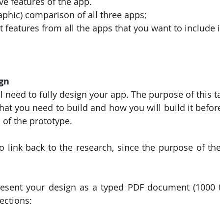
ive features of the app.
raphic) comparison of all three apps;
st features from all the apps that you want to include 
gn
ll need to fully design your app. The purpose of this ta
at you need to build and how you will build it before 
of the prototype.
 link back to the research, since the purpose of the 
resent your design as a typed PDF document (1000 t
ections: