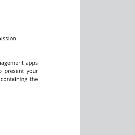
ission.
anagement apps 
o present your 
ontaining the 