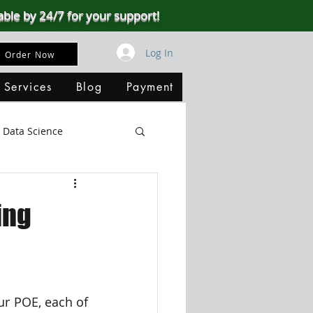
able by 24/7 for your support!
Log In
Order Now
 Services
Blog
Payment
Data Science
Big Data
SQL Server
ing
ata Visualization
B
ur POE, each of 