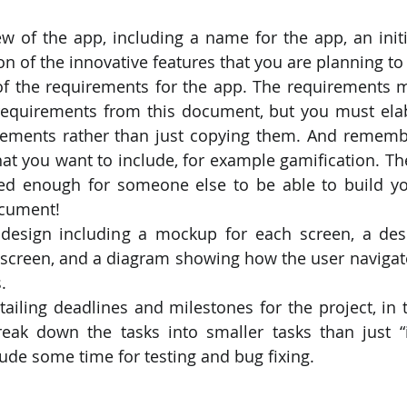
on of the innovative features that you are planning to
 of the requirements for the app. The requirements mu
quirements from this document, but you must elab
rements rather than just copying them. And remembe
at you want to include, for example gamification. Th
ed enough for someone else to be able to build you
ocument!
 design including a mockup for each screen, a desc
 screen, and a diagram showing how the user navigat
.
tailing deadlines and milestones for the project, in 
reak down the tasks into smaller tasks than just “
lude some time for testing and bug fixing.