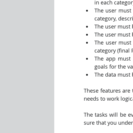
in each categor
The user must b
category, descr
The user must be
The user must b
The user must 
category (final 
The app must d
goals for the va
The data must b
These features are 
needs to work logic
The tasks will be e
sure that you under