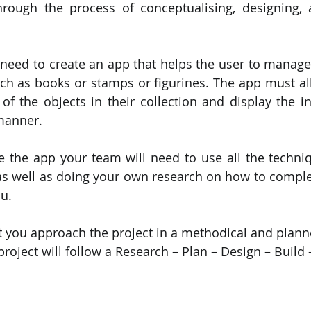
rough the process of conceptualising, designing, a
PySpark
EDA In Machine Learning
NLP
eed to create an app that helps the user to manage a
uch as books or stamps or figurines. The app must all
 of the objects in their collection and display the in
manner.
e the app your team will need to use all the techniq
as well as doing your own research on how to comple
ou.
 that you approach the project in a methodical and pla
project will follow a Research – Plan – Design – Build 