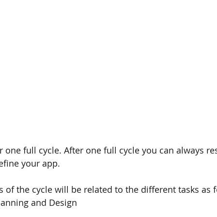
r one full cycle. After one full cycle you can always res
efine your app.
 of the cycle will be related to the different tasks as 
Planning and Design