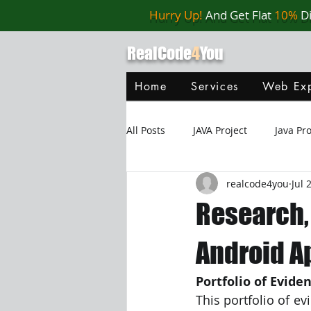
Hurry Up!
And Get Flat
10%
D
RealCode
4
You
Home
Services
Web Exp
All Posts
JAVA Project
Java P
realcode4you
Jul 
Web Application
MySQL
Research,
Oracle Database
Database
Android A
Portfolio of Evide
Java Script
Data Structure
This portfolio of ev