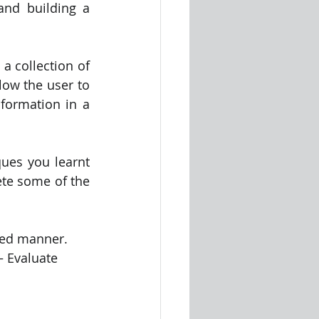
nd building a 
 collection of 
ow the user to 
formation in a 
ues you learnt 
te some of the 
nned manner. 
– Evaluate 