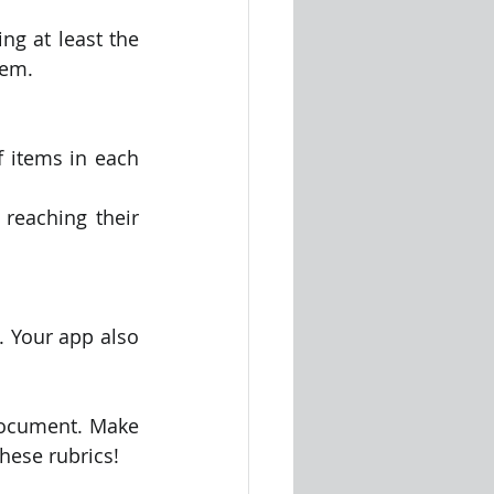
ng at least the 
tem.
 items in each 
reaching their 
 Your app also 
document. Make 
hese rubrics!