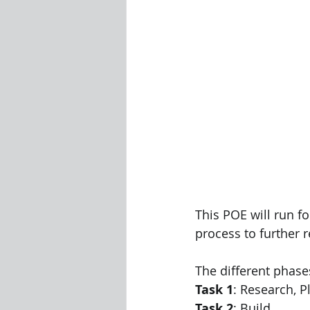
This POE will run fo
process to further r
The different phases
Task 1
: Research, 
Task 2
: Build