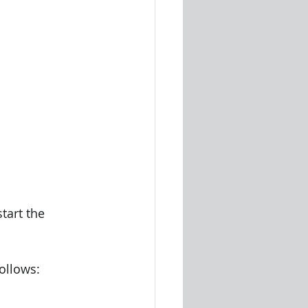
tart the 
follows: