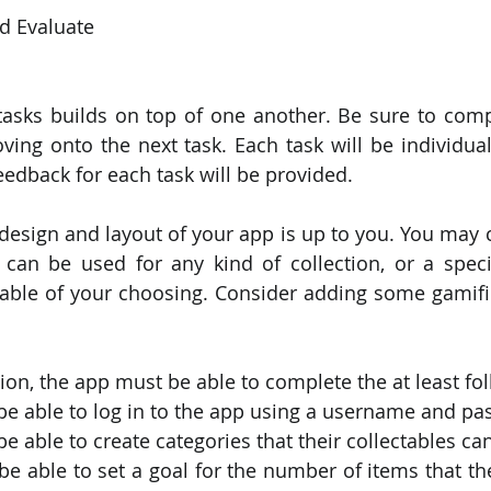
nd Evaluate
tasks builds on top of one another. Be sure to comp
ing onto the next task. Each task will be individual
eedback for each task will be provided.
 design and layout of your app is up to you. You may c
can be used for any kind of collection, or a specif
ctable of your choosing. Consider adding some gamific
ion, the app must be able to complete the at least fol
be able to log in to the app using a username and pa
e able to create categories that their collectables ca
e able to set a goal for the number of items that th