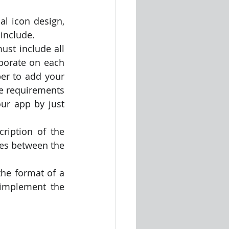
 include.
st include all 
orate on each 
r to add your 
e requirements 
r app by just 
ription of the 
es between the 
the format of a 
implement the 