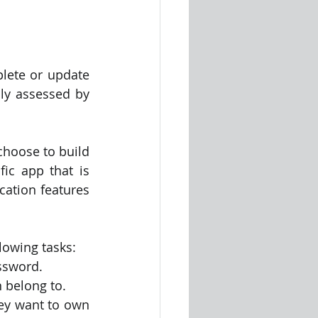
lete or update 
ly assessed by 
hoose to build 
ic app that is 
ation features 
lowing tasks:
ssword.
n belong to.
ey want to own 