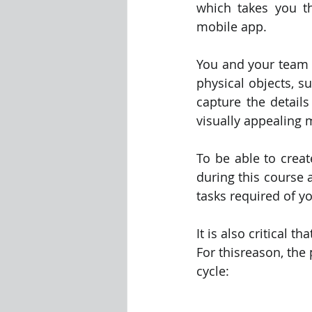
which takes you th
mobile app.
Visualization Using Processing
You and your team n
physical objects, s
capture the details
visually appealing 
To be able to creat
during this course 
tasks required of y
It is also critical
For thisreason, the 
cycle: