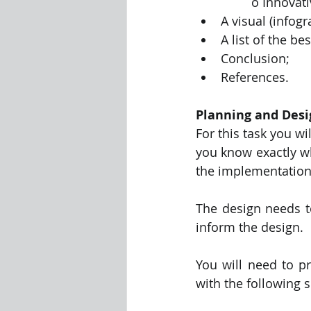
		o Innovat
A visual (infog
A list of the be
Conclusion;
References.
Planning and Desi
For this task you wi
you know exactly wh
the implementation 
The design needs to
inform the design.
You will need to p
with the following s