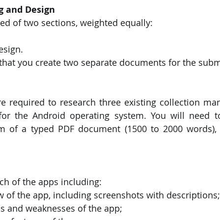
g and Design
ed of two sections, weighted equally:
esign.
that you create two separate documents for the subm
re required to research three existing collection m
 for the Android operating system. You will need t
rm of a typed PDF document (1500 to 2000 words), c
h of the apps including:
ew of the app, including screenshots with descriptions;
ths and weaknesses of the app;