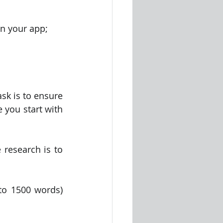
in your app;
sk is to ensure 
you start with 
research is to 
o 1500 words) 