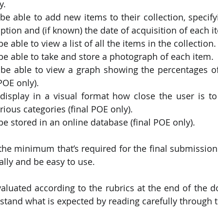
y.
e able to add new items to their collection, specifyi
iption and (if known) the date of acquisition of each i
 able to view a list of all the items in the collection.
e able to take and store a photograph of each item.
be able to view a graph showing the percentages of
POE only).
isplay in a visual format how close the user is to 
rious categories (final POE only).
e stored in an online database (final POE only).
the minimum that’s required for the final submission.
ally and be easy to use.
valuated according to the rubrics at the end of the 
stand what is expected by reading carefully through t