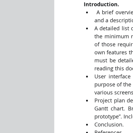
Introduction.
 A brief overview of the app, including a name for the app, an initial icon design, 
and a descripti
A detailed list
the minimum re
of those requi
own features th
must be detail
reading this d
User interface
purpose of the
various screens
Project plan de
Gantt chart. B
prototype”. Inc
Conclusion.
References.