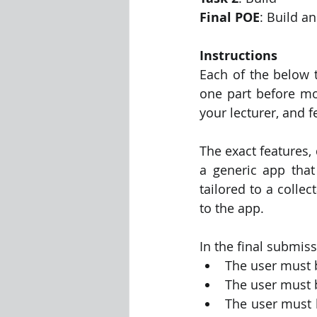
Final POE
: Build a
Instructions
Each of the below 
one part before mov
your lecturer, and f
The exact features,
a generic app that 
tailored to a colle
to the app.
In the final submiss
The user must 
The user must b
The user must b