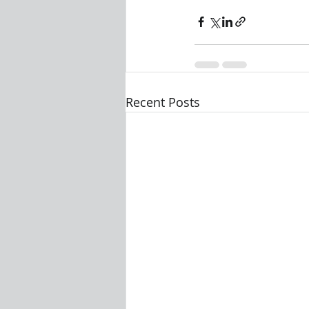
Recent Posts