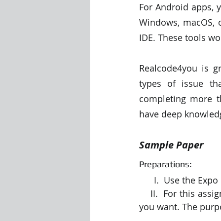
For Android apps, y
Windows, macOS, or
IDE. These tools w
Realcode4you is gr
types of issue th
completing more th
have deep knowledge
Sample Paper
Preparations:
      I.  Use the 
    II.  For this assignment, you are designing a mini-app, and you can choose any topic 
you want. The purpo