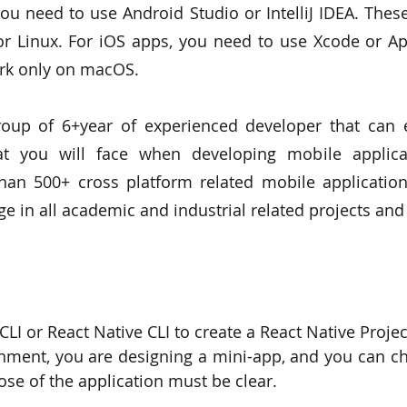
ou need to use Android Studio or IntelliJ IDEA. These
 Linux. For iOS apps, you need to use Xcode or Ap
ork only on macOS.
oup of 6+year of experienced developer that can ea
at you will face when developing mobile applica
an 500+ cross platform related mobile applications
 in all academic and industrial related projects and
Expo CLI or React Native CLI to create a React Native Projec
se of the application must be clear.