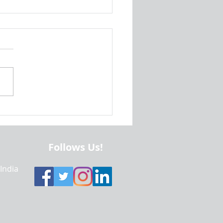
id Studio Project Help |
ing an Android Project for
 and Tablet | Realcode4you
Follows Us!
 India