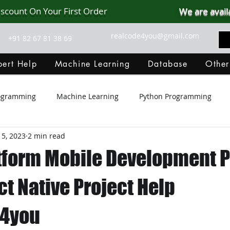
iscount On Your First Order
We are avail
realcode4you@gmail.com
+91 82 67 81 38 69
ert Help
Machine Learning
Database
Other
rogramming
Machine Learning
Python Programming
 5, 2023
2 min read
Git Hub
Android Assignment Help
SQL
PHP
tform Mobile Development P
MongoDB
MySQL
R Programming
HTML
D
ct Native Project Help
e4you
C Programming
R Programming
NoSQL
MATLA