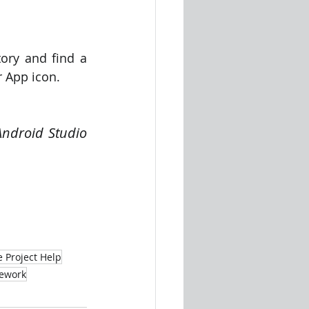
ory and find a 
r App icon.
Android Studio 
 
e Project Help
mework