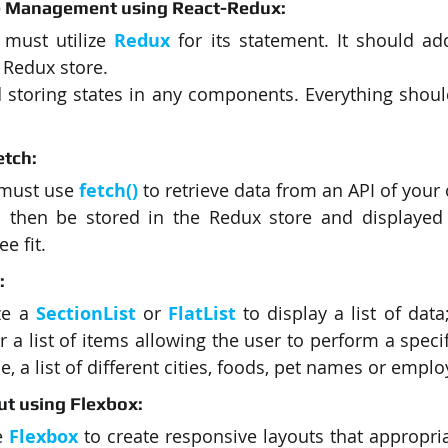
ate Management using React-Redux:
 must utilize 
Redux
for its statement. It should ad
 Redux store. 
 storing states in any components. Everything should
etch:
 must use 
fetch()
 to retrieve data from an API of your 
 then be stored in the Redux store and displayed t
e fit. 
:
ze a 
SectionList
or 
FlatList
to display a list of data
r a list of items allowing the user to perform a speci
 a list of different cities, foods, pet names or emplo
out using Flexbox:
e 
Flexbox
 to create responsive layouts that appropriat