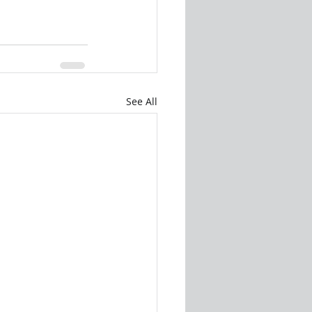
See All