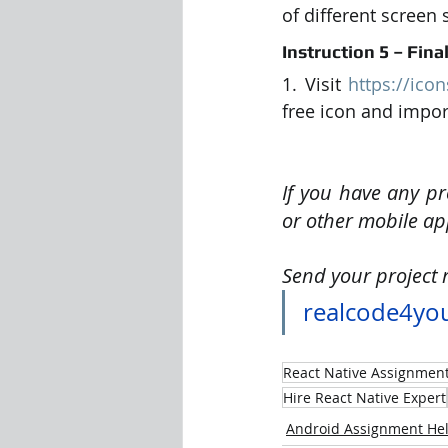
of different screen 
Instruction 5 – Fina
1. Visit 
https://ico
free icon and import
If you have any pr
or other mobile ap
Send your project 
realcode4yo
React Native Assignmen
Hire React Native Expert
Android Assignment He