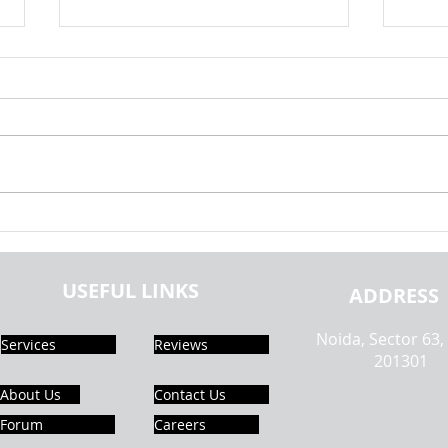
Android Mobile Application
Andro
Development Using SQLite |
Creat
Realcode4you
Phone
USEFUL LINKS
ADDRESS
Noida, Sector 63,
Services
Reviews
201301
About Us
Contact Us
Forum
Careers