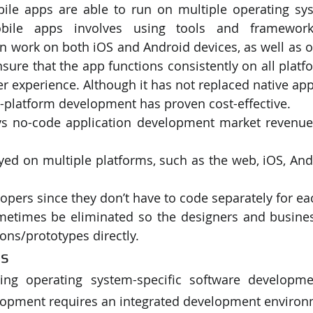
ile apps are able to run on multiple operating sys
obile apps involves using tools and framework
PySpark
EDA In Machine Learning
NLP
an work on both iOS and Android devices, as well as ot
ure that the app functions consistently on all platfor
r experience. Although it has not replaced native app
s-platform development has proven cost-effective. 
s no-code application development market revenue 
yed on multiple platforms, such as the web, iOS, And
lopers since they don’t have to code separately for ea
etimes be eliminated so the designers and business
ions/prototypes directly.
ls
ing operating system-specific software development
lopment requires an integrated development environm