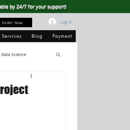
able by 24/7 for your support!
Log In
Order Now
 Services
Blog
Payment
Data Science
Big Data
SQL Server
roject
ata Visualization
B