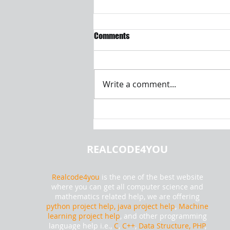
Comments
Write a comment...
How to Read Text File Using
Android Application |
Realcode4you
REALCODE4YOU
Realcode4you
is the one of the best website
where you can get all computer science and
mathematics related help, we are offering
python project help,
java project help
,
Machine
learning project help
, and other programming
language help i.e.,
C
,
C++
,
Data Structure, PHP
,