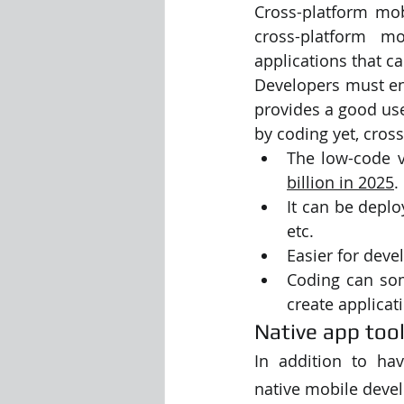
Cross-platform mob
cross-platform m
Visualization Using Processing
applications that c
Developers must ens
provides a good use
by coding yet, cros
The low-code v
billion in 2025
. 
It can be deplo
etc. 
Easier for deve
Coding can som
create applicat
Native app too
In addition to hav
native mobile deve