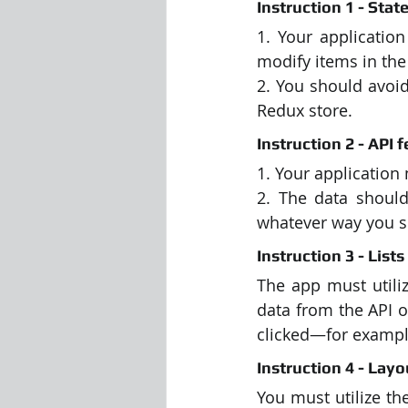
Instruction 1 - St
1. Your application
modify items in the
2. You should avoid
Redux store.
Instruction 2 - API f
1. Your application
2. The data should
whatever way you se
Instruction 3 - Lists 
The app must utili
data from the API o
clicked—for example,
Instruction 4 - Lay
You must utilize th