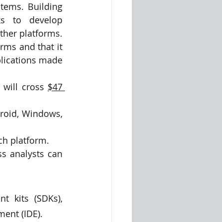
tems. Building 
s to develop 
her platforms. 
ms and that it 
lications made 
will cross 
$47 
roid, Windows, 
ch platform. 
 analysts can 
 kits (SDKs), 
ent (IDE).