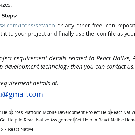
sizes.
l Steps:
ns8.com/icons/set/app
 or any other free icon reposit
 it to your project and finally use the icon file as you
oject requirement details related to React Native, 
p development technology then you can contact us.
requirement details at:
u@gmail.com
t Help
Cross-Platform Mobile Development Project Help
React Nativ
Get Help In React Native Assignment
Get Help In React Native Ho
lp
React Native