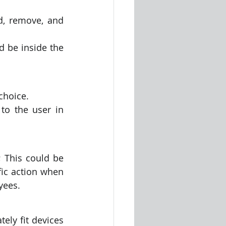
d, remove, and 
 be inside the 
choice. 
o the user in 
; This could be 
fic action when 
yees.
ely fit devices 