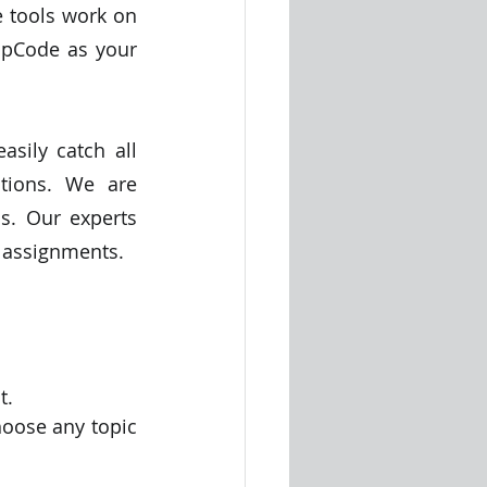
 tools work on 
pCode as your 
sily catch all 
tions. We are 
. Our experts 
 assignments. 
t.