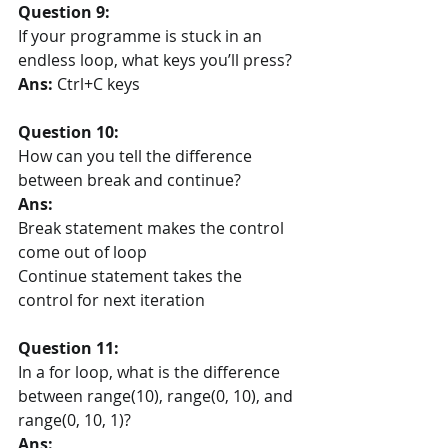
Question 9:
If your programme is stuck in an 
endless loop, what keys you’ll press? 
Ans:
 Ctrl+C keys
Question 10:
How can you tell the difference 
between break and continue?
Ans:
Break statement makes the control 
come out of loop
Continue statement takes the 
control for next iteration
Question 11:
In a for loop, what is the difference 
between range(10), range(0, 10), and 
range(0, 10, 1)?
Ans: