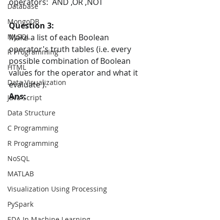
operators:  AND ,OR ,NOT
Database
MongoDB
Question 3:
MySQL
Make a list of each Boolean 
operator's truth tables (i.e. every 
R Programming
possible combination of Boolean 
HTML
values for the operator and what it 
Data Visualization
evaluate ).
Ans:
Java Script
Data Structure
C Programming
R Programming
NoSQL
MATLAB
Visualization Using Processing
PySpark
EDA In Machine Learning