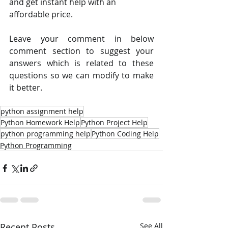
and get instant help with an 
affordable price.
Leave your comment in below 
comment section to suggest your 
answers which is related to these 
questions so we can modify to make 
it better.
python assignment help
Python Homework Help
Python Project Help
python programming help
Python Coding Help
Python Programming
Recent Posts
See All