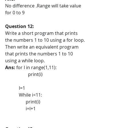
No difference .Range will take value 
for 0 to 9
Question 12:
Write a short program that prints 
the numbers 1 to 10 using a for loop. 
Then write an equivalent program 
that prints the numbers 1 to 10 
using a while loop.
Ans: 
for I in range(1,11):
                    print(i) 
            I=1
            While i<11:
                  print(i)
                  i=I+1