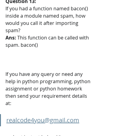
Question 13:
If you had a function named bacon() 
inside a module named spam, how 
would you call it after importing 
spam?
Ans:
This function can be called with 
spam. bacon()
If you have any query or need any 
help in python programming, python 
assignment or python homework 
then send your requirement details 
at:
realcode4you@gmail.com