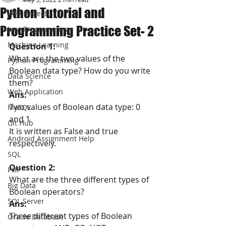
Python Tutorial and
JAVA Project
Programming Practice Set- 2
Java Programming
Machine Learning
Question 1:
What are the two values of the 
Python Programming
Boolean data type? How do you write 
Data Science
them?
Web Application
Ans:
Two values of Boolean data type: 0 
MySQL
and 1
Git Hub
It is written as False and true 
Android Assignment Help
respectively.
SQL
Question 2:
PHP
What are the three different types of 
Big Data
Boolean operators?
SQL Server
Ans:
Three different types of Boolean 
Oracle Database