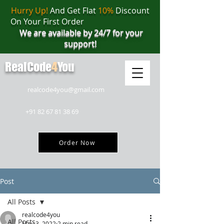
Hurry Up!
And Get Flat
10%
Discount
On Your First Order
We are available by 24/7 for your
support!
RealCode
4
You
realcode4you@gmail.com
+91 82 67 81 38 69
Order Now
Post
All Posts
realcode4you
All Posts
May 3, 2022
2 min read