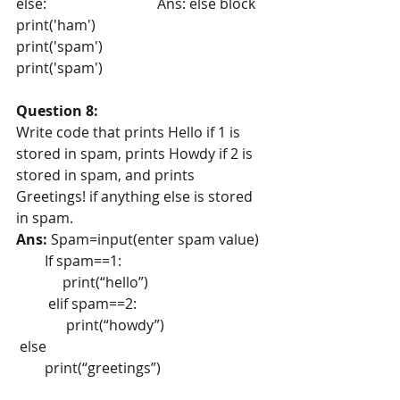
else:                               Ans: else block
print('ham')
print('spam')
print('spam')
Question 8:
Write code that prints Hello if 1 is 
stored in spam, prints Howdy if 2 is 
stored in spam, and prints 
Greetings! if anything else is stored 
in spam.
Ans: 
Spam=input(enter spam value)
        If spam==1:
             print(“hello”)
         elif spam==2:
              print(“howdy”)
 else 
        print(“greetings”)