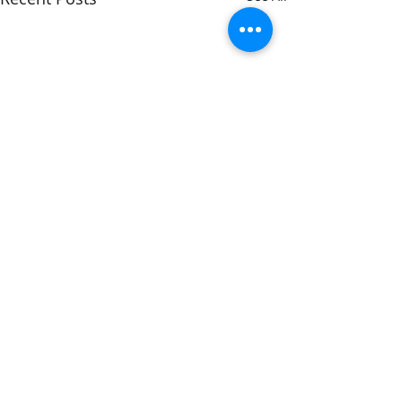
Comments