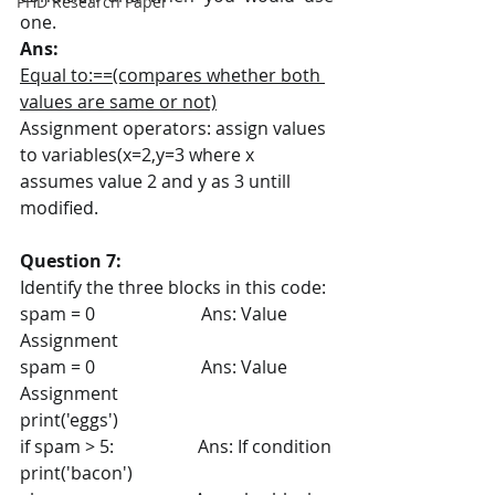
PHD Research Paper
one.
Ans:
Equal to:==(compares whether both 
values are same or not)
Assignment operators: assign values 
to variables(x=2,y=3 where x 
assumes value 2 and y as 3 untill 
modified. 
Question 7:
Identify the three blocks in this code:
spam = 0                        Ans: Value 
Assignment
spam = 0                        Ans: Value 
Assignment
print('eggs')
if spam > 5:                   Ans: If condition
print('bacon')