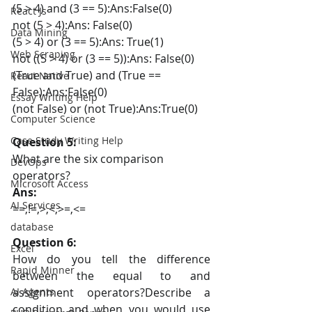
(5 > 4) and (3 == 5):Ans:False(0)
React Js
not (5 > 4):Ans: False(0)
Data Mining
(5 > 4) or (3 == 5):Ans: True(1)
Web Scraping
not ((5 > 4) or (3 == 5)):Ans: False(0)
(True and True) and (True == 
React Native
False):Ans:False(0)
Essay Writing Help
(not False) or (not True):Ans:True(0)
Computer Science
Case Study Writing Help
Question 5:
What are the six comparison 
DevOps
operators?
Microsoft Access
Ans:
AI Services
==,!=,>,<,>=,<=
database
Question 6:
Excel
How do you tell the difference 
Rapid Minner
between the equal to and 
AI Agents
assignment operators?Describe a 
condition and when you would use 