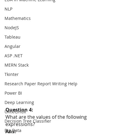
NLP
Mathematics
NodeJS
Tableau
Angular
ASP .NET
MERN Stack
Tkinter
Research Paper Report Writing Help
Power BI
Deep Learning
Question 4:
Unix/Linux
What are the values of the following 
Decision Tree Classifier
expressions?
Big Data
Ans: