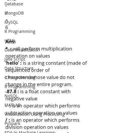
Database
-
/
MongoDB
+
MySQL
6
R Programming
HTML
Ans: 
*  :
 will perform multiplication 
Data Visualization
operation on values
Java Script
‘hello’ :
 is a string constant (made of 
Data Structure
sequenced order of 
characters)whose value do not 
C Programming
change in the entire program.
R Programming
-87.8 :
 is a float constant with 
NoSQL
negative value
MATLAB
-  : 
is an operator which performs 
subtraction operation on values
Visualization Using Processing
/ :
 is an operator which performs 
PySpark
division operation on values
EDA In Machine Learning