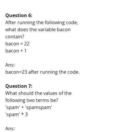
Question 6:
After running the following code, 
what does the variable bacon 
contain?
bacon = 22
bacon + 1
Ans:
bacon=23 after running the code.
Question 7:
What should the values of the 
following two terms be?
'spam' + 'spamspam'
'spam' * 3
Ans: