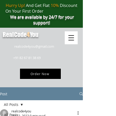
Hurry Up!
And Get Flat
10%
Discount
On Your First Order
We are available by 24/7 for your
support!
RealCode
4
You
realcode4you@gmail.com
+91 82 67 81 38 69
Order Now
Post
All Posts
realcode4you
All Posts
May 2, 2022
3 min read