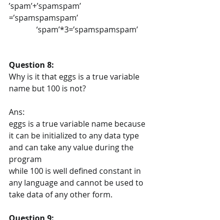
’spam’+’spamspam’ 
=’spamspamspam’
              ‘spam’*3=’spamspamspam’
Question 8:
Why is it that eggs is a true variable 
name but 100 is not?
Ans:
eggs is a true variable name because 
it can be initialized to any data type 
and can take any value during the 
program
while 100 is well defined constant in 
any language and cannot be used to 
take data of any other form.
Question 9: