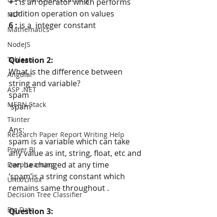
+ : 
is an operator which performs 
addition operation on values
NLP
6 :
 is a  integer constant
Mathematics
NodeJS
Question 2:
Tableau
What is the difference between 
Angular
string and variable?
ASP .NET
spam
MERN Stack
'spam'
Tkinter
Ans:
Research Paper Report Writing Help
spam is a variable which can take 
Power BI
any value as int, string, float, etc and 
can be changed at any time
Deep Learning
‘spam’is a string constant which 
Unix/Linux
remains same throughout .
Decision Tree Classifier
Big Data
Question 3: