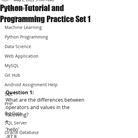
Python Tutorial and
JAVA Project
Programming Practice Set 1
Java Programming
Machine Learning
Python Programming
Data Science
Web Application
MySQL
Git Hub
Android Assignment Help
Question 1:
SQL
What are the differences between 
PHP
operators and values in the 
Big Data
following?
*
SQL Server
'hello'
Oracle Database
-87.8