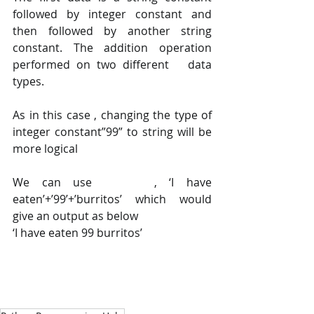
followed by integer constant and 
then followed by another string 
constant. The addition operation 
performed on two different   data 
types.    
As in this case , changing the type of 
integer constant”99” to string will be 
more logical 
We can use     , ‘I have 
eaten’+’99’+’burritos’ which would 
give an output as below
‘I have eaten 99 burritos’