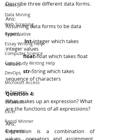
Describe three different data forms.
React Js
Data Mining
Ans:
Web Scraping
Assuming data forms to be data 
types,
React Native
Int-
integer
which takes 
Essay Writing Help
integer values
Computer Science
float-
float which takes float 
Case Study Writing Help
values
  str-
String which takes 
DevOps
sequence of characters
Microsoft Access
AI Services
Question 4:
What makes up an expression? What 
database
are the functions of all expressions?
Excel
Rapid Minner
Ans:
Expression is a combination of 
AI Agents
values, operators and assignment. 