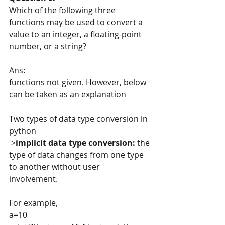
Which of the following three 
functions may be used to convert a 
value to an integer, a floating-point 
number, or a string?
Ans:
functions not given. However, below 
can be taken as an explanation
Two types of data type conversion in 
python
 >
implicit data type conversion: 
the 
type of data changes from one type 
to another without user 
involvement. 
For example,
a=10