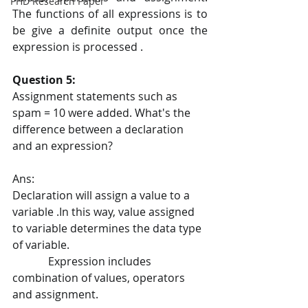
PHD Research Paper
The functions of all expressions is to 
be give a definite output once the 
expression is processed .
Question 5:
Assignment statements such as 
spam = 10 were added. What's the 
difference between a declaration 
and an expression?
Ans:
Declaration will assign a value to a 
variable .In this way, value assigned 
to variable determines the data type 
of variable.
             Expression includes 
combination of values, operators 
and assignment.