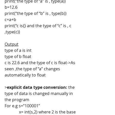
print(“the type of “a” is , type(a))
b=12.6
print(“the type of “b” is , type(b))
c=a+b
print(“c is{} and the type of “c” is , c 
,type(c))
Output
type of a is int
type of b float
c is 22.6 and the type of c is float->As 
seen ,the type of “a” changes 
automatically to float
>
explicit data type conversion:
 the 
type of data is changed manually in 
the program
For e.g s=”100001”
              x= int(s,2) where 2 is the base 