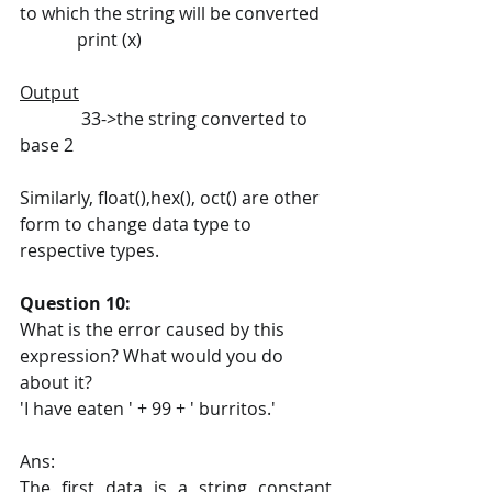
to which the string will be converted
             print (x)
Output
              33->the string converted to 
base 2
Similarly, float(),hex(), oct() are other 
form to change data type to 
respective types.
Question 10:
What is the error caused by this 
expression? What would you do 
about it?
'I have eaten ' + 99 + ' burritos.'
Ans:
The first data is a string constant 