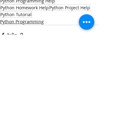
Python Programming Help
Python Homework Help
Python Project Help
Python Tutorial
Python Programming
Recent Posts
See All