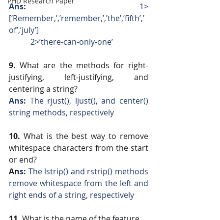
PHD Research Paper
Ans: 
  1>
[‘Remember,’,’remember,’,’the’,’fifth’,’
of’,’july’]
           2>’there-can-only-one’
9. 
What are the methods for right-
justifying, left-justifying, and 
centering a string?
Ans: 
The rjust(), ljust(), and center() 
string methods, respectively
10.
 What is the best way to remove 
whitespace characters from the start 
or end?
An
s:
 The lstrip() and rstrip() methods 
remove whitespace from the left and 
right ends of a string, respectively
11.
 What is the name of the feature 