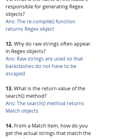
responsible for generating Regex 
objects?
Ans: The re.compile() function 
returns Regex object
12.
 Why do raw strings often appear 
in Regex objects?
Ans: Raw strings are used so that 
backslashes do not have to be 
escaped
13.
 What is the return value of the 
search() method?
Ans: The search() method returns 
Match objects
14.
 From a Match item, how do you 
get the actual strings that match the 