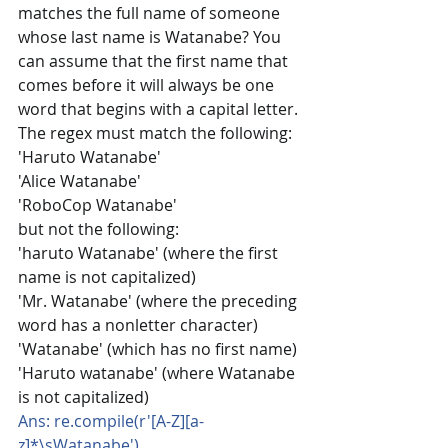
matches the full name of someone 
whose last name is Watanabe? You 
can assume that the first name that 
comes before it will always be one 
word that begins with a capital letter. 
The regex must match the following:
'Haruto Watanabe'
'Alice Watanabe'
'RoboCop Watanabe'
but not the following:
'haruto Watanabe' (where the first 
name is not capitalized)
'Mr. Watanabe' (where the preceding 
word has a nonletter character)
'Watanabe' (which has no first name)
'Haruto watanabe' (where Watanabe 
is not capitalized)
Ans: re.compile(r'[A-Z][a-
z]*\sWatanabe')