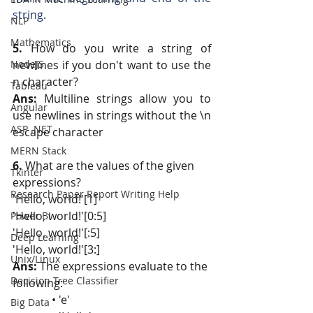
string.
NLP
Mathematics
5. 
How do you write a string of 
NodeJS
newlines if you don't want to use the 
n character?
Tableau
Ans:
 Multiline strings allow you to 
Angular
use newlines in strings without the \n 
ASP .NET
escape character
MERN Stack
6.
 What are the values of the given 
Tkinter
expressions?
Research Paper Report Writing Help
'Hello, world!'[1]
'Hello, world!'[0:5]
Power BI
'Hello, world!'[:5]
Deep Learning
'Hello, world!'[3:]
Unix/Linux
Ans:
 The expressions evaluate to the 
Decision Tree Classifier
following:
              • 'e'
Big Data