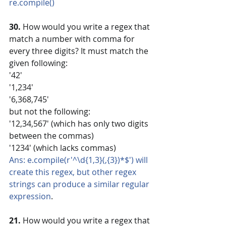
re.compile()
30.
 How would you write a regex that 
match a number with comma for 
every three digits? It must match the 
given following:
'42'
'1,234'
'6,368,745'
but not the following:
'12,34,567' (which has only two digits 
between the commas)
'1234' (which lacks commas)
Ans: e.compile(r'^\d{1,3}(,{3})*$') will 
create this regex, but other regex 
strings can produce a similar regular 
expression
.
21. 
How would you write a regex that 