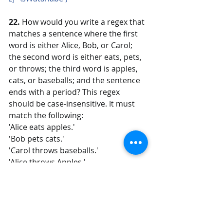
22. 
How would you write a regex that 
matches a sentence where the first 
word is either Alice, Bob, or Carol; 
the second word is either eats, pets, 
or throws; the third word is apples, 
cats, or baseballs; and the sentence 
ends with a period? This regex 
should be case-insensitive. It must 
match the following:
'Alice eats apples.'
'Bob pets cats.'
'Carol throws baseballs.'
'Alice throws Apples.'
'BOB EATS CATS.'
but not the following:
'RoboCop eats apples.'
'ALICE THROWS FOOTBALLS.'