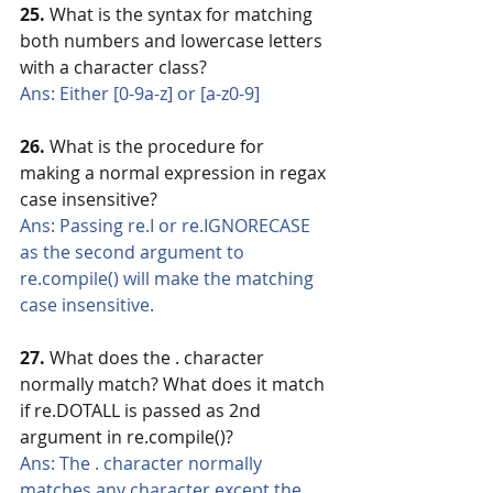
25.
 What is the syntax for matching 
both numbers and lowercase letters 
with a character class?
Ans: Either [0-9a-z] or [a-z0-9]
26. 
What is the procedure for 
making a normal expression in regax 
case insensitive?
Ans: Passing re.I or re.IGNORECASE 
as the second argument to 
re.compile() will make the matching 
case insensitive.
27. 
What does the . character 
normally match? What does it match 
if re.DOTALL is passed as 2nd 
argument in re.compile()?
Ans: The . character normally 
matches any character except the 