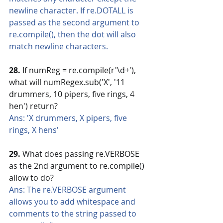
newline character. If re.DOTALL is 
passed as the second argument to 
re.compile(), then the dot will also 
match newline characters.
28.
 If numReg = re.compile(r'\d+'), 
what will numRegex.sub('X', '11 
drummers, 10 pipers, five rings, 4 
hen') return?
Ans: 'X drummers, X pipers, five 
rings, X hens'
29.
 What does passing re.VERBOSE 
as the 2nd argument to re.compile() 
allow to do?
Ans: The re.VERBOSE argument 
allows you to add whitespace and 
comments to the string passed to 