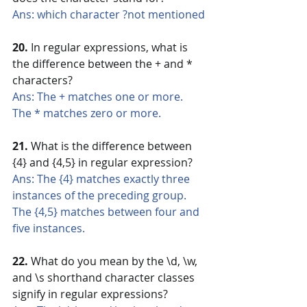
Ans: which character ?not mentioned
20. 
In regular expressions, what is 
the difference between the + and * 
characters?
Ans: The + matches one or more. 
The * matches zero or more.
21.
 What is the difference between 
{4} and {4,5} in regular expression?
Ans: The {4} matches exactly three 
instances of the preceding group. 
The {4,5} matches between four and 
five instances.
22.
 What do you mean by the \d, \w, 
and \s shorthand character classes 
signify in regular expressions?