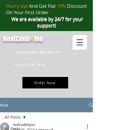
Hurry Up!
And Get Flat
10%
Discount
On Your First Order
We are available by 24/7 for your
support!
RealCode
4
You
realcode4you@gmail.com
+91 82 67 81 38 69
Order Now
Post
All Posts
realcode4you
All Posts
May 20, 2022
4 min read