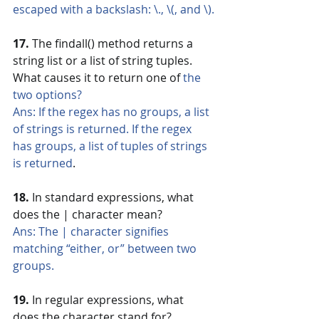
escaped with a backslash: \., \(, and \).
17.
 The findall() method returns a 
string list or a list of string tuples. 
What causes it to return one of 
the 
two options?
Ans: If the regex has no groups, a list 
of strings is returned. If the regex 
has groups, a list of tuples of strings 
is returned
.
18. 
In standard expressions, what 
does the | character mean?
Ans: The | character signifies 
matching “either, or” between two 
groups.
19.
 In regular expressions, what 
does the character stand for?