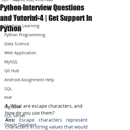
Python Interview Questions
JAVA Project
and Tutorial-4 | Get Support In
Java Programming
Machine Learning
Python
Python Programming
Data Science
Web Application
MySQL
Git Hub
Android Assignment Help
SQL
PHP
1. 
What are escape characters, and 
Big Data
how do you use them?
SQL Server
Ans: 
Escape characters represent 
Oracle Database
characters in string values that would 