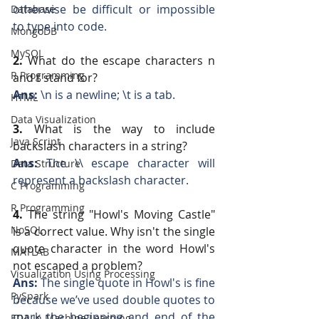
otherwise be difficult or impossible 
Database
to type into code.
MongoDB
MySQL
2.
 What do the escape characters n 
R Programming
and t stand for?
Ans: 
\n is a newline; \t is a tab.
HTML
Data Visualization
3.
 What is the way to include 
Java Script
backslash characters in a string?
Ans:
 The \\ escape character will 
Data Structure
represent a backslash character.
C Programming
R Programming
4. 
The string "Howl's Moving Castle" 
NoSQL
is a correct value. Why isn't the single 
quote character in the word Howl's 
MATLAB
not escaped a problem?
Visualization Using Processing
Ans:
 The single quote in Howl's is fine 
PySpark
because we’ve used double quotes to 
mark the beginning and end of the 
EDA In Machine Learning