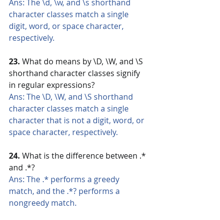
Ans: The \d, \w, and \s shorthand 
character classes match a single 
digit, word, or space character, 
respectively.
23. 
What do means by \D, \W, and \S 
shorthand character classes signify 
in regular expressions?
Ans: The \D, \W, and \S shorthand 
character classes match a single 
character that is not a digit, word, or 
space character, respectively.
24.
 What is the difference between .* 
and .*?
Ans: The .* performs a greedy 
match, and the .*? performs a 
nongreedy match.