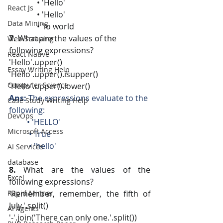
              • 'Hello'
React Js
              • 'Hello' 
Data Mining
              • 'lo world
7. 
What are the values of the 
Web Scraping
following expressions?
React Native
'Hello'.upper()
Essay Writing Help
'Hello'.upper().isupper()
Computer Science
'Hello'.upper().lower()
Ans:
 The expressions evaluate to the 
Case Study Writing Help
following: 
DevOps
         • 'HELLO' 
Microsoft Access
          • True 
          • 'hello'
AI Services
database
8.
 What are the values of the 
Excel
following expressions?
Rapid Minner
'Remember, remember, the fifth of 
July.'.split()
AI Agents
'-'.join('There can only one.'.split())