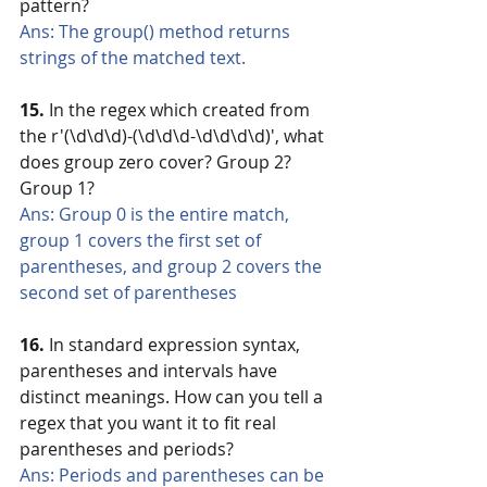
pattern?
Ans: The group() method returns 
strings of the matched text.
15.
 In the regex which created from 
the r'(\d\d\d)-(\d\d\d-\d\d\d\d)', what 
does group zero cover? Group 2? 
Group 1?
Ans: Group 0 is the entire match, 
group 1 covers the first set of 
parentheses, and group 2 covers the 
second set of parentheses
16.
 In standard expression syntax, 
parentheses and intervals have 
distinct meanings. How can you tell a 
regex that you want it to fit real 
parentheses and periods?
Ans: Periods and parentheses can be 