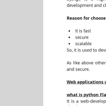
development and cl
Reason for choose 
It is fast
secure
scalable
So, it is used to de
As like above other
and secure.
Web applications 
what is python Fl
It is a web-develo