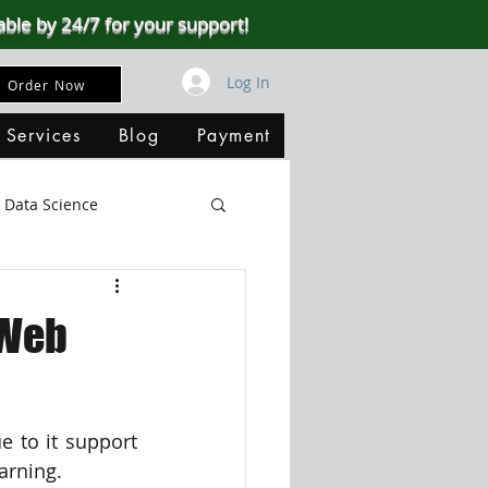
able by 24/7 for your support!
Log In
Order Now
 Services
Blog
Payment
Data Science
Big Data
SQL Server
 Web
ata Visualization
to it support 
B
arning.