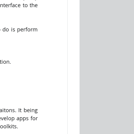
nterface to the 
 do is perform 
tion.
itons. It being 
evelop apps for 
oolkits.