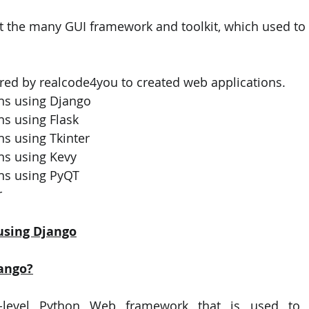
 the many GUI framework and toolkit, which used to 
PySpark
EDA In Machine Learning
NLP
red by realcode4you to created web applications.
ns using Django
ns using Flask
s using Tkinter 
ns using Kevy
ns using PyQT
 
using Django
ango?
-level Python Web framework that is used to d