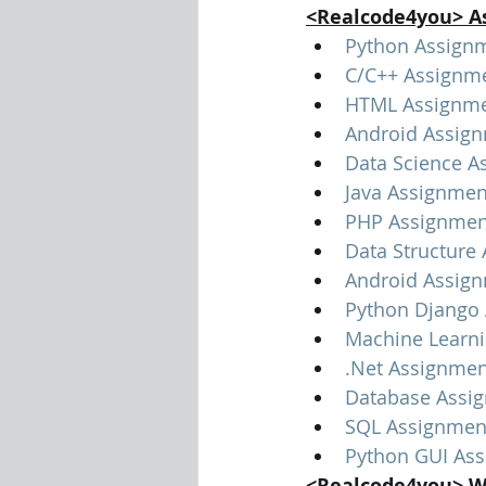
<Realcode4you> A
Python Assign
C/C++ Assignm
HTML Assignme
Android Assig
Data Science A
Java Assignmen
PHP Assignmen
Data Structure
Android Assig
Python Django
Machine Learn
.Net Assignmen
Database Assi
SQL Assignmen
Python GUI As
<Realcode4you> W