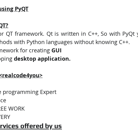
using PyQT
QT?
or QT framework. Qt is written in C++, So with PyQt y
hods with Python languages without knowing C++. 
amework for creating 
GUI
oping 
desktop application.
 <realcode4you>
ive programming Expert 
ce  
REE WORK 
VERY 
rvices offered by us