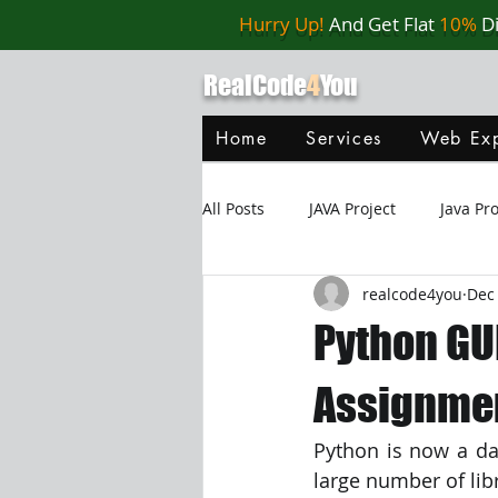
Hurry Up!
And Get Flat
10%
D
RealCode
4
You
Home
Services
Web Exp
All Posts
JAVA Project
Java P
realcode4you
Dec 
Web Application
MySQL
Python GU
Oracle Database
Database
Assignmen
Python is now a da
Java Script
Data Structure
large number of lib