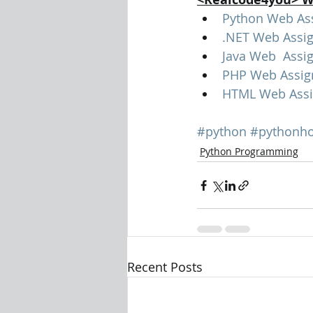
Python Web As
.NET Web Assi
Java Web  Assi
PHP Web Assig
HTML Web Assi
#python
#pythonh
Python Programming
Recent Posts