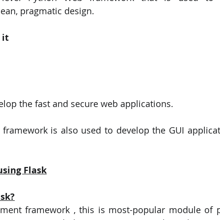
ean, pragmatic design.
it
velop the fast and secure web applications.
 framework is also used to develop the GUI applicat
using Flask
ask?
pment framework , this is most-popular module of p