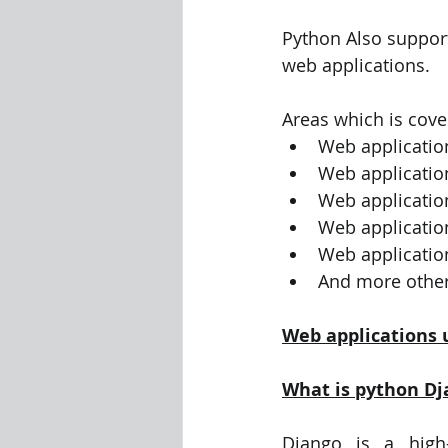
Python Also support
Visualization Using Processing
web applications.
Areas which is cove
Web applicatio
Web applicatio
Web application
Web applicatio
Web applicatio
And more other
Web applications 
What is python Dj
Django is a high