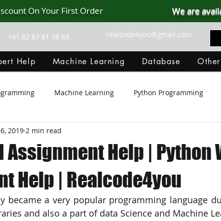
iscount On Your First Order
We are avail
realcode4you@gmail.com
+91 82 67 81 38 69
ert Help
Machine Learning
Database
Other
rogramming
Machine Learning
Python Programming
6, 2019
2 min read
Git Hub
Android Assignment Help
SQL
PHP
I Assignment Help | Python
MongoDB
MySQL
R Programming
HTML
D
t Help | Realcode4you
y became a very popular programming language due 
C Programming
R Programming
NoSQL
MATLA
raries and also a part of data Science and Machine Le