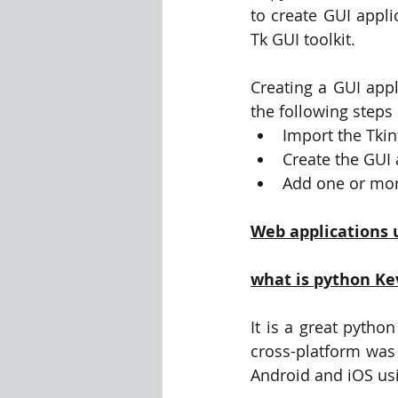
to create GUI appli
Tk GUI toolkit.
Creating a GUI appl
the following steps
Import the Tki
Create the GUI
Add one or mor
Web applications 
what is python Ke
It is a great pytho
cross-platform was r
Android and iOS usi