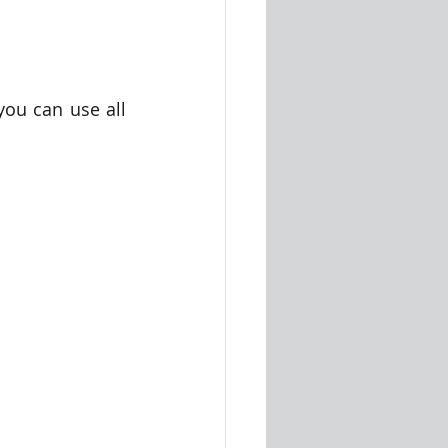
ou can use all 