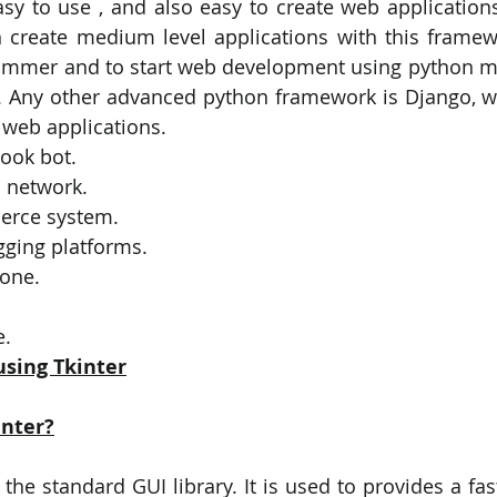
easy to use , and also easy to create web applications
create medium level applications with this framewo
ammer and to start web development using python my
k . Any other advanced python framework is Django, wh
web applications. 
ook bot.
l network.
erce system.
gging platforms.
one.
. 
using Tkinter
inter?
 the standard GUI library. It is used to provides a fa