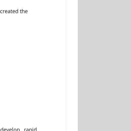
created the 
evelop rapid 