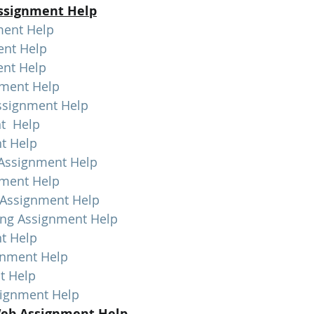
ssignment Help
ment Help
ent Help
nt Help
nment Help
ssignment Help
t  Help
t Help
 Assignment Help
nment Help
 Assignment Help
ing Assignment Help
t Help
gnment Help
t Help
signment Help
eb Assignment Help