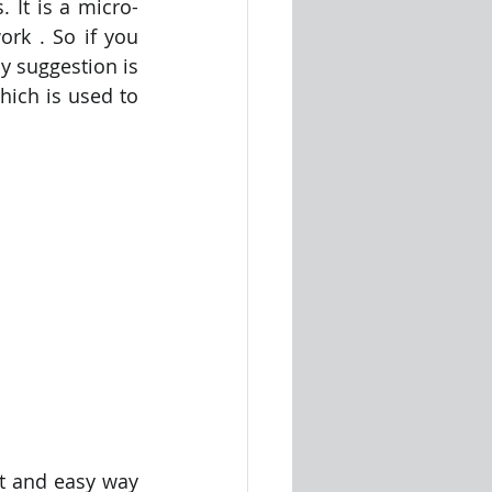
. It is a micro-
rk . So if you 
 suggestion is 
ich is used to 
st and easy way 