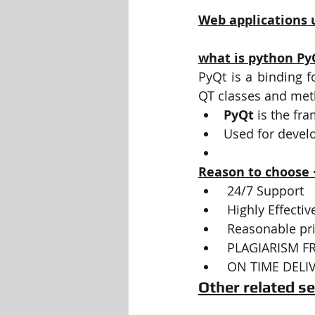
Web applications 
what is python Py
PyQt is a binding f
QT classes and met
PyQt
 is the fr
Used for devel
Reason to choose
 24/7 Support 
 Highly Effect
 Reasonable pri
 PLAGIARISM F
 ON TIME DELI
Other related se