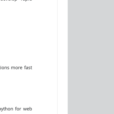
ions more fast 
ython for web 