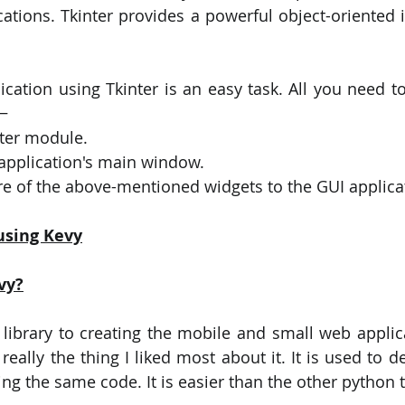
cations. Tkinter provides a powerful object-oriented i
ication using Tkinter is an easy task. All you need to
 −
nter module.
 application's main window.
e of the above-mentioned widgets to the GUI applica
using Kevy
vy?
n library to creating the mobile and small web applica
eally the thing I liked most about it. It is used to d
ng the same code. It is easier than the other python t