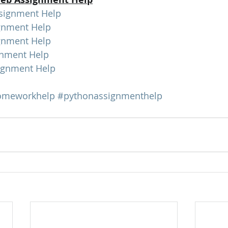
signment Help
gnment Help
gnment Help
nment Help
gnment Help
omeworkhelp
#pythonassignmenthelp