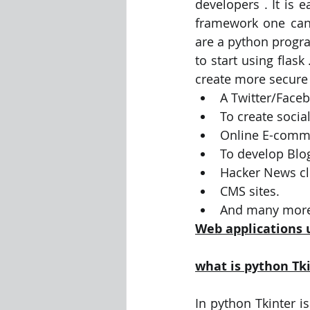
developers . It is 
framework one can 
are a python progr
to start using flas
create more secure 
A Twitter/Faceb
To create socia
Online E-comm
To develop Blo
Hacker News cl
CMS sites.
And many more
Web applications 
what is python Tk
In python Tkinter is