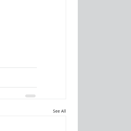
See All