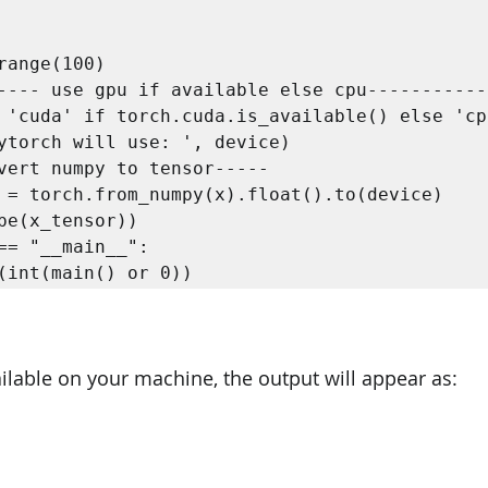


== "__main__":  

t(int(main() or 0)) 
ilable on your machine, the output will appear as: 