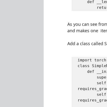
	def __len__(self):  

		re
As you can see from
and makes one  item 
Add a class called S
import torch 
class Simple
	def __init__(self):  

		super().__init__()  

		self.w = torch.nn.Parameter(torch.randn(1, 
requires_grad=True,  	dty
		self.b = torch.nn.Parameter(torch.randn(1, 
requires_gra