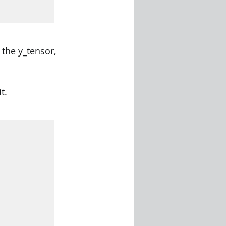
the y_tensor, 
t.