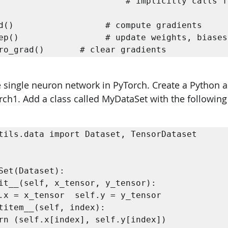
                         # implicitly calls fo
d()                  # compute gradients   

ep()                 # update weights, biases 
ro_grad()       # clear gradients 
e single neuron network in PyTorch. Create a Python a
rch1. Add a class called MyDataSet with the following 
tils.data import Dataset, TensorDataset 



Set(Dataset):  
