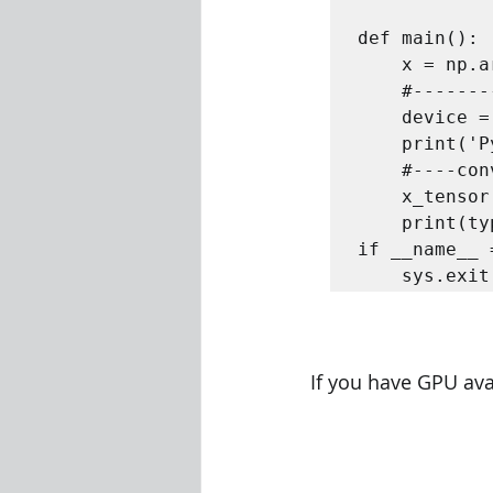
def main():  
	x = np.arange(100)  

	#----------- use gpu if available else cpu------------  

	device = 'cuda' if torch.cuda.is_available() else 'cpu'  

	print('Pytorch will use: ', device)  

	#----convert numpy to tensor-----  

	x_tensor = torch.from_numpy(x).float().to(device) 

	print(type(x_tensor)) 

if __name__ 
	sys.exi
If you have GPU ava