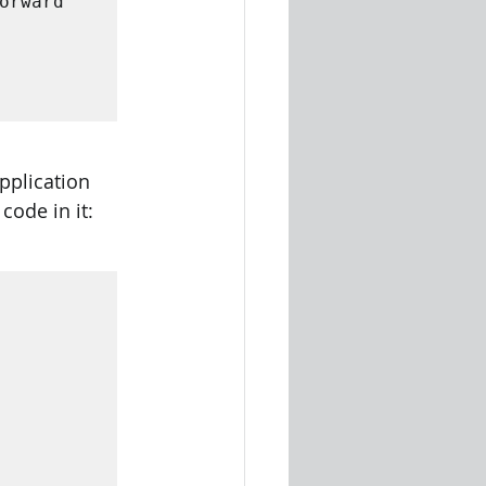
rward 
 

pplication 
code in it: 