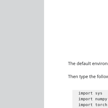
The default environ
Then type the follo
import sys 

import numpy
import torch 