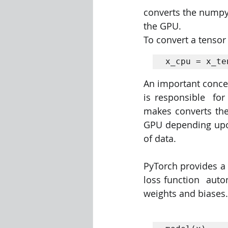
converts the numpy 
the GPU. 
To convert a tensor
x_cpu = x_te
An important concep
is responsible  for
makes converts the
GPU depending upon 
of data.
PyTorch provides a 
loss function  auto
weights and biases. 