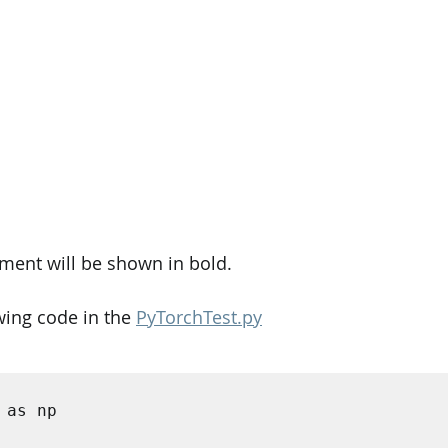
ment will be shown in bold. 
wing code in the 
PyTorchTest.py
 as np 


