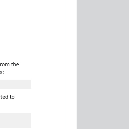
from the 
s: 
ted to 