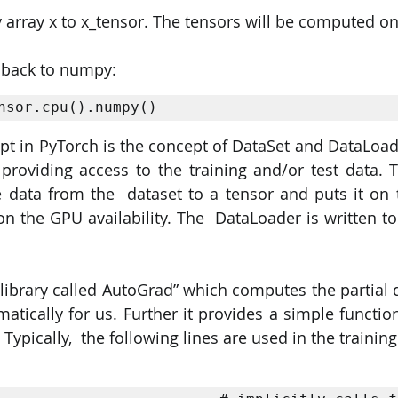
array x to x_tensor. The tensors will be computed on
 back to numpy:
nsor.cpu().numpy()
t in PyTorch is the concept of DataSet and DataLoade
 providing access to the training and/or test data. 
 data from the  dataset to a tensor and puts it on 
the GPU availability. The  DataLoader is written to 
library called AutoGrad” which computes the partial de
matically for us. Further it provides a simple functio
Typically,  the following lines are used in the training