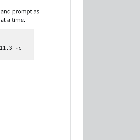
mmand prompt as 
at a time.
11.3 -c 