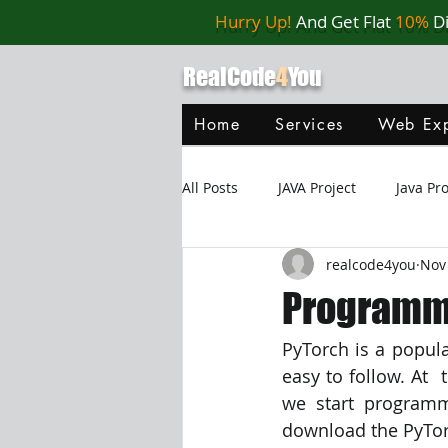
Hurry Up!
And Get Flat
10%
D
RealCode
4
You
Home
Services
Web Exp
All Posts
JAVA Project
Java P
realcode4you
Nov
Web Application
MySQL
Programmi
PyTorch is a popula
Oracle Database
Database
easy to follow. At  
we start programm
Java Script
Data Structure
download the PyTorc