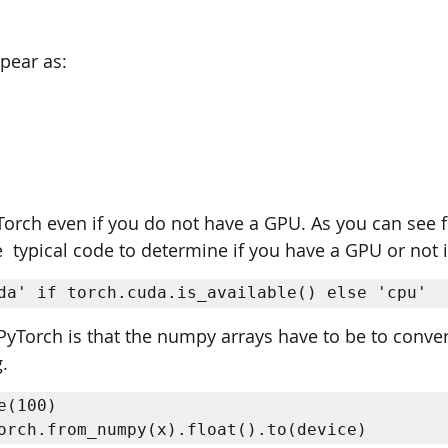
ppear as:
yTorch even if you do not have a GPU. As you can see 
  typical code to determine if you have a GPU or not i
da' if torch.cuda.is_available() else 'cpu' 
PyTorch is that the numpy arrays have to be to conver
.
e(100) 

orch.from_numpy(x).float().to(device)