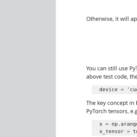
Otherwise, it will a
You can still use P
above test code, the
device = 'cu
The key concept in 
PyTorch tensors, e.g
x = np.arang
x_tensor = t