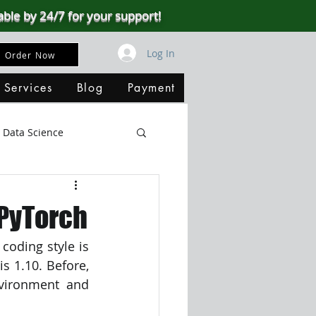
able by 24/7 for your support!
Log In
Order Now
 Services
Blog
Payment
Data Science
Big Data
SQL Server
PyTorch
oding style is 
ata Visualization
s 1.10. Before, 
vironment and 
B