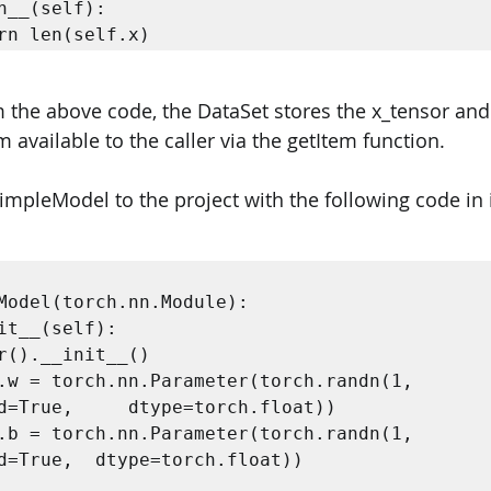
turn len(self.x) 
 the above code, the DataSet stores the x_tensor and 
available to the caller via the getItem function. 
impleModel to the project with the following code in i


Model(torch.nn.Module):  

pe=torch.float))  

d=True,  dtype=torch.float))    
