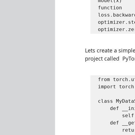
model(x)    
function   

loss.backwar
optimizer.st
optimizer.ze
Lets create a simpl
project called  PyTo
from torch.u
import torch 
class MyData
	def __init__(self, x_tensor, y_tensor):  

		self.x = x_tensor  self.y = y_tensor    

	def __getitem__(self, index):  

		return (self.x[index], self.y[index])  
