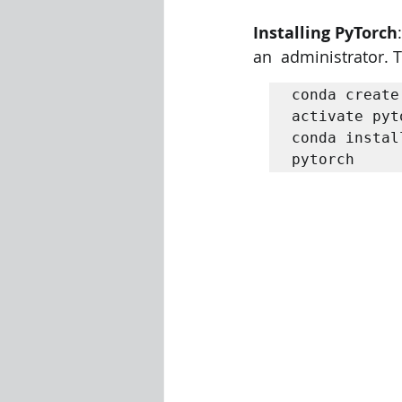
Installing PyTorch
Visualization Using Processing
an  administrator. 
conda create
activate pyt
conda instal
pytorch 