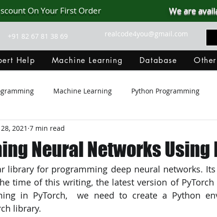
iscount On Your First Order
We are avail
realcode4you@gmail.com
+91 82 67 81 38 69
ert Help
Machine Learning
Database
Other
rogramming
Machine Learning
Python Programming
 28, 2021
7 min read
Git Hub
Android Assignment Help
SQL
PHP
ng Neural Networks Using 
r library for programming deep neural networks. Its c
MongoDB
MySQL
R Programming
HTML
D
the time of this writing, the latest version of PyTorch i
ing in PyTorch,  we need to create a Python en
C Programming
R Programming
NoSQL
MATLA
h library.  