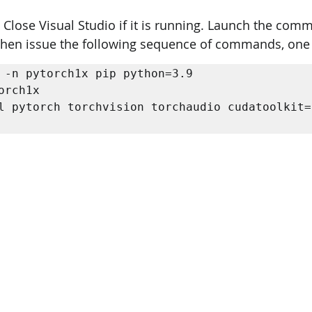
: Close Visual Studio if it is running. Launch the co
PySpark
EDA In Machine Learning
NLP
Then issue the following sequence of commands, one 
 -n pytorch1x pip python=3.9 

orch1x 

l pytorch torchvision torchaudio cudatoolkit=