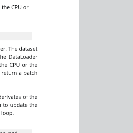
 the CPU or 
r. The dataset 
The DataLoader 
the CPU or the 
return a batch 
rivates of the 
n to update the 
 loop.