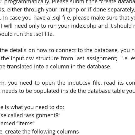
” programmatically. Please submit the “create databas
, either through your init.php or if done separately,
e. In case you have a .sql file, please make sure that yo
 I will need only to run your index.php and it should r
ould run the .sql file.
he details on how to connect to the database, you ne
e the input.csv structure from last assignment;  i.e. 
 be translated into a column in the database.
, you need to open the input.csv file, read its con
le needs to be populated inside the database table yo
e is what you need to do:
ase called “assignment8”
 named “Items”
le, create the following columns