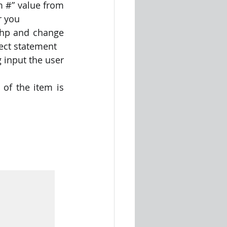
m #” value from 
r you
php and change 
lect statement
 input the user 
of the item is 