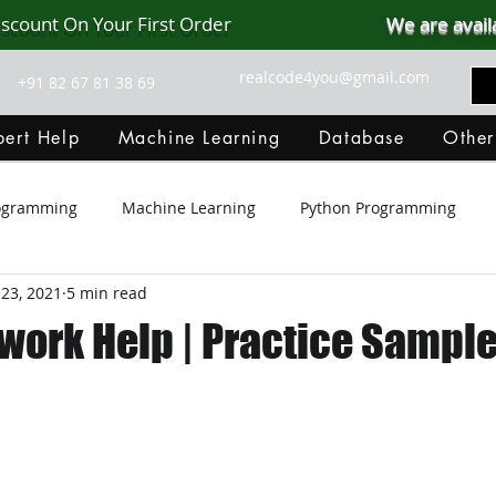
iscount On Your First Order
We are avail
realcode4you@gmail.com
+91 82 67 81 38 69
ert Help
Machine Learning
Database
Other
rogramming
Machine Learning
Python Programming
23, 2021
5 min read
Git Hub
Android Assignment Help
SQL
PHP
ork Help | Practice Sample
MongoDB
MySQL
R Programming
HTML
D
C Programming
R Programming
NoSQL
MATLA