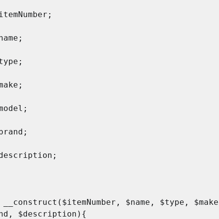
nd, $description){
