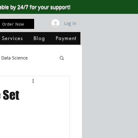
able by 24/7 for your support!
Log In
Order Now
 Services
Blog
Payment
Data Science
Big Data
SQL Server
 Set
ata Visualization
B