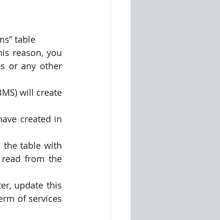
ms” table
is reason, you 
s or any other 
S) will create 
ave created in 
 the table with 
 read from the 
r, update this 
rm of services 