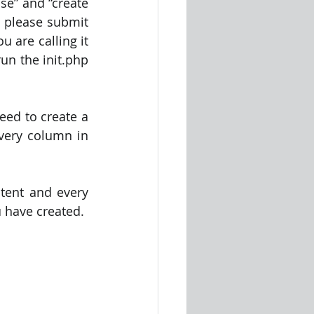
e” and “create 
 please submit 
u are calling it 
un the init.php 
ed to create a 
every column in 
tent and every 
u have created.