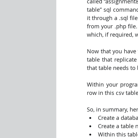
called “assignment8
table” sql commands
it through a .sql fil
from your .php file.
which, if required, w
Now that you have t
table that replicat
that table needs to
Within your program
row in this csv tab
So, in summary, her
Create a datab
Create a table
Within this tab