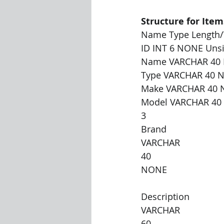
Structure for Item
Name Type Length/V
ID INT 6 NONE Unsi
Name VARCHAR 40
Type VARCHAR 40 
Make VARCHAR 40
Model VARCHAR 4
3
Brand
VARCHAR
40
NONE
Description
VARCHAR
60