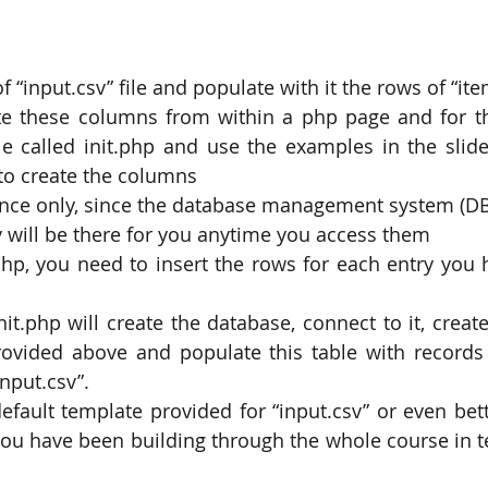
f “input.csv” file and populate with it the rows of “ite
te these columns from within a php page and for th
le called init.php and use the examples in the slide
to create the columns
 once only, since the database management system (DBM
 will be there for you anytime you access them
php, you need to insert the rows for each entry you h
it.php will create the database, connect to it, create
rovided above and populate this table with records
input.csv”.
efault template provided for “input.csv” or even bette
ou have been building through the whole course in te