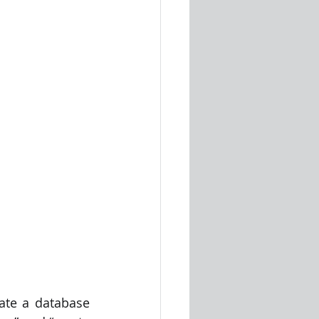
ate a database 