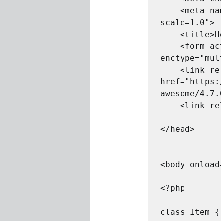
    <meta name="viewport" content="width=device-width, initial-
scale=1.0">

    <title>Home</title>

    <form action="index.php" method="post" 
enctype="mul
    <link rel="stylesheet" 
href="https:
awesome/4.7.
    <link rel="stylesheet" href="style.css">

</head>	

<body onload
<?php

class Item {	
