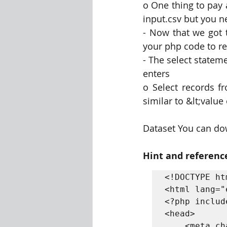
o One thing to pay a
input.csv but you n
- Now that we got 
your php code to re
- The select stateme
enters
o Select records f
similar to &lt;value
Dataset You can do
Hint and referenc
<!DOCTYPE htm
<html lang="e
<?php includ
<head>

    <meta charset="UTF-8">
