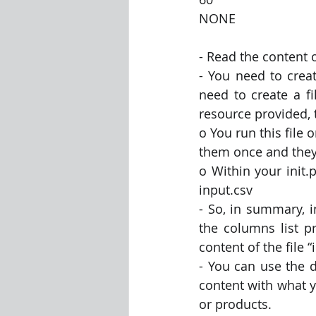
NONE
- Read the content o
- You need to crea
need to create a fi
resource provided, 
o You run this file
them once and they
o Within your init.
input.csv
- So, in summary, in
the columns list p
content of the file “
- You can use the d
content with what y
or products.