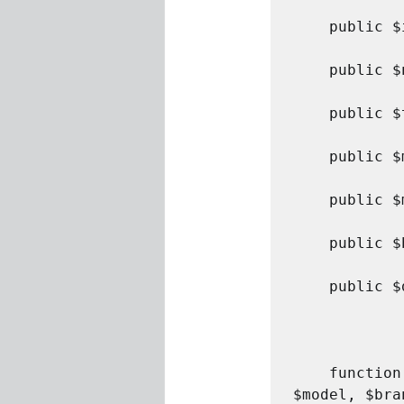
	public $itemNumber;

	public $name;

	public $type;

	public $make;

	public $model;

	public $brand;

	public $description;	

	function __construct($itemNumber, $name, $type, $make, 
$model, $bra