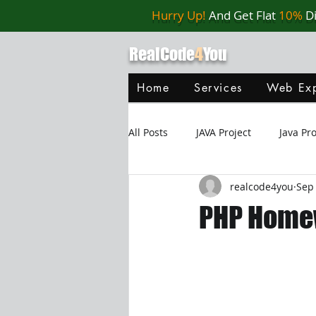
Hurry Up!
And Get Flat
10%
D
RealCode
4
You
Home
Services
Web Exp
All Posts
JAVA Project
Java P
realcode4you
Sep 
Web Application
MySQL
PHP Homew
Oracle Database
Database
Java Script
Data Structure