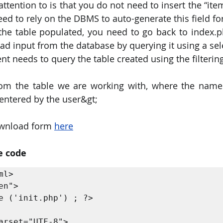
ttention to is that you do not need to insert the “ite
eed to rely on the DBMS to auto-generate this field fo
the table populated, you need to go back to index.
ad input from the database by querying it using a se
nt needs to query the table created using the filtering
rom the table we are working with, where the name 
 entered by the user&gt;
wnload form 
here
e code
l>

n">

e ('init.php') ; ?>
