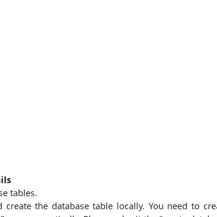
PySpark
EDA In Machine Learning
NLP
ils
se tables.
create the database table locally. You need to cre