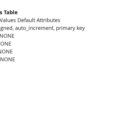
s Table
alues Default Attributes
gned, auto_increment, primary key
 NONE
NONE
 NONE
0 NONE