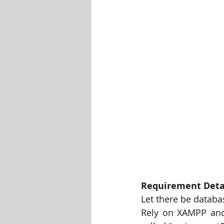
Visualization Using Processing
Requirement Deta
Let there be databa
Rely on XAMPP and 