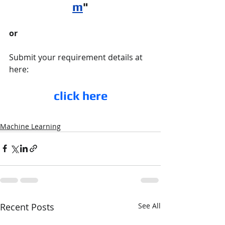
m
"
or 
Submit your requirement details at 
here:
click here
Machine Learning
Recent Posts
See All