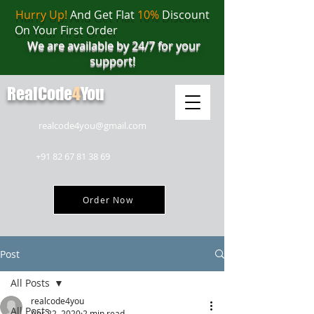
Hurry Up!
And Get Flat
10%
Discount
On Your First Order
We are available by 24/7 for your
support!
RealCode
4
You
realcode4you@gmail.com
+91 82 67 81 38 69
Order Now
Post
All Posts
realcode4you
All Posts
Apr 22, 2020
2 min read