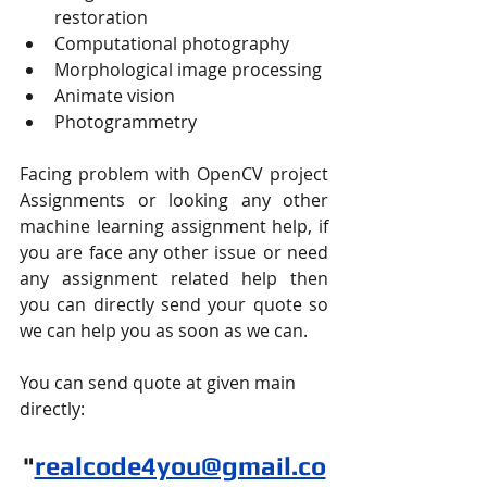
restoration
Computational photography
Morphological image processing
Animate vision
Photogrammetry
Facing problem with OpenCV project 
Assignments or looking any other 
machine learning assignment help, if 
you are face any other issue or need 
any assignment related help then 
you can directly send your quote so 
we can help you as soon as we can.
You can send quote at given main 
directly:
"
realcode4you@gmail.co