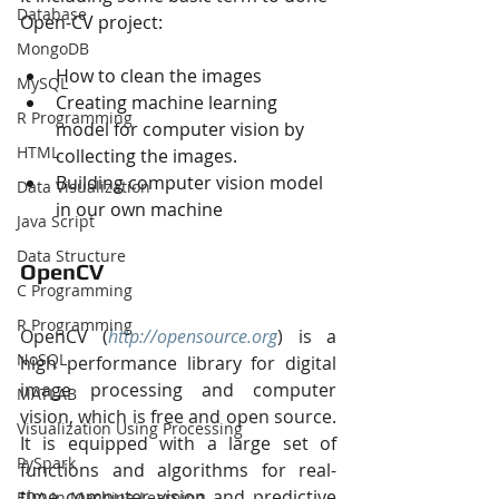
Database
Open-CV project:
MongoDB
How to clean the images
MySQL
Creating machine learning 
R Programming
model for computer vision by 
HTML
collecting the images.
Building computer vision model 
Data Visualization
in our own machine 
Java Script
Data Structure
OpenCV
C Programming
R Programming
OpenCV (
http://opensource.org
) is a 
NoSQL
high performance library for digital 
image processing and computer 
MATLAB
vision, which is free and open source. 
Visualization Using Processing
It is equipped with a large set of 
PySpark
functions and algorithms for real-
time computer vision and predictive 
EDA In Machine Learning