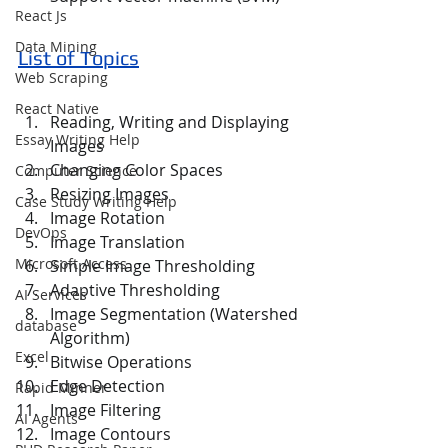
React Js
Data Mining
List of Topics
Web Scraping
React Native
Reading, Writing and Displaying 
Essay Writing Help
Images
Changing Color Spaces
Computer Science
Resizing Images
Case Study Writing Help
Image Rotation
DevOps
Image Translation
Microsoft Access
Simple Image Thresholding
Adaptive Thresholding
AI Services
Image Segmentation (Watershed 
database
Algorithm)
Excel
Bitwise Operations
Edge Detection
Rapid Minner
Image Filtering
AI Agents
Image Contours