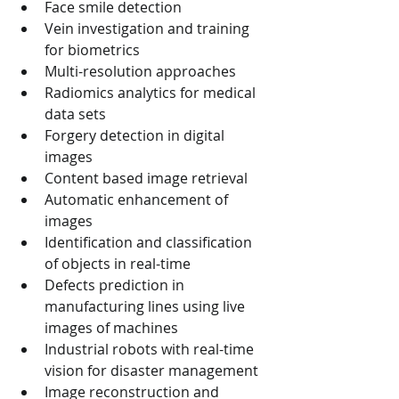
Face smile detection
Vein investigation and training 
for biometrics
Multi-resolution approaches
Radiomics analytics for medical 
data sets
Forgery detection in digital 
images
Content based image retrieval
Automatic enhancement of 
images
Identification and classification 
of objects in real-time
Defects prediction in 
manufacturing lines using live 
images of machines
Industrial robots with real-time 
vision for disaster management
Image reconstruction and 