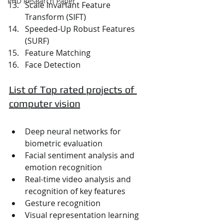
PHD Research Paper
Scale Invariant Feature 
Transform (SIFT)
Speeded-Up Robust Features 
(SURF)
Feature Matching
Face Detection
List of Top rated projects of 
computer vision
Deep neural networks for 
biometric evaluation
Facial sentiment analysis and 
emotion recognition
Real-time video analysis and 
recognition of key features
Gesture recognition
Visual representation learning