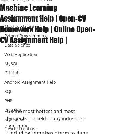
Machine Learning
JAVA Project
Assignment Help | Open-CV
Java Programming
Machine Learning
Homework Help | Online Open-
Python Programming
CV Assignment Help |
Data Science
Web Application
MySQL
Git Hub
Android Assignment Help
SQL
PHP
Big Data
It is the most hottest and most 
demand-able field in any industries 
SQL Server
right now. 
Oracle Database
It including some basic term to done 