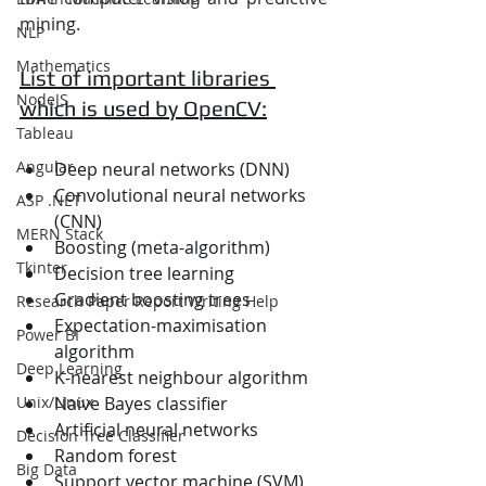
mining.
NLP
Mathematics
List of important libraries 
NodeJS
which is used by OpenCV:
Tableau
Angular
Deep neural networks (DNN)
Convolutional neural networks 
ASP .NET
(CNN)
MERN Stack
Boosting (meta-algorithm)
Tkinter
Decision tree learning
Gradient boosting trees
Research Paper Report Writing Help
Expectation-maximisation 
Power BI
algorithm
Deep Learning
K-nearest neighbour algorithm
Naive Bayes classifier
Unix/Linux
Artificial neural networks
Decision Tree Classifier
Random forest
Big Data
Support vector machine (SVM)