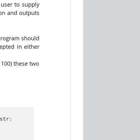
user to supply 
ion and outputs 
program should 
ted in either 
 100) these two