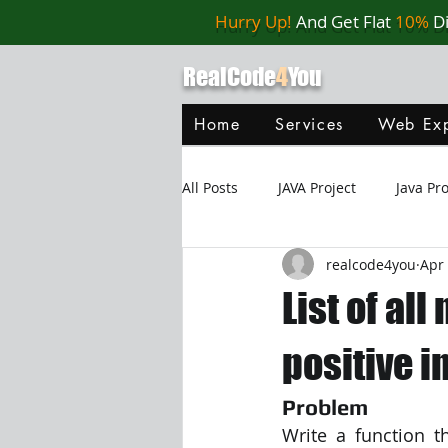
Hurry Up!
And Get Flat
10%
D
RealCode
4
You
Home
Services
Web Exp
All Posts
JAVA Project
Java P
realcode4you
Apr 
Web Application
MySQL
List of a
Oracle Database
Database
positive i
Problem
Java Script
Data Structure
Write a function t