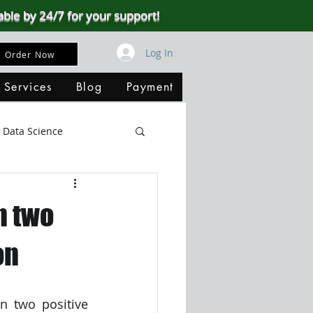
able by 24/7 for your support!
Log In
Order Now
 Services
Blog
Payment
Data Science
Big Data
SQL Server
n two
ata Visualization
on
B
n two positive 