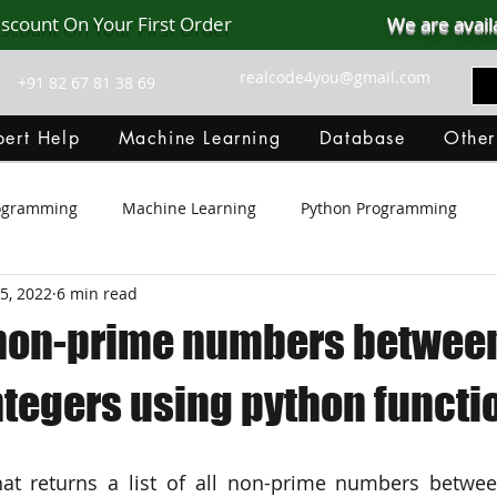
iscount On Your First Order
We are avail
realcode4you@gmail.com
+91 82 67 81 38 69
ert Help
Machine Learning
Database
Other
rogramming
Machine Learning
Python Programming
5, 2022
6 min read
Git Hub
Android Assignment Help
SQL
PHP
ll non-prime numbers betwee
MongoDB
MySQL
R Programming
HTML
D
ntegers using python functi
C Programming
R Programming
NoSQL
MATLA
hat returns a list of all non-prime numbers betwee