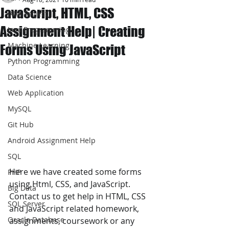
JavaScript, HTML, CSS
JAVA Project
Assignment Help| Creating
Java Programming
Machine Learning
Forms Using JavaScript
Python Programming
Data Science
Web Application
MySQL
Git Hub
Android Assignment Help
SQL
Here we have created some forms 
PHP
using Html, CSS, and JavaScript. 
Big Data
Contact us to get help in HTML, CSS 
SQL Server
and JavaScript related homework, 
Oracle Database
assignments, coursework or any 