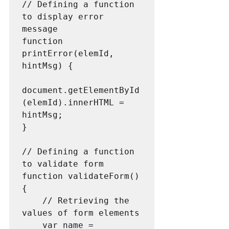
// Defining a function 
to display error 
message

function 
printError(elemId, 
hintMsg) {

document.getElementById
(elemId).innerHTML = 
hintMsg;

}

// Defining a function 
to validate form 

function validateForm() 
{

    // Retrieving the 
values of form elements 

    var name = 