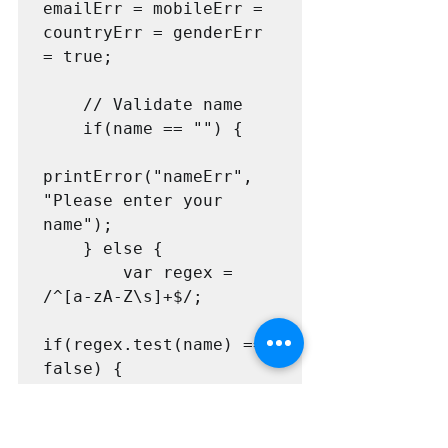
emailErr = mobileErr = 
countryErr = genderErr 
= true;

    // Validate name

    if(name == "") {

printError("nameErr", 
"Please enter your 
name");

    } else {

        var regex = 
/^[a-zA-Z\s]+$/;                

if(regex.test(name) === 
false) {

printError("nameErr", 
"Please enter a valid 