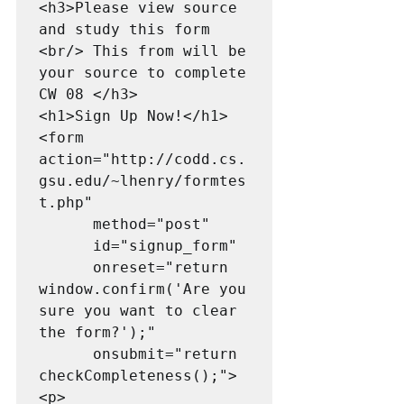
<h3>Please view source 
and study this form 
<br/> This from will be 
your source to complete 
CW 08 </h3>

<h1>Sign Up Now!</h1>

<form 
action="http://codd.cs.
gsu.edu/~lhenry/formtes
t.php"

      method="post"

      id="signup_form"

      onreset="return 
window.confirm('Are you 
sure you want to clear 
the form?');"

      onsubmit="return 
checkCompleteness();">

<p>
