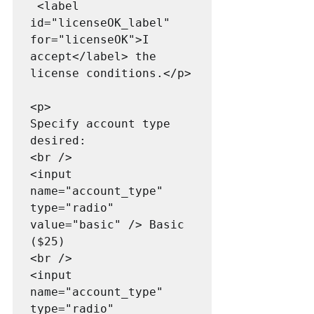
 <label 
id="licenseOK_label" 
for="licenseOK">I 
accept</label> the 
license conditions.</p>

<p>

Specify account type 
desired:

<br />

<input 
name="account_type" 
type="radio" 
value="basic" /> Basic 
($25)

<br />

<input 
name="account_type" 
type="radio" 