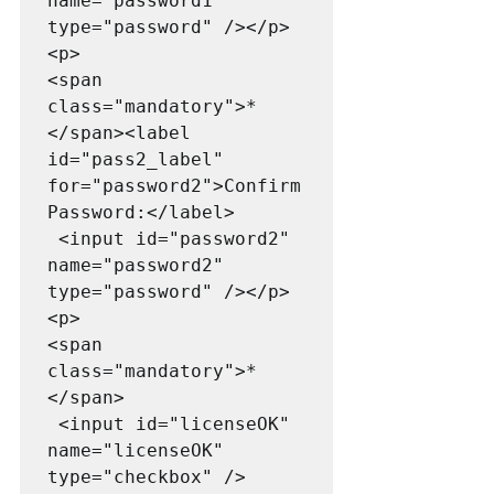
name="password1" 
type="password" /></p>

<p>

<span 
class="mandatory">*
</span><label 
id="pass2_label" 
for="password2">Confirm 
Password:</label>

 <input id="password2" 
name="password2" 
type="password" /></p>

<p>

<span 
class="mandatory">*
</span>

 <input id="licenseOK" 
name="licenseOK" 
type="checkbox" />
