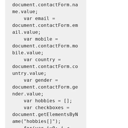
document.contactForm.na
me.value;

    var email = 
document.contactForm.em
ail.value;

    var mobile = 
document.contactForm.mo
bile.value;

    var country = 
document.contactForm.co
untry.value;

    var gender = 
document.contactForm.ge
nder.value;

    var hobbies = [];

    var checkboxes = 
document.getElementsByN
ame("hobbies[]");
