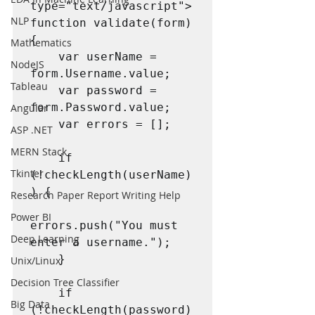
type="text/javascript">

NLP
function validate(form)
{

Mathematics
    var userName = 
NodeJS
form.Username.value;

Tableau
    var password = 
form.Password.value;

Angular
    var errors = [];

ASP .NET
MERN Stack
    if 
Tkinter
(!checkLength(userName)
) {

Research Paper Report Writing Help
Power BI
errors.push("You must 
Deep Learning
enter a username.");

    }

Unix/Linux
Decision Tree Classifier
    if 
Big Data
(!checkLength(password)