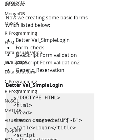
projects.
Database
MongoDB
Now we creating some basic forms 
MySQL
which listed below:
R Programming
Better Val_SimpleLogin 
HTML
Form_check 
Data Visualization
JavaScript Form validation 
JavaScript Form validation2 
Java Script
Generic_Reservation 
Data Structure
C Programming
Better Val_SimpleLogin 
R Programming
<!DOCTYPE HTML>

NoSQL
<html>

MATLAB
<head>

<meta charset="UTF-8">

Visualization Using Processing
<title>Login</title>

PySpark
<script 
EDA In Machine Learning