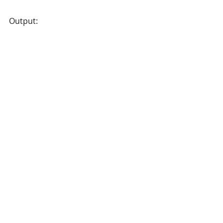
Output: