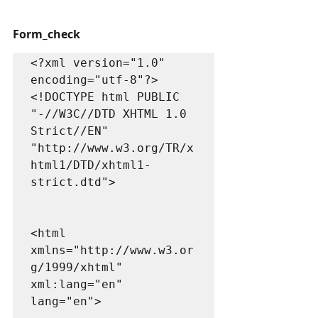
Form_check 
<?xml version="1.0" 
encoding="utf-8"?>

<!DOCTYPE html PUBLIC 
"-//W3C//DTD XHTML 1.0 
Strict//EN"

"http://www.w3.org/TR/x
html1/DTD/xhtml1-
strict.dtd">

<html 
xmlns="http://www.w3.or
g/1999/xhtml" 
xml:lang="en" 
lang="en">
