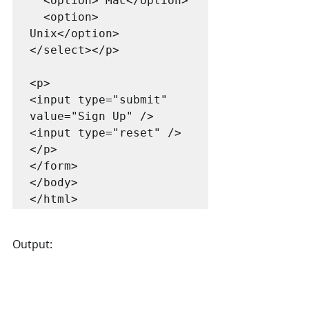
  <option> Mac</option>

  <option> 
Unix</option>

</select></p>

<p>

<input type="submit" 
value="Sign Up" />

<input type="reset" />
</p>

</form>

</body>

Output: