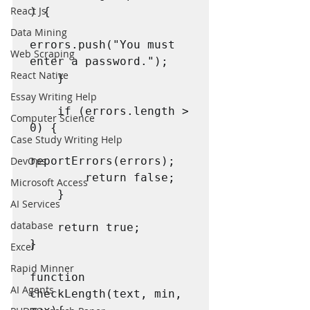
React Js
) {

Data Mining
errors.push("You must 
Web Scraping
enter a password.");

React Native
    }

Essay Writing Help
    if (errors.length > 
Computer Science
0) {

Case Study Writing Help
reportErrors(errors);

DevOps
        return false;

Microsoft Access
    }

AI Services
database
    return true;

}

Excel
Rapid Minner
function 
AI Agents
checkLength(text, min, 