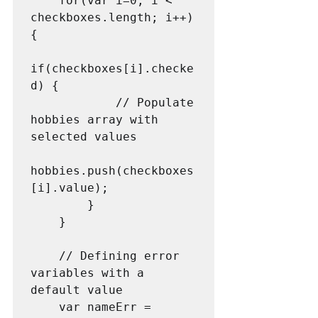
    for(var i=0; i < 
checkboxes.length; i++) 
{

if(checkboxes[i].checke
d) {

            // Populate 
hobbies array with 
selected values

hobbies.push(checkboxes
[i].value);

        }

    }

	// Defining error 
variables with a 
default value

    var nameErr = 