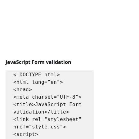
JavaScript Form validation 
<!DOCTYPE html>

<html lang="en">

<head>

<meta charset="UTF-8">

<title>JavaScript Form 
validation</title>

<link rel="stylesheet" 
href="style.css">

<script>
