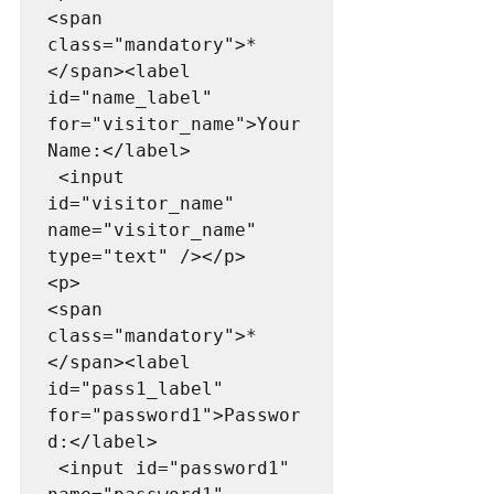
<span 
class="mandatory">*
</span><label 
id="name_label" 
for="visitor_name">Your 
Name:</label>

 <input 
id="visitor_name" 
name="visitor_name" 
type="text" /></p>

<p>

<span 
class="mandatory">*
</span><label 
id="pass1_label" 
for="password1">Passwor
d:</label>

 <input id="password1" 