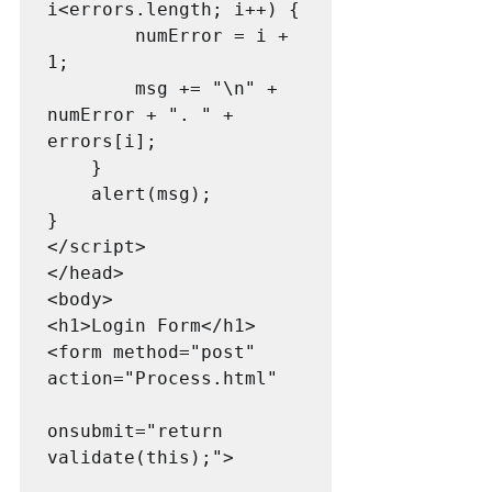
i<errors.length; i++) {

        numError = i + 
1;

        msg += "\n" + 
numError + ". " + 
errors[i];

    }

    alert(msg);

}

</script>

</head>

<body>

<h1>Login Form</h1>

<form method="post" 
action="Process.html"

onsubmit="return 
validate(this);">
