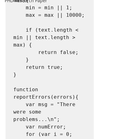
max){

PHD Research Paper
    min = min || 1;

    max = max || 10000;

    if (text.length < 
min || text.length > 
max) {

        return false;

    }

    return true;

}

function 
reportErrors(errors){

    var msg = "There 
were some 
problems...\n";

    var numError;

    for (var i = 0; 