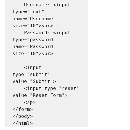
    Username: <input 
type="text" 
name="Username" 
size="10"><br>

    Password: <input 
type="password" 
name="Password" 
size="10"><br>

    <input 
type="submit" 
value="Submit">

    <input type="reset" 
value="Reset Form">

    </p>

</form>

</body>

</html>