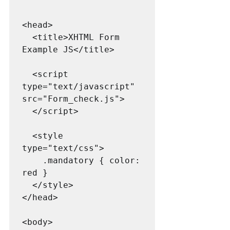
<head>

  <title>XHTML Form 
Example JS</title>

  <script 
type="text/javascript" 
src="Form_check.js">

  </script>

  <style 
type="text/css">

    .mandatory { color: 
red }

  </style>

</head>

<body>
