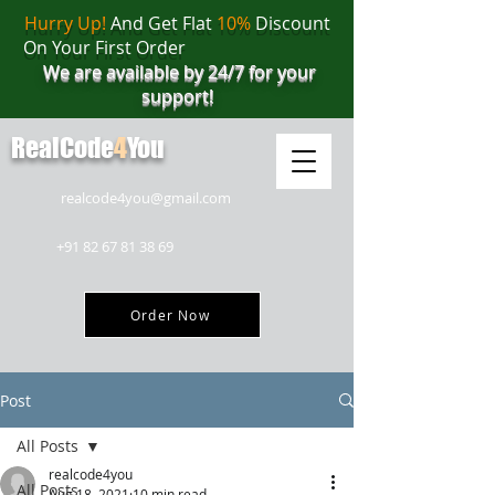
Hurry Up!
And Get Flat
10%
Discount
On Your First Order
We are available by 24/7 for your
support!
RealCode
4
You
realcode4you@gmail.com
+91 82 67 81 38 69
Order Now
Post
All Posts
realcode4you
All Posts
Aug 18, 2021
10 min read