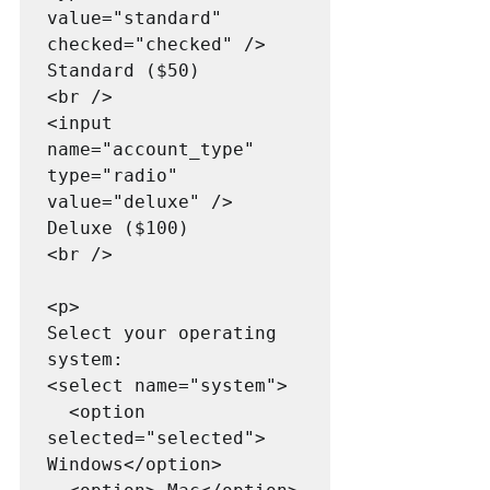
value="standard" 
checked="checked" /> 
Standard ($50)

<br />

<input 
name="account_type" 
type="radio" 
value="deluxe" /> 
Deluxe ($100)

<br />

<p>

Select your operating 
system:

<select name="system">

  <option 
selected="selected"> 
Windows</option>
