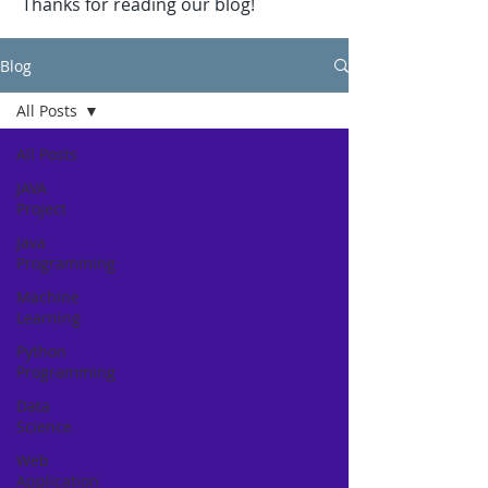
Thanks for reading our blog!
Blog
All Posts
All Posts
JAVA
Project
Java
Programming
Machine
Learning
Python
Programming
Data
Science
Web
Application