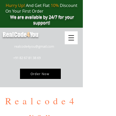
Hurry Up!
And Get Flat
10%
Discount
On Your First Order
We are available by 24/7 for your
support!
RealCode
4
You
realcode4you@gmail.com
+91 82 67 81 38 69
Order Now
Realcode4
you