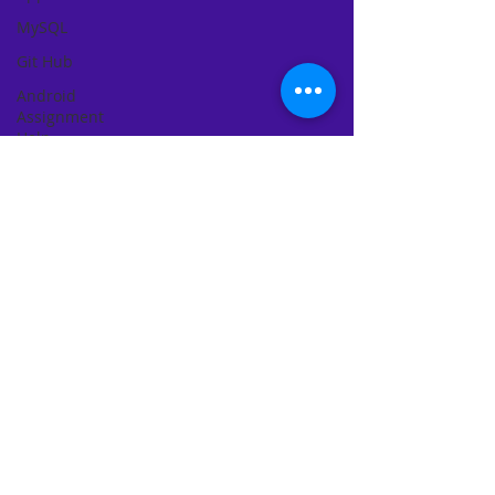
MySQL
Git Hub
Android
Assignment
Help
SQL
PHP
Big Data
SQL Server
Oracle
Database
Database
MongoDB
MySQL
R
Programming