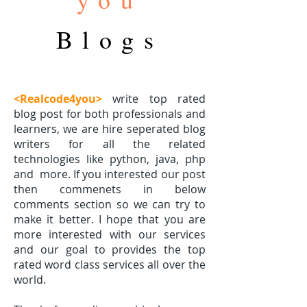
Blogs
<Realcode4you>
write top rated
blog post for both professionals and
learners, we are hire seperated blog
writers for all the related
technologies like python, java, php
and
more. If you interested our post
then commenets in below
comments section so we can try to
make it better. I hope that you are
more interested with our services
and our goal to provides the top
rated word class services all over the
world.