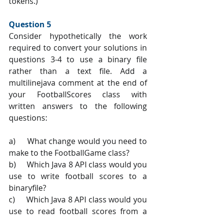
tokens.)
Question 5 
Consider hypothetically the work 
required to convert your solutions in 
questions 3-4 to use a binary file 
rather than a text file. Add a 
multilinejava comment at the end of 
your FootballScores class with 
written answers to the following 
questions:
a)     What change would you need to 
make to the FootballGame class?
b)     Which Java 8 API class would you 
use to write football scores to a 
binaryfile?
c)     Which Java 8 API class would you 
use to read football scores from a 