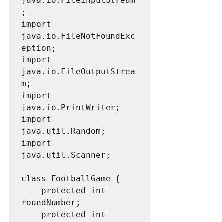
java.io.FileInputStream
;

import 
java.io.FileNotFoundExc
eption;

import 
java.io.FileOutputStrea
m;

import 
java.io.PrintWriter;

import 
java.util.Random;

import 
java.util.Scanner;

class FootballGame {

    protected int 
roundNumber;

    protected int 