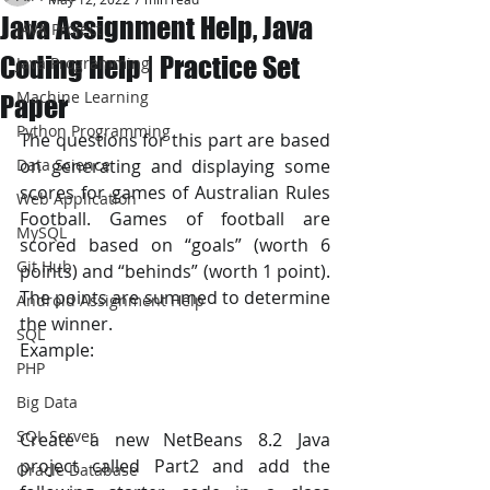
Java Assignment Help, Java
JAVA Project
Coding Help | Practice Set
Java Programming
Machine Learning
Paper
Python Programming
The questions for this part are based 
Data Science
on generating and displaying some 
scores for games of Australian Rules 
Web Application
Football. Games of football are 
MySQL
scored based on “goals” (worth 6 
Git Hub
points) and “behinds” (worth 1 point). 
The points are summed to determine 
Android Assignment Help
the winner. 
SQL
Example:
PHP
Big Data
SQL Server
Create a new NetBeans 8.2 Java 
project called Part2 and add the 
Oracle Database