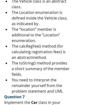
The Vehicle class is an abstract 
class.
The Location enumeration is 
defined inside the Vehicle class, 
as indicated by .
The “location” member is 
additional to the “Location” 
enumeration.
The calcRegFee() method (for 
calculating registration fees) is 
an abstractmethod.
The toString() method provides 
a short summary of the member 
fields.
You need to interpret the 
remainder yourself from the 
problem statement and UML
Question 7 
Implement the 
Car 
class in your 