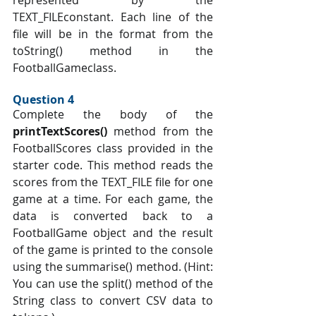
represented by the 
TEXT_FILEconstant. Each line of the 
file will be in the format from the 
toString() method in the 
FootballGameclass.
Question 4 
Complete the body of the 
printTextScores() 
method from the 
FootballScores class provided in the 
starter code. This method reads the 
scores from the TEXT_FILE file for one 
game at a time. For each game, the 
data is converted back to a 
FootballGame object and the result 
of the game is printed to the console 
using the summarise() method. (Hint: 
You can use the split() method of the 
String class to convert CSV data to 