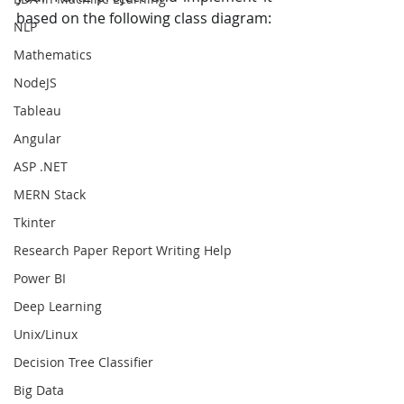
based on the following class diagram:
NLP
Mathematics
NodeJS
Tableau
Angular
ASP .NET
MERN Stack
Tkinter
Research Paper Report Writing Help
Power BI
Deep Learning
Unix/Linux
Decision Tree Classifier
Big Data