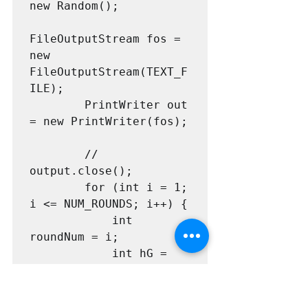
new Random();

FileOutputStream fos = 
new 
FileOutputStream(TEXT_F
ILE);

        PrintWriter out 
= new PrintWriter(fos);

        // 
output.close();

        for (int i = 1; 
i <= NUM_ROUNDS; i++) {

            int 
roundNum = i;

            int hG = 
random.nextInt(MAX_SHOT
S);

            int hB = 