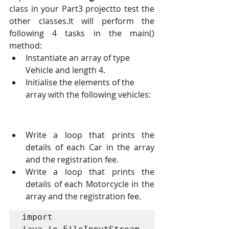
class in your Part3 projectto test the 
other classes.It will perform the 
following 4 tasks in the main() 
method:
Instantiate an array of type 
Vehicle and length 4.
Initialise the elements of the 
array with the following vehicles:
Write a loop that prints the 
details of each Car in the array 
and the registration fee.
Write a loop that prints the 
details of each Motorcycle in the 
array and the registration fee.
import 