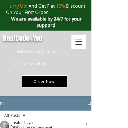
Hurry Up!
And Get Flat
10%
Discount
On Your First Order
We are available by 24/7 for your
support!
RealCode
4
You
realcode4you@gmail.com
+91 82 67 81 38 69
Order Now
Post
All Posts
realcode4you
All Posts
May 12, 2022
7 min read