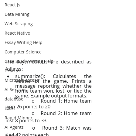
React Js
Data Mining
Web Scraping
React Native
Essay Writing Help
Computer Science
Case Study Writing Help
The key methods are described as 
follows:
DevOps
summarize(): Calculates the 
Microsoft Access
winner of the game. Prints a 
message reporting whether the 
AI Services
home team won, lost, or tied the 
game. Example output formats:
database
		o   Round 1: Home team 
won 26 points to 20.
Excel
		o   Round 2: Home team 
Rapid Minner
lost 8 points to 33.
AI Agents
		o   Round 3: Match was 
tied 42 points each.