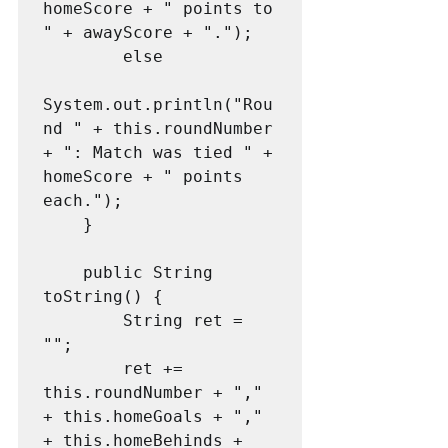
homeScore + " points to 
" + awayScore + ".");

        else

System.out.println("Rou
nd " + this.roundNumber 
+ ": Match was tied " + 
homeScore + " points 
each.");

    }

    public String 
toString() {

        String ret = 
"";

        ret += 
this.roundNumber + "," 
+ this.homeGoals + "," 
+ this.homeBehinds + 