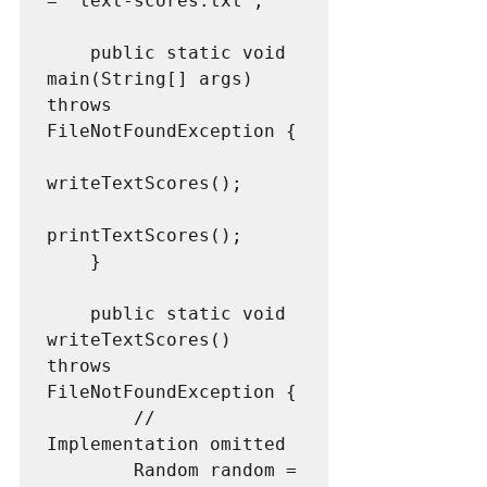
= "text-scores.txt";

    public static void 
main(String[] args) 
throws 
FileNotFoundException {

writeTextScores();

printTextScores();

    }

    public static void 
writeTextScores() 
throws 
FileNotFoundException {

        // 
Implementation omitted

        Random random = 