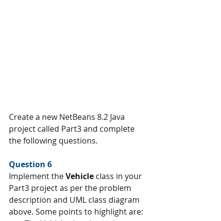
Create a new NetBeans 8.2 Java 
project called Part3 and complete 
the following questions.
Question 6 
Implement the 
Vehicle 
class in your 
Part3 project as per the problem 
description and UML class diagram 
above. Some points to highlight are: