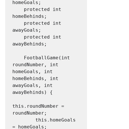
homeGoals;

    protected int 
homeBehinds;

    protected int 
awayGoals;

    protected int 
awayBehinds;

    FootballGame(int 
roundNumber, int 
homeGoals, int 
homeBehinds, int 
awayGoals, int 
awayBehinds) {

this.roundNumber = 
roundNumber;

        this.homeGoals 
= homeGoals;
