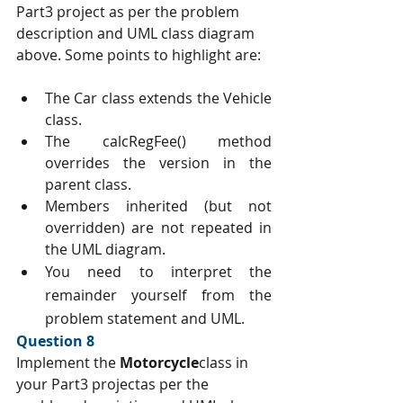
Part3 project as per the problem 
description and UML class diagram 
above. Some points to highlight are:
The Car class extends the Vehicle 
class.
The calcRegFee() method 
overrides the version in the 
parent class.
Members inherited (but not 
overridden) are not repeated in 
the UML diagram.
You need to interpret the 
remainder yourself from the 
problem statement and UML. 
Question 8 
Implement the 
Motorcycle
class in 
your Part3 projectas per the 