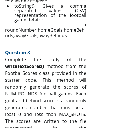
PHD Research Paper
toString(): Gives a comma 
separated values (CSV) 
representation of the football 
game details:
		o   
roundNumber,homeGoals,homeBehi
nds,awayGoals,awayBehinds
Question 3 
Complete the body of the 
writeTextScores() 
method from the 
FootballScores class provided in the 
starter code. This method will 
randomly generate the scores of 
NUM_ROUNDS football games. Each 
goal and behind score is a randomly 
generated number that must be at 
least 0 and less than MAX_SHOTS. 
The scores are written to the file 