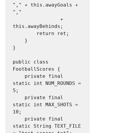
"," + this.awayGoals + 
","

                + 
this.awayBehinds;

        return ret;

    }

}

public class 
FootballScores {

    private final 
static int NUM_ROUNDS = 
5;

    private final 
static int MAX_SHOTS = 
10;

    private final 
static String TEXT_FILE 