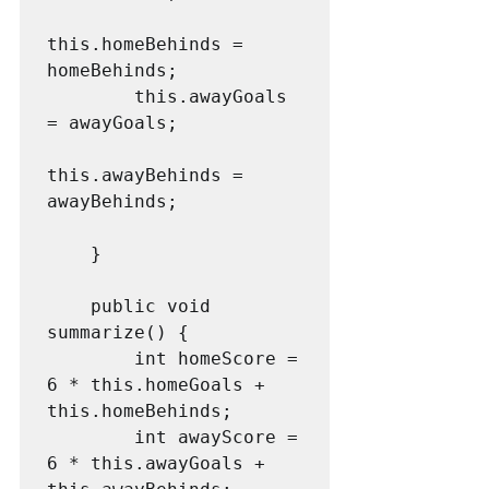
this.homeBehinds = 
homeBehinds;

        this.awayGoals 
= awayGoals;

this.awayBehinds = 
awayBehinds;

    }

    public void 
summarize() {

        int homeScore = 
6 * this.homeGoals + 
this.homeBehinds;

        int awayScore = 
6 * this.awayGoals + 