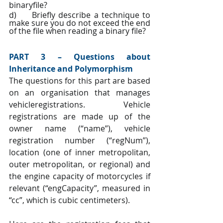
binaryfile?
d)     Briefly describe a technique to 
make sure you do not exceed the end 
of the file when reading a binary file?
PART 3 – Questions about 
Inheritance and Polymorphism
The questions for this part are based 
on an organisation that manages 
vehicleregistrations. Vehicle 
registrations are made up of the 
owner name (“name”), vehicle 
registration number (“regNum”), 
location (one of inner metropolitan, 
outer metropolitan, or regional) and 
the engine capacity of motorcycles if 
relevant (“engCapacity”, measured in 
“cc”, which is cubic centimeters).