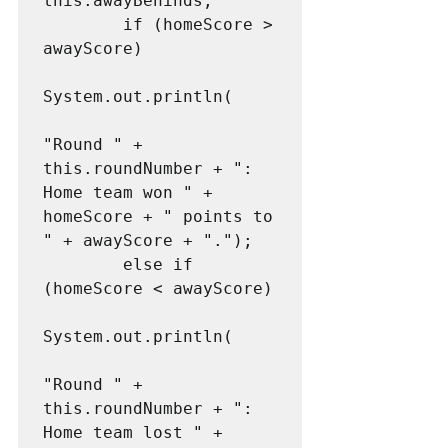
this.awayBehinds;

        if (homeScore > 
awayScore)

System.out.println(

"Round " + 
this.roundNumber + ": 
Home team won " + 
homeScore + " points to 
" + awayScore + ".");

        else if 
(homeScore < awayScore)

System.out.println(

"Round " + 
this.roundNumber + ": 
Home team lost " + 