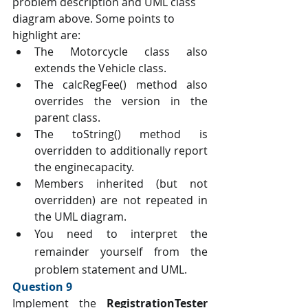
problem description and UML class 
diagram above. Some points to 
highlight are:
The Motorcycle class also 
extends the Vehicle class.
The calcRegFee() method also 
overrides the version in the 
parent class.
The toString() method is 
overridden to additionally report 
the enginecapacity.
Members inherited (but not 
overridden) are not repeated in 
the UML diagram.
You need to interpret the 
remainder yourself from the 
problem statement and UML. 
Question 9 
Implement the 
RegistrationTester 