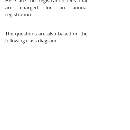
Here are the registration fees that 
are charged for an annual 
registration:
The questions are also based on the 
following class diagram: