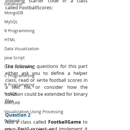
following starter code in a class 
Database
called FootballScores:
MongoDB
MySQL
R Programming
HTML
Data Visualization
Java Script
The following questions for this part 
Data Structure
either ask you to define a helper 
C Programming
class, read or write football scores in 
R Programming
a text file, or consider how the 
NoSQL
solution could be extended for binary 
files.
MATLAB
Visualization Using Processing
Question 2 
PySpark
Add a class called 
FootballGame 
to 
your Part2 project and implement it 
EDA In Machine Learning