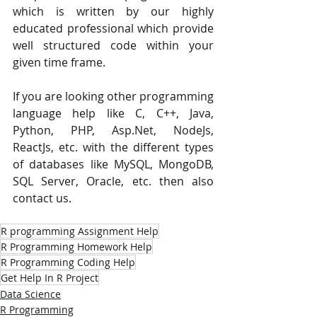
which is written by our highly 
educated professional which provide 
well structured code within your 
given time frame. 
If you are looking other programming 
language help like C, C++, Java, 
Python, PHP, Asp.Net, NodeJs, 
ReactJs, etc. with the different types 
of databases like MySQL, MongoDB, 
SQL Server, Oracle, etc. then also 
contact us.
R programming Assignment Help
R Programming Homework Help
R Programming Coding Help
Get Help In R Project
Data Science
R Programming