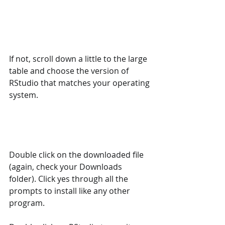
If not, scroll down a little to the large 
table and choose the version of 
RStudio that matches your operating 
system.
Double click on the downloaded file 
(again, check your Downloads 
folder). Click yes through all the 
prompts to install like any other 
program.