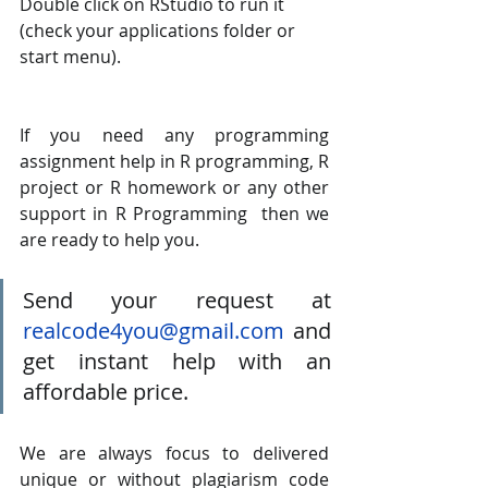
Double click on RStudio to run it 
(check your applications folder or 
start menu).
If you need any programming 
assignment help in R programming, R 
project or R homework or any other 
support in R Programming  then we 
are ready to help you. 
Send your request at 
realcode4you@gmail.com
 and 
get instant help with an 
affordable price.
We are always focus to delivered 
unique or without plagiarism code 