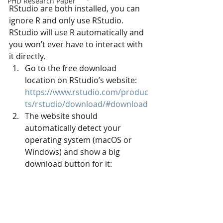
PHD Research Paper
RStudio are both installed, you can 
ignore R and only use RStudio. 
RStudio will use R automatically and 
you won’t ever have to interact with 
it directly.
Go to the free download 
location on RStudio’s website: 
https://www.rstudio.com/produc
ts/rstudio/download/#download
The website should 
automatically detect your 
operating system (macOS or 
Windows) and show a big 
download button for it: