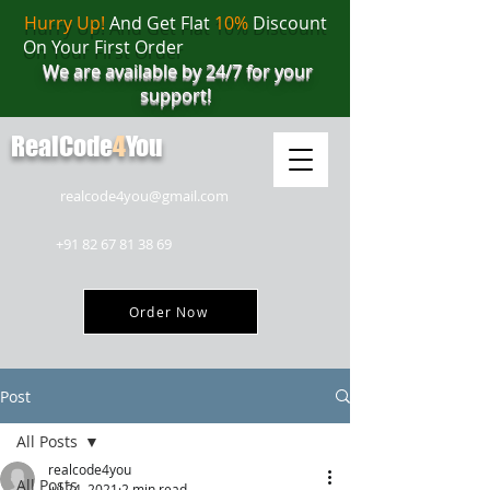
Hurry Up!
And Get Flat
10%
Discount
On Your First Order
We are available by 24/7 for your
support!
RealCode
4
You
realcode4you@gmail.com
+91 82 67 81 38 69
Order Now
Post
All Posts
realcode4you
All Posts
Jul 24, 2021
2 min read