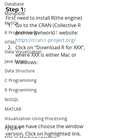
Database
Step 1:
MongoDB
First need to install R(the engine)
MySQL
Go to the CRAN (Collective R 
Archive Network)
1
 website: 
R Programming
https://cran.r-project.org/
HTML
Click on “Download R for XXX”, 
Data Visualization
where XXX is either Mac or 
Java Script
Windows:
Data Structure
C Programming
R Programming
NoSQL
MATLAB
Visualization Using Processing
Here we have choose the window 
PySpark
version, Click on highlighted link.
EDA In Machine Learning