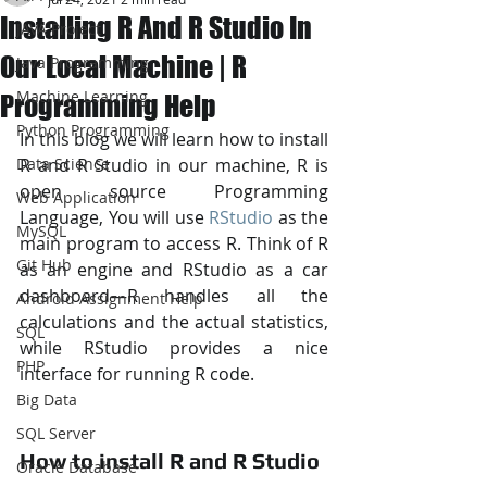
Installing R And R Studio In
JAVA Project
Our Local Machine | R
Java Programming
Machine Learning
Programming Help
Python Programming
In this blog we will learn how to install 
Data Science
R and R Studio in our machine, R is 
open source Programming 
Web Application
Language, You will use 
RStudio
 as the 
MySQL
main program to access R. Think of R 
Git Hub
as an engine and RStudio as a car 
dashboard—R handles all the 
Android Assignment Help
calculations and the actual statistics, 
SQL
while RStudio provides a nice 
PHP
interface for running R code.
Big Data
SQL Server
How to install R and R Studio
Oracle Database