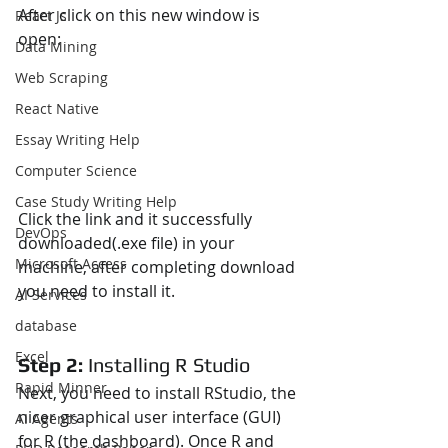
After click on this new window is 
React Js
open:
Data Mining
Web Scraping
React Native
Essay Writing Help
Computer Science
Case Study Writing Help
Click the link and it successfully 
DevOps
downloaded(.exe file) in your 
Microsoft Access
machine, after completing download 
you need to install it.
AI Services
database
Excel
Step 2: 
Installing R Studio
Rapid Minner
Next, you need to install RStudio, the 
nicer graphical user interface (GUI) 
AI Agents
for R (the dashboard). Once R and 