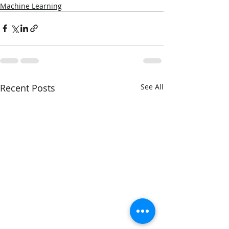
Machine Learning
Recent Posts
See All