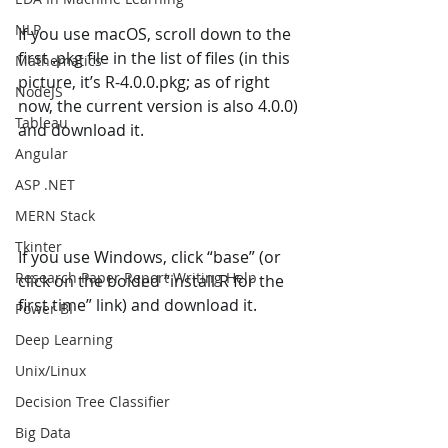
NLP
If you use macOS, scroll down to the 
first .pkg file in the list of files (in this 
Mathematics
picture, it’s R-4.0.0.pkg; as of right 
NodeJS
now, the current version is also 4.0.0) 
Tableau
and download it.
Angular
ASP .NET
MERN Stack
Tkinter
If you use Windows, click “base” (or 
Research Paper Report Writing Help
click on the bolded “install R for the 
first time” link) and download it.
Power BI
Deep Learning
Unix/Linux
Decision Tree Classifier
Big Data