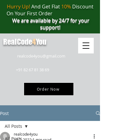
Hurry Up!
And Get Flat
10%
Discount
On Your First Order
We are available by 24/7 for your
support!
RealCode
4
You
realcode4you@gmail.com
+91 82 67 81 38 69
Order Now
Post
All Posts
realcode4you
All Posts
Jul 2, 2022
1 min read