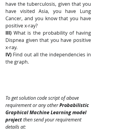
have the tuberculosis, given that you 
have visited Asia, you have Lung 
Cancer, and you know that you have 
positive x-ray?
III)
 What is the probability of having 
Dispnea given that you have positive 
x-ray.
IV) 
Find out all the independencies in 
the graph.
To get solution code script of above 
requirement or any other 
Probabilistic 
Graphical Machine Learning model 
project
 then send your requirement 
details at: