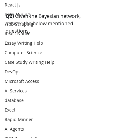
React Js
Data Mining
Q2) 
Given the Bayesian network, 
answer the below mentioned 
Web Scraping
questions.
React Native
Essay Writing Help
Computer Science
Case Study Writing Help
DevOps
Microsoft Access
AI Services
database
Excel
Rapid Minner
AI Agents