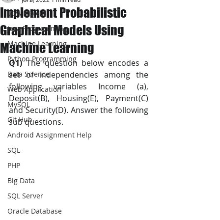
Implement Probabilistic
JAVA Project
Graphical Models Using
Java Programming
Machine Learning
Machine Learning
Python Programming
Q1)
 The question below encodes a 
Data Science
set of independencies among the 
following variables Income (a), 
Web Application
Deposit(B), Housing(E), Payment(C) 
MySQL
and Security(D). Answer the following 
Git Hub
sub questions.
Android Assignment Help
SQL
PHP
Big Data
SQL Server
Oracle Database