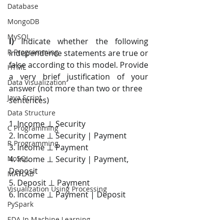
Database
MongoDB
MySQL
I) 
Indicate whether the following 
R Programming
independence statements are true or 
false according to this model. Provide 
HTML
a very brief justification of your 
Data Visualization
answer (not more than two or three
Java Script
sentences)
Data Structure
1. Income ⊥ Security
C Programming
2. Income ⊥ Security | Payment
R Programming
3. Income ⊥ Payment
4. Income ⊥ Security | Payment, 
NoSQL
Deposit
MATLAB
5. Deposit ⊥ Payment
Visualization Using Processing
6. Income ⊥ Payment | Deposit
PySpark
EDA In Machine Learning