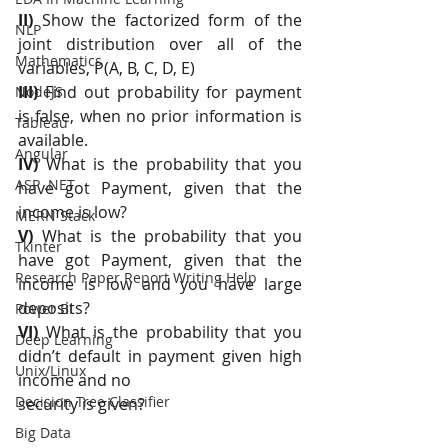
II) 
Show the factorized form of the 
NLP
joint distribution over all of the 
Mathematics
variables, P(A, B, C, D, E)
III) 
Find out probability for payment 
NodeJS
is false, when no prior information is 
Tableau
available.
Angular
IV) 
What is the probability that you 
ASP .NET
have got Payment, given that the 
income is low?
MERN Stack
V)
 What is the probability that you 
Tkinter
have got Payment, given that the 
Research Paper Report Writing Help
income is low and you have large 
deposits?
Power BI
VI) 
What is the probability that you 
Deep Learning
didn’t default in payment given high 
Unix/Linux
income and no
Decision Tree Classifier
security is given?
Big Data