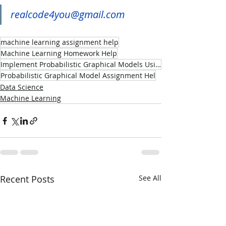
realcode4you@gmail.com
machine learning assignment help
Machine Learning Homework Help
Implement Probabilistic Graphical Models Using Machine Learning
Probabilistic Graphical Model Assignment Hel
Data Science
Machine Learning
Recent Posts
See All