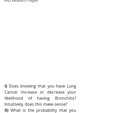
PHD Research Paper
I) 
Does knowing that you have Lung 
Cancer increase or decrease your 
likelihood of having Bronchitis? 
Intuitively, does this make sense?
II)
 What is the probability that you 