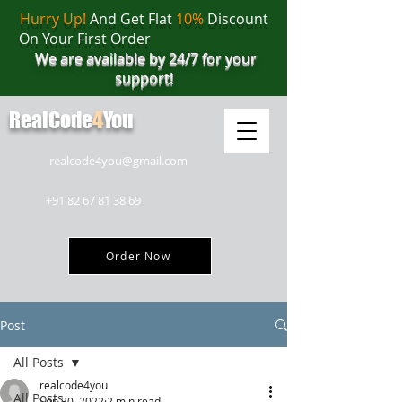
Hurry Up!
And Get Flat
10%
Discount
On Your First Order
We are available by 24/7 for your
support!
RealCode
4
You
realcode4you@gmail.com
+91 82 67 81 38 69
Order Now
Post
All Posts
realcode4you
All Posts
Sep 30, 2022
2 min read