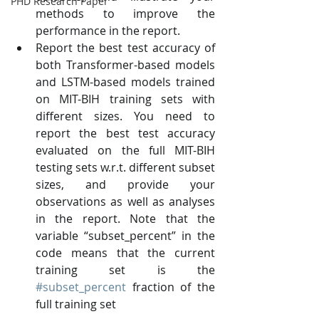
PHD Research Paper
methods to improve the 
performance in the report. 
Report the best test accuracy of 
both Transformer-based models 
and LSTM-based models trained 
on MIT-BIH training sets with 
different sizes. You need to 
report the best test accuracy 
evaluated on the full MIT-BIH 
testing sets w.r.t. different subset 
sizes, and provide your 
observations as well as analyses 
in the report. Note that the 
variable “subset_percent” in the 
code means that the current 
training set is the 
#subset_percent
 fraction of the 
full training set