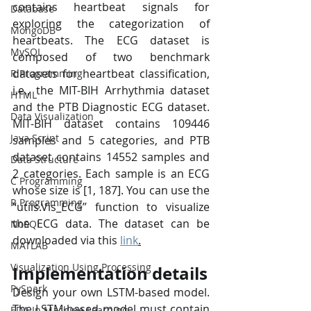
contains heartbeat signals for 
Database
exploring the categorization of 
MongoDB
heartbeats. The ECG dataset is 
MySQL
composed of two benchmark 
datasets for heartbeat classification, 
R Programming
i.e., the MIT-BIH Arrhythmia dataset 
HTML
and the PTB Diagnostic ECG dataset. 
Data Visualization
MIT-BIH dataset contains 109446 
Java Script
samples and 5 categories, and PTB 
dataset contains 14552 samples and 
Data Structure
2 categories. Each sample is an ECG 
C Programming
whose size is [1, 187]. You can use the 
R Programming
“utils.Vis_ECG” function to visualize 
the ECG data. The dataset can be 
NoSQL
downloaded via this 
link
.
MATLAB
Visualization Using Processing
Implementation details
PySpark
Design your own LSTM-based model. 
The LSTM-based model must contain 
EDA In Machine Learning