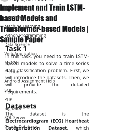
Implement and Train LSTM-
JAVA Project
based Models and
Java Programming
Machine Learning
Transformer-based Models |
Python Programming
Sample Paper
Data Science
Task 1 
Web Application
In this task, you need to train LSTM-
MySQL
based models to solve a time-series 
data classification problem. First, we 
Git Hub
will introduce the datasets. Then, we 
Android Assignment Help
will provide the detailed 
SQL
requirements. 
PHP
Datasets
Big Data
The dataset is the 
SQL Server
Electrocardiogram (ECG) Heartbeat 
Oracle Database
Categorization Dataset
, which 