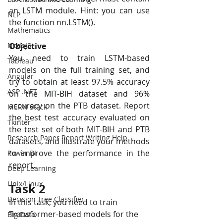
an LSTM module. Hint: you can use 
NLP
the function nn.LSTM(). 
Mathematics
NodeJS
Objective
You need to train LSTM-based 
Tableau
models on the full training set, and 
Angular
try to obtain at least 97.5% accuracy 
ASP .NET
on the MIT-BIH dataset and 96% 
accuracy on the PTB dataset. Report 
MERN Stack
the best test accuracy evaluated on 
Tkinter
the test set of both MIT-BIH and PTB 
Research Paper Report Writing Help
datasets, and illustrate your methods 
to improve the performance in the 
Power BI
report.
Deep Learning
Unix/Linux
Task 2 
Decision Tree Classifier
In this task, you need to train 
Transformer-based models for the 
Big Data