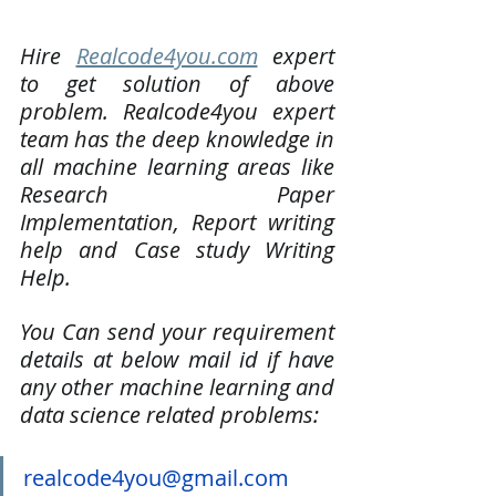
Hire 
Realcode4you.com
 expert 
to get solution of above 
problem. Realcode4you expert 
team has the deep knowledge in 
all machine learning areas like 
Research Paper 
Implementation, Report writing 
help and Case study Writing 
Help. 
You Can send your requirement 
details at below mail id if have 
any other machine learning and 
data science related problems:
realcode4you@gmail.com