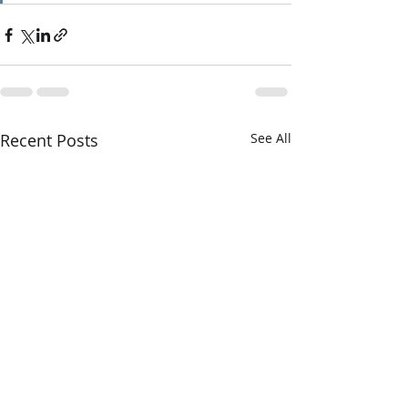
Recent Posts
See All