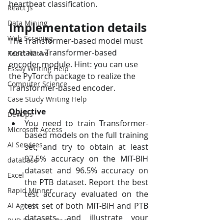
heartbeat classification. 
React Js
Data Mining
Implementation details
Web Scraping
The Transformer-based model must 
contain a Transformer-based 
React Native
encoder module. Hint: you can use 
Essay Writing Help
the PyTorch package to realize the 
Computer Science
Transformer-based encoder. 
Case Study Writing Help
Objective
DevOps
You need to train Transformer-
Microsoft Access
based models on the full training 
AI Services
set, and try to obtain at least 
97.5% accuracy on the MIT-BIH 
database
dataset and 96.5% accuracy on 
Excel
the PTB dataset. Report the best 
Rapid Minner
test accuracy evaluated on the 
test set of both MIT-BIH and PTB 
AI Agents
datasets, and illustrate your 