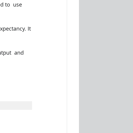
d to  use 
pectancy. It 
tput  and 