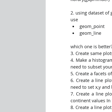
2. using dataset of
use 
geom_point 
geom_line
which one is better?
3. Create same plot
4. Make a histogram
need to subset your
5. Create a facets o
6. Create a line plo
need to set x,y and 
7. Create a line plo
continent values In 
8. Create a line plot