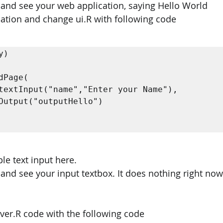
 and see your web application, saying Hello World 
cation and change ui.R with following code 
) 

le text input here. 
 and see your input textbox. It does nothing right now
rver.R code with the following code 