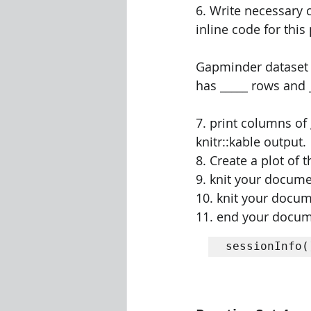
6. Write necessary c
inline code for this
Gapminder dataset c
has _____ rows and _
7. print columns of
knitr::kable output. 
8. Create a plot of 
9. knit your docume
10. knit your docum
11. end your docum
sessionInfo(