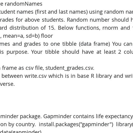
age randomNames 
tudent names (first and last names) using random n
PySpark
EDA In Machine Learning
NLP
rades for above students. Random number should h
ard distribution of 15. Below functions, rnorm and 
, mean=a, sd=b) floor 
mes and grades to one tibble (data frame) You can 
his purpose. Your tibble should have at least 2 co
 frame as csv file, student_grades.csv. 
 between write.csv which is in base R library and writ
yverse.
apminder package. Gapminder contains life expectancy
on by country.  install.packages("gapminder")  library(
 data(gapminder) 