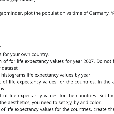
 gapminder, plot the population vs time of Germany. Y
 
s for your own country. 
 of for life expectancy values for year 2007. Do not f
 dataset 
f histograms life expectancy values by year 
t of life expectancy values for the countries. In the a
by 
t of life expectancy values for the countries. Set the
the aesthetics, you need to set x,y, by and color. 
 of life expectancy values for the countries. create the