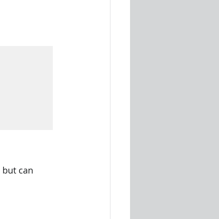
 but can  