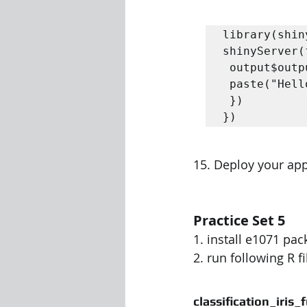
library(shiny
shinyServer(
 output$outputHello <- renderText({

 paste("Hello ",input$name)

 })

})
15. Deploy your app
Practice Set 5
1. install e1071 pac
2. run following R f
classification_iris_