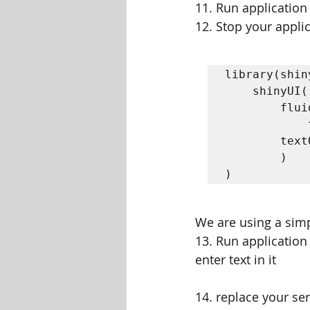
11. Run application
12. Stop your appli
library(shiny
	shinyUI( 

		fluidPage( 

			textInput("name","Enter your Name"),  

		textOutput("outputHello")  

		)

)
We are using a simp
13. Run application
enter text in it
14. replace your se