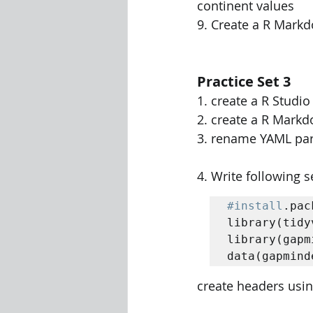
continent values 
9. Create a R Mark
Practice Set 3
1. create a R Studi
2. create a R Mark
3. rename YAML par
4. Write following
#install
.pac
library(tidy
library(gapm
data(gapmind
create headers usin