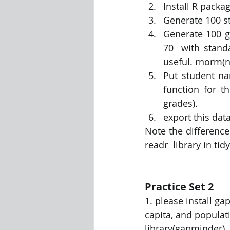
Install R pack
Generate 100 s
Visualization Using Processing
Generate 100 g
70  with stand
useful. rnorm(n
Put student na
function for t
grades). 
export this data
Note the difference
readr  library in tid
Practice Set 2
1. please install g
capita, and populati
library(gapminder) 