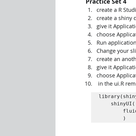
Practice Set 4
create a R Stu
create a shiny
give it Applic
choose Applicat
Run application
Change your sl
create an anot
give it Applic
choose Applicat
 in the ui.R r
library(shiny
	shinyUI( 

		fluidPage("Hello World") 

		) 