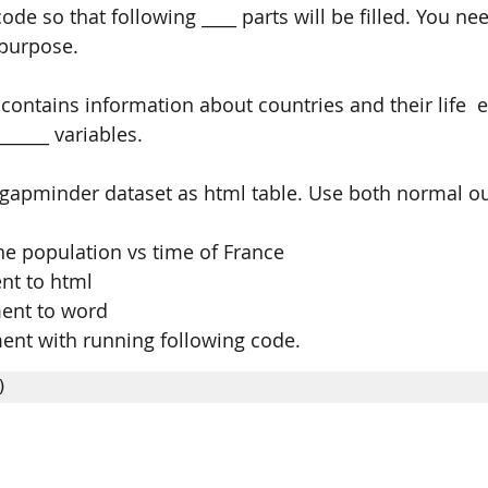
ode so that following ____ parts will be filled. You nee
 purpose. 
ontains information about countries and their life  ex
_____ variables. 
 gapminder dataset as html table. Use both normal ou
the population vs time of France 
nt to html 
ent to word 
ent with running following code. 
) 