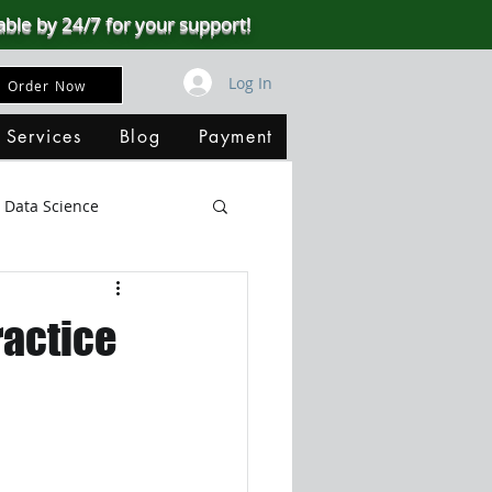
able by 24/7 for your support!
Log In
Order Now
 Services
Blog
Payment
Data Science
Big Data
SQL Server
ractice
ata Visualization
B