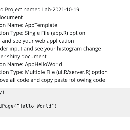
dio Project named Lab-2021-10-19 
 document 
ation Name: AppTemplate 
ion Type: Single File (app.R) option 
 and see your web application 
ider input and see your histogram change 
her shiny document 
ation Name: AppHelloWorld 
ion Type: Multiple File (ui.R/server.R) option 
emove all code and copy paste following code
) 
