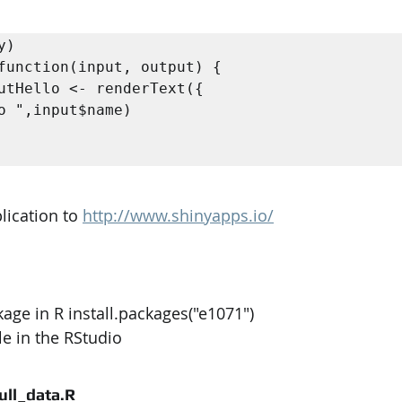
)

function(input, output) {

lication to 
http://www.shinyapps.io/
kage in R install.packages("e1071") 
ile in the RStudio
full_data.R