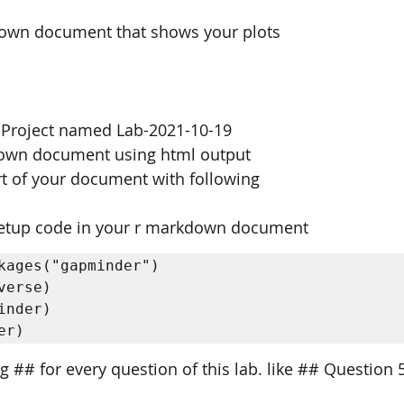
down document that shows your plots
o Project named Lab-2021-10-19 
down document using html output 
t of your document with following
 setup code in your r markdown document 
kages("gapminder") 

verse) 

inder) 

er) 
g ## for every question of this lab. like ## Question 