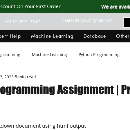
iscount On Your First Order
We are avail
realcode4you@gmail.com
+91 82 67 81 38 69
ert Help
Machine Learning
Database
Other
rogramming
Machine Learning
Python Programming
3, 2023
5 min read
Git Hub
Android Assignment Help
SQL
PHP
rogramming Assignment | P
MongoDB
MySQL
R Programming
HTML
D
C Programming
R Programming
NoSQL
MATLA
kdown document using html output 