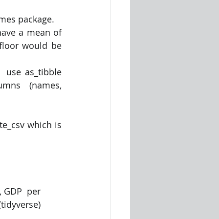
ames package. 
ave a mean of 
floor would be 
 use as_tibble 
lumns  (names, 
e_csv which is 
, GDP  per 
tidyverse)  