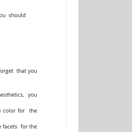
ou  should 
orget  that you 
esthetics,  you 
 color for  the 
 facets  for the 