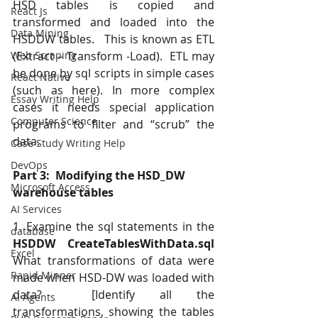
HSD tables is copied and 
React Js
transformed and loaded into the 
Data Mining
HSDDW tables.   This is known as ETL 
(Extract – Transform -Load).  ETL may 
Web Scraping
be done by sql scripts in simple cases 
React Native
(such as here). In more complex 
Essay Writing Help
cases it needs special application 
Computer Science
programs to filter and “scrub” the 
data.
Case Study Writing Help
DevOps
Part 3:  Modifying the HSD_DW 
Microsoft Access
warehouse tables
AI Services
1. Examine the sql statements in the
database
HSDDW CreateTablesWithData.sql
Excel
What transformations of data were 
Rapid Minner
made when HSD-DW was loaded with 
data?  [Identify all the 
AI Agents
transformations, showing the tables 