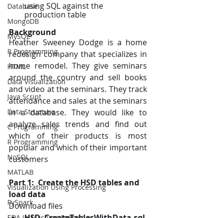
using SQL against the 
Database
production table
MongoDB
Background
MySQL
Heather Sweeney Dodge is a home 
R Programming
redesign company that specializes in 
home remodel. They give seminars 
HTML
around the country and sell books 
Data Visualization
and video at the seminars. They track 
Java Script
attendance and sales at the seminars 
in a database. They would like to 
Data Structure
analyze sales trends and find out 
C Programming
which of their products is most 
R Programming
popular and which of their important 
NoSQL
customers
MATLAB
Part 1:  Create the HSD tables and 
Visualization Using Processing
load data
PySpark
Download files 
HSD CreateTablesWithData.sql
, 
EDA In Machine Learning