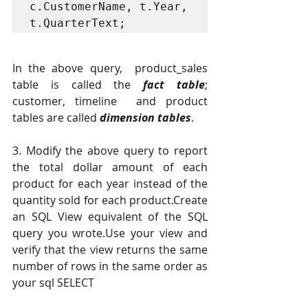
c.CustomerName, t.Year, 
t.QuarterText; 
In the above query,  product_sales 
table is called the 
fact table
; 
customer, timeline  and product 
tables are called 
dimension tables
.
3. Modify the above query to report 
the total dollar amount of each 
product for each year instead of the 
quantity sold for each product.Create 
an SQL View equivalent of the SQL 
query you wrote.Use your view and 
verify that the view returns the same 
number of rows in the same order as 
your sql SELECT