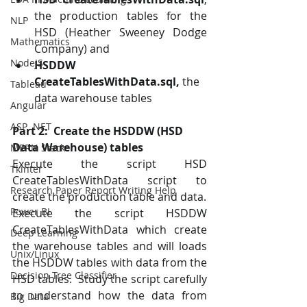
the production tables for the 
NLP
HSD (Heather Sweeney Dodge 
Mathematics
Company) and 
NodeJS
HSDDW 
CreateTablesWithData.sql,
 the 
Tableau
data warehouse tables
Angular
ASP .NET
Part 2:  Create the HSDDW (HSD 
Data Warehouse) tables
MERN Stack
Execute the script HSD 
Tkinter
CreateTablesWithData script to 
Research Paper Report Writing Help
create the production table and data.
Power BI
Execute the script HSDDW 
CreateTablesWithData which create 
Deep Learning
the warehouse tables and will loads 
Unix/Linux
the HSDDW tables with data from the 
Decision Tree Classifier
HSD tables.  Study the script carefully 
to understand how the data from 
Big Data