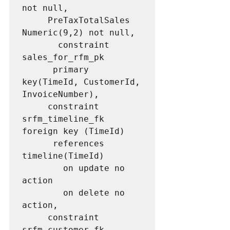
not null, 

     PreTaxTotalSales 
Numeric(9,2) not null,

       constraint 
sales_for_rfm_pk 

      primary 
key(TimeId, CustomerId, 
InvoiceNumber),

     constraint 
srfm_timeline_fk 
foreign key (TimeId) 

      references 
timeline(TimeId)

        on update no 
action

        on delete no 
action,

     constraint 
srfm_customer_fk 