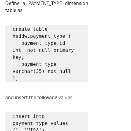
Define a PAYMENT_TYPE dimension 
table as 
create table 
hsddw.payment_type (

   payment_type_id     
int  not null primary 
key, 

   payment_type 
varchar(35) not null

);
and insert the following values 
insert into 
payment_type values 

(1, 'VISA'), 
