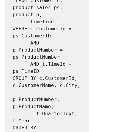
 FROM customer c, 
product_sales ps, 
product p,

      timeline t

WHERE c.CustomerId = 
ps.CustomerID 

      AND 
p.ProductNumber = 
ps.ProductNumber

      AND t.TimeId = 
ps.TimeID

GROUP BY c.CustomerId, 
c.CustomerName, c.City, 

p.ProductNumber, 
p.ProductName, 

        t.QuarterText, 
t.Year

ORDER BY 