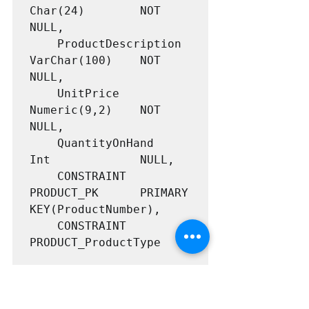
Char(24)		NOT 
NULL,

	ProductDescription	
VarChar(100)	NOT 
NULL,

	UnitPrice			
Numeric(9,2)	NOT 
NULL,

	QuantityOnHand		
Int				NULL,

	CONSTRAINT 			
PRODUCT_PK 		PRIMARY 
KEY(ProductNumber),

	CONSTRAINT			
PRODUCT_ProductType

CHECK (ProductType IN 
('Video',
