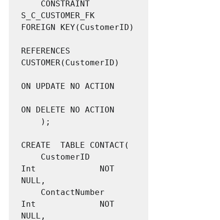
	CONSTRAINT 			
S_C_CUSTOMER_FK    
FOREIGN KEY(CustomerID)

REFERENCES 
CUSTOMER(CustomerID)

ON UPDATE NO ACTION

ON DELETE NO ACTION

	);

CREATE  TABLE CONTACT(

	CustomerID			
Int				NOT 
NULL,

	ContactNumber		
Int				NOT 
NULL,
