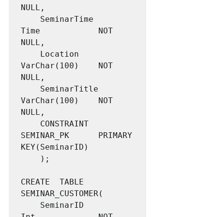
NULL,

	SeminarTime			
Time			NOT 
NULL,

	Location			
VarChar(100)	NOT 
NULL,

	SeminarTitle		
VarChar(100)	NOT 
NULL,

	CONSTRAINT 			
SEMINAR_PK 		PRIMARY 
KEY(SeminarID)

	);

CREATE  TABLE 
SEMINAR_CUSTOMER(

	SeminarID			
Int				NOT 