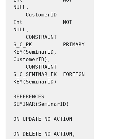
NULL,

	CustomerID			
Int				NOT 
NULL,

	CONSTRAINT 			
S_C_PK 			PRIMARY 
KEY(SeminarID, 
CustomerID),

	CONSTRAINT 			
S_C_SEMINAR_FK  FOREIGN 
KEY(SeminarID)

REFERENCES 
SEMINAR(SeminarID)

ON UPDATE NO ACTION

ON DELETE NO ACTION,
