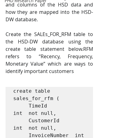
PHD Research Paper
and columns of the HSD data and 
how they are mapped into the HSD-
DW database.
Create the SALEs_FOR_RFM table to 
the HSD-DW database using the 
create table statement below.RFM 
refers to “Recency, Frequency, 
Monetary Value” which are ways to 
identify important customers
create table 
sales_for_rfm (

     TimeId              
int  not null, 

     CustomerId          
int  not null,

     InvoiceNumber  int  