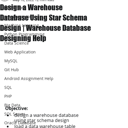
Design a Warehouse
JAVA Project
Database Using Star Schema
Java Programming
Machine Learning
Design | Warehouse Database
Python Programming
Designing Help
Data Science
Web Application
MySQL
Git Hub
Android Assignment Help
SQL
PHP
Big Data
Objective:  
SQL Server
design a warehouse database 
using star schema design
Oracle Database
load a data warehouse table 