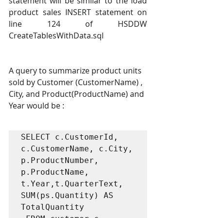
statement will be similar to the load 
product sales INSERT statement on 
line 124 of HSDDW 
CreateTablesWithData.sql
A query to summarize product units 
sold by Customer (CustomerName) , 
City, and Product(ProductName) and 
Year would be :
SELECT c.CustomerId, 
c.CustomerName, c.City, 

p.ProductNumber, 
p.ProductName,

t.Year,t.QuarterText, 

SUM(ps.Quantity) AS 
TotalQuantity
