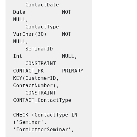
	ContactDate			
Date			NOT 
NULL,

	ContactType			
VarChar(30)		NOT 
NULL,

	SeminarID			
Int				NULL,

	CONSTRAINT 			
CONTACT_PK 		PRIMARY 
KEY(CustomerID, 
ContactNumber),

	CONSTRAINT			
CONTACT_ContactType

CHECK (ContactType IN 
('Seminar', 
'FormLetterSeminar',
