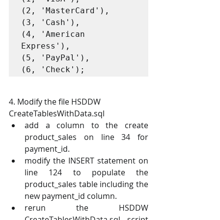
(2, 'MasterCard'),

(3, 'Cash'),

(4, 'American 
Express'),

(5, 'PayPal'),

(6, 'Check');
4. Modify the file HSDDW 
CreateTablesWithData.sql 
add a column to the create 
product_sales on line 34 for 
payment_id.
modify the INSERT statement on 
line 124 to populate the 
product_sales table including the 
new payment_id column.
rerun the HSDDW 
CreateTablesWithData.sql script 