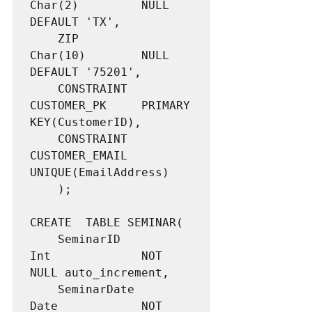
Char(2)			NULL 
DEFAULT 'TX',

	ZIP					
Char(10)		NULL 
DEFAULT '75201',

	CONSTRAINT 			
CUSTOMER_PK 	PRIMARY 
KEY(CustomerID),

	CONSTRAINT			
CUSTOMER_EMAIL	
UNIQUE(EmailAddress)

	);

CREATE  TABLE SEMINAR(

	SeminarID			
Int				NOT 
NULL auto_increment,

	SeminarDate			
Date			NOT 