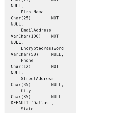
NULL,

	FirstName			
Char(25)		NOT 
NULL,

	EmailAddress		
VarChar(100)	NOT 
NULL,

	EncryptedPassword	
VarChar(50)		NULL,

	Phone				
Char(12)		NOT 
NULL,

	StreetAddress		
Char(35)		NULL,

	City				
Char(35)		NULL 
DEFAULT 'Dallas',

	State				