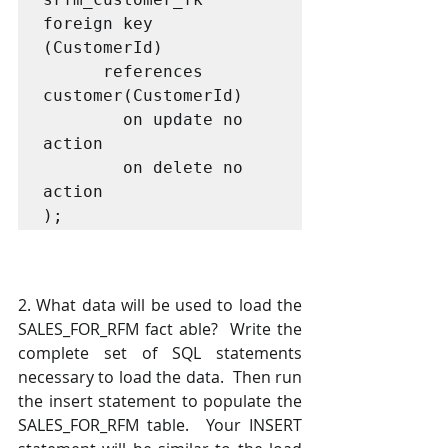
foreign key 
(CustomerId) 

      references 
customer(CustomerId)

        on update no 
action

        on delete no 
action

);
2. What data will be used to load the 
SALES_FOR_RFM fact able?  Write the 
complete set of SQL statements 
necessary to load the data.  Then run 
the insert statement to populate the 
SALES_FOR_RFM table.  Your INSERT 