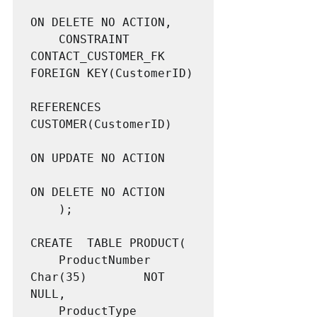
ON DELETE NO ACTION,

	CONSTRAINT 			
CONTACT_CUSTOMER_FK 
FOREIGN KEY(CustomerID)

REFERENCES 
CUSTOMER(CustomerID)

ON UPDATE NO ACTION

ON DELETE NO ACTION

	);

CREATE  TABLE PRODUCT(

	ProductNumber		
Char(35)		NOT 
NULL,

	ProductType			