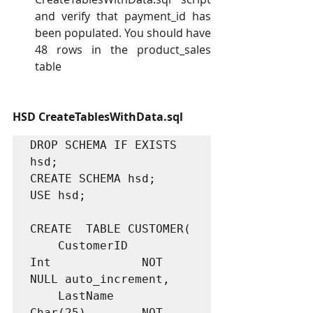
and verify that payment_id has 
been populated. You should have 
48 rows in the product_sales 
table
HSD CreateTablesWithData.sql
DROP SCHEMA IF EXISTS 
hsd;

CREATE SCHEMA hsd;

USE hsd;

CREATE  TABLE CUSTOMER(

	CustomerID			
Int				NOT 
NULL auto_increment,

	LastName			
Char(25)		NOT 