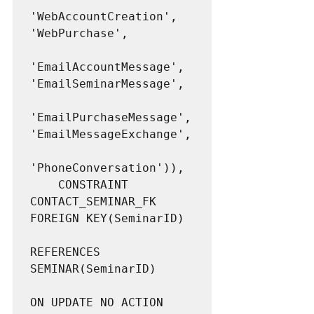
'WebAccountCreation', 
'WebPurchase',

'EmailAccountMessage', 
'EmailSeminarMessage',

'EmailPurchaseMessage', 
'EmailMessageExchange',

'PhoneConversation')),

	CONSTRAINT 			
CONTACT_SEMINAR_FK 
FOREIGN KEY(SeminarID)

REFERENCES 
SEMINAR(SeminarID)

ON UPDATE NO ACTION
