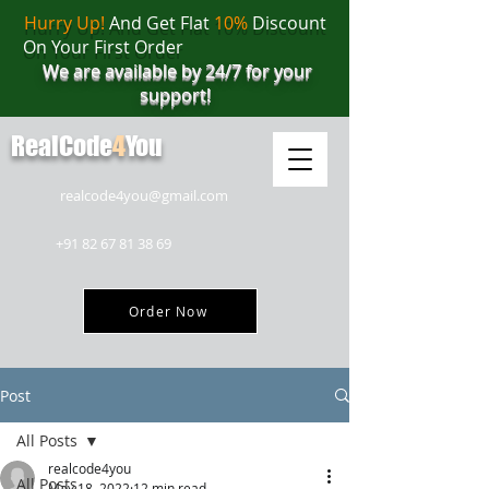
Hurry Up!
And Get Flat
10%
Discount
On Your First Order
We are available by 24/7 for your
support!
RealCode
4
You
realcode4you@gmail.com
+91 82 67 81 38 69
Order Now
Post
All Posts
realcode4you
All Posts
May 18, 2022
12 min read