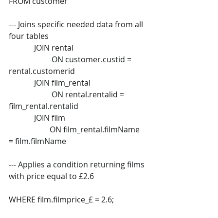
FROM customer 
--- Joins specific needed data from all 
four tables  
             JOIN rental  
                      ON customer.custid = 
rental.customerid  
             JOIN film_rental  
                      ON rental.rentalid = 
film_rental.rentalid  
             JOIN film  
                     ON film_rental.filmName 
= film.filmName 
--- Applies a condition returning films 
with price equal to £2.6 
WHERE film.filmprice_£ = 2.6; 