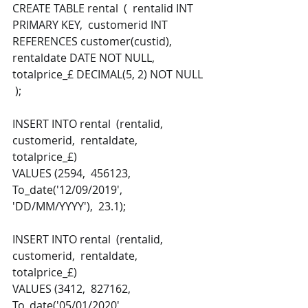
CREATE TABLE rental  (  rentalid INT 
PRIMARY KEY,  customerid INT 
REFERENCES customer(custid),  
rentaldate DATE NOT NULL,  
totalprice_£ DECIMAL(5, 2) NOT NULL 
 ); 
INSERT INTO rental  (rentalid,  
customerid,  rentaldate,  
totalprice_£) 
VALUES (2594,  456123,  
To_date('12/09/2019', 
'DD/MM/YYYY'),  23.1);
INSERT INTO rental  (rentalid,  
customerid,  rentaldate,  
totalprice_£) 
VALUES (3412,  827162,  
To_date('05/01/2020', 