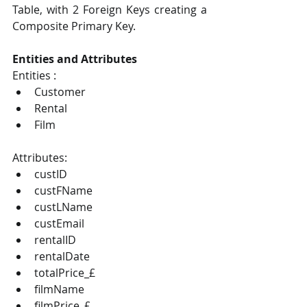
Table, with 2 Foreign Keys creating a 
Composite Primary Key. 
Entities and Attributes 
Entities : 
Customer 
Rental 
Film 
Attributes: 
custID 
custFName 
custLName 
custEmail 
rentalID 
rentalDate 
totalPrice_£ 
filmName 
filmPrice_£ 