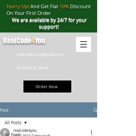
Hurry Up!
And Get Flat
10%
Discount
On Your First Order
We are available by 24/7 for your
support!
RealCode
4
You
realcode4you@gmail.com
+91 82 67 81 38 69
Order Now
Post
All Posts
realcode4you
All Posts
Jul 5, 2021
7 min read