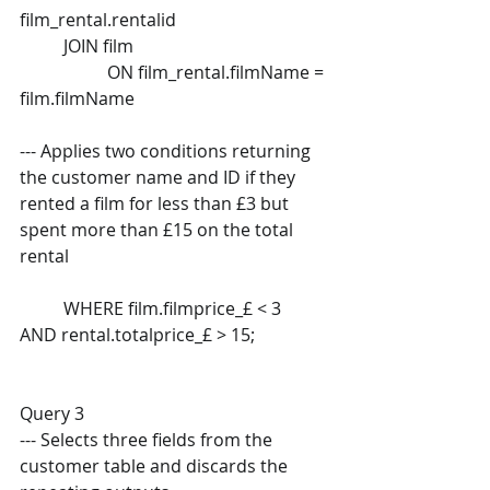
film_rental.rentalid  
	JOIN film  
		ON film_rental.filmName = 
film.filmName
--- Applies two conditions returning 
the customer name and ID if they  
rented a film for less than £3 but 
spent more than £15 on the total  
rental 
	WHERE film.filmprice_£ < 3  
AND rental.totalprice_£ > 15; 
Query 3 
--- Selects three fields from the 
customer table and discards the  