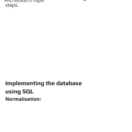
PHD Research Paper
steps.
Implementing the database 
using SQL
Normalisation: 