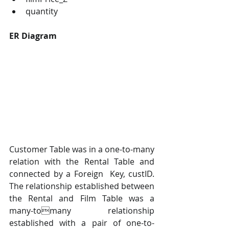
quantity
ER Diagram
Customer Table was in a one-to-many 
relation with the Rental Table and 
connected by a Foreign  Key, custID. 
The relationship established between 
the Rental and Film Table was a 
many-tomany relationship 
established with a pair of one-to-