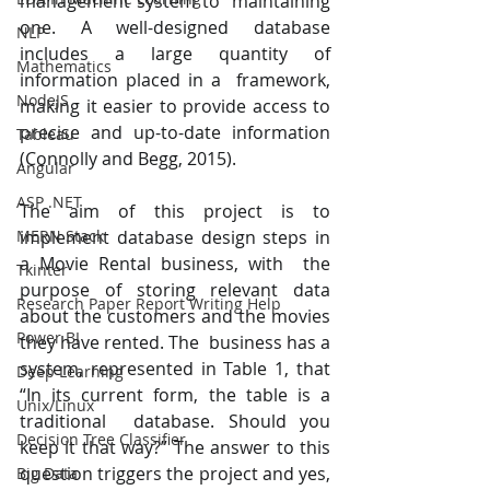
management system to  maintaining 
one. A well-designed database 
NLP
includes a large quantity of 
Mathematics
information placed in a  framework, 
NodeJS
making it easier to provide access to 
precise and up-to-date information 
Tableau
(Connolly and Begg, 2015). 
Angular
ASP .NET
The aim of this project is to 
implement database design steps in 
MERN Stack
a Movie Rental business, with  the 
Tkinter
purpose of storing relevant data 
Research Paper Report Writing Help
about the customers and the movies 
Power BI
they have rented. The  business has a 
system, represented in Table 1, that 
Deep Learning
“In its current form, the table is a 
Unix/Linux
traditional  database. Should you 
Decision Tree Classifier
keep it that way?” The answer to this 
question triggers the project and yes,  
Big Data