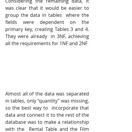
Considering the remaining data, it 
was clear that it would be easier to 
group the data in tables  where the 
fields were dependent on the 
primary key, creating Tables 3 and 4. 
They were already  in 3NF, achieving 
all the requirements for 1NF and 2NF
Almost all of the data was separated 
in tables, only “quantity” was missing, 
so the best way to  incorporate that 
data and connect it to the rest of the 
database was to make a relationship 
with the  Rental Table and the Film 