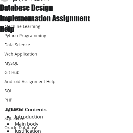
Database Design
JAVA Project
Implementation Assignment
Java Programming
Machine Learning
Help
Python Programming
Data Science
Web Application
MySQL
Git Hub
Android Assignment Help
SQL
PHP
Table of Contents 
Big Data
Introduction 
SQL Server
Main body 
Oracle Database
Justification 