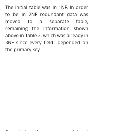
The initial table was in 1NF. In order 
to be in 2NF redundant data was 
moved to a separate table,  
remaining the information shown 
above in Table 2, which was already in 
3NF since every field  depended on 
the primary key. 