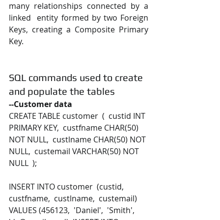
many relationships connected by a 
linked  entity formed by two Foreign 
Keys, creating a Composite Primary 
Key.
SQL commands used to create 
and populate the tables
--Customer data 
CREATE TABLE customer  (  custid INT 
PRIMARY KEY,  custfname CHAR(50) 
NOT NULL,  custlname CHAR(50) NOT 
NULL,  custemail VARCHAR(50) NOT 
NULL  ); 
INSERT INTO customer  (custid,  
custfname,  custlname,  custemail) 
VALUES (456123,  'Daniel',  'Smith',  