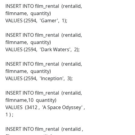
INSERT INTO film_rental  (rentalid,  
filmname,  quantity) 
VALUES (2594,  'Gamer',  1); 
INSERT INTO film_rental  (rentalid,  
filmname,  quantity) 
VALUES (2594,  'Dark Waters',  2); 
INSERT INTO film_rental  (rentalid,  
filmname,  quantity) 
VALUES (2594,  'Inception',  3); 
INSERT INTO film_rental  (rentalid,  
filmname,10  quantity) 
VALUES  (3412 ,  'A Space Odyssey' ,   
1 ) ; 
INSERT INTO film_rental  (rentalid ,  