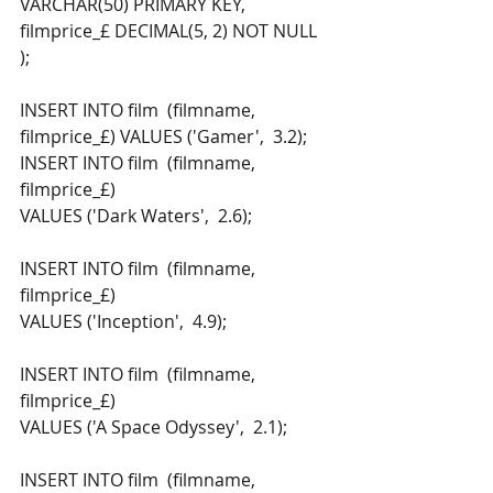
VARCHAR(50) PRIMARY KEY,  
filmprice_£ DECIMAL(5, 2) NOT NULL  
); 
INSERT INTO film  (filmname,  
filmprice_£) VALUES ('Gamer',  3.2); 
INSERT INTO film  (filmname,  
filmprice_£) 
VALUES ('Dark Waters',  2.6); 
INSERT INTO film  (filmname,  
filmprice_£) 
VALUES ('Inception',  4.9); 
INSERT INTO film  (filmname,  
filmprice_£) 
VALUES ('A Space Odyssey',  2.1); 
INSERT INTO film  (filmname,  