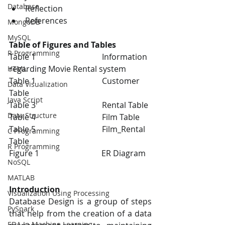
Database
Reflection 
References
MongoDB
MySQL
Table of Figures and Tables 
R Programming
Table 1                                 Information 
regarding Movie Rental system
HTML
Table 1                                 Customer 
Data Visualization
Table
Java Script
Table 3                                 Rental Table
Data Structure
Table 4                                 Film Table
Table 5                                 Film_Rental 
C Programming
Table 
R Programming
Figure 1                               ER Diagram
NoSQL
MATLAB
Introduction 
Visualization Using Processing
Database Design is a group of steps 
PySpark
that help from the creation of a data 
EDA In Machine Learning