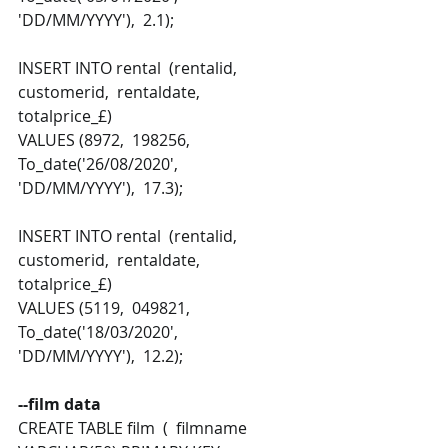
'DD/MM/YYYY'),  2.1); 
INSERT INTO rental  (rentalid,  
customerid,  rentaldate,  
totalprice_£) 
VALUES (8972,  198256,  
To_date('26/08/2020', 
'DD/MM/YYYY'),  17.3);
INSERT INTO rental  (rentalid,  
customerid,  rentaldate,  
totalprice_£) 
VALUES (5119,  049821,  
To_date('18/03/2020', 
'DD/MM/YYYY'),  12.2);
--film data 
CREATE TABLE film  (  filmname 