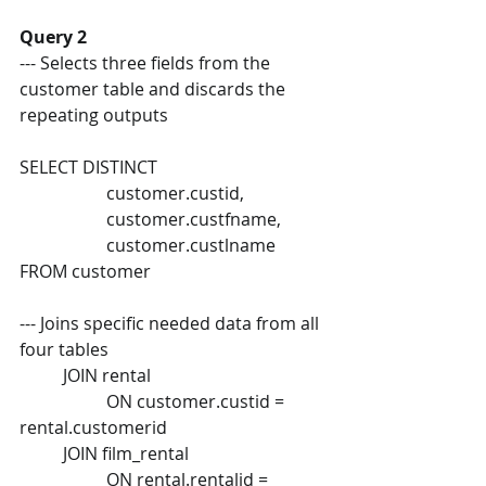
Query 2 
--- Selects three fields from the 
customer table and discards the  
repeating outputs 
SELECT DISTINCT 
		customer.custid,  
		customer.custfname,  
		customer.custlname 
FROM customer 
--- Joins specific needed data from all 
four tables  
	JOIN rental  
		ON customer.custid = 
rental.customerid  
	JOIN film_rental  
		ON rental.rentalid = 