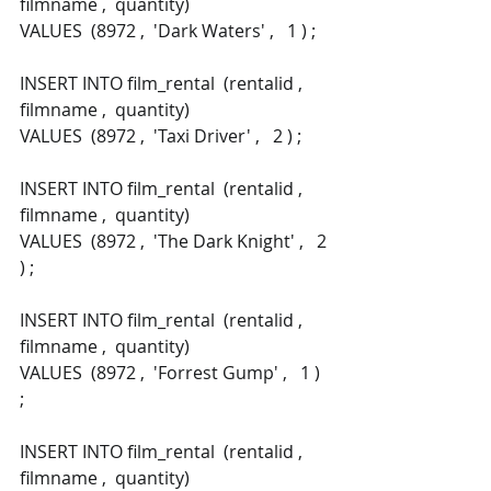
filmname ,  quantity) 
VALUES  (8972 ,  'Dark Waters' ,   1 ) ; 
INSERT INTO film_rental  (rentalid ,  
filmname ,  quantity) 
VALUES  (8972 ,  'Taxi Driver' ,   2 ) ; 
INSERT INTO film_rental  (rentalid ,  
filmname ,  quantity) 
VALUES  (8972 ,  'The Dark Knight' ,   2 
) ; 
INSERT INTO film_rental  (rentalid ,  
filmname ,  quantity) 
VALUES  (8972 ,  'Forrest Gump' ,   1 ) 
; 
INSERT INTO film_rental  (rentalid ,  
filmname ,  quantity) 