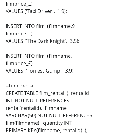
filmprice_£) 
VALUES ('Taxi Driver',  1.9); 
INSERT INTO film  (filmname,9  
filmprice_£) 
VALUES ('The Dark Knight',  3.5); 
INSERT INTO film  (filmname,  
filmprice_£) 
VALUES ('Forrest Gump',  3.9); 
--Film_rental 
CREATE TABLE film_rental  (  rentalid 
INT NOT NULL REFERENCES 
rental(rentalid),  filmname 
VARCHAR(50) NOT NULL REFERENCES 
film(filmname),  quantity INT,  
PRIMARY KEY(filmname, rentalid)  ); 