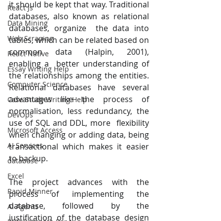
it should be kept that way. Traditional 
React Js
databases, also known as relational 
Data Mining
databases, organize  the data into 
Web Scraping
tables, which can be related based on 
common data (Halpin, 2001), 
React Native
enabling a  better understanding of 
Essay Writing Help
the relationships among the entities. 
Computer Science
Relational databases have several  
advantages like the process of 
Case Study Writing Help
normalisation, less redundancy, the 
DevOps
use of SQL and DDL, more  flexibility 
Microsoft Access
when changing or adding data, being 
AI Services
transactional which makes it easier 
to backup. 
database
Excel
The project advances with the 
Rapid Minner
process of implementing the 
database, followed by the  
AI Agents
justification of the database design 