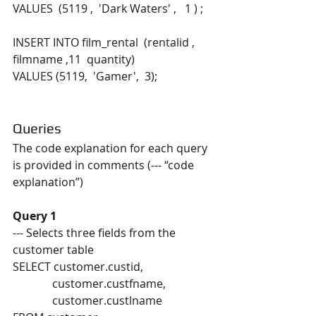
VALUES  (5119 ,  'Dark Waters' ,   1 ) ; 
INSERT INTO film_rental  (rentalid ,  
filmname ,11  quantity) 
VALUES (5119,  'Gamer',  3);
Queries 
The code explanation for each query 
is provided in comments (--- “code 
explanation”) 
Query 1
--- Selects three fields from the 
customer table 
SELECT customer.custid,  
              customer.custfname,  
              customer.custlname 