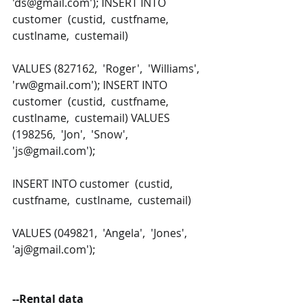
'ds@gmail.com'); INSERT INTO 
customer  (custid,  custfname,  
custlname,  custemail) 
VALUES (827162,  'Roger',  'Williams',  
'rw@gmail.com'); INSERT INTO 
customer  (custid,  custfname,  
custlname,  custemail) VALUES 
(198256,  'Jon',  'Snow',  
'js@gmail.com');
INSERT INTO customer  (custid,  
custfname,  custlname,  custemail) 
VALUES (049821,  'Angela',  'Jones',  
'aj@gmail.com');
--Rental data 