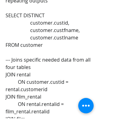
repeating outputs 
SELECT DISTINCT 
		customer.custid,  
		customer.custfname,  
		customer.custlname 
FROM customer 
--- Joins specific needed data from all 
four tables  
JOIN rental  
	ON customer.custid = 
rental.customerid  
JOIN film_rental  
	ON rental.rentalid = 
film_rental.rentalid  
JOIN film  
	ON film_rental.filmName = 
film.filmName 