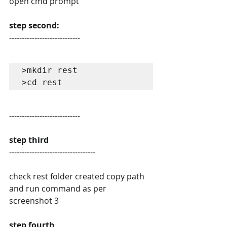
open cmd prompt
step second:
----------------------------
>mkdir rest

>cd rest
----------------------------
step third
----------------------------------
check rest folder created copy path 
and run command as per 
screenshot 3
step fourth