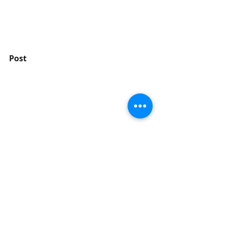
Post
Delete