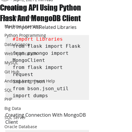
Creating API Using Python
JAVA Project
Flask And MongoDB Client
Java Programming
Machine Learning
First Import All Related Libraries
Python Programming
#Import
 Libraries
Data Science
from flask import Flask

from pymongo import 
Web Application
MongoClient

MySQL
from flask import 
Git Hub
request

Android Assignment Help
import json

from bson.json_util 
SQL
import dumps
PHP
Big Data
Creating Connection With MongoDB 
SQL Server
Client
Oracle Database