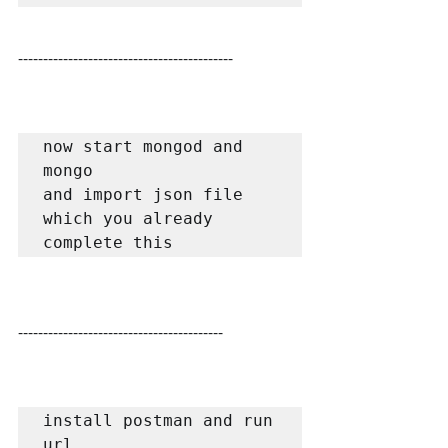
-------------------------------------------
now start mongod and 
mongo

and import json file 
which you already 
complete this
-----------------------------------------
install postman and run 
url 