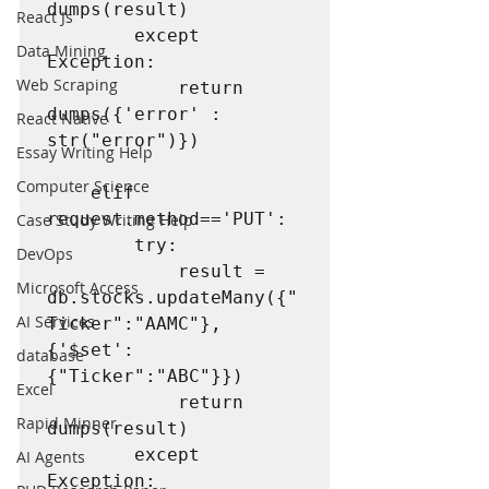
dumps(result)

React Js
        except 
Data Mining
Exception:

Web Scraping
            return 
dumps({'error' : 
React Native
str("error")})

Essay Writing Help
Computer Science
    elif 
request.method=='PUT':

Case Study Writing Help
        try:

DevOps
            result = 
Microsoft Access
db.stocks.updateMany({"
AI Services
Ticker":"AAMC"},
{'$set':
database
{"Ticker":"ABC"}})

Excel
            return 
Rapid Minner
dumps(result)

        except 
AI Agents
Exception:
