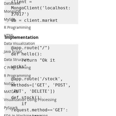
client = 
Database
MongoClient('localhost:
MongoDB
27017')

MySQL
db = client.market
R Programming
HTML
Implementation
Data Visualization
@app.route("/")

Java Script
def hello():

Data Structure
    return "Ok it 
works"

C Programming
R Programming
@app.route('/stock', 
NoSQL
methods=['GET', 'POST', 
'PUT', 'DELETE'])

MATLAB
def stock():

Visualization Using Processing
    if 
PySpark
request.method=='GET':

EDA In Machine Learning