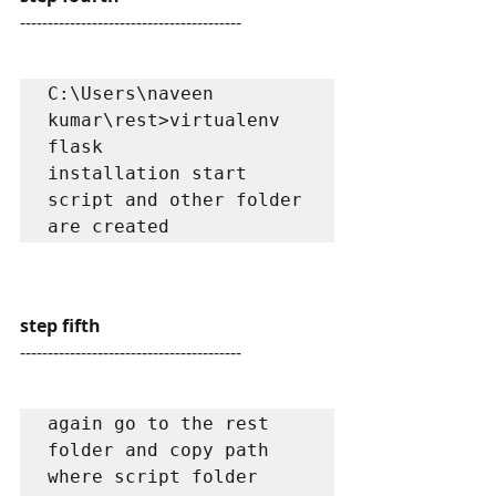
----------------------------------------
C:\Users\naveen 
kumar\rest>virtualenv 
flask

installation start

script and other folder 
are created
step fifth
----------------------------------------
again go to the rest 
folder and copy path 
where script folder 