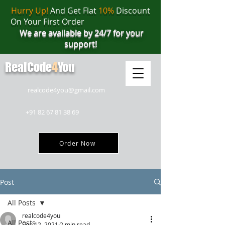
Hurry Up!
And Get Flat
10%
Discount
On Your First Order
We are available by 24/7 for your
support!
RealCode
4
You
realcode4you@gmail.com
+91 82 67 81 38 69
Order Now
Post
All Posts
realcode4you
All Posts
Sep 12, 2021
2 min read