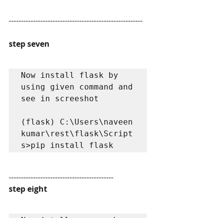
-------------------------------------------------------
step seven
Now install flask by 
using given command and 
see in screeshot

(flask) C:\Users\naveen 
kumar\rest\flask\Script
s>pip install flask
-------------------------------------------
step eight