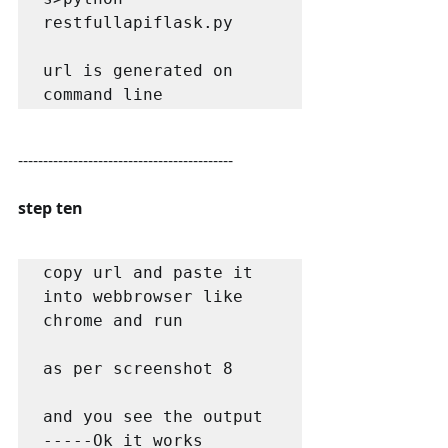
restfullapiflask.py

url is generated on 
command line
-------------------------------------------
step ten
copy url and paste it 
into webbrowser like 
chrome and run 

as per screenshot 8

and you see the output 
-----Ok it works