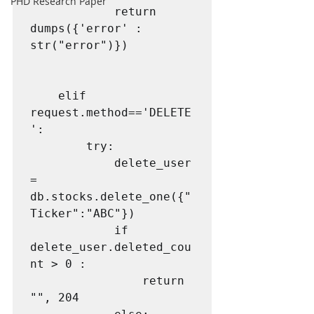
PHD Research Paper
            return 
dumps({'error' : 
str("error")})

    elif 
request.method=='DELETE
':

        try:

            delete_user 
= 
db.stocks.delete_one({"
Ticker":"ABC"})

            if 
delete_user.deleted_cou
nt > 0 :

                return 
"", 204
