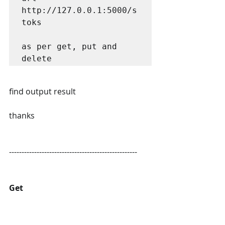
http://127.0.0.1:5000/s
toks

as per get, put and 
delete
find output result
thanks
---------------------------------------------------
Get