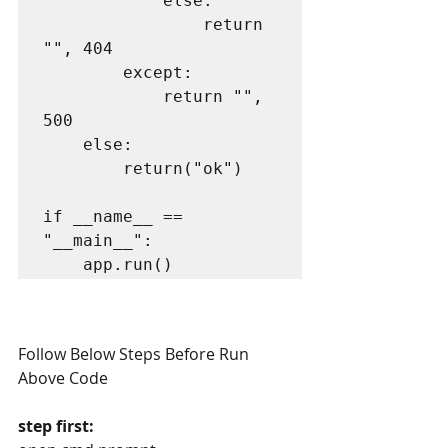
            else:

                return 
"", 404

        except:

            return "", 
500

    else:

        return("ok")

if __name__ == 
"__main__":

    app.run()
Follow Below Steps Before Run 
Above Code
step first: