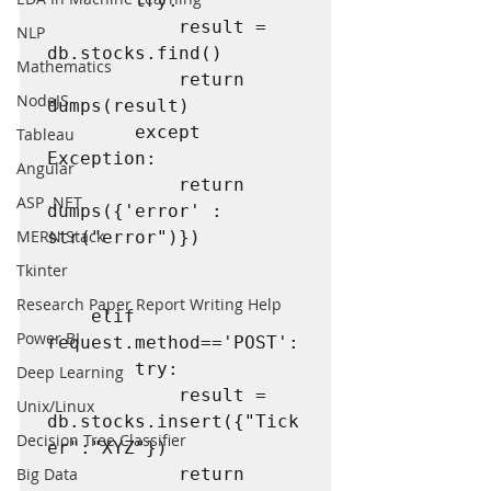
        try:

            result = 
NLP
db.stocks.find()

Mathematics
            return 
NodeJS
dumps(result)

        except 
Tableau
Exception:

Angular
            return 
ASP .NET
dumps({'error' : 
MERN Stack
str("error")})

Tkinter
Research Paper Report Writing Help
    elif 
Power BI
request.method=='POST':

        try:

Deep Learning
            result = 
Unix/Linux
db.stocks.insert({"Tick
Decision Tree Classifier
er":"XYZ"})

Big Data
            return 