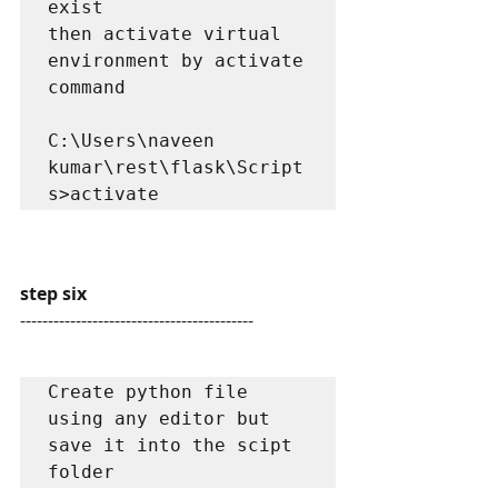
exist

then activate virtual 
environment by activate 
command

C:\Users\naveen 
kumar\rest\flask\Script
s>activate
step six
------------------------------------------
Create python file 
using any editor but 
save it into the scipt 
folder