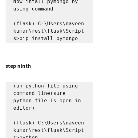
Now intall pymongo by 
using command

(flask) C:\Users\naveen 
kumar\rest\flask\Script
s>pip install pymongo
step ninth
run python file using 
command line(sure 
python file is open in 
editor)

(flask) C:\Users\naveen 
kumar\rest\flask\Script
s>python 