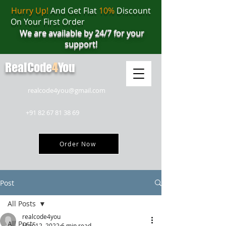
Hurry Up!
And Get Flat
10%
Discount
On Your First Order
We are available by 24/7 for your
support!
RealCode
4
You
realcode4you@gmail.com
+91 82 67 81 38 69
Order Now
Post
All Posts
realcode4you
All Posts
Mar 12, 2022
6 min read