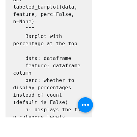
labeled_barplot(data, 
feature, perc=False, 
n=None):

    """

    Barplot with 
percentage at the top

    data: dataframe

    feature: dataframe 
column

    perc: whether to 
display percentages 
instead of count 
(default is False)

    n: displays the top 
n category levels 
(default is None, i.e., 
display all levels)
