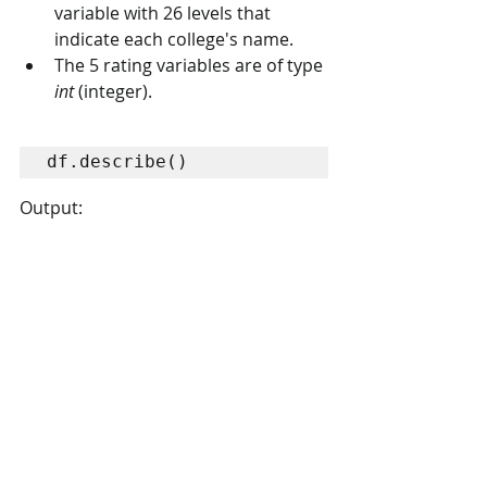
variable with 26 levels that 
indicate each college's name.
The 5 rating variables are of type 
int
 (integer).
df.describe()
Output: