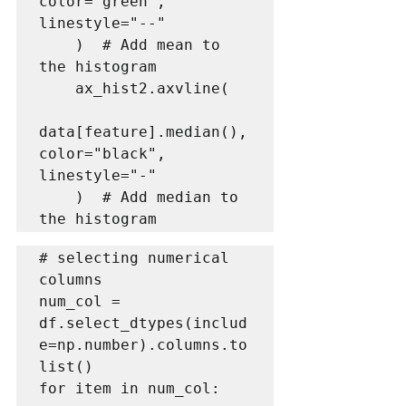
color="green", 
linestyle="--"

    )  # Add mean to 
the histogram

    ax_hist2.axvline(

data[feature].median(), 
color="black", 
linestyle="-"

    )  # Add median to 
# selecting numerical 
columns

num_col = 
df.select_dtypes(includ
e=np.number).columns.to
list()

for item in num_col:
