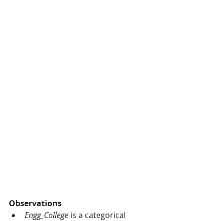
Observations
Engg_College
 is a categorical 