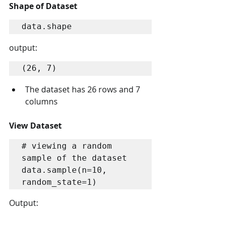
Shape of Dataset
data.shape
output:
(26, 7)
The dataset has 26 rows and 7 
columns
View Dataset
# viewing a random 
sample of the dataset

data.sample(n=10, 
random_state=1)
Output: