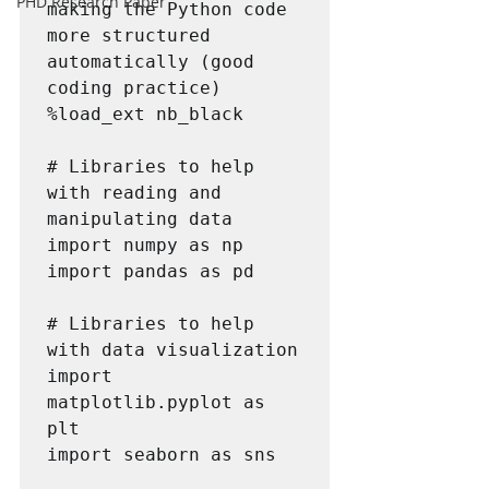
PHD Research Paper
making the Python code 
more structured 
automatically (good 
coding practice)

%load_ext nb_black

# Libraries to help 
with reading and 
manipulating data

import numpy as np

import pandas as pd

# Libraries to help 
with data visualization

import 
matplotlib.pyplot as 
plt

import seaborn as sns
