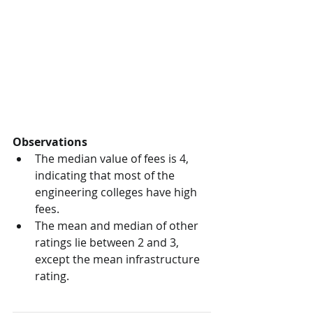
Observations
The median value of fees is 4, 
indicating that most of the 
engineering colleges have high 
fees.
The mean and median of other 
ratings lie between 2 and 3, 
except the mean infrastructure 
rating.