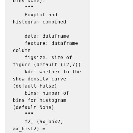
bins=None):

    """

    Boxplot and 
histogram combined

    data: dataframe

    feature: dataframe 
column

    figsize: size of 
figure (default (12,7))

    kde: whether to the 
show density curve 
(default False)

    bins: number of 
bins for histogram 
(default None)

    """

    f2, (ax_box2, 
ax_hist2) = 