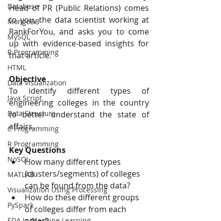
Database
Head of PR (Public Relations) comes 
to you, the data scientist working at 
MongoDB
RankForYou, and asks you to come 
MySQL
up with evidence-based insights for 
R Programming
that article.
HTML
Objective
Data Visualization
To identify different types of 
Java Script
engineering colleges in the country 
Data Structure
to better understand the state of 
affairs.
C Programming
R Programming
Key Questions
NoSQL
How many different types 
(clusters/segments) of colleges 
MATLAB
can be found from the data?
Visualization Using Processing
How do these different groups 
PySpark
of colleges differ from each 
EDA In Machine Learning