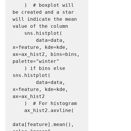
    )  # boxplot will 
be created and a star 
will indicate the mean 
value of the column

    sns.histplot(

        data=data, 
x=feature, kde=kde, 
ax=ax_hist2, bins=bins, 
palette="winter"

    ) if bins else 
sns.histplot(

        data=data, 
x=feature, kde=kde, 
ax=ax_hist2

    )  # For histogram

    ax_hist2.axvline(

data[feature].mean(), 