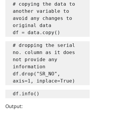
# copying the data to 
another variable to 
avoid any changes to 
original data

df = data.copy()
# dropping the serial 
no. column as it does 
not provide any 
information

df.drop("SR_NO", 
axis=1, inplace=True)
Output: