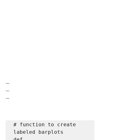
...
...
...
# function to create 
labeled barplots

def 