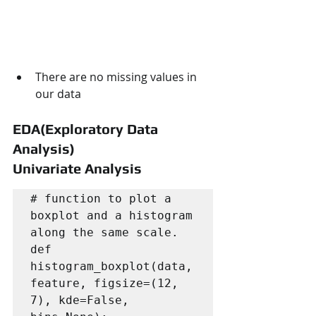
There are no missing values in 
our data
EDA(Exploratory Data 
Analysis)
Univariate Analysis
# function to plot a 
boxplot and a histogram 
along the same scale.

def 
histogram_boxplot(data, 
feature, figsize=(12, 
7), kde=False, 