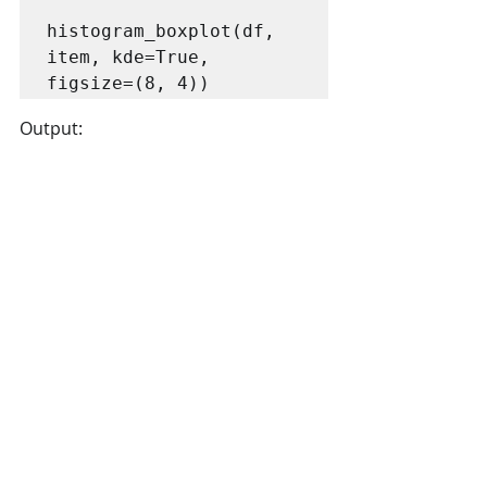
histogram_boxplot(df, 
item, kde=True, 
figsize=(8, 4))
Output: