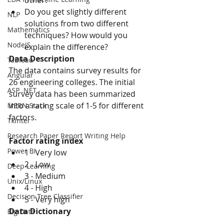
other?
Do you get slightly different 
NLP
solutions from two different 
Mathematics
techniques? How would you 
NodeJS
explain the difference?
Data Description
Tableau
The data contains survey results for 
Angular
26 engineering colleges. The initial 
ASP .NET
survey data has been summarized 
into a rating scale of 1-5 for different 
MERN Stack
factors.
Tkinter
Research Paper Report Writing Help
Factor rating index
Power BI
1 - Very low
2 - Low
Deep Learning
3 - Medium
Unix/Linux
4 - High
Decision Tree Classifier
5 - Very high
Data Dictionary
Big Data