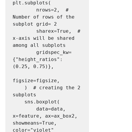
plt.subplots(

        nrows=2,  # 
Number of rows of the 
subplot grid= 2

        sharex=True,  # 
x-axis will be shared 
among all subplots

        gridspec_kw=
{"height_ratios": 
(0.25, 0.75)},

figsize=figsize,

    )  # creating the 2 
subplots

    sns.boxplot(

        data=data, 
x=feature, ax=ax_box2, 
showmeans=True, 
color="violet"
