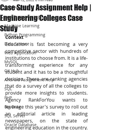
Case Study Assignment Help |
JAVA Project
Engineering Colleges Case
Java Programming
Machine Learning
Study
Python Programming
Context
Data Science
Education is fast becoming a very 
competitive sector with hundreds of 
Web Application
institutions to choose from. It is a life-
MySQL
transforming experience for any 
Git Hub
student and it has to be a thoughtful 
decision. There are ranking agencies 
Android Assignment Help
that do a survey of all the colleges to 
SQL
provide more insights to students. 
PHP
Agency RankForYou wants to 
leverage this year's survey to roll out 
Big Data
an editorial article in leading 
SQL Server
newspapers, on the state of 
Oracle Database
engineering education in the country. 