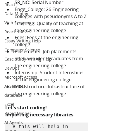
SR_NO: Serial Number
React Js
Engg_College: 26 Engineering 
Data Mining
colleges with pseudonyms A to Z
Web Scraping
Teaching: Quality of teaching at 
the engineering college
React Native
Fees: Fees at the engineering 
Essay Writing Help
college
Computer Science
Placements: Job placements 
after a student graduates from 
Case Study Writing Help
the engineering college
DevOps
Internship: Student Internships 
Microsoft Access
at the engineering college
AI Services
Infrastructure: Infrastructure of 
the engineering college
database
Excel
Let's start coding!
Rapid Minner
Importing necessary libraries
AI Agents
# this will help in 