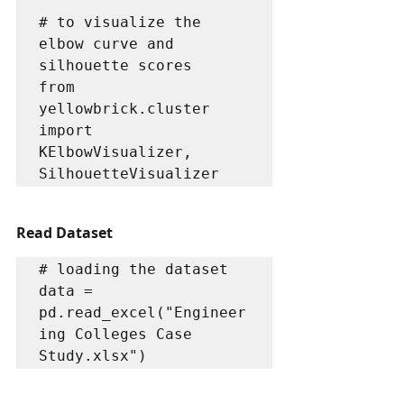
# to visualize the 
elbow curve and 
silhouette scores

from 
yellowbrick.cluster 
import 
KElbowVisualizer, 
SilhouetteVisualizer
Read Dataset
# loading the dataset

data = 
pd.read_excel("Engineer
ing Colleges Case 
Study.xlsx")