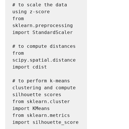
# to scale the data 
using z-score

from 
sklearn.preprocessing 
import StandardScaler

# to compute distances

from 
scipy.spatial.distance 
import cdist

# to perform k-means 
clustering and compute 
silhouette scores

from sklearn.cluster 
import KMeans

from sklearn.metrics 
import silhouette_score
