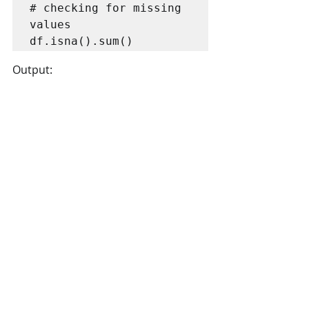
# checking for missing 
values

df.isna().sum()
Output: