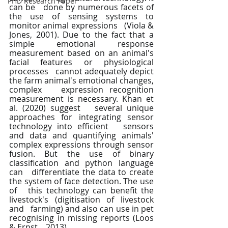
PHD Research Paper
can be   done by numerous facets of 
the use of sensing systems to 
monitor animal expressions   (Viola & 
Jones, 2001). Due to the fact that a 
simple emotional response   
measurement based on an animal's 
facial features or physiological 
processes   cannot adequately depict 
the farm animal's emotional changes, 
complex   expression recognition 
measurement is necessary. Khan et 
al. (2020) suggest   several unique 
approaches for integrating sensor 
technology into efficient   sensors 
and data and quantifying animals' 
complex expressions through sensor   
fusion. But the use of binary 
classification and python language 
can   differentiate the data to create 
the system of face detection. The use 
of   this technology can benefit the 
livestock's (digitisation of livestock 
and   farming) and also can use in pet 
recognising in missing reports (Loos 
& Ernst,   2013). 