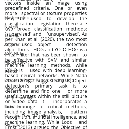
vectors inside an image using 
predefined criteria. One or even 
NLP
more   spectral or texture properties 
Mathematics
may be used to develop the 
classification   legislation. There are 
NodeJS
two broad classification methods: 
'supervised' and   'unsupervised'. As 
Tableau
per Khan et al. (2020), the two most 
often used object   detection 
Angular
algorithms—HOG and YOLO. HOG is a 
ASP .NET
linear filter that has been shown   to 
be effective with SVM and similar 
MERN Stack
machine learning methods, while 
YOLO is   used with deep learning-
Tkinter
based neural networks. While Nada 
Research Paper Report Writing Help
et al. (2018)   suggested that, Object 
detection's primary task is to 
Power BI
determine and find one   or more 
useful targets within the still picture 
Deep Learning
or video data. It   incorporates a 
broad range of critical methods, 
Unix/Linux
including image analysis,   pattern 
Decision Tree Classifier
recognition, artificial intelligence, and 
machine learning. While Loos   and 
Big Data
Ernst (2013) argued the Objective of 