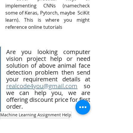
implementing CNNs (namecheck 
some of Keras, Pytorch, maybe  SciKit 
learn). This is where you might 
reference online tutorials
Are you looking computer 
vision project help or need 
solution of above animal face 
detection problem then send 
your requirement details at 
realcode4you@gmail.com
 so 
we can help you, we are 
offering discount price for first 
order.
Machine Learning Assignment Help
Machine Learning Homework Help
Machine Learning Project Help