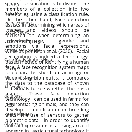
binary classification is to divide   the 
React Js
members of a collection into two 
Data Mining
categories using a classification rule.   
On the other hand, Face detection 
Web Scraping
assists in determining which areas of   
images and videos should be 
React Native
focussed on when determining an 
individual's age,   gender, and 
Essay Writing Help
emotions via facial expressions. 
Computer Science
While as per Khan et al. (2020),   Facial 
recognition is indeed a technology-
Case Study Writing Help
based method of identifying a human   
face. A face recognition system maps 
DevOps
face characteristics from an image or   
video using biometrics. It compares 
Microsoft Access
the data to the database of known   
AI Services
individuals to see whether there is a 
match. These face detection 
database
technology   can be used in farms for 
differentiating animals, and they can 
Excel
develop   modification in breeding 
Rapid Minner
units. The use of sensors to gather 
biometric data   in order to quantify 
AI Agents
animal expressions is a rising area of 
concern in   agricultural technology. It 