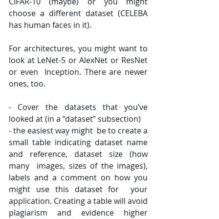
CIFAR-10 (maybe) or you might 
choose a different dataset (CELEBA 
has human faces in it).  
For architectures, you might want to 
look at LeNet-5 or AlexNet or ResNet 
or even  Inception. There are newer 
ones, too. 
- Cover the datasets that you’ve 
looked at (in a “dataset” subsection) 
- the easiest way might  be to create a 
small table indicating dataset name 
and reference, dataset size (how 
many  images, sizes of the images), 
labels and a comment on how you 
might use this dataset for  your 
application. Creating a table will avoid 
plagiarism and evidence higher 