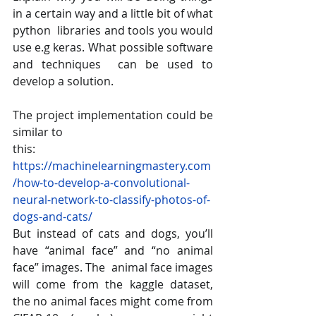
in a certain way and a little bit of what 
python  libraries and tools you would 
use e.g keras. What possible software 
and techniques  can be used to 
develop a solution. 
The project implementation could be 
similar to 
this: 
https://machinelearningmastery.com
/how-to-develop-a-convolutional-
neural-network-to-classify-photos-of-
dogs-and-cats/ 
But instead of cats and dogs, you’ll 
have “animal face” and “no animal 
face” images. The  animal face images 
will come from the kaggle dataset, 
the no animal faces might come from  