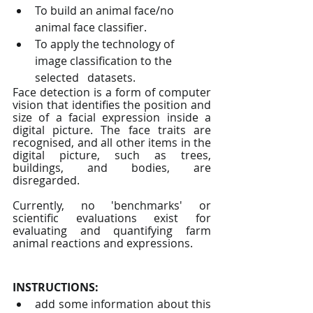
To build an animal face/no 
animal face classifier.
To apply the technology of 
image classification to the 
selected   datasets.
Face detection is a form of computer 
vision that identifies the position and 
size of a facial expression inside a 
digital picture. The face traits are 
recognised, and all other items in the 
digital picture, such as trees, 
buildings, and bodies, are 
disregarded.
Currently, no 'benchmarks' or 
scientific evaluations exist for 
evaluating and quantifying farm 
animal reactions and expressions.
INSTRUCTIONS: 
add some information about this 