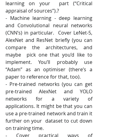
learning on your  part (“Critical 
appraisal of sources”).? 
- Machine learning - deep learning 
and Convolutional neural networks 
(CNN’s) in particular.  Cover LeNet-5, 
AlexNet and ResNet briefly (you can 
compare the architectures, and 
maybe  pick one that you’d like to 
implement. You’ll probably use 
“Adam” as an optimiser (there’s a  
paper to reference for that, too). 
- Pre-trained networks (you can get 
pre-trained AlexNet and YOLO 
networks for a variety of  
applications. It might be that you can 
use a pre-trained network and train it 
further on your  dataset to cut down 
on training time.
- Cover practical ways of 