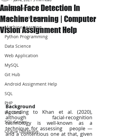
Animal Face Detection In
JAVA Project
Machine Learning | Computer
Java Programming
Machine Learning
Vision Assignment Help
Python Programming
Data Science
Web Application
MySQL
Git Hub
Android Assignment Help
SQL
PHP
Background
According to Khan et al. (2020), 
Big Data
although   facial-recognition 
SQL Server
technology is well-known as a 
technique for assessing   people — 
Oracle Database
and a contentious one at that, given 