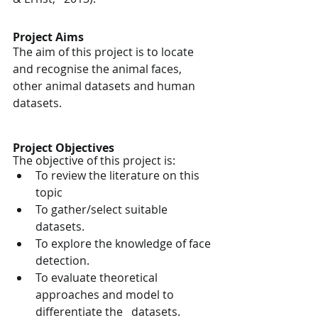
Project Aims
The aim of this project is to locate 
and recognise the animal faces, 
other animal datasets and human 
datasets.
Project Objectives
The objective of this project is:
To review the literature on this 
topic
To gather/select suitable 
datasets.
To explore the knowledge of face 
detection.
To evaluate theoretical 
approaches and model to 
differentiate the   datasets.