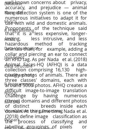
well-known concerns about   privacy, 
Database
accuracy, and prejudice — animal 
face detection system is one of the   
MongoDB
numerous initiatives to adapt it for 
MySQL
use with wild and domestic animals.   
Proponents of the technique said 
R Programming
that it is a less expensive, longer-
lasting,   less intrusive, and less 
HTML
hazardous method of tracking 
Data Visualization
animals than, for   example, adding a 
collar and piercing an ear to connect 
Java Script
an RFID tag. As per Nada   et al. (2018) 
Animal Faces-HQ (AFHQ) is a data 
Data Structure
collection comprising 16,130   high-
quality photos of animals. There are 
C Programming
three classes' domains, each with   
R Programming
around 5000 photos. AFHQ creates a 
difficult image-to-image translation   
NoSQL
challenge by having numerous 
(three) domains and different photos 
MATLAB
of distinct   breeds inside each 
Visualization Using Processing
domain. At the same time, Nada et al. 
(2018) define image   classification as 
PySpark
the process of classifying and 
labelling groupings of pixels   or 
EDA In Machine Learning