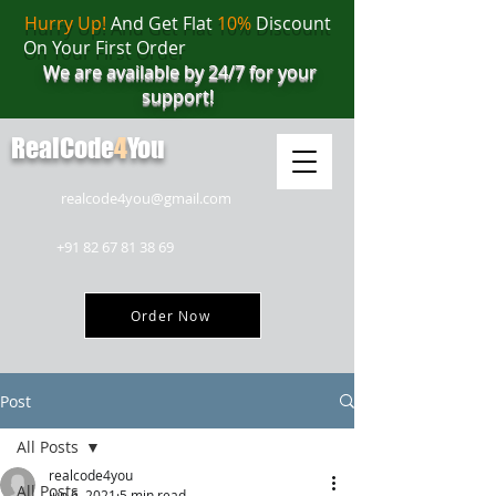
Hurry Up!
And Get Flat
10%
Discount
On Your First Order
We are available by 24/7 for your
support!
RealCode
4
You
realcode4you@gmail.com
+91 82 67 81 38 69
Order Now
Post
All Posts
realcode4you
All Posts
Jun 6, 2021
5 min read