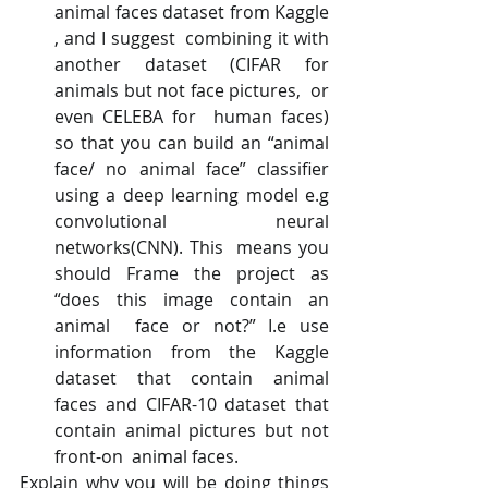
animal faces dataset from Kaggle   
, and I suggest  combining it with 
another dataset (CIFAR for 
animals but not face pictures,  or 
even CELEBA for  human faces) 
so that you can build an “animal 
face/ no animal face” classifier  
using a deep learning model e.g 
convolutional neural 
networks(CNN). This  means you 
should Frame the project as 
“does this image contain an 
animal  face or not?” I.e use 
information from the Kaggle 
dataset that contain animal  
faces and CIFAR-10 dataset that 
contain animal pictures but not 
front-on  animal faces.
Explain why you will be doing things 