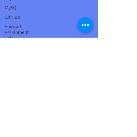
MySQL
Git Hub
Android
Assignment
Help
SQL
PHP
Big Data
SQL Server
Oracle
Database
Database
MongoDB
MySQL
R
Programming