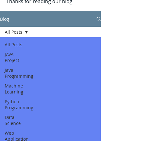
Thanks for reading our blog!
Blog
All Posts
All Posts
JAVA
Project
Java
Programming
Machine
Learning
Python
Programming
Data
Science
Web
Application