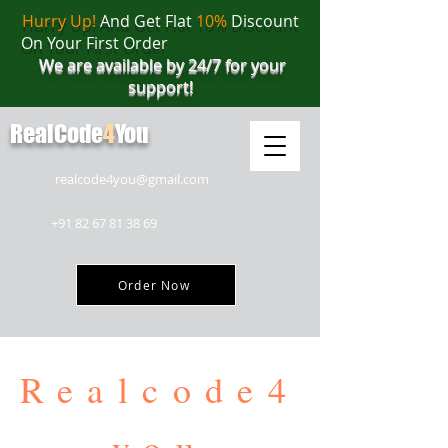
Hurry Up!
And Get Flat
10%
Discount
On Your First Order
We are available by 24/7 for your
support!
RealCode
4
You
realcode4you@gmail.com
+91 82 67 81 38 69
Order Now
Realcode4
you