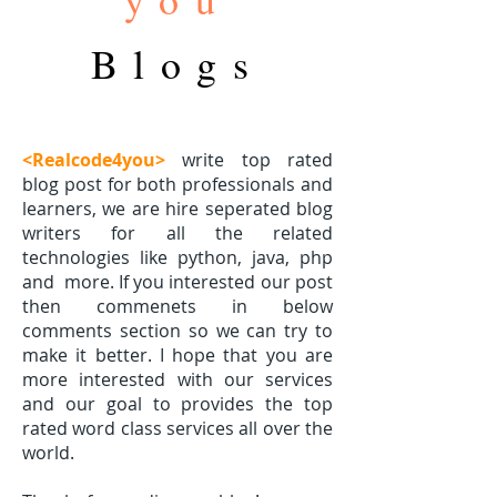
Blogs
<Realcode4you>
write top rated
blog post for both professionals and
learners, we are hire seperated blog
writers for all the related
technologies like python, java, php
and
more. If you interested our post
then commenets in below
comments section so we can try to
make it better. I hope that you are
more interested with our services
and our goal to provides the top
rated word class services all over the
world.