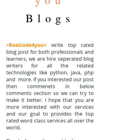
Blogs
<Realcode4you>
write top rated
blog post for both professionals and
learners, we are hire seperated blog
writers for all the related
technologies like python, java, php
and
more. If you interested our post
then commenets in below
comments section so we can try to
make it better. I hope that you are
more interested with our services
and our goal to provides the top
rated word class services all over the
world.