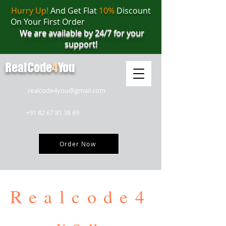
Hurry Up!
And Get Flat
10%
Discount
On Your First Order
We are available by 24/7 for your
support!
RealCode
4
You
realcode4you@gmail.com
+91 82 67 81 38 69
Order Now
Realcode4
you