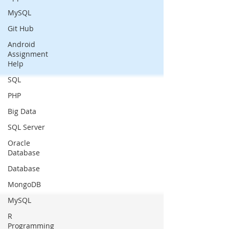
MySQL
Git Hub
Android
Assignment
Help
SQL
PHP
Big Data
SQL Server
Oracle
Database
Database
MongoDB
MySQL
R
Programming