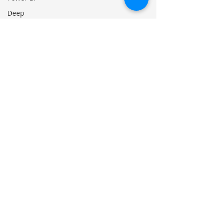
Deep
Learning
Unix/Linux
Decision
Tree
Classifier
Big Data
React Js
Data
Mining
Web
Scraping
React
Native
Essay
Writing
Help