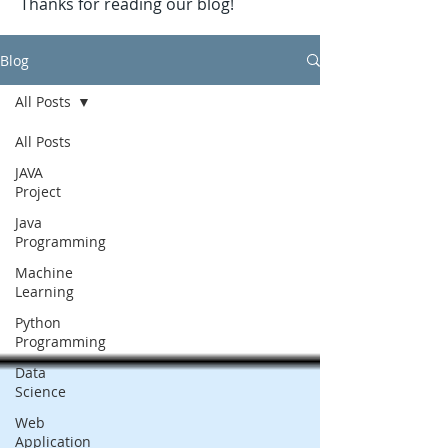
Thanks for reading our blog!
Blog
All Posts
All Posts
JAVA
Project
Java
Programming
Machine
Learning
Python
Programming
Data
Science
Web
Application