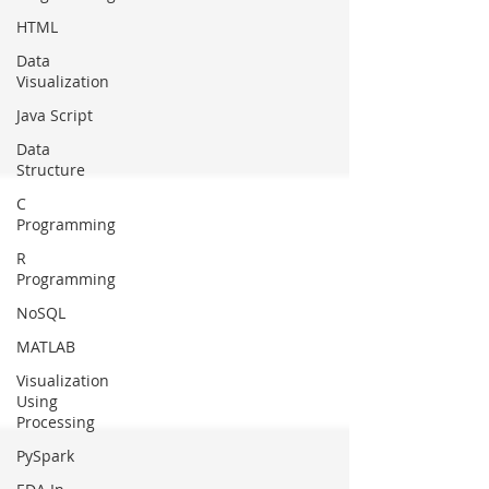
HTML
Data
Visualization
Java Script
Data
Structure
C
Programming
R
Programming
NoSQL
MATLAB
Visualization
Using
Processing
PySpark