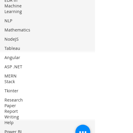
EDA In
Machine
Learning
NLP
Mathematics
NodeJS
Tableau
Angular
ASP .NET
MERN
Stack
Tkinter
Research
Paper
Report
Writing
Help
Power BI