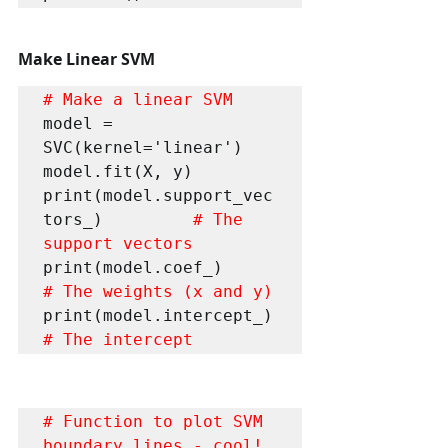
Make Linear SVM
# Make a linear SVM 
model = 
SVC(kernel='linear') 

model.fit(X, y) 

print(model.support_vec
tors_)        
 # The 
support vectors 
print(model.coef_)                    
# The weights (x and y) 
print(model.intercept_)               
# The intercept 
# Function to plot SVM 
boundary lines - cool!