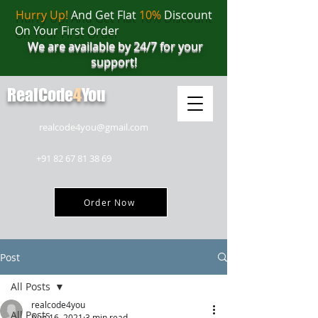
Hurry Up!
And Get Flat
10%
Discount
On Your First Order
We are available by 24/7 for your
support!
RealCode
4
You
realcode4you@gmail.com
+91 82 67 81 38 69
Order Now
Post
All Posts
realcode4you
All Posts
Aug 16, 2021
3 min read