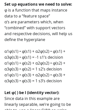
Set up equations we need to solve: 
φ is a function that maps instance 
data to a “feature space” 
α‘s are parameters which, when 
“combined” with support vectors 
and respective decisions, will help us 
define the hyperplane  
α1φ(s1) • φ(s1) + α2φ(s2) • φ(s1) + 
α3φ(s3) • φ(s1) = -1 s1’s decision 
α1φ(s1) • φ(s2) + α2φ(s2) • φ(s2) + 
α3φ(s3) • φ(s2) = 1 s2’s decision 
α1φ(s1) • φ(s3) + α2φ(s2) • φ(s3) + 
α3φ(s3) • φ(s3) = 1 s3’s decision 
Let φ( ) be I (identity vector): 
Since data in this example are 
linearly separable, we’re going to be 