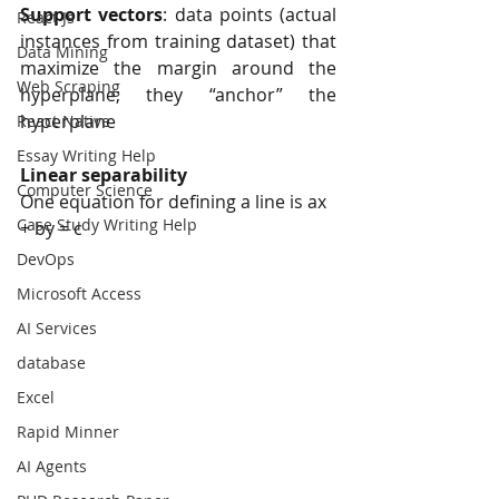
Support vectors
: data points (actual 
React Js
instances from training dataset) that  
Data Mining
maximize the margin around the 
Web Scraping
hyperplane; they “anchor” the  
hyperplane
React Native
Essay Writing Help
Linear separability 
Computer Science
One equation for defining a line is ax 
Case Study Writing Help
+ by = c
DevOps
Microsoft Access
AI Services
database
Excel
Rapid Minner
AI Agents