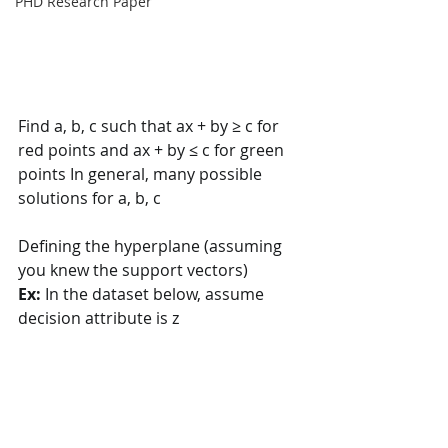
PHD Research Paper
Find a, b, c such that ax + by ≥ c for 
red points and ax + by ≤ c for green  
points In general, many possible 
solutions for a, b, c
Defining the hyperplane (assuming 
you knew the support vectors) 
Ex: 
In the dataset below, assume 
decision attribute is z