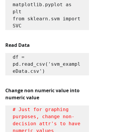
matplotlib.pyplot as 
plt 

from sklearn.svm import 
SVC 
Read Data
df = 
pd.read_csv('svm_exampl
eData.csv')
Change non numeric value into 
numeric value
# Just for graphing 
purposes, change non-
decision attr's to have 
numeric values 