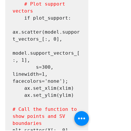
# Plot support 
vectors
 	if plot_support:

ax.scatter(model.suppor
t_vectors_[:, 0],

model.support_vectors_[
:, 1],

 		s=300, 
linewidth=1, 
facecolors='none');

 	ax.set_xlim(xlim)

 	ax.set_ylim(ylim)

# Call the function to 
show points and SV 
boundaries
plt.scatter(X[:, 0], 