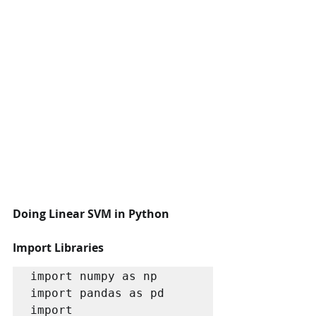
Doing Linear SVM in Python 
Import Libraries
import numpy as np 

import pandas as pd 

import 