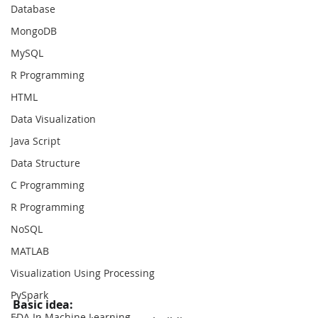
Database
MongoDB
MySQL
R Programming
HTML
Data Visualization
Java Script
Data Structure
C Programming
R Programming
NoSQL
MATLAB
Visualization Using Processing
PySpark
Basic idea: 
EDA In Machine Learning