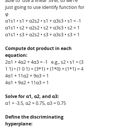
able to  use a linear SVM; so we’re 
just going to use identify function for 
φ 
α1s1 • s1 + α2s2 • s1 + α3s3 • s1 = -1 
α1s1 • s2 + α2s2 • s2 + α3s3 • s2 = 1 
α1s1 • s3 + α2s2 • s3 + α3s3 • s3 = 1
Compute dot product in each 
equation: 
2α1 + 4α2 + 4α3 = -1   e.g., s2 • s1 = (3 
1 1) • (1 0 1) = (3*1) + (1*0) + (1*1) = 4 
4α1 + 11α2 + 9α3 = 1 
4α1 + 9α2 + 11α3 = 1
Solve for α1, α2, and α3:  
α1 = -3.5, α2 = 0.75, α3 = 0.75
Define the discriminating 
hyperplane:  