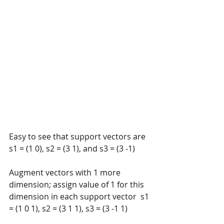
Easy to see that support vectors are 
s1 = (1 0), s2 = (3 1), and s3 = (3 -1)  
Augment vectors with 1 more 
dimension; assign value of 1 for this  
dimension in each support vector  s1 
= (1 0 1), s2 = (3 1 1), s3 = (3 -1 1) 