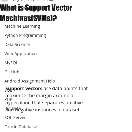
What is Support Vector
JAVA Project
Machines(SVMs)?
Java Programming
Machine Learning
Python Programming
Data Science
Web Application
MySQL
Git Hub
Android Assignment Help
Support vectors
 are data points that 
SQL
maximize the margin around a 
PHP
hyperplane that separates positive 
Big Data
and negative instances in dataset.
SQL Server
Oracle Database