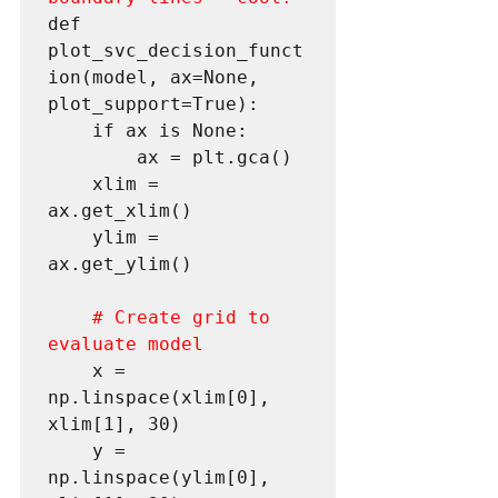
def 
plot_svc_decision_funct
ion(model, ax=None, 
plot_support=True):

 	if ax is None:

 		ax = plt.gca()

 	xlim = 
ax.get_xlim()

 	ylim = 
ax.get_ylim()

# Create grid to 
evaluate model
 	x = 
np.linspace(xlim[0], 
xlim[1], 30)

 	y = 
np.linspace(ylim[0], 