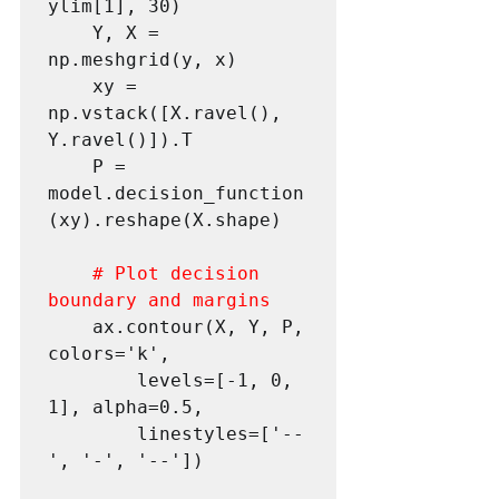
ylim[1], 30)

 	Y, X = 
np.meshgrid(y, x)

 	xy = 
np.vstack([X.ravel(), 
Y.ravel()]).T

 	P = 
model.decision_function
(xy).reshape(X.shape)

# Plot decision 
boundary and margins
 	ax.contour(X, Y, P, 
colors='k',

 		levels=[-1, 0, 
1], alpha=0.5,

 		linestyles=['--
', '-', '--'])
