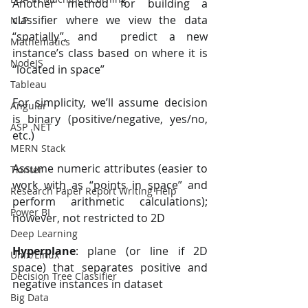
Another method for building a 
classifier where we view the data 
NLP
“spatially”, and  predict a new 
Mathematics
instance’s class based on where it is 
NodeJS
“located in space” 
Tableau
For simplicity, we’ll assume decision 
Angular
is binary (positive/negative, yes/no, 
ASP .NET
etc.) 
MERN Stack
Assume numeric attributes (easier to 
Tkinter
work with as “points in space” and  
Research Paper Report Writing Help
perform arithmetic calculations); 
Power BI
however, not restricted to 2D 
Deep Learning
Hyperplane
: plane (or line if 2D 
Unix/Linux
space) that separates positive and 
Decision Tree Classifier
negative instances in dataset 
Big Data