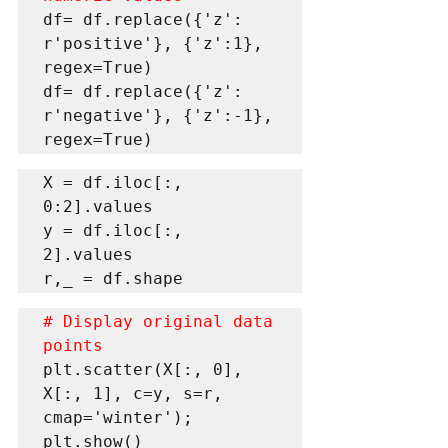
df= df.replace({'z': 
r'positive'}, {'z':1}, 
regex=True) 

df= df.replace({'z': 
r'negative'}, {'z':-1}, 
regex=True)
X = df.iloc[:, 
0:2].values 

y = df.iloc[:, 
2].values  

r,_ = df.shape 
# Display original data 
points
plt.scatter(X[:, 0], 
X[:, 1], c=y, s=r, 
cmap='winter'); 

plt.show() 