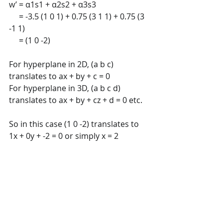
w’ = α1s1 + α2s2 + α3s3 
     = -3.5 (1 0 1) + 0.75 (3 1 1) + 0.75 (3 
-1 1) 
     = (1 0 -2)
For hyperplane in 2D, (a b c) 
translates to ax + by + c = 0 
For hyperplane in 3D, (a b c d) 
translates to ax + by + cz + d = 0 etc. 
So in this case (1 0 -2) translates to 
1x + 0y + -2 = 0 or simply x = 2 