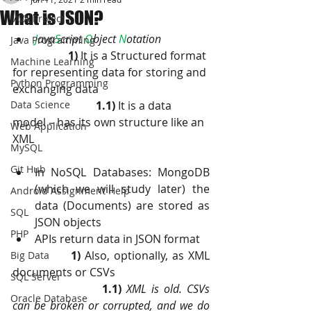
What is JSON?
JAVA Project
J
ava
S
cript 
O
bject 
N
otation
Java Programming
1)
 It is a Structured format 
Machine Learning
for representing data for storing and 
Python Programming
exchanging data
Data Science
1.1)
 It is a data 
model – has its own structure like an 
Web Application
XML
MySQL
Git Hub
In NoSQL Databases: MongoDB 
(which we will study later) the 
Android Assignment Help
data (Documents) are stored as 
SQL
JSON objects
PHP
APIs return data in JSON format
1)
 Also, optionally, as XML 
Big Data
documents or CSVs
SQL Server
1.1)
XML is old. CSVs 
Oracle Database
can be broken or corrupted, and we do 