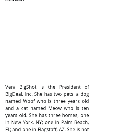
Vera BigShot is the President of 
BigDeal, Inc. She has two pets: a dog 
named Woof who is three years old 
and a cat named Meow who is ten 
years old. She has three homes, one 
in New York, NY; one in Palm Beach, 
FL; and one in Flagstaff, AZ. She is not 