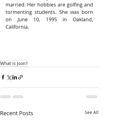
married. Her hobbies are golfing and 
tormenting students. She was born 
on June 10, 1995 in Oakland, 
California.
What is Json?
Recent Posts
See All