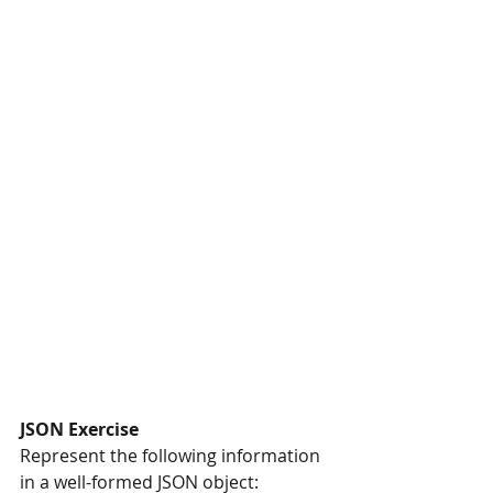
JSON Exercise
Represent the following information 
in a well-formed JSON object: 