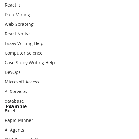
React Js
Data Mining
Web Scraping
React Native
Essay Writing Help
Computer Science
Case Study Writing Help
DevOps
Microsoft Access
AI Services
database
Example
Excel
Rapid Minner
AI Agents