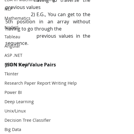
		having to traverse the 
previous values
NLP
 		2) E.G., You can get to the 
Mathematics
5th position in an array without 
NodeJS
having to go through the
   		previous values in the 
Tableau
sequence.
Angular
ASP .NET
JSON Key/Value Pairs
MERN Stack
Tkinter
Research Paper Report Writing Help
Power BI
Deep Learning
Unix/Linux
Decision Tree Classifier
Big Data