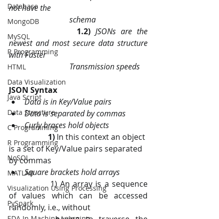
Database
not have the 
                               schema
MongoDB
1.2) 
JSONs are the 
MySQL
newest and most secure data structure 
R Programming
with Faster 
                               Transmission speeds
HTML
Data Visualization
JSON Syntax
Java Script
Data is in Key/Value pairs
Data Structure
Data is separated by commas
Curly braces hold objects
C Programming
1)
 In this context an object 
R Programming
is a set of Key/Value pairs separated 
NoSQL
by commas
Square brackets hold arrays
MATLAB
		1) An array is a sequence 
Visualization Using Processing
of values which can be accessed 
PySpark
randomly, i.e., without        
EDA In Machine Learning