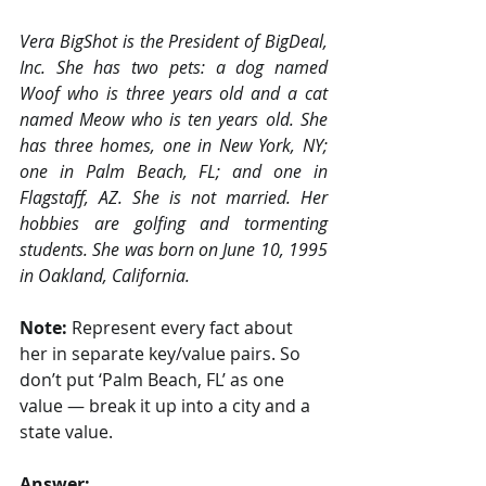
Vera BigShot is the President of BigDeal, 
Inc. She has two pets: a dog named 
Woof who is three years old and a cat 
named Meow who is ten years old. She 
has three homes, one in New York, NY; 
one in Palm Beach, FL; and one in 
Flagstaff, AZ. She is not married. Her 
hobbies are golfing and tormenting 
students. She was born on June 10, 1995 
in Oakland, California.
Note: 
Represent every fact about 
her in separate key/value pairs. So 
don’t put ‘Palm Beach, FL’ as one 
value — break it up into a city and a 
state value.
Answer: