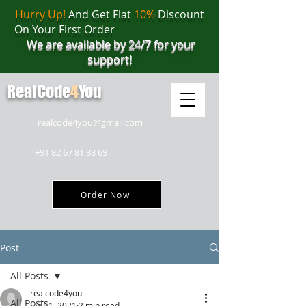
Hurry Up!
And Get Flat
10%
Discount
On Your First Order
We are available by 24/7 for your
support!
RealCode
4
You
realcode4you@gmail.com
+91 82 67 81 38 69
Order Now
Post
All Posts
realcode4you
All Posts
Jun 11, 2021
2 min read