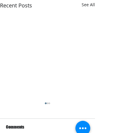
Recent Posts
See All
Comments