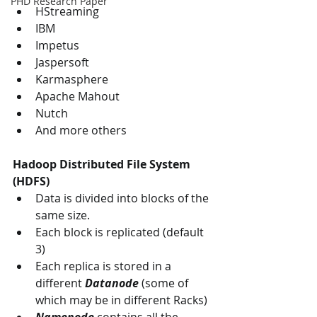
PHD Research Paper
HStreaming
IBM
Impetus 
Jaspersoft 
Karmasphere
Apache Mahout
Nutch
And more others
Hadoop Distributed File System 
(HDFS)
Data is divided into blocks of the 
same size.
Each block is replicated (default 
3)
Each replica is stored in a 
different 
Datanode
 (some of 
which may be in different Racks)
Namenode
 contains all the 