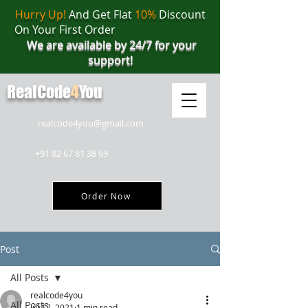
Hurry Up!
And Get Flat
10%
Discount
On Your First Order
We are available by 24/7 for your
support!
RealCode
4
You
realcode4you@gmail.com
+91 82 67 81 38 69
Order Now
Post
All Posts
realcode4you
All Posts
Jul 17, 2021
1 min read