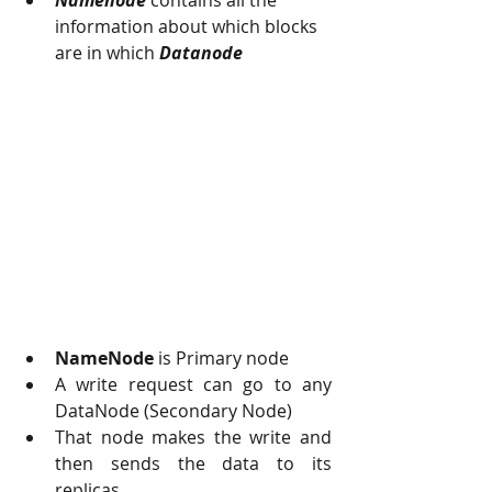
information about which blocks 
are in which 
Datanode
NameNode
 is Primary node 
A write request can go to any 
DataNode (Secondary Node)
That node makes the write and 
then sends the data to its 
replicas.