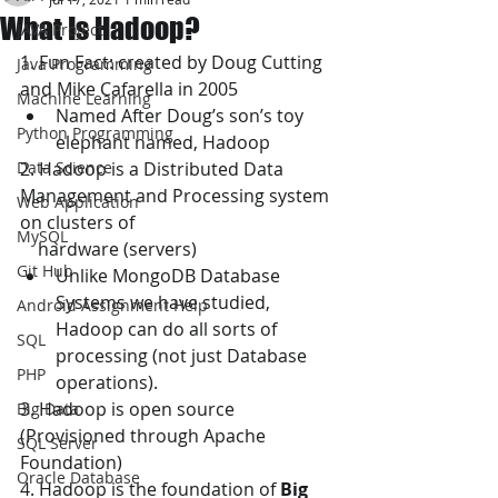
What Is Hadoop?
JAVA Project
1. Fun Fact: created by Doug Cutting 
Java Programming
and Mike Cafarella in 2005
Machine Learning
Named After Doug’s son’s toy 
Python Programming
elephant named, Hadoop
Data Science
2. Hadoop is a Distributed Data 
Management and Processing system 
Web Application
on clusters of 
MySQL
    hardware (servers)
Git Hub
Unlike MongoDB Database 
Systems we have studied, 
Android Assignment Help
Hadoop can do all sorts of 
SQL
processing (not just Database 
PHP
operations).
3. Hadoop is open source 
Big Data
(Provisioned through Apache 
SQL Server
Foundation)
Oracle Database
4. Hadoop is the foundation of 
Big 