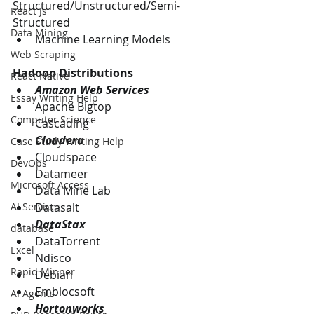
Structured/Unstructured/Semi-
React Js
Structured
Data Mining
Machine Learning Models
Web Scraping
Hadoop Distributions
React Native
Amazon Web Services 
Essay Writing Help
Apache Bigtop 
Computer Science
Cascading 
Cloudera
Case Study Writing Help
Cloudspace
DevOps
Datameer
Microsoft Access
Data Mine Lab
Datasalt
AI Services
DataStax
database
DataTorrent
Excel
Ndisco
Rapid Minner
Debian
Emblocsoft
AI Agents
Hortonworks