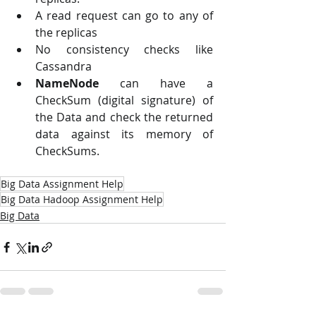
A read request can go to any of 
the replicas
No consistency checks like 
Cassandra
NameNode
 can have a 
CheckSum (digital signature) of 
the Data and check the returned 
data against its memory of 
CheckSums.
Big Data Assignment Help
Big Data Hadoop Assignment Help
Big Data