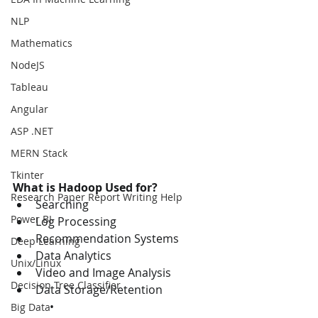
NLP
Mathematics
NodeJS
Tableau
Angular
ASP .NET
MERN Stack
Tkinter
What is Hadoop Used for?
Research Paper Report Writing Help
Searching
Power BI
Log Processing
Recommendation Systems
Deep Learning
Data Analytics
Unix/Linux
Video and Image Analysis
Decision Tree Classifier
Data Storage/Retention
             • 
Big Data