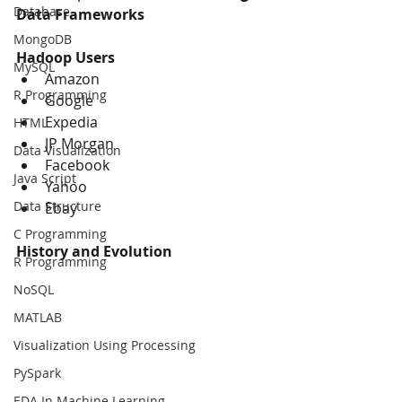
Database
Data Frameworks
MongoDB
Hadoop Users
MySQL
Amazon
R Programming
Google
Expedia
HTML
JP Morgan
Data Visualization
Facebook
Java Script
Yahoo
Data Structure
Ebay
C Programming
History and Evolution
R Programming
NoSQL
MATLAB
Visualization Using Processing
PySpark
EDA In Machine Learning