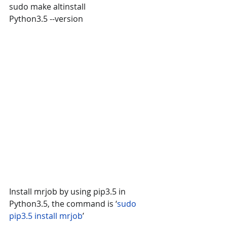
sudo make altinstall
Python3.5 --version
Install mrjob by using pip3.5 in 
Python3.5, the command is ‘
sudo 
pip3.5 install mrjob
’ 