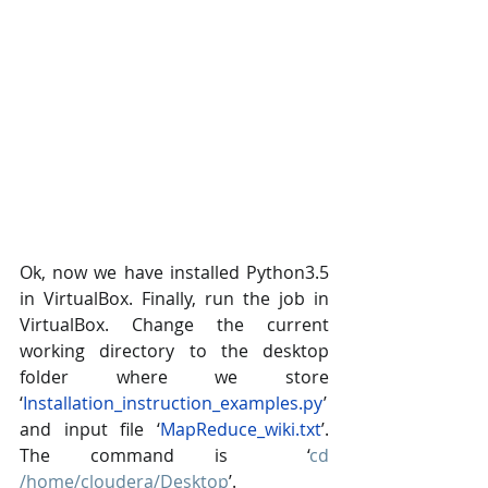
Ok, now we have installed Python3.5 
in VirtualBox. Finally, run the job in 
VirtualBox. Change the current 
working directory to the desktop 
folder where we store  
‘
Installation_instruction_examples.py
’ 
and input file ‘
MapReduce_wiki.txt
’. 
The command is  ‘
cd 
/home/cloudera/Desktop
’.