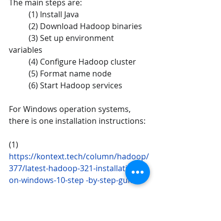
The main steps are: 
	(1) Install Java  
	(2) Download Hadoop binaries 
	(3) Set up environment 
variables 
	(4) Configure Hadoop cluster 
	(5) Format name node  
	(6) Start Hadoop services 
For Windows operation systems, 
there is one installation instructions:
(1) 
https://kontext.tech/column/hadoop/
377/latest-hadoop-321-installation-
on-windows-10-step -by-step-guide
After installation, you can run the 
example2 on Hadoop environment. 