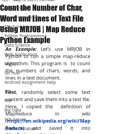
Count the Number of Char,
JAVA Project
Word and Lines of Text File
Java Programming
Machine Learning
Using MRJOB | Map Reduce
Python Programming
Python Example
Data Science
An Example:
 Let’s use MRJOB in 
Web Application
Python to run a simple map-reduce 
algorithm. This program is  to count 
MySQL
the numbers of chars, words, and 
Git Hub
lines in a text document.
Android Assignment Help
SQL
First
, randomly select some text 
content and save them into a text file. 
PHP
Here, I copied the  definition of 
Big Data
MapReduce in wiki 
SQL Server
(
https://en.wikipedia.org/wiki/Map
Reduce
) and saved it into  
Oracle Database