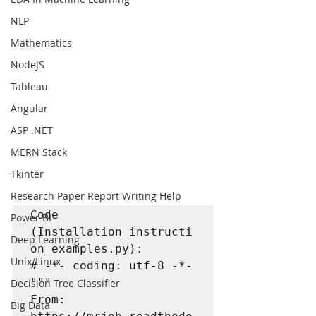
NLP
Mathematics
NodeJS
Tableau
Angular
ASP .NET
MERN Stack
Tkinter
Research Paper Report Writing Help
Code 
Power BI
(Installation_instructi
Deep Learning
on_examples.py):

Unix/Linux
# -*- coding: utf-8 -*-

"""

Decision Tree Classifier
From: 

Big Data