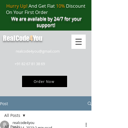
Hurry Up!
And Get Flat
10%
Discount
On Your First Order
We are available by 24/7 for your
support!
RealCode
4
You
realcode4you@gmail.com
+91 82 67 81 38 69
Order Now
Post
All Posts
realcode4you
All Posts
May 14, 2023
2 min read