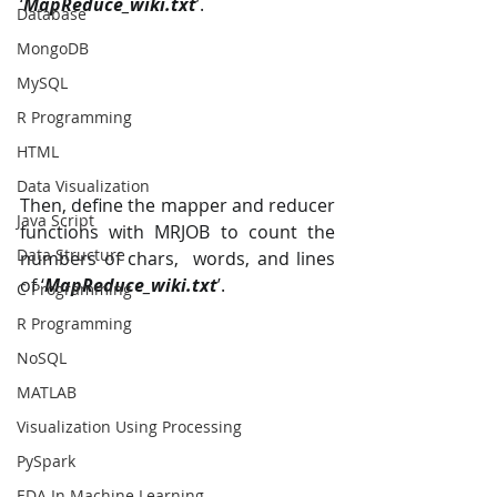
‘
MapReduce_wiki.txt
’.
Database
MongoDB
MySQL
R Programming
HTML
Data Visualization
Then, define the mapper and reducer 
Java Script
functions with MRJOB to count the 
Data Structure
numbers of chars,  words, and lines 
of ‘
MapReduce_wiki.txt
’. 
C Programming
R Programming
NoSQL
MATLAB
Visualization Using Processing
PySpark
EDA In Machine Learning