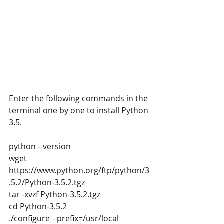
Enter the following commands in the 
terminal one by one to install Python 
3.5.
python --version
wget 
https://www.python.org/ftp/python/3
.5.2/Python-3.5.2.tgz
tar -xvzf Python-3.5.2.tgz
cd Python-3.5.2
./configure --prefix=/usr/local