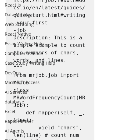
https://mrjob.readthedo
React Js
cs.io/en/latest/guides/
Data Mining
quickstart.html#writing
-your-first

Web Scraping
-job

React Native
Description: This is a 
Essay Writing Help
simple example to count 
the numbers of chars, 
Computer Science
words, and lines.

Case Study Writing Help
"""

DevOps
from mrjob.job import 
Microsoft Access
MRJob

class 
AI Services
MRWordFrequencyCount(MR
database
Job):

Excel
	def mapper(self, _, 
line):

Rapid Minner
		yield "chars", 
AI Agents
len(line) # count num 