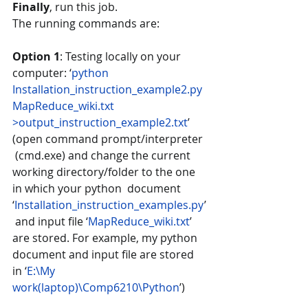
Finally
, run this job.  
The running commands are: 
Option 1
: Testing locally on your 
computer: ‘
python 
Installation_instruction_example2.py
MapReduce_wiki.txt 
>output_instruction_example2.txt
’ 
(open command prompt/interpreter 
 (cmd.exe) and change the current 
working directory/folder to the one 
in which your python  document 
‘
Installation_instruction_examples.py
’
 and input file ‘
MapReduce_wiki.txt
’ 
are stored. For example, my python 
document and input file are stored 
in ‘
E:\My  
work(laptop)\Comp6210\Python
’)