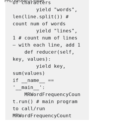
PHD Research Paper
of characters

		yield "words", 
len(line.split()) # 
count num of words

		yield "lines", 
1 # count num of lines 
– with each line, add 1

	def reducer(self, 
key, values):

		yield key, 
sum(values)

if __name__ == 
'__main__':

	MRWordFrequencyCoun
t.run() # main program 
to call/run 
MRWordFrequencyCount