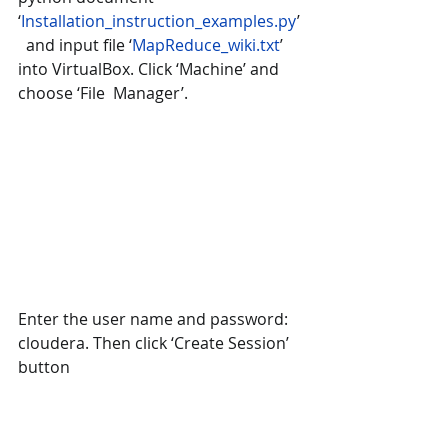
‘
Installation_instruction_examples.py
’
  and input file ‘
MapReduce_wiki.txt
’ 
into VirtualBox. Click ‘Machine’ and 
choose ‘File  Manager’.
Enter the user name and password: 
cloudera. Then click ‘Create Session’ 
button