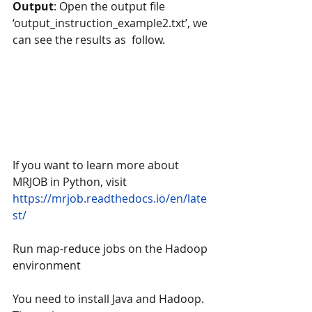
Output
: Open the output file 
‘output_instruction_example2.txt’, we 
can see the results as  follow.
If you want to learn more about 
MRJOB in Python, visit 
https://mrjob.readthedocs.io/en/late
st/
Run map-reduce jobs on the Hadoop 
environment
You need to install Java and Hadoop. 