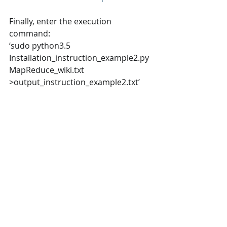
Finally, enter the execution 
command: 
‘sudo python3.5 
Installation_instruction_example2.py  
MapReduce_wiki.txt 
>output_instruction_example2.txt’