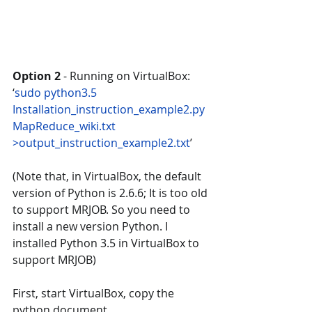
Option 2 
- Running on VirtualBox: 
‘
sudo python3.5 
Installation_instruction_example2.py  
MapReduce_wiki.txt 
>output_instruction_example2.txt
’  
(Note that, in VirtualBox, the default 
version of Python is 2.6.6; It is too old 
to support MRJOB. So you need to 
install a new version Python. I 
installed Python 3.5 in VirtualBox to 
support MRJOB)
First, start VirtualBox, copy the 
python document 