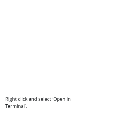
Right click and select ‘Open in 
Terminal’.