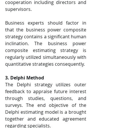
cooperation including directors and 
supervisors.
Business experts should factor in 
that the business power composite 
strategy contains a significant human 
inclination. The business power 
composite estimating strategy is 
regularly utilized simultaneously with 
quantitative strategies consequently.
3. Delphi Method
The Delphi strategy utilizes outer 
feedback to appraise future interest 
through studies, questions, and 
surveys. The end objective of the 
Delphi estimating model is a brought 
together and educated agreement 
regarding specialists.