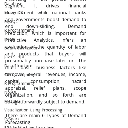
Database
segment. It drives financial 
development while national banks 
MongoDB
and governments boost demand to 
MySQL
end down-sliding. Demand 
R Programming
Prediction, which is important for 
HTML
Predictive Analytics, infers an 
evaluation of the quantity of labor 
Data Visualization
and products that buyers will 
Java Script
presumably purchase later on. The 
Data Structure
most basic business factors like 
turnover, overall revenues, income, 
C Programming
capital consumption, hazard 
R Programming
appraisal, relief plans, scope 
NoSQL
organization, and so forth are 
MATLAB
straightforwardly subject to demand.
Visualization Using Processing
There are main 6 Types of Demand 
PySpark
Forecasting
EDA In Machine Learning