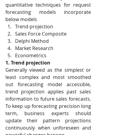
quantitative techniques for request 
forecasting models incorporate 
below models
Trend projection
Sales Force Composite
Delphi Method
Market Research
Econometrics
1. Trend projection
Generally viewed as the simplest or 
least complex and most smoothed 
out forecasting model accessible, 
trend projection applies past sales 
information to future sales forecasts. 
To keep up forecasting precision long 
term, business experts should 
update their pattern projections 
continuously when unforeseen and 
powerful changes happen.