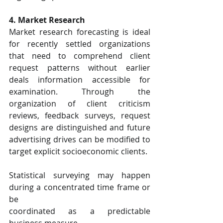
4. Market Research
Market research forecasting is ideal 
for recently settled organizations 
that need to comprehend client 
request patterns without earlier 
deals information accessible for 
examination. Through the 
organization of client criticism 
reviews, feedback surveys, request 
designs are distinguished and future 
advertising drives can be modified to 
target explicit socioeconomic clients.
Statistical surveying may happen 
during a concentrated time frame or 
be
coordinated as a predictable 
business measure.