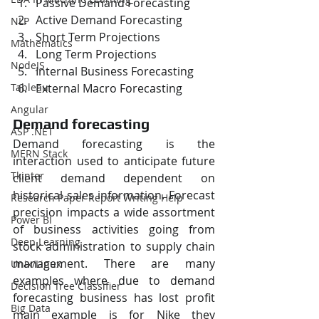
Passive Demand Forecasting
Active Demand Forecasting
NLP
Short Term Projections
Mathematics
Long Term Projections
NodeJS
Internal Business Forecasting
External Macro Forecasting
Tableau
Angular
Demand forecasting
ASP .NET
Demand forecasting is the 
MERN Stack
interaction used to anticipate future 
Tkinter
client demand dependent on 
historical sales information. Forecast 
Research Paper Report Writing Help
precision impacts a wide assortment 
Power BI
of business activities going from 
Deep Learning
stock administration to supply chain 
management. There are many 
Unix/Linux
examples where due to demand 
Decision Tree Classifier
forecasting business has lost profit 
Big Data
main example is for Nike they 