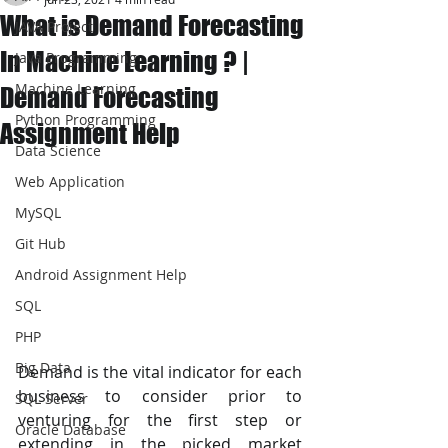
What is Demand Forecasting
JAVA Project
In Machine Learning ? |
Java Programming
Machine Learning
Demand Forecasting
Python Programming
Assignment Help
Data Science
Web Application
MySQL
Git Hub
Android Assignment Help
SQL
PHP
Big Data
Demand is the vital indicator for each 
business to consider prior to 
SQL Server
venturing for the first step or 
Oracle Database
extending in the picked market 