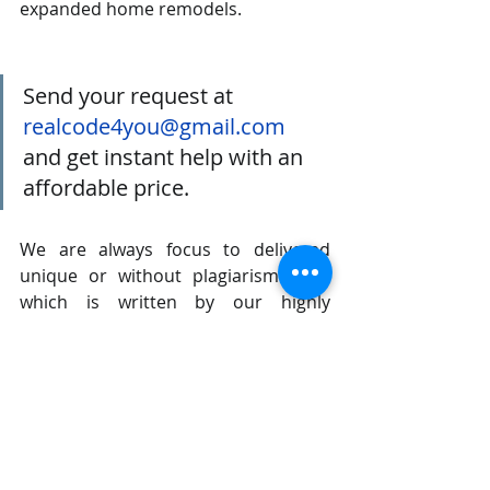
expanded home remodels.
Send your request at 
realcode4you@gmail.com
and get instant help with an 
affordable price.
We are always focus to delivered 
unique or without plagiarism code 
which is written by our highly 
educated professional which provide 
well structured code within your 
given time frame. 
If you are looking other programming 
language help like C, C++, Java, 
Python, PHP, Asp.Net, NodeJs, 