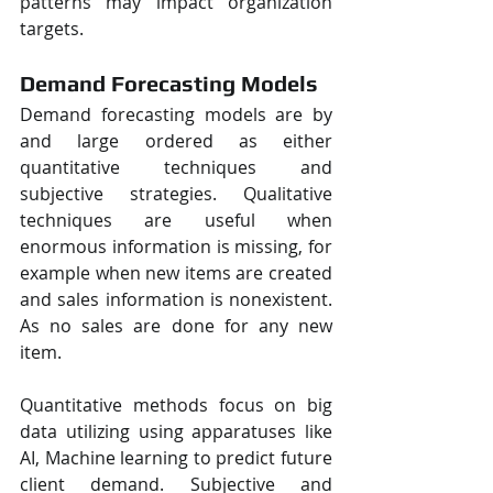
patterns may impact organization 
targets.
Demand Forecasting Models
Demand forecasting models are by 
and large ordered as either 
quantitative techniques and 
subjective strategies. Qualitative 
techniques are useful when 
enormous information is missing, for 
example when new items are created 
and sales information is nonexistent. 
As no sales are done for any new 
item.
Quantitative methods focus on big 
data utilizing using apparatuses like 
AI, Machine learning to predict future 
client demand. Subjective and 