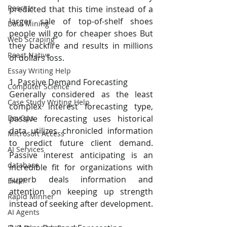
React Js
predicted that this time instead of a 
larger sale of top-of-shelf shoes 
Data Mining
people will go for cheaper shoes But 
Web Scraping
they backfire and results in millions 
React Native
of dollars loss.
Essay Writing Help
1. Passive Demand Forecasting
Computer Science
Generally considered as the least 
Case Study Writing Help
complex interest forecasting type, 
passive forecasting uses historical 
DevOps
data utilizes chronicled information 
Microsoft Access
to predict future client demand. 
AI Services
Passive interest anticipating is an 
database
incredible fit for organizations with 
superb deals information and 
Excel
attention on keeping up strength 
Rapid Minner
instead of seeking after development.
AI Agents