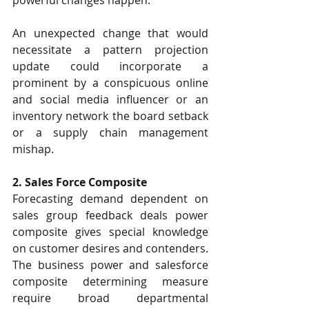
An unexpected change that would 
necessitate a pattern projection 
update could incorporate a 
prominent by a conspicuous online 
and social media influencer or an 
inventory network the board setback 
or a supply chain management 
mishap.
2. Sales Force Composite
Forecasting demand dependent on 
sales group feedback deals power 
composite gives special knowledge 
on customer desires and contenders. 
The business power and salesforce 
composite determining measure 
require broad departmental 