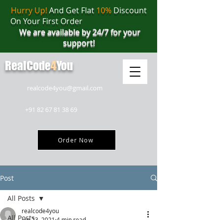
Hurry Up!
And Get Flat
10%
Discount
On Your First Order
We are available by 24/7 for your
support!
RealCode
4
You
realcode4you@gmail.com
+91 82 67 81 38 69
Order Now
Post
All Posts
realcode4you
All Posts
Jun 23, 2021
4 min read