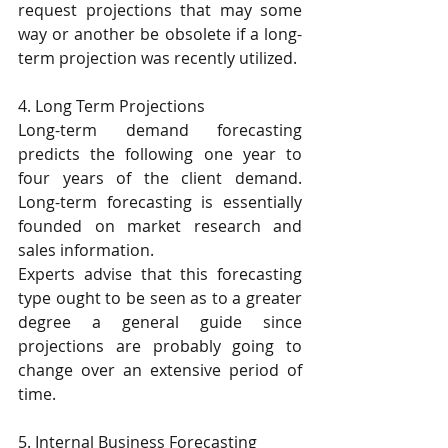
request projections that may some 
way or another be obsolete if a long-
term projection was recently utilized.
4. Long Term Projections
Long-term demand forecasting 
predicts the following one year to 
four years of the client demand. 
Long-term forecasting is essentially 
founded on market research and 
sales information.
Experts advise that this forecasting 
type ought to be seen as to a greater 
degree a general guide since 
projections are probably going to 
change over an extensive period of 
time.
5. Internal Business Forecasting