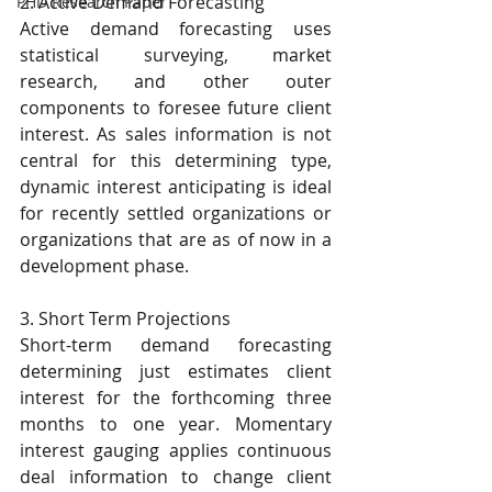
2. Active Demand Forecasting
PHD Research Paper
Active demand forecasting uses 
statistical surveying, market 
research, and other outer 
components to foresee future client 
interest. As sales information is not 
central for this determining type, 
dynamic interest anticipating is ideal 
for recently settled organizations or 
organizations that are as of now in a 
development phase.
3. Short Term Projections
Short-term demand forecasting 
determining just estimates client 
interest for the forthcoming three 
months to one year. Momentary 
interest gauging applies continuous 
deal information to change client 