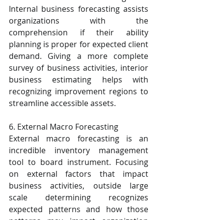
Internal business forecasting assists 
organizations with the 
comprehension if their ability 
planning is proper for expected client 
demand. Giving a more complete 
survey of business activities, interior 
business estimating helps with 
recognizing improvement regions to 
streamline accessible assets.
6. External Macro Forecasting
External macro forecasting is an 
incredible inventory management 
tool to board instrument. Focusing 
on external factors that impact 
business activities, outside large 
scale determining recognizes 
expected patterns and how those 