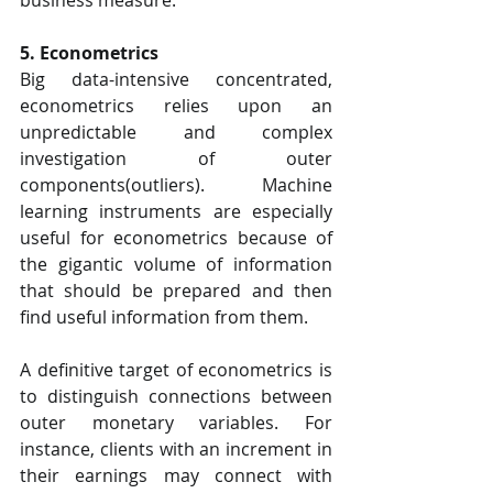
5. Econometrics
Big data-intensive concentrated, 
econometrics relies upon an 
unpredictable and complex 
investigation of outer 
components(outliers). Machine 
learning instruments are especially 
useful for econometrics because of 
the gigantic volume of information 
that should be prepared and then 
find useful information from them.
A definitive target of econometrics is 
to distinguish connections between 
outer monetary variables. For 
instance, clients with an increment in 
their earnings may connect with 