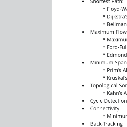
Shortest Path:
		* Floyd-
		* Dijkstr
		* Bellma
Maximum Flow
		* Maximu
		* Ford-F
		* Edmon
Minimum Spann
		* Prim’s 
		* Kruskal
Topological Sor
		* Kahn’s
Cycle Detection
Connectivity
		* Minimu
Back-Tracking