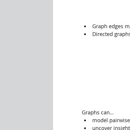
Visualization Using Processing
Graph edges ma
Directed graph
Graphs can…
model pairwise 
uncover insight