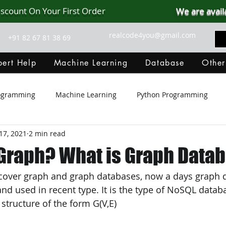
iscount On Your First Order
We are avail
realcode4you@gmail.com
+91 82 67 81 38 69
ert Help
Machine Learning
Database
Other
rogramming
Machine Learning
Python Programming
17, 2021
2 min read
Git Hub
Android Assignment Help
SQL
PHP
 Graph? What is Graph Data
l cover graph and graph databases, now a days graph 
MongoDB
MySQL
R Programming
HTML
D
 used in recent type. It is the type of NoSQL datab
 structure of the form G(V,E)
C Programming
R Programming
NoSQL
MATLA