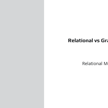
Relational vs G
Relational Model 