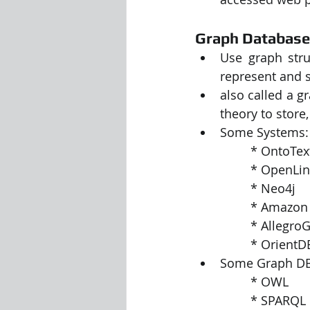
Graph Databas
Use graph stru
represent and s
also called a g
theory to store
Some Systems:
		* OntoT
		* OpenLi
		* Neo4j
		* Amazo
		* Allegr
		* OrientD
Some Graph DB
		* OWL
		* SPARQL