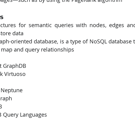
es
ctures for semantic queries with nodes, edges and 
tore data
raph-oriented database, is a type of NoSQL database t
, map and query relationships
ext GraphDB
nk Virtuoso
n Neptune
oGraph
B
 Query Languages