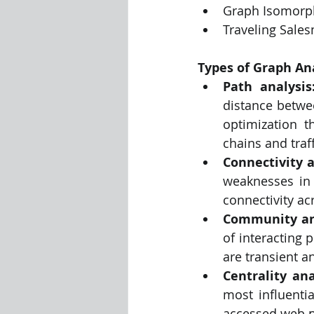
Graph Isomorp
Traveling Sale
Types of Graph An
Path analysis
distance betwe
optimization th
chains and traff
Connectivity a
weaknesses in 
connectivity ac
Community an
of interacting 
are transient a
Centrality ana
most influenti
accessed web p