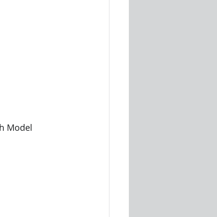
Graph Model