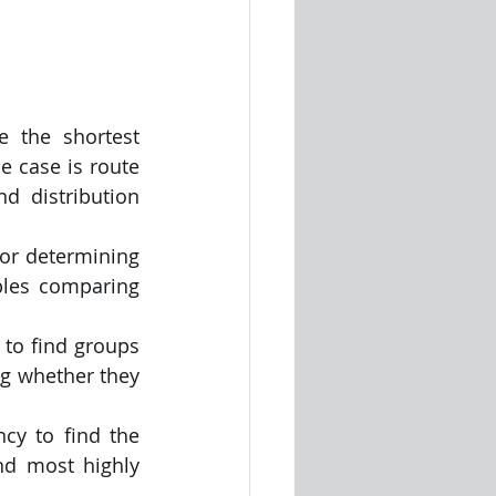
 the shortest 
 case is route 
d distribution 
or determining 
bles comparing 
to find groups 
ng whether they 
cy to find the 
nd most highly 