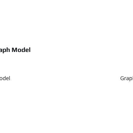
raph Model
                                                                         