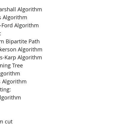
Warshall Algorithm
a’s Algorithm
n-Ford Algorithm
:
m Bipartite Path
ulkerson Algorithm
ds-Karp Algorithm
ing Tree
Algorithm
’s Algorithm
ting:
 Algorithm
m cut