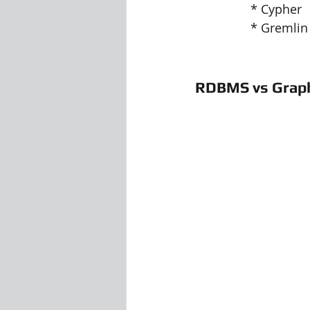
		* Cypher
		* Gremlin
RDBMS vs Grap