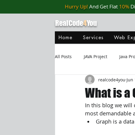
Hurry Up!
And Get Flat
10%
D
RealCode
4
You
Home
Services
Web Exp
All Posts
JAVA Project
Java P
realcode4you
Jun 
Web Application
MySQL
What is a
In this blog we wil
Oracle Database
Database
most demandable and
Graph is a data
Java Script
Data Structure