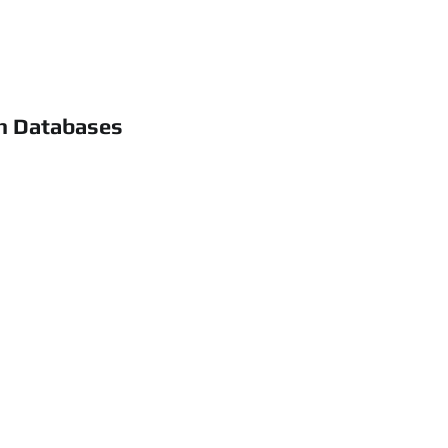
h Databases