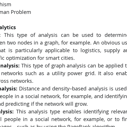
hism
sman Problem
alytics
:
 This type of analysis can be used to determine
en two nodes in a graph, for example. An obvious use
at is particularly applicable to logistics, supply an
ic optimization for smart cities.
nalysis:
 This type of graph analysis can be applied t
networks such as a utility power grid. It also ena
ross networks.
alysis:
 Distance and density–based analysis is used 
people in a social network, for example, and identifyi
nd predicting if the network will grow.
lysis: 
This analysis type enables identifying relevan
al people in a social network, for example, or to fi
ages—such as by using the PageRank algorithm