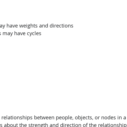
PySpark
EDA In Machine Learning
NLP
y have weights and directions
s may have cycles
relationships between people, objects, or nodes in 
s about the strength and direction of the relationship