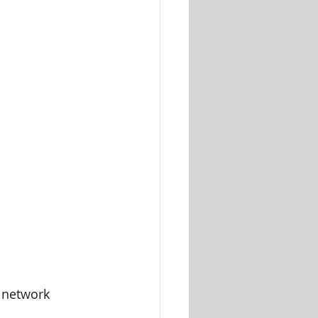
a network