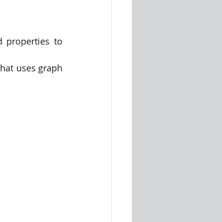
properties to 
hat uses graph 