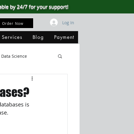
able by 24/7 for your support!
Log In
Order Now
 Services
Blog
Payment
Data Science
Big Data
SQL Server
bases?
databases is 
ata Visualization
ase.
B