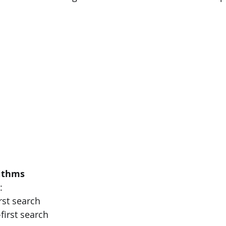
ithms
:
irst search
-first search