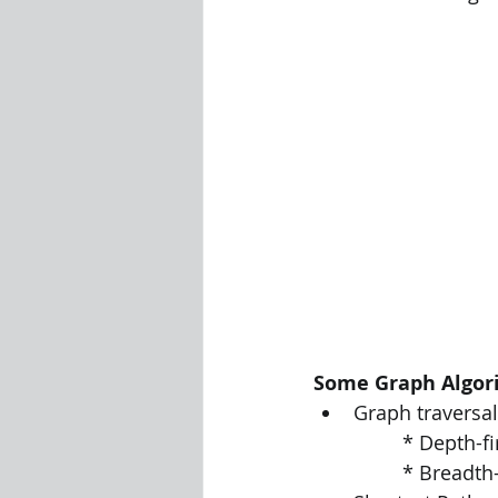
Some Graph Algor
Graph traversal
		* Depth-f
		* Breadth