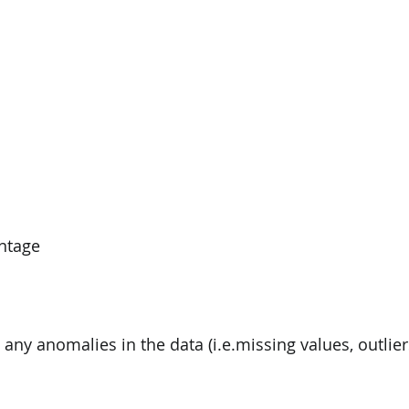
ntage
 any anomalies in the data (i.e.missing values, outliers