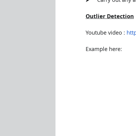
Outlier Detection
Youtube video : 
htt
Example here: