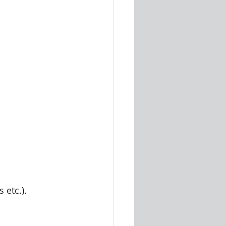
 etc.).