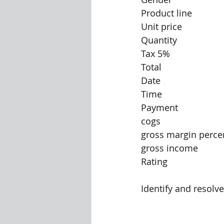
Product line
Unit price
Quantity
Tax 5%
Total
Date
Time
Payment
cogs
gross margin perce
gross income
Rating
Identify and resolve