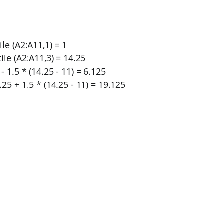
ile (A2:A11,1) = 1
ile (A2:A11,3) = 14.25
- 1.5 * (14.25 - 11) = 6.125
25 + 1.5 * (14.25 - 11) = 19.125