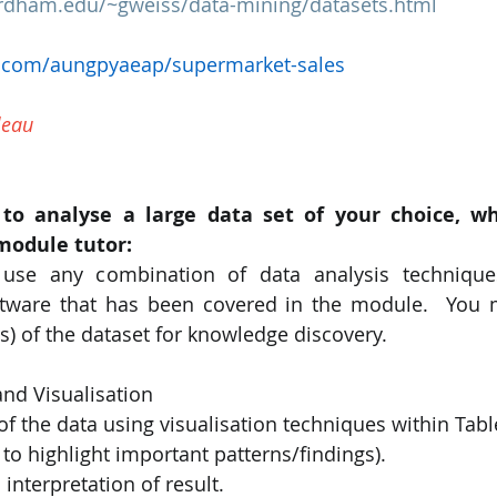
fordham.edu/~gweiss/data-mining/datasets.html
e.com/aungpyaeap/supermarket-sales
leau
to analyse a large data set of your choice, wh
module tutor:
use any combination of data analysis techniques
tware that has been covered in the module.  You m
s) of the dataset for knowledge discovery.  
sualisation                                                     
ysis of the data using visualisation techniques within Tab
s to highlight important patterns/findings).
d interpretation of result.