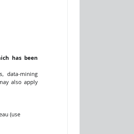
ich has been 
, data-mining 
ay also apply 
leau (use 