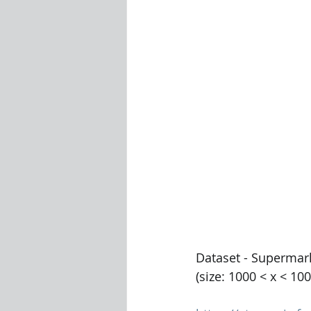
Visualization Using Processing
Dataset - Supermar
(size: 1000 < x < 10