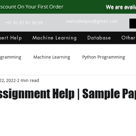
iscount On Your First Order
We are avail
realcode4you@gmail.com
+91 82 67 81 38 69
ert Help
Machine Learning
Database
Other
rogramming
Machine Learning
Python Programming
22, 2022
2 min read
Git Hub
Android Assignment Help
SQL
PHP
ssignment Help | Sample Pa
MongoDB
MySQL
R Programming
HTML
D
C Programming
R Programming
NoSQL
MATLA