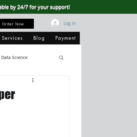
able by 24/7 for your support!
Log In
Order Now
 Services
Blog
Payment
Data Science
Big Data
SQL Server
per
ata Visualization
B