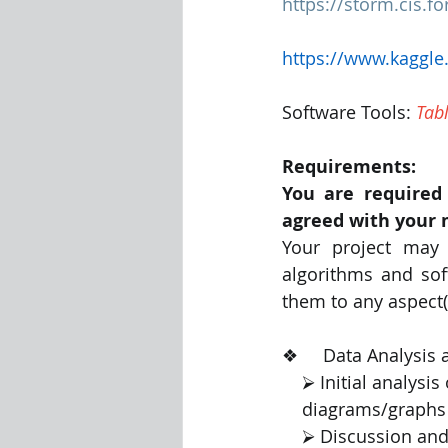
https://storm.cis.
https://www.kaggl
Software Tools: 
Tab
Requirements:
You are required 
agreed with your 
Your project may 
algorithms and sof
them to any aspect(
❖     Data Analysis and Vi
    ⮚ Initial anal
    diagrams/graph
    ⮚ Discussion an