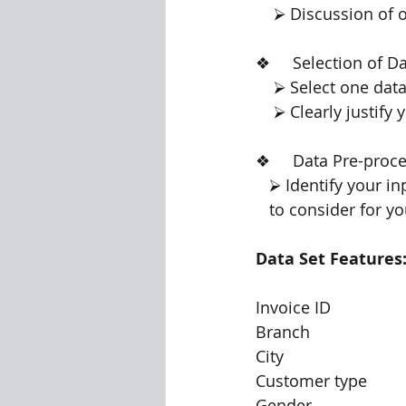
    ⮚ Discussion o
❖     Selection of Data M
    ⮚ Select one d
    ⮚ Clearly justi
❖     Data Pre-processing   
   ⮚ Identify your 
   to consider for y
Data Set Features
Invoice ID
Branch
City
Customer type
Gender