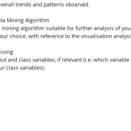
f overall trends and patterns observed.
ining Algorithm                                                       
ata mining algorithm suitable for further analysis of you
fy your choice, with reference to the visualisation analys
                                                                              
input and class variables, if relevant (i.e. which variabl
our class variables).
: