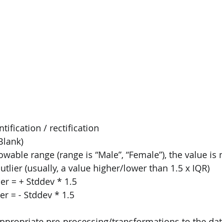
ification / rectification
Blank)
lowable range (range is “Male”, “Female”), the value is
utlier (usually, a value higher/lower than 1.5 x IQR)
er = + Stddev * 1.5
er = - Stddev * 1.5
 appropriate pre-processing/transformations to the dat