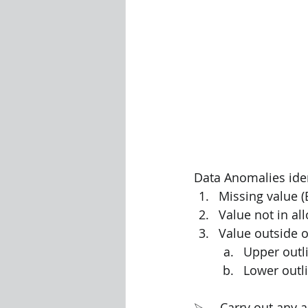
Data Anomalies ident
Missing value (
Value not in al
Value outside o
Upper outli
Lower outli
⮚     Carry out any