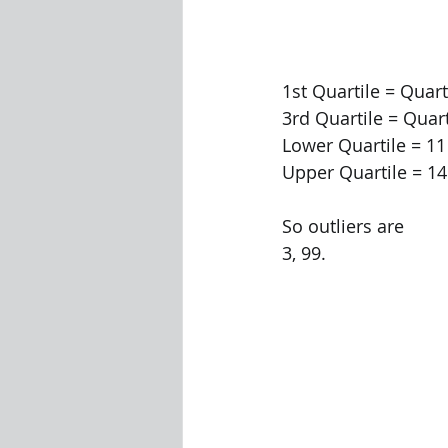
1st Quartile = Quart
3rd Quartile = Quart
Lower Quartile = 11 
Upper Quartile = 14.
So outliers are
3, 99.