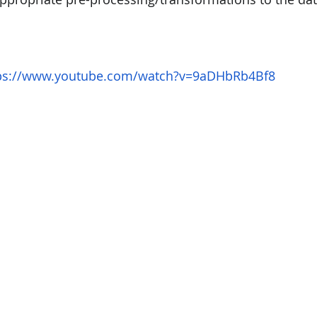
ps://www.youtube.com/watch?v=9aDHbRb4Bf8