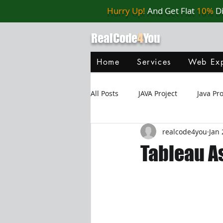
Hurry Up!
And Get Flat
10%
D
RealCode
4
You
Home
Services
Web Exp
All Posts
JAVA Project
Java P
realcode4you
Jan 
Web Application
MySQL
Tableau A
Oracle Database
Database
Java Script
Data Structure