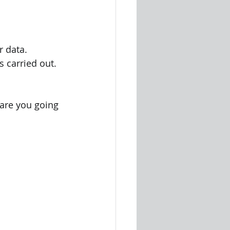
 
r data.
is carried out.
         
e are you going 