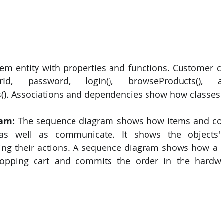
tem entity with properties and functions. Customer cl
rId, password, login(), browseProducts(),
(). Associations and dependencies show how classes i
ram:
 The sequence diagram shows how items and co
 as well as communicate. It shows the objects'
ning their actions. A sequence diagram shows how a
opping cart and commits the order in the hardw