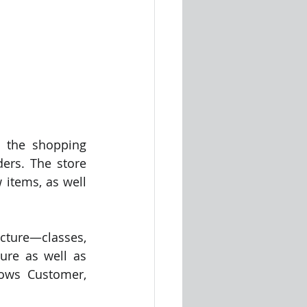
 the shopping 
ers. The store 
items, as well 
ture—classes, 
ure as well as 
ows Customer, 