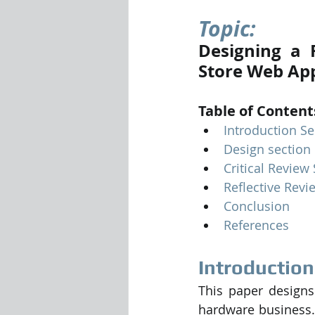
Topic: 
Visualization Using Processing
Designing a F
Store Web App
Table of Content
Introduction Se
Design section
Critical Review
Reflective Revi
Conclusion
References
Introduction
This paper designs
hardware business. 