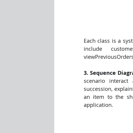
Each class is a sys
include custome
viewPreviousOrders
3. Sequence Diag
scenario interact
succession, explai
an item to the sh
application.