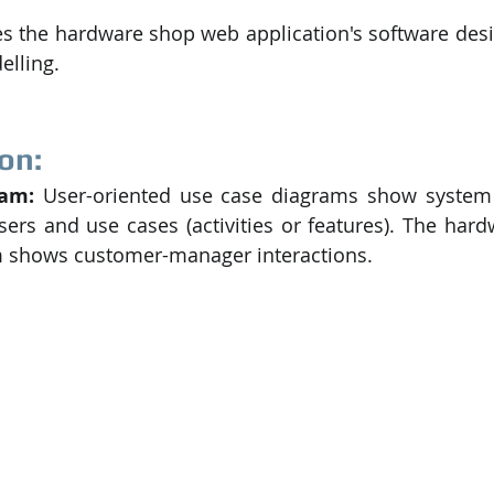
es the hardware shop web application's software desig
elling.
on:
am: 
User-oriented use case diagrams show system f
users and use cases (activities or features). The hard
m shows customer-manager interactions.