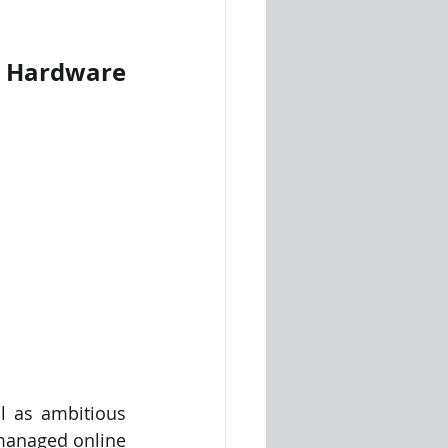
 Hardware 
 as ambitious 
 managed online 