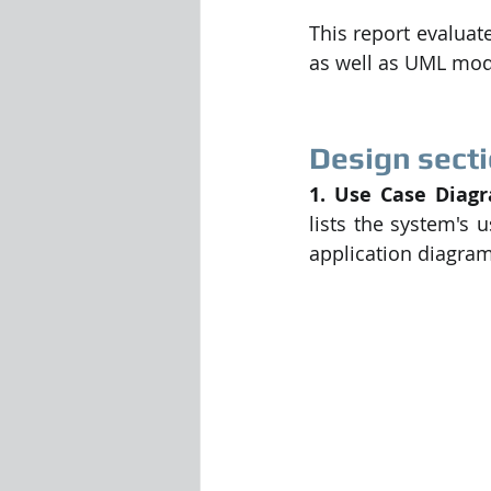
This report evaluat
as well as UML mod
Design secti
1. Use Case Diagr
lists the system's 
application diagra