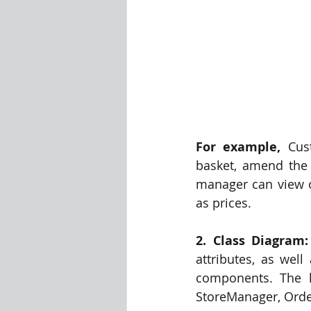
For example,
 Cus
basket, amend the 
manager can view or
as prices. 
2. Class Diagram:
attributes, as well
components. The h
StoreManager, Order