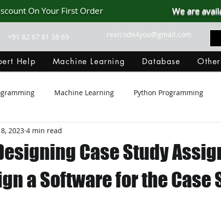
iscount On Your First Order
We are avail
realcode4you@gmail.com
+91 82 67 81 38 69
ert Help
Machine Learning
Database
Other
rogramming
Machine Learning
Python Programming
8, 2023
4 min read
Git Hub
Android Assignment Help
SQL
PHP
Designing Case Study Assi
MongoDB
MySQL
R Programming
HTML
D
ign a Software for the Case 
C Programming
R Programming
NoSQL
MATLA