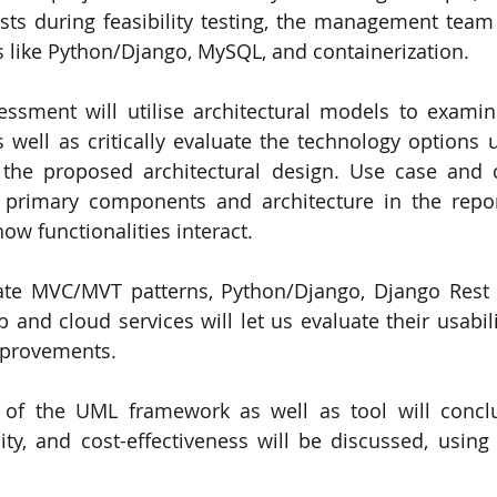
sts during feasibility testing, the management team
 like Python/Django, MySQL, and containerization. 
essment will utilise architectural models to examin
s well as critically evaluate the technology options u
 the proposed architectural design. Use case and c
 primary components and architecture in the repor
ow functionalities interact.
ate MVC/MVT patterns, Python/Django, Django Rest 
and cloud services will let us evaluate their usability
mprovements. 
w of the UML framework as well as tool will conclu
ality, and cost-effectiveness will be discussed, usin