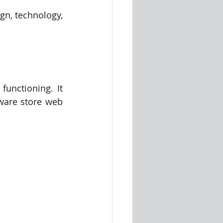
n, technology, 
unctioning. It 
ware store web 