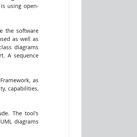
 is using open-
e the software 
sed as well as 
lass diagrams 
t. A sequence 
Framework, as 
, capabilities, 
de. The tool's 
g UML diagrams 