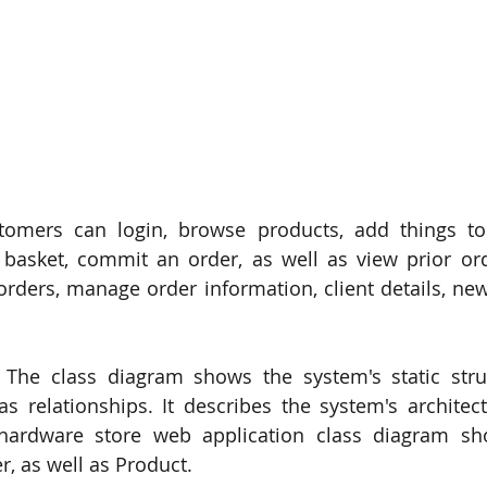
tomers can login, browse products, add things to
basket, commit an order, as well as view prior ord
ders, manage order information, client details, new 
 The class diagram shows the system's static struc
 as relationships. It describes the system's architect
ardware store web application class diagram sh
, as well as Product.