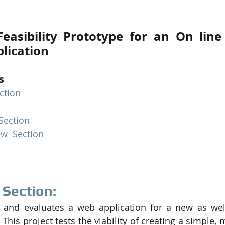
PySpark
EDA In Machine Learning
NLP
easibility Prototype for an On line
lication
s
ction
 Section
ew  Section
 Section:
 and evaluates a web application for a new as well
This project tests the viability of creating a simple,