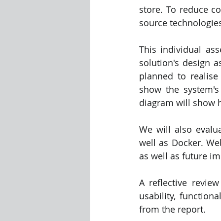
store. To reduce co
source technologies
This individual ass
solution's design a
planned to realise
show the system's
diagram will show h
We will also evalu
well as Docker. Web 
as well as future i
A reflective revie
usability, function
from the report.