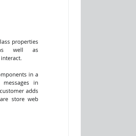
ass properties 
 as well as 
nteract. 
mponents in a 
 messages in 
 customer adds 
are store web 