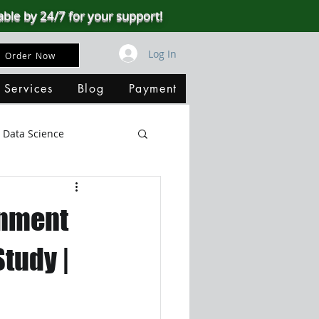
able by 24/7 for your support!
Log In
Order Now
 Services
Blog
Payment
Data Science
Big Data
SQL Server
gnment
ata Visualization
Study |
B