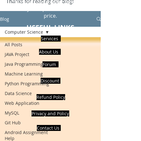
Thanks for reading our blog!
Hire Us to get Instant help from
realcode4you expert with an affordable
price.
Blog
USEFUL LINKS
Computer Science
Services
All Posts
About Us
JAVA Project
Java Programming
Forum
Machine Learning
Discount
Python Programming
Data Science
Refund Policy
Web Application
MySQL
Privacy and Policy
Git Hub
Contact Us
Android Assignment
Help