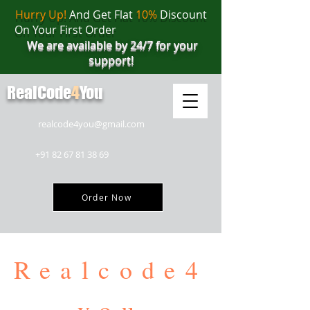
Hurry Up!
And Get Flat
10%
Discount
On Your First Order
We are available by 24/7 for your
support!
RealCode
4
You
realcode4you@gmail.com
+91 82 67 81 38 69
Order Now
Realcode4
you