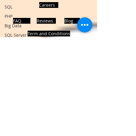
Careers
SQL
PHP
FAQ
Reviews
Blog
Big Data
Term and Conditions
SQL Server
Oracle Database
Database
MongoDB
ADDRESS
MySQL
Noida, Sector 63, India 201301
R Programming
HTML
Data Visualization
Follows Us!
Java Script
Data Structure
C Programming