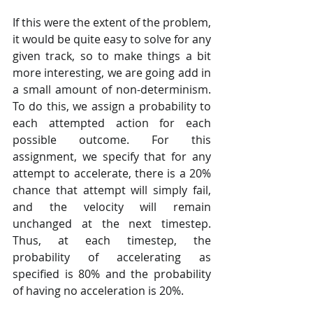
If this were the extent of the problem, 
it would be quite easy to solve for any 
given track, so to make things a bit 
more interesting, we are going add in 
a small amount of non-determinism. 
To do this, we assign a probability to 
each attempted action for each 
possible outcome. For this 
assignment, we specify that for any 
attempt to accelerate, there is a 20% 
chance that attempt will simply fail, 
and the velocity will remain 
unchanged at the next timestep. 
Thus, at each timestep, the 
probability of accelerating as 
specified is 80% and the probability 
of having no acceleration is 20%. 