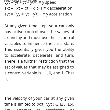
PHD Research Paper
vyt = ˙yt = yt − yt−1 ≡ y speed 
axt = ¨xt = ˙xt − x˙ t−1 ≡ x acceleration 
ayt = ¨yy = ˙yt − y˙t−1 ≡ y acceleration 
At any given time step, your car only 
has active control over the values of 
ax and ay and must use these control 
variables to influence the car’s state. 
This essentially gives you the ability 
to accelerate, decelerate, and turn. 
There is a further restriction that the 
set of values that may be assigned to 
a control variable is −1, 0, and 1. That 
is, 
The velocity of your car at any given 
time is limited to (vxt , vyt ) ∈ [±5, ±5]. 
Any attempt to accelerate or 