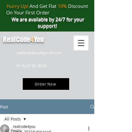
Hurry Up!
And Get Flat
10%
Discount
On Your First Order
We are available by 24/7 for your
support!
RealCode
4
You
realcode4you@gmail.com
+91 82 67 81 38 69
Order Now
Post
All Posts
realcode4you
All Posts
Sep 8, 2022
6 min read