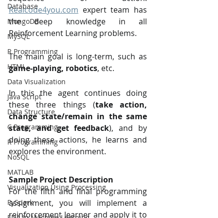
Database
Realcode4you.com
 expert team has 
the deep knowledge in all 
MongoDB
Reinforcement Learning problems. 
MySQL
R Programming
The main goal is long-term, such as 
HTML
game-playing, robotics
, etc.
Data Visualization
In this the agent continues doing 
Java Script
these three things (
take action, 
Data Structure
change state/remain in the same 
C Programming
state, and get feedback
), and by 
doing these actions, he learns and 
R Programming
explores the environment.
NoSQL
MATLAB
Sample Project Description 
Visualization Using Processing
For the fifth and final programming 
assignment, you will implement a 
PySpark
reinforcement learner and apply it to 
EDA In Machine Learning