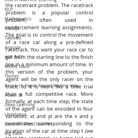
the racetrack problem. The racetrack 
NLP
problem is a popular control 
Mathematics
problem, often used in 
reinforcement learning assignments. 
NodeJS
The goal is to control the movement 
Tableau
of a race car along a pre-defined 
Angular
racetrack. You want your race car to 
get from the starting line to the finish 
ASP .NET
line in a minimum amount of time. In 
MERN Stack
this version of the problem, your 
Tkinter
agent will be the only racer on the 
Research Paper Report Writing Help
track, so it is more like a time trial 
than a full competitive race. More 
Power BI
formally, at each time step, the state 
Deep Learning
of the agent can be encoded in four 
Unix/Linux
variables: xt and yt are the x and y 
coordinates corresponding to the 
Decision Tree Classifier
location of the car at time step t (we 
Big Data