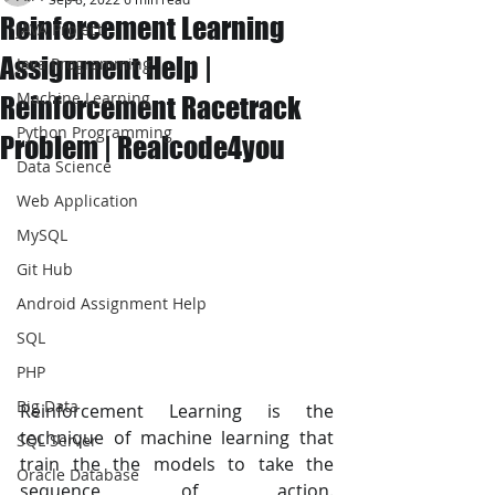
Reinforcement Learning
JAVA Project
Assignment Help |
Java Programming
Machine Learning
Reinforcement Racetrack
Python Programming
Problem | Realcode4you
Data Science
Web Application
MySQL
Git Hub
Android Assignment Help
SQL
PHP
Big Data
Reinforcement Learning is the 
technique of machine learning that 
SQL Server
train the the models to take the 
Oracle Database
sequence of action. 