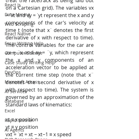
treat the racetrack as being laid out 
React Js
on a Cartesian grid). The variables vx 
Data Mining
= ˙xt and vy = ˙yt represent the x and y 
components of the car’s velocity at 
Web Scraping
time t (note that x˙ denotes the first 
React Native
derivative of x with respect to time). 
Essay Writing Help
The control variables for the car are 
ax = ¨x and ay = ¨y, which represent 
Computer Science
the x and y components of an 
Case Study Writing Help
acceleration vector to be applied at 
DevOps
the current time step (note that x¨ 
denotes the second derivative of x 
Microsoft Access
with respect to time). The system is 
AI Services
governed by an approximation of the 
database
standard laws of kinematics:
Excel
xt ≡ x position 
Rapid Minner
yt ≡ y position
AI Agents
vxt = ˙xt = xt − xt−1 ≡ x speed 