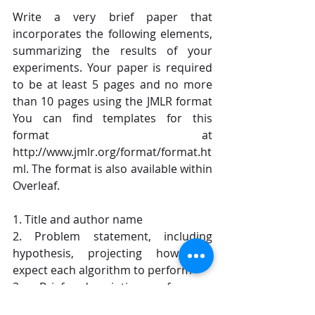
Write a very brief paper that 
incorporates the following elements, 
summarizing the results of your 
experiments. Your paper is required 
to be at least 5 pages and no more 
than 10 pages using the JMLR format 
You can find templates for this 
format at 
http://www.jmlr.org/format/format.ht
ml. The format is also available within 
Overleaf. 
1. Title and author name 
2. Problem statement, including 
hypothesis, projecting how you 
expect each algorithm to perform 
3. Brief description of your 
experimental approach, including 