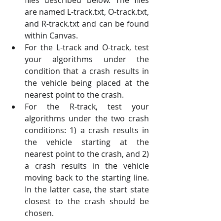
are named L-track.txt, O-track.txt, 
and R-track.txt and can be found 
within Canvas. 
For the L-track and O-track, test 
your algorithms under the 
condition that a crash results in 
the vehicle being placed at the 
nearest point to the crash. 
For the R-track, test your 
algorithms under the two crash 
conditions: 1) a crash results in 
the vehicle starting at the 
nearest point to the crash, and 2) 
a crash results in the vehicle 
moving back to the starting line. 
In the latter case, the start state 
closest to the crash should be 
chosen. 