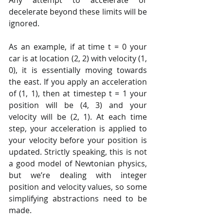
decelerate beyond these limits will be 
ignored.
As an example, if at time t = 0 your 
car is at location (2, 2) with velocity (1, 
0), it is essentially moving towards 
the east. If you apply an acceleration 
of (1, 1), then at timestep t = 1 your 
position will be (4, 3) and your 
velocity will be (2, 1). At each time 
step, your acceleration is applied to 
your velocity before your position is 
updated. Strictly speaking, this is not 
a good model of Newtonian physics, 
but we’re dealing with integer 
position and velocity values, so some 
simplifying abstractions need to be 
made.