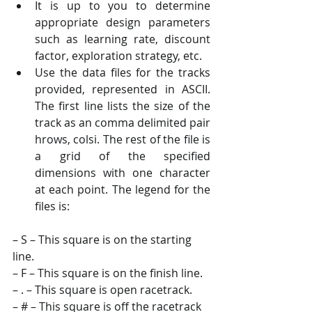
It is up to you to determine 
appropriate design parameters 
such as learning rate, discount 
factor, exploration strategy, etc. 
Use the data files for the tracks 
provided, represented in ASCII. 
The first line lists the size of the 
track as an comma delimited pair 
hrows, colsi. The rest of the file is 
a grid of the specified 
dimensions with one character 
at each point. The legend for the 
files is:
– S – This square is on the starting 
line. 
– F – This square is on the finish line. 
– . – This square is open racetrack. 
– # – This square is off the racetrack 