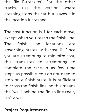
the file R-track.txt). For the other 
tracks, use the version where 
crashing stops the car but leaves it in 
the location it crashed. 
The cost function is 1 for each move, 
except when you reach the finish line. 
The finish line locations are 
absorbing states with cost 0. Since 
you are attempting to minimize cost, 
this translates to attempting to 
complete the race in as few time 
steps as possible. You do not need to 
stop on a finish state. It is sufficient 
to cross the finish line, so this means 
the “wall” behind the finish line really 
isn’t a wall. 
Project Requirements 