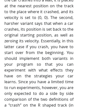
at the nearest position on the track 
to the place where it crashed, and its 
velocity is set to (0, 0). The second, 
harsher variant says that when a car 
crashes, its position is set back to the 
original starting position, as well as 
zeroing its velocity. Essentially, in this 
latter case if you crash, you have to 
start over from the beginning. You 
should implement both variants in 
your program so that you can 
experiment with what effects they 
have on the strategies your car 
learns. Since you have a limited time 
to run experiments, however, you are 
only expected to do a side by side 
comparison of the two definitions of 
a “crash” on the R shaped track (in 