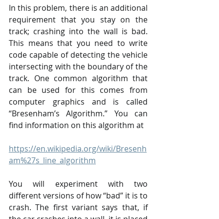
In this problem, there is an additional 
requirement that you stay on the 
track; crashing into the wall is bad. 
This means that you need to write 
code capable of detecting the vehicle 
intersecting with the boundary of the 
track. One common algorithm that 
can be used for this comes from 
computer graphics and is called 
“Bresenham’s Algorithm.” You can 
find information on this algorithm at
https://en.wikipedia.org/wiki/Bresenh
am%27s_line_algorithm
You will experiment with two 
different versions of how “bad” it is to 
crash. The first variant says that, if 
the car crashes into a wall, it is placed 