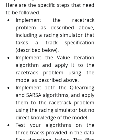
Here are the specific steps that need 
to be followed. 
Implement the racetrack 
problem as described above, 
including a racing simulator that 
takes a track specification 
(described below). 
Implement the Value Iteration 
algorithm and apply it to the 
racetrack problem using the 
model as described above. 
Implement both the Q-learning 
and SARSA algorithms, and apply 
them to the racetrack problem 
using the racing simulator but no 
direct knowledge of the model. 
Test your algorithms on the 
three tracks provided in the data 
files described below. The files 