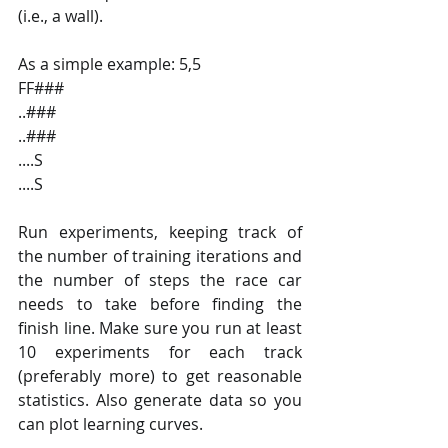
(i.e., a wall). 
As a simple example: 5,5 
FF### 
..### 
..### 
....S 
....S
Run experiments, keeping track of 
the number of training iterations and 
the number of steps the race car 
needs to take before finding the 
finish line. Make sure you run at least 
10 experiments for each track 
(preferably more) to get reasonable 
statistics. Also generate data so you 
can plot learning curves. 