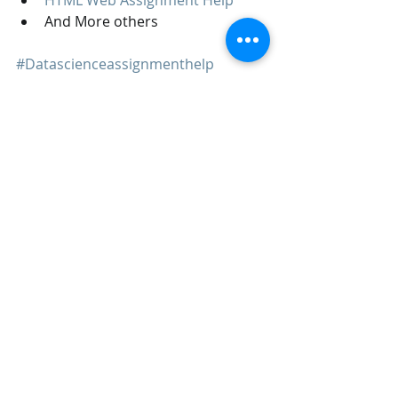
And More others
#Datascienceassignmenthelp
#datascience
#python
#machinelearningassignmenthelp
#Datasciencehomeworkhelp
Machine Learning
Data Science
Recent Posts
See All