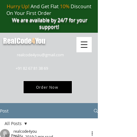
Hurry Up!
And Get Flat
10%
Discount
On Your First Order
We are available by 24/7 for your
support!
RealCode
4
You
realcode4you@gmail.com
+91 82 67 81 38 69
Order Now
Post
All Posts
realcode4you
All Posts
Dec 4, 2019
2 min read