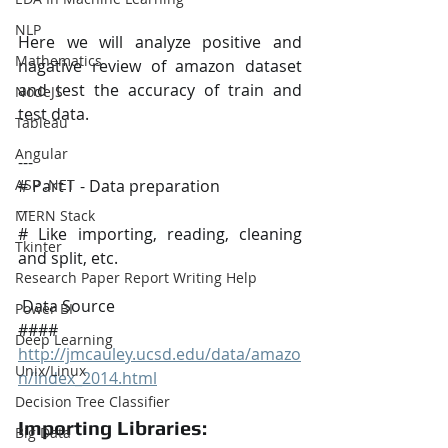
NLP
Here we will analyze positive and 
Mathematics
nagative review of amazon dataset 
and test the accuracy of train and 
NodeJS
test data.
Tableau
Angular
---
# Part I  - Data preparation
ASP .NET
---
MERN Stack
# Like importing, reading, cleaning 
Tkinter
and split, etc.
Research Paper Report Writing Help
 Data Source
Power BI
#### 
Deep Learning
http://jmcauley.ucsd.edu/data/amazo
Unix/Linux
n/index_2014.html
Decision Tree Classifier
Importing Libraries:
Big Data