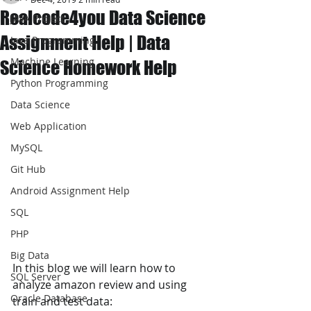
Realcode4you Data Science
JAVA Project
Assignment Help | Data
Java Programming
Machine Learning
Science Homework Help
Python Programming
Data Science
Web Application
MySQL
Git Hub
Android Assignment Help
SQL
PHP
Big Data
In this blog we will learn how to 
SQL Server
analyze amazon review and using 
Oracle Database
train and test data: