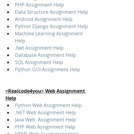
PHP Assignment Help
Data Structure Assignment Help
Android Assignment Help
Python Django Assignment Help
Machine Learning Assignment 
Help
.Net Assignment Help
Database Assignment Help
SQL Assignment Help
Python GUI Assignment Help
<Realcode4you> Web Assignment 
Help
Python Web Assignment Help
.NET Web Assignment Help
Java Web  Assignment Help
PHP Web Assignment Help
HTML Web Assignment Help