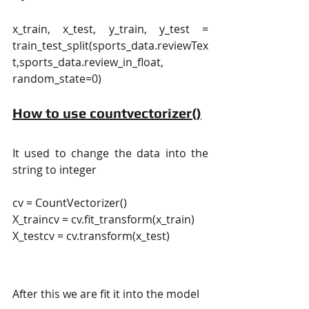
x_train, x_test, y_train, y_test = 
train_test_split(sports_data.reviewTex
t,sports_data.review_in_float, 
random_state=0)
How to use countvectorizer()
It used to change the data into the 
string to integer
cv = CountVectorizer()
X_traincv = cv.fit_transform(x_train)  
X_testcv = cv.transform(x_test)
After this we are fit it into the model