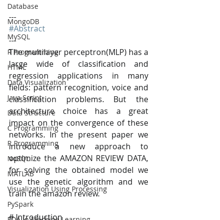
Database
---
MongoDB
#Abstract
MySQL
---
The multilayer perceptron(MLP) has a 
R Programming
large wide of classification and 
HTML
regression applications in many 
Data Visualization
fields: pattern recognition, voice and 
Java Script
classification problems. But the 
architecture choice has a great 
Data Structure
impact on the convergence of these 
C Programming
networks. In the present paper we 
R Programming
introduce a new approach to 
optimize the AMAZON REVIEW DATA, 
NoSQL
for solving the obtained model we 
MATLAB
use the genetic algorithm and we 
Visualization Using Processing
train the amazon review.
PySpark
# Introduction
EDA In Machine Learning