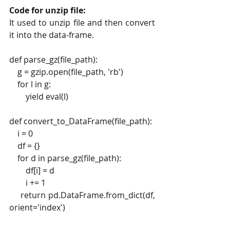
Code for unzip file: 
It used to unzip file and then convert 
it into the data-frame.
def parse_gz(file_path):
    g = gzip.open(file_path, 'rb')
    for l in g:
        yield eval(l)
def convert_to_DataFrame(file_path):
    i = 0
    df = {}
    for d in parse_gz(file_path):
        df[i] = d
        i += 1
    return pd.DataFrame.from_dict(df, 
orient='index')