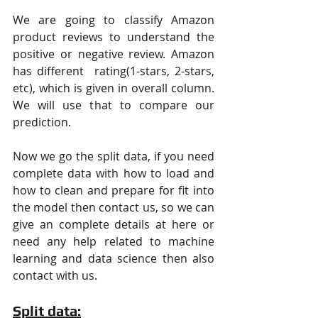
We are going to classify Amazon 
product reviews to understand the 
positive or negative review. Amazon 
has different  rating(1-stars, 2-stars, 
etc), which is given in overall column. 
We will use that to compare our 
prediction.
Now we go the split data, if you need 
complete data with how to load and 
how to clean and prepare for fit into 
the model then contact us, so we can 
give an complete details at here or 
need any help related to machine 
learning and data science then also 
contact with us.
Split data: