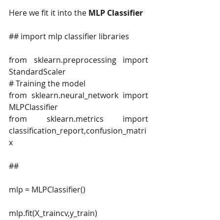
Here we fit it into the 
MLP Classifier
## import mlp classifier libraries
from sklearn.preprocessing import 
StandardScaler
# Training the model
from sklearn.neural_network import 
MLPClassifier
from sklearn.metrics import 
classification_report,confusion_matri
x
##
mlp = MLPClassifier()
mlp.fit(X_traincv,y_train)