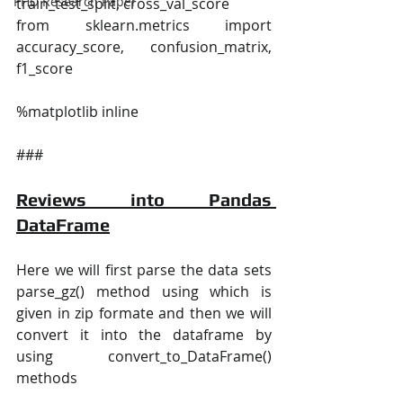
PHD Research Paper
train_test_split, cross_val_score
from sklearn.metrics import 
accuracy_score, confusion_matrix, 
f1_score
%matplotlib inline
###
Reviews into Pandas 
DataFrame
Here we will first parse the data sets 
parse_gz() method using which is 
given in zip formate and then we will 
convert it into the dataframe by 
using convert_to_DataFrame() 
methods