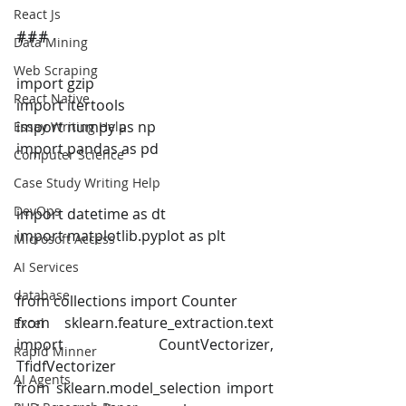
React Js
###
Data Mining
Web Scraping
import gzip
React Native
import itertools
import numpy as np
Essay Writing Help
import pandas as pd
Computer Science
Case Study Writing Help
DevOps
import datetime as dt
import matplotlib.pyplot as plt
Microsoft Access
AI Services
database
from collections import Counter
from sklearn.feature_extraction.text 
Excel
import CountVectorizer, 
Rapid Minner
TfidfVectorizer
AI Agents
from sklearn.model_selection import 