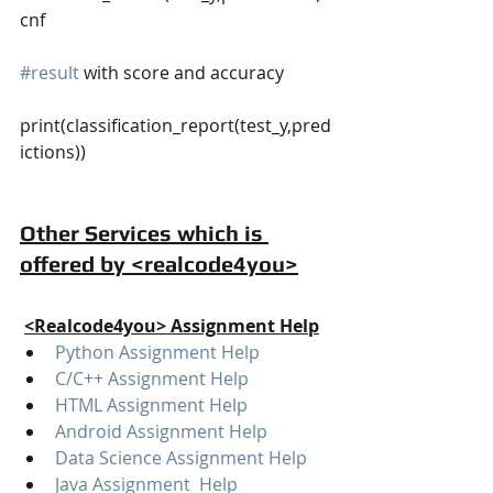
cnf
#result
 with score and accuracy
print(classification_report(test_y,pred
ictions))
Other Services which is 
offered by <realcode4you>
<Realcode4you> Assignment Help
Python Assignment Help
C/C++ Assignment Help
HTML Assignment Help
Android Assignment Help
Data Science Assignment Help
Java Assignment  Help