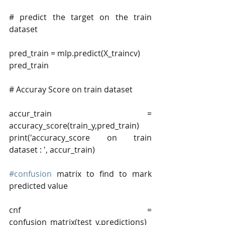
# predict the target on the train 
dataset
pred_train = mlp.predict(X_traincv)
pred_train
# Accuray Score on train dataset
accur_train = 
accuracy_score(train_y,pred_train)
print('accuracy_score on train 
dataset : ', accur_train)
#confusion
 matrix to find to mark 
predicted value
cnf = 
confusion_matrix(test_y,predictions)