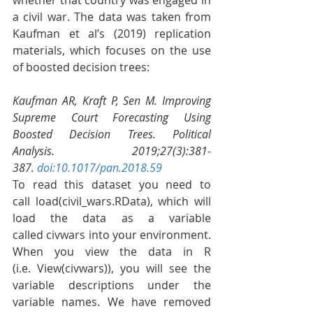
a civil war. The data was taken from 
Kaufman et al’s (2019) replication 
materials, which focuses on the use 
of boosted decision trees:
Kaufman AR, Kraft P, Sen M. Improving 
Supreme Court Forecasting Using 
Boosted Decision Trees. Political 
Analysis. 2019;27(3):381-
387. 
doi:10.1017/pan.2018.59
To read this dataset you need to 
call load(civil_wars.RData), which will 
load the data as a variable 
called civwars into your environment. 
When you view the data in R 
(i.e. View(civwars)), you will see the 
variable descriptions under the 
variable names. We have removed 