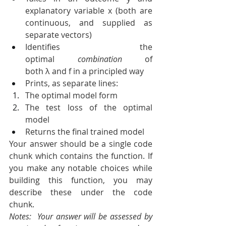
explanatory variable x (both are 
continuous, and supplied as 
separate vectors)
Identifies the 
optimal 
combination
 of 
both λ and f in a principled way
Prints, as separate lines:
The optimal model form
The test loss of the optimal 
model
Returns the final trained model
Your answer should be a single code 
chunk which contains the function. If 
you make any notable choices while 
building this function, you may 
describe these under the code 
chunk.
Notes:  Your answer will be assessed by 