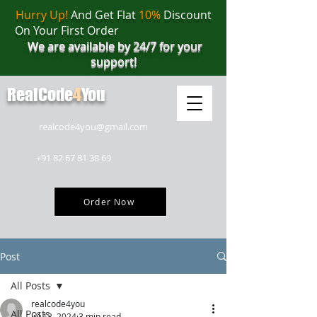
Hurry Up!
And Get Flat
10%
Discount
On Your First Order
We are available by 24/7 for your
support!
RealCode
4
You
realcode4you@gmail.com
+91 82 67 81 38 69
Order Now
Post
All Posts
realcode4you
All Posts
Jul 13, 2024
3 min read