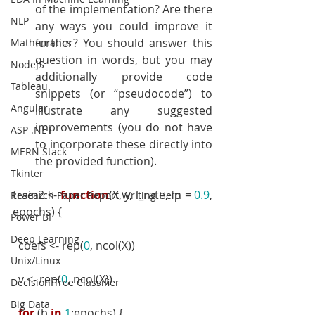
of the implementation? Are there 
NLP
any ways you could improve it 
further? You should answer this 
Mathematics
question in words, but you may 
NodeJS
additionally provide code 
Tableau
snippets (or “pseudocode”) to 
Angular
illustrate any suggested 
improvements (you do not have 
ASP .NET
to incorporate these directly into 
MERN Stack
the provided function).
Tkinter
train2 <- 
function
(X, y, l_rate, m = 
0.9
, 
Research Paper Report Writing Help
epochs) {
Power BI
Deep Learning
  coefs <- rep(
0
, ncol(X))
Unix/Linux
  v <- rep(
0
, ncol(X))
Decision Tree Classifier
Big Data
for
 (b 
in
1
:epochs) {