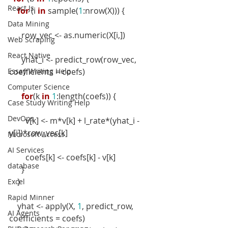
React Js
for
 (i 
in
 sample(
1
:nrow(X))) {
Data Mining
      row_vec <- as.numeric(X[i,])
Web Scraping
React Native
      yhat_i <- predict_row(row_vec, 
Essay Writing Help
coefficients = coefs)
Computer Science
for
(k 
in
1
:length(coefs)) {
Case Study Writing Help
DevOps
        v[k] <- m*v[k] + l_rate*(yhat_i - 
y[i])*row_vec[k]
Microsoft Access
AI Services
        coefs[k] <- coefs[k] - v[k]
database
      }
    }
Excel
Rapid Minner
    yhat <- apply(X, 
1
, predict_row, 
AI Agents
coefficients = coefs)