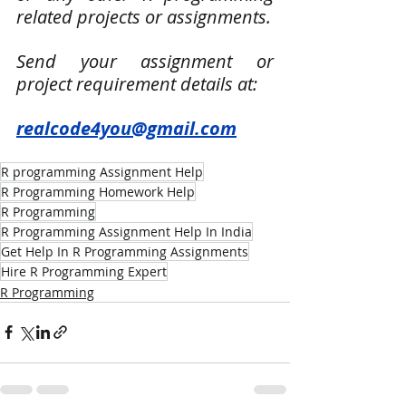
related projects or assignments.
Send your assignment or 
project requirement details at:
realcode4you@gmail.com
R programming Assignment Help
R Programming Homework Help
R Programming
R Programming Assignment Help In India
Get Help In R Programming Assignments
Hire R Programming Expert
R Programming