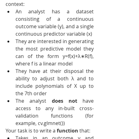
context:
An analyst has a dataset 
consisting of a continuous 
outcome variable (y), and a single 
continuous predictor variable (x)
They are interested in generating 
the most predictive model they 
can of the form y=f(x)+λ∗R(f), 
where f is a linear model
They have at their disposal the 
ability to adjust both λ and to 
include polynomials of X up to 
the 7th order
The analyst 
does not
 have 
access to any in-built cross-
validation functions (for 
example, cv.glmnet())
Your task is to write a 
function
 that:
Takes in an outcome y and 