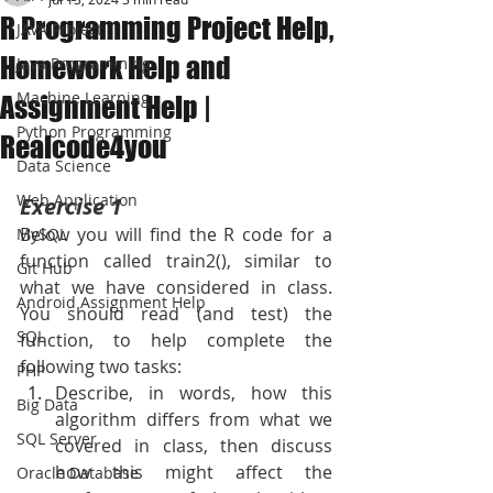
R Programming Project Help,
JAVA Project
Homework Help and
Java Programming
Machine Learning
Assignment Help |
Python Programming
Realcode4you
Data Science
Web Application
Exercise 1
Below you will find the R code for a 
MySQL
function called train2(), similar to 
Git Hub
what we have considered in class. 
Android Assignment Help
You should read (and test) the 
SQL
function, to help complete the 
following two tasks:
PHP
Describe, in words, how this 
Big Data
algorithm differs from what we 
SQL Server
covered in class, then discuss 
how this might affect the 
Oracle Database