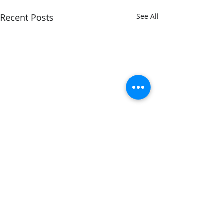
Recent Posts
See All
1 Comment