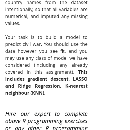
country names from the dataset 
intentionally, so that all variables are 
numerical, and imputed any missing 
values.
Your task is to build a model to 
predict civil war. You should use the 
data however you see fit, and you 
may use any class of model we have 
considered (including any already 
covered in this assignment). 
This 
includes gradient descent, LASSO 
and Ridge Regression, K-nearest 
neighbour (KNN).
Hire our expert to complete 
above R programming exercises 
or any other R programming 