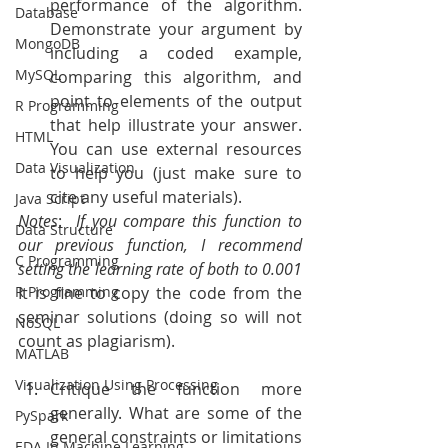
performance of the algorithm. 
Database
Demonstrate your argument by 
MongoDB
including a coded example, 
MySQL
comparing this algorithm, and 
point to elements of the output 
R Programming
that help illustrate your answer. 
HTML
You can use external resources 
Data Visualization
to help you (just make sure to 
cite any useful materials).
Java Script
Notes
: 
 If you compare this function to 
Data Structure
our previous function, I recommend 
C Programming
setting the learning rate of both to 0.001 
R Programming
It is fine to copy the code from the 
seminar solutions (doing so will not 
NoSQL
count as plagiarism).
MATLAB
Visualization Using Processing
Critique the function more 
generally. What are some of the 
PySpark
general constraints or limitations 
EDA In Machine Learning