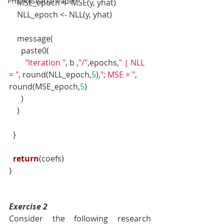
PHD Research Paper
    MSE_epoch <- MSE(y, yhat)
    NLL_epoch <- NLL(y, yhat)
    message(
      paste0(
"Iteration "
, b ,
"/"
,epochs,
" | NLL 
= "
, round(NLL_epoch,
5
),
"; MSE = "
, 
round(MSE_epoch,
5
)
      )
    )
  }
return
(coefs)
}
Exercise 2
Consider the following research 