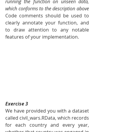
running the function on unseen data, 
which conforms to the description above 
Code comments should be used to 
clearly annotate your function, and 
to draw attention to any notable 
features of your implementation.
Exercise 3
We have provided you with a dataset 
called civil_wars.RData, which records 
for each country and every year, 
whether that country was engaged in 